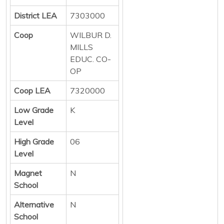
District LEA
7303000
Coop
WILBUR D.
MILLS
EDUC. CO-
OP
Coop LEA
7320000
Low Grade
K
Level
High Grade
06
Level
Magnet
N
School
Alternative
N
School