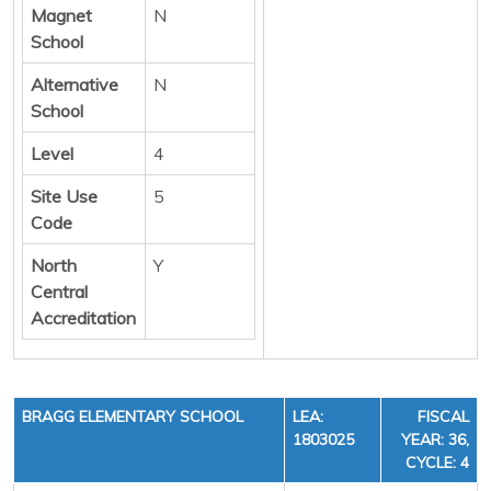
Magnet
N
School
Alternative
N
School
Level
4
Site Use
5
Code
North
Y
Central
Accreditation
BRAGG ELEMENTARY SCHOOL
LEA:
FISCAL
1803025
YEAR: 36,
CYCLE: 4