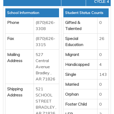
CYCLE: 4
School Information
Student Status Counts
Phone
(870)626-
Gifted &
0
3308
Talented
Fax
(870)626-
Special
26
3315
Education
Mailing
527
Migrant
0
Address
Central
Handicapped
4
Avenue
Bradley ,
Single
143
AR 71826
Married
0
Shipping
521
Orphan
0
Address
SCHOOL
STREET
Foster Child
0
BRADLEY ,
AR 71826
LEP
3