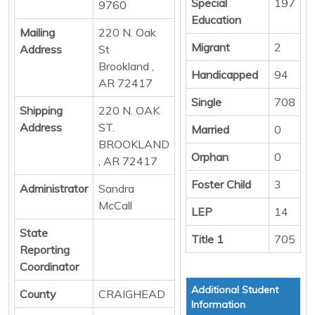
Special
197
9760
Education
Mailing
220 N. Oak
Migrant
2
Address
St
Brookland ,
Handicapped
94
AR 72417
Single
708
Shipping
220 N. OAK
Address
ST.
Married
0
BROOKLAND
Orphan
0
, AR 72417
Foster Child
3
Administrator
Sandra
McCall
LEP
14
State
Title 1
705
Reporting
Coordinator
Additional Student
County
CRAIGHEAD
Information