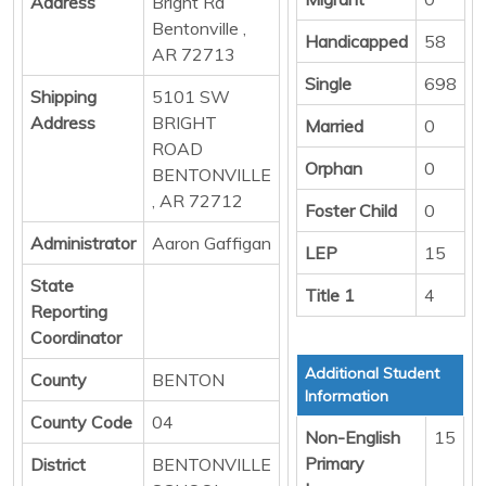
Address
Bright Rd
Bentonville ,
Handicapped
58
AR 72713
Single
698
Shipping
5101 SW
Address
BRIGHT
Married
0
ROAD
Orphan
0
BENTONVILLE
, AR 72712
Foster Child
0
Administrator
Aaron Gaffigan
LEP
15
State
Title 1
4
Reporting
Coordinator
Additional Student
County
BENTON
Information
County Code
04
Non-English
15
Primary
District
BENTONVILLE