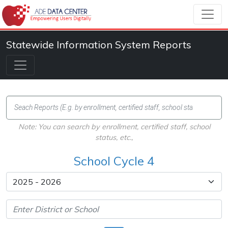
Statewide Information System Reports
Note: You can search by enrollment, certified staff, school
status, etc.,
School Cycle 4