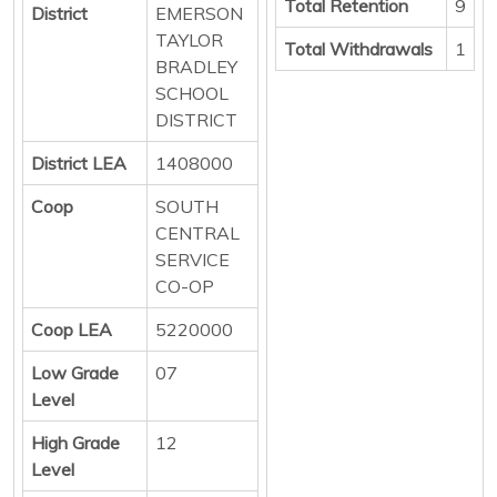
Total Retention
9
District
EMERSON
TAYLOR
Total Withdrawals
1
BRADLEY
SCHOOL
DISTRICT
District LEA
1408000
Coop
SOUTH
CENTRAL
SERVICE
CO-OP
Coop LEA
5220000
Low Grade
07
Level
High Grade
12
Level