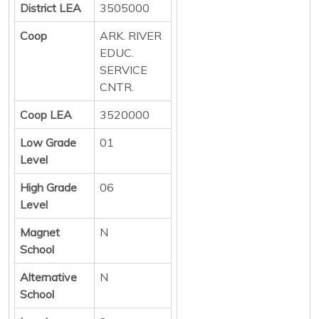
District LEA
3505000
Coop
ARK. RIVER
EDUC.
SERVICE
CNTR.
Coop LEA
3520000
Low Grade
01
Level
High Grade
06
Level
Magnet
N
School
Alternative
N
School