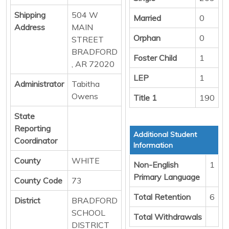
Shipping
504 W
Married
0
Address
MAIN
Orphan
0
STREET
BRADFORD
Foster Child
1
, AR 72020
LEP
1
Administrator
Tabitha
Owens
Title 1
190
State
Reporting
Additional Student
Coordinator
Information
County
WHITE
Non-English
1
Primary Language
County Code
73
Total Retention
6
District
BRADFORD
SCHOOL
Total Withdrawals
DISTRICT