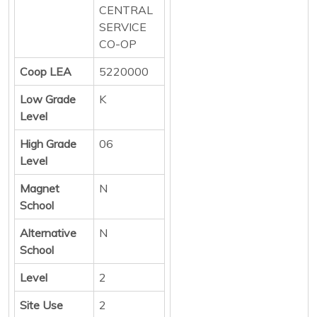
CENTRAL
SERVICE
CO-OP
Coop LEA
5220000
Low Grade
K
Level
High Grade
06
Level
Magnet
N
School
Alternative
N
School
Level
2
Site Use
2