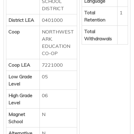
Language
SCHOOL
DISTRICT
Total
1
Retention
District LEA
0401000
Total
Coop
NORTHWEST
Withdrawals
ARK.
EDUCATION
CO-OP
Coop LEA
7221000
Low Grade
05
Level
High Grade
06
Level
Magnet
N
School
Alternative
N