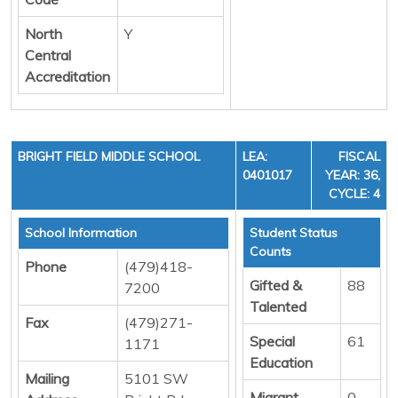
North
Y
Central
Accreditation
BRIGHT FIELD MIDDLE SCHOOL
LEA:
FISCAL
0401017
YEAR: 36,
CYCLE: 4
School Information
Student Status
Counts
Phone
(479)418-
Gifted &
88
7200
Talented
Fax
(479)271-
Special
61
1171
Education
Mailing
5101 SW
Migrant
0