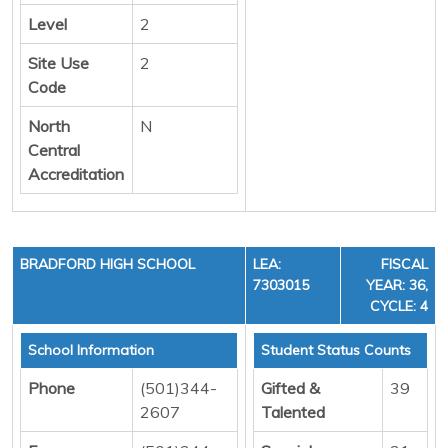
Level
2
Site Use
2
Code
North
N
Central
Accreditation
BRADFORD HIGH SCHOOL
LEA:
FISCAL
7303015
YEAR: 36,
CYCLE: 4
School Information
Student Status Counts
Phone
(501)344-
Gifted &
39
2607
Talented