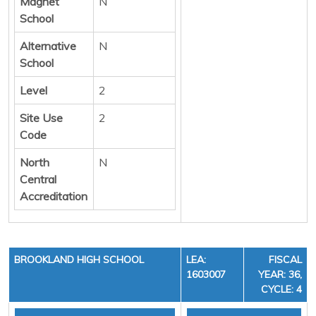
Magnet
N
School
Alternative
N
School
Level
2
Site Use
2
Code
North
N
Central
Accreditation
BROOKLAND HIGH SCHOOL
LEA:
FISCAL
1603007
YEAR: 36,
CYCLE: 4