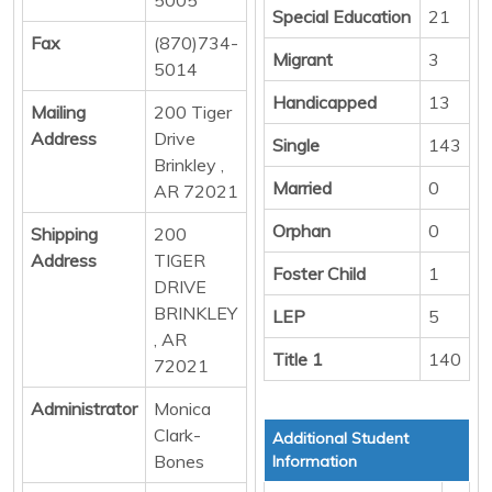
Special Education
21
Fax
(870)734-
Migrant
3
5014
Handicapped
13
Mailing
200 Tiger
Address
Drive
Single
143
Brinkley ,
Married
0
AR 72021
Orphan
0
Shipping
200
Address
TIGER
Foster Child
1
DRIVE
BRINKLEY
LEP
5
, AR
Title 1
140
72021
Administrator
Monica
Clark-
Additional Student
Bones
Information