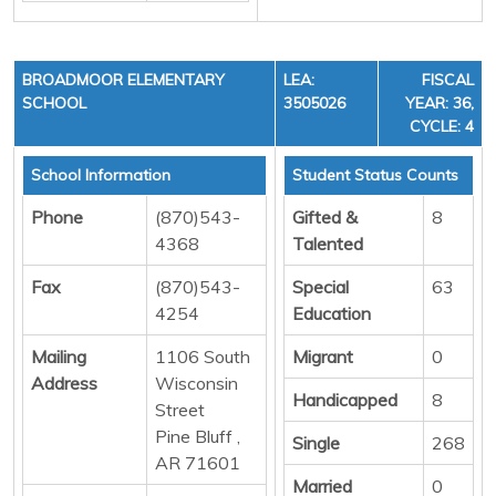
BROADMOOR ELEMENTARY
LEA:
FISCAL
SCHOOL
3505026
YEAR: 36,
CYCLE: 4
School Information
Student Status Counts
Phone
(870)543-
Gifted &
8
4368
Talented
Fax
(870)543-
Special
63
4254
Education
Mailing
1106 South
Migrant
0
Address
Wisconsin
Handicapped
8
Street
Pine Bluff ,
Single
268
AR 71601
Married
0