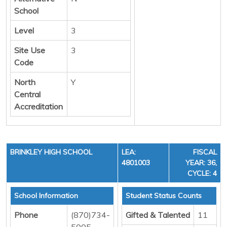
School
Level
3
Site Use
3
Code
North
Y
Central
Accreditation
BRINKLEY HIGH SCHOOL
LEA:
FISCAL
4801003
YEAR: 36,
CYCLE: 4
School Information
Student Status Counts
Phone
(870)734-
Gifted & Talented
11
5005