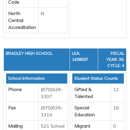
Code
North
N
Central
Accreditation
BRADLEY HIGH SCHOOL
LEA:
FISCAL
1408007
YEAR: 36,
CYCLE: 4
School Information
Student Status Counts
Phone
(870)626-
Gifted &
12
3307
Talented
Fax
(870)626-
Special
16
3314
Education
Mailing
521 School
Migrant
0