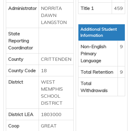
Administrator
NORRITA
Title 1
459
DAWN
LANGSTON
Additional Student
State
Information
Reporting
Non-English
9
Coordinator
Primary
County
CRITTENDEN
Language
County Code
18
Total Retention
9
District
WEST
Total
MEMPHIS
Withdrawals
SCHOOL
DISTRICT
District LEA
1803000
Coop
GREAT