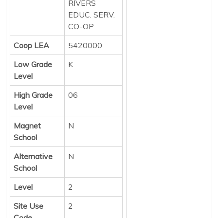
RIVERS
EDUC. SERV.
CO-OP
Coop LEA
5420000
Low Grade
K
Level
High Grade
06
Level
Magnet
N
School
Alternative
N
School
Level
2
Site Use
2
Code