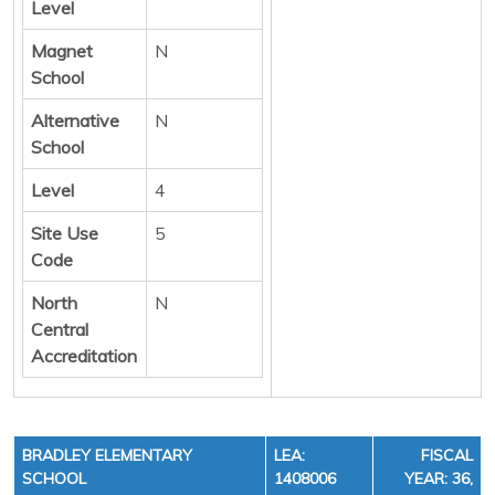
Level
Magnet
N
School
Alternative
N
School
Level
4
Site Use
5
Code
North
N
Central
Accreditation
BRADLEY ELEMENTARY
LEA:
FISCAL
SCHOOL
1408006
YEAR: 36,