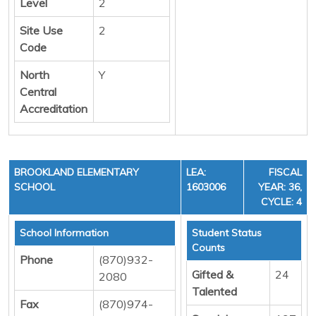
Level
2
Site Use
2
Code
North
Y
Central
Accreditation
BROOKLAND ELEMENTARY
LEA:
FISCAL
SCHOOL
1603006
YEAR: 36,
CYCLE: 4
School Information
Student Status
Counts
Phone
(870)932-
Gifted &
24
2080
Talented
Fax
(870)974-