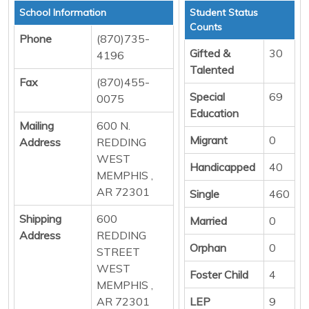
School Information
Student Status
Counts
Phone
(870)735-
Gifted &
30
4196
Talented
Fax
(870)455-
Special
69
0075
Education
Mailing
600 N.
Migrant
0
Address
REDDING
WEST
Handicapped
40
MEMPHIS ,
AR 72301
Single
460
Shipping
600
Married
0
Address
REDDING
Orphan
0
STREET
WEST
Foster Child
4
MEMPHIS ,
AR 72301
LEP
9