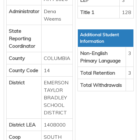
Administrator
Dena
Title 1
128
Weems
State
Additional Student
Reporting
Information
Coordinator
Non-English
3
County
COLUMBIA
Primary Language
County Code
14
Total Retention
3
District
EMERSON
Total Withdrawals
TAYLOR
BRADLEY
SCHOOL
DISTRICT
District LEA
1408000
Coop
SOUTH