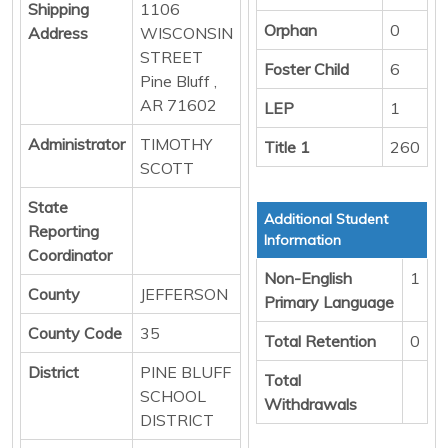
Shipping
1106
Orphan
0
Address
WISCONSIN
STREET
Foster Child
6
Pine Bluff ,
AR 71602
LEP
1
Administrator
TIMOTHY
Title 1
260
SCOTT
State
Additional Student
Reporting
Information
Coordinator
Non-English
1
County
JEFFERSON
Primary Language
County Code
35
Total Retention
0
District
PINE BLUFF
Total
SCHOOL
Withdrawals
DISTRICT