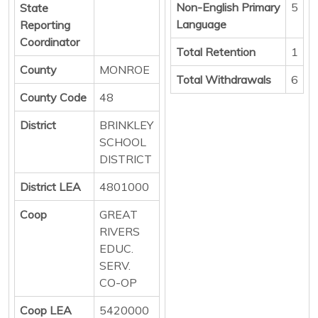
Non-English Primary
5
State
Language
Reporting
Coordinator
Total Retention
1
County
MONROE
Total Withdrawals
6
County Code
48
District
BRINKLEY
SCHOOL
DISTRICT
District LEA
4801000
Coop
GREAT
RIVERS
EDUC.
SERV.
CO-OP
Coop LEA
5420000