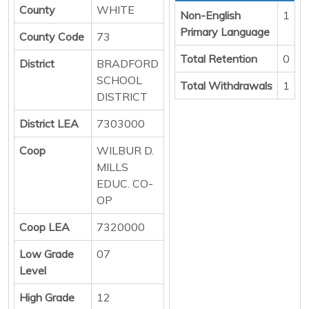
County
WHITE
Non-English
1
Primary Language
County Code
73
Total Retention
0
District
BRADFORD
SCHOOL
Total Withdrawals
1
DISTRICT
District LEA
7303000
Coop
WILBUR D.
MILLS
EDUC. CO-
OP
Coop LEA
7320000
Low Grade
07
Level
High Grade
12