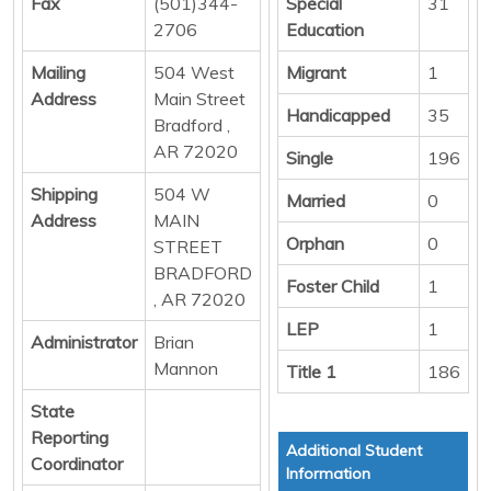
Fax
(501)344-
Special
31
2706
Education
Mailing
504 West
Migrant
1
Address
Main Street
Handicapped
35
Bradford ,
AR 72020
Single
196
Shipping
504 W
Married
0
Address
MAIN
Orphan
0
STREET
BRADFORD
Foster Child
1
, AR 72020
LEP
1
Administrator
Brian
Mannon
Title 1
186
State
Reporting
Additional Student
Coordinator
Information