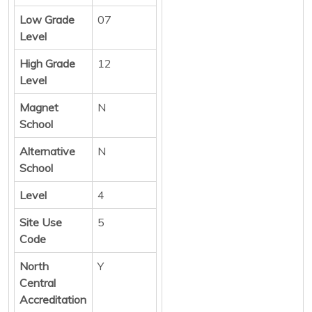
Low Grade
07
Level
High Grade
12
Level
Magnet
N
School
Alternative
N
School
Level
4
Site Use
5
Code
North
Y
Central
Accreditation