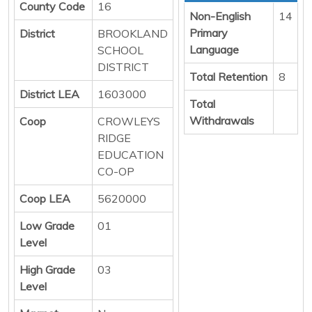
County Code
16
Non-English
14
Primary
District
BROOKLAND
Language
SCHOOL
DISTRICT
Total Retention
8
District LEA
1603000
Total
Withdrawals
Coop
CROWLEYS
RIDGE
EDUCATION
CO-OP
Coop LEA
5620000
Low Grade
01
Level
High Grade
03
Level