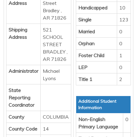
Address
Street
Handicapped
10
Bradley ,
AR 71826
Single
123
Shipping
521
Married
0
Address
SCHOOL
Orphan
0
STREET
BRADLEY ,
Foster Child
1
AR 71826
LEP
0
Administrator
Michael
Lyons
Title 1
2
State
Reporting
Additional Student
Coordinator
Information
County
COLUMBIA
Non-English
0
Primary Language
County Code
14