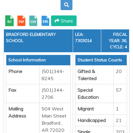
Share
BRADFORD ELEMENTARY
LEA:
FISCAL
SCHOOL
7303014
YEAR: 36,
CYCLE: 4
School Information
Student Status Counts
Phone
(501)344-
Gifted &
20
8245
Talented
Fax
(501)344-
Special
57
2706
Education
Mailing
504 West
Migrant
1
Address
Main Street
Handicapped
21
Bradford ,
AR 72020
Single
203