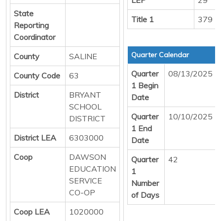
State
Title 1
379
Reporting
Coordinator
Quarter Calendar
County
SALINE
Quarter
08/13/2025
County Code
63
1 Begin
District
BRYANT
Date
SCHOOL
Quarter
10/10/2025
DISTRICT
1 End
District LEA
6303000
Date
Coop
DAWSON
Quarter
42
EDUCATION
1
SERVICE
Number
CO-OP
of Days
Coop LEA
1020000