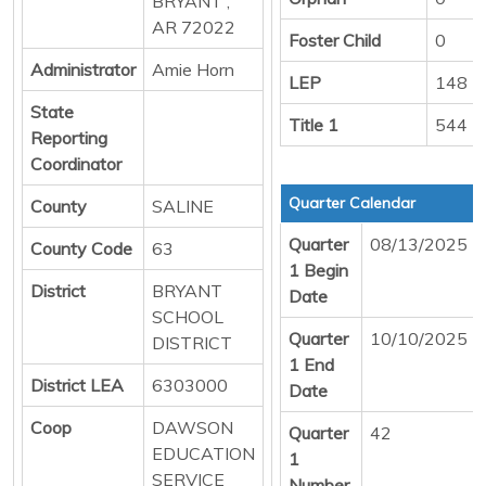
BRYANT ,
AR 72022
Foster Child
0
Administrator
Amie Horn
LEP
148
State
Title 1
544
Reporting
Coordinator
Quarter Calendar
County
SALINE
Quarter
08/13/2025
County Code
63
1 Begin
District
BRYANT
Date
SCHOOL
Quarter
10/10/2025
DISTRICT
1 End
District LEA
6303000
Date
Coop
DAWSON
Quarter
42
EDUCATION
1
SERVICE
Number