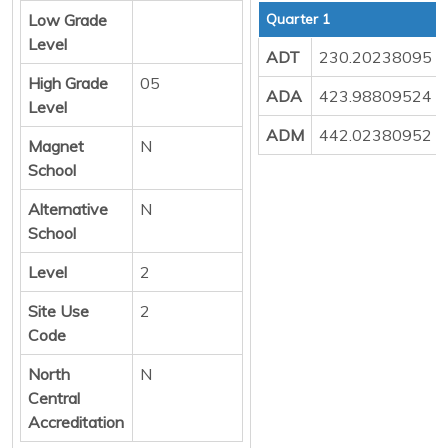
Low Grade
Quarter 1
Level
ADT
230.20238095
High Grade
05
ADA
423.98809524
Level
ADM
442.02380952
Magnet
N
School
Alternative
N
School
Level
2
Site Use
2
Code
North
N
Central
Accreditation