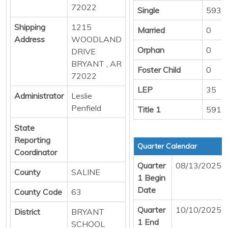
72022
Single
593
Shipping
1215
Married
0
Address
WOODLAND
Orphan
0
DRIVE
BRYANT , AR
Foster Child
0
72022
LEP
35
Administrator
Leslie
Penfield
Title 1
591
State
Reporting
Quarter Calendar
Coordinator
Quarter
08/13/2025
County
SALINE
1 Begin
Date
County Code
63
Quarter
10/10/2025
District
BRYANT
1 End
SCHOOL