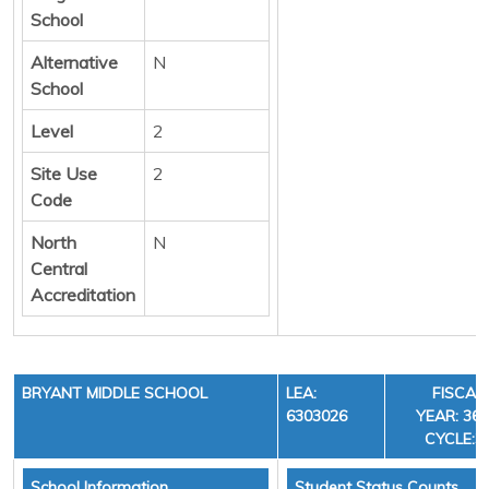
School
Alternative
N
School
Level
2
Site Use
2
Code
North
N
Central
Accreditation
BRYANT MIDDLE SCHOOL
LEA:
FISCAL
6303026
YEAR: 36,
CYCLE:3
School Information
Student Status Counts