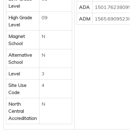
Level
ADA
1501.76238095
High Grade
09
ADM
1565.69095238
Level
Magnet
N
School
Alternative
N
School
Level
3
Site Use
4
Code
North
N
Central
Accreditation