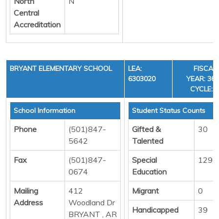
North
N
Central
Accreditation
BRYANT ELEMENTARY SCHOOL
LEA:
FISCAL
6303020
YEAR: 36,
CYCLE:3
School Information
Student Status Counts
Phone
(501)847-
Gifted &
30
5642
Talented
Fax
(501)847-
Special
129
0674
Education
Mailing
412
Migrant
0
Address
Woodland Dr
Handicapped
39
BRYANT , AR