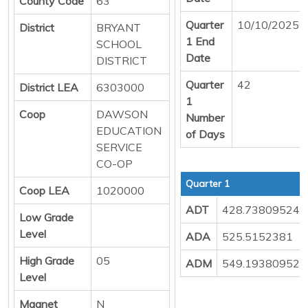
County Code
63
Quarter
10/10/2025
District
BRYANT
1 End
SCHOOL
Date
DISTRICT
Quarter
42
District LEA
6303000
1
Coop
DAWSON
Number
EDUCATION
of Days
SERVICE
CO-OP
Quarter 1
Coop LEA
1020000
ADT
428.73809524
Low Grade
Level
ADA
525.5152381
High Grade
05
ADM
549.19380952
Level
Magnet
N