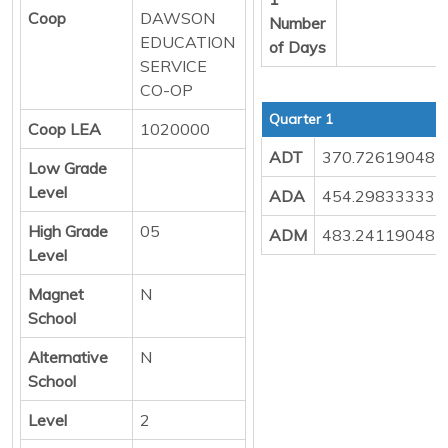
Coop
DAWSON
Number
EDUCATION
of Days
SERVICE
CO-OP
Quarter 1
Coop LEA
1020000
ADT
370.72619048
Low Grade
Level
ADA
454.29833333
High Grade
05
ADM
483.24119048
Level
Magnet
N
School
Alternative
N
School
Level
2