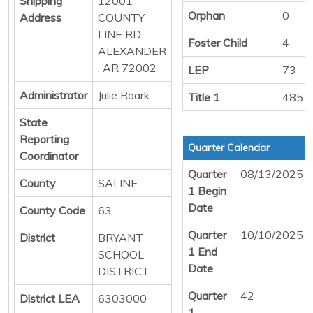
Shipping
12001
Orphan
0
Address
COUNTY
LINE RD
Foster Child
4
ALEXANDER
, AR 72002
LEP
73
Administrator
Julie Roark
Title 1
485
State
Reporting
Quarter Calendar
Coordinator
Quarter
08/13/2025
County
SALINE
1 Begin
Date
County Code
63
Quarter
10/10/2025
District
BRYANT
1 End
SCHOOL
Date
DISTRICT
Quarter
42
District LEA
6303000
1