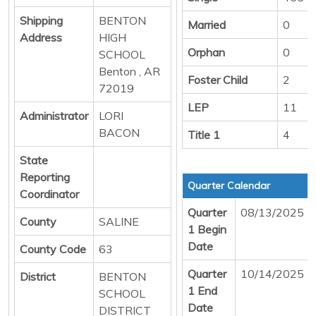
Shipping
BENTON
Married
0
Address
HIGH
Orphan
0
SCHOOL
Benton , AR
Foster Child
2
72019
LEP
11
Administrator
LORI
BACON
Title 1
4
State
Reporting
Quarter Calendar
Coordinator
Quarter
08/13/2025
County
SALINE
1 Begin
Date
County Code
63
Quarter
10/14/2025
District
BENTON
1 End
SCHOOL
Date
DISTRICT