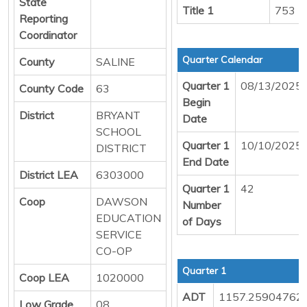
State
Title 1
753
Reporting
Coordinator
Quarter Calendar
County
SALINE
Quarter 1
08/13/2025
County Code
63
Begin
District
BRYANT
Date
SCHOOL
Quarter 1
10/10/2025
DISTRICT
End Date
District LEA
6303000
Quarter 1
42
Coop
DAWSON
Number
EDUCATION
of Days
SERVICE
CO-OP
Quarter 1
Coop LEA
1020000
ADT
1157.25904762
Low Grade
08