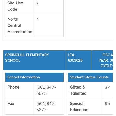
Site Use
2
Code
North
N
Central
Accreditation
SPRINGHILL ELEMENTARY
LEA:
FISCAL
SCHOOL
6303025
YEAR: 36,
CYCLE:3
School Information
Student Status Counts
Phone
(501)847-
Gifted &
37
5675
Talented
Fax
(501)847-
Special
95
5677
Education