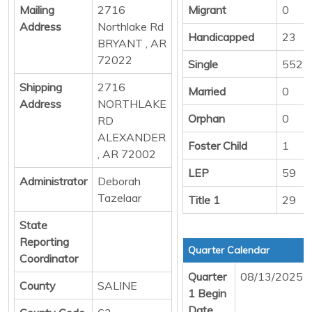
Mailing
2716
Migrant
0
Address
Northlake Rd
Handicapped
23
BRYANT , AR
72022
Single
552
Shipping
2716
Married
0
Address
NORTHLAKE
Orphan
0
RD
ALEXANDER
Foster Child
1
, AR 72002
LEP
59
Administrator
Deborah
Tazelaar
Title 1
29
State
Reporting
Quarter Calendar
Coordinator
Quarter
08/13/2025
County
SALINE
1 Begin
Date