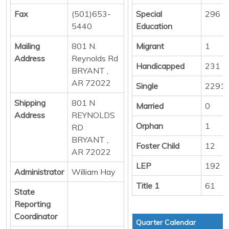
Fax
(501)653-
Special
296
5440
Education
Mailing
801 N.
Migrant
1
Address
Reynolds Rd
Handicapped
231
BRYANT ,
AR 72022
Single
2291
Shipping
801 N
Married
0
Address
REYNOLDS
Orphan
1
RD
BRYANT ,
Foster Child
12
AR 72022
LEP
192
Administrator
William Hay
Title 1
61
State
Reporting
Coordinator
Quarter Calendar