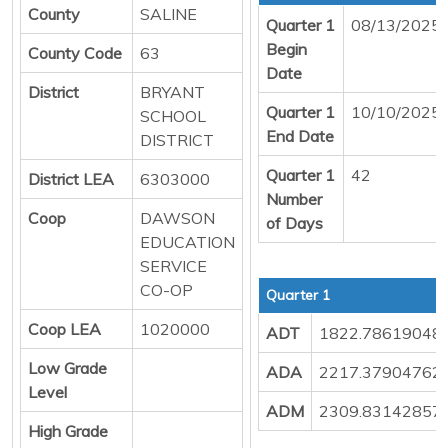
County
SALINE
Quarter 1
08/13/2025
Begin
County Code
63
Date
District
BRYANT
Quarter 1
10/10/2025
SCHOOL
End Date
DISTRICT
Quarter 1
42
District LEA
6303000
Number
Coop
DAWSON
of Days
EDUCATION
SERVICE
CO-OP
Quarter 1
Coop LEA
1020000
ADT
1822.78619048
Low Grade
ADA
2217.37904762
Level
ADM
2309.83142857
High Grade