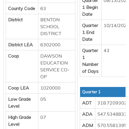
Quarter
08/13/202
1 Begin
County Code
63
Date
District
BENTON
Quarter
10/14/202
SCHOOL
1 End
DISTRICT
Date
District LEA
6302000
Quarter
43
Coop
DAWSON
1
EDUCATION
Number
SERVICE CO-
of Days
OP
Coop LEA
1020000
Quarter 1
Low Grade
05
ADT
318.7209302
Level
ADA
547.5348837
High Grade
07
Level
ADM
570.5581395