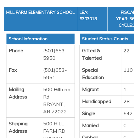
HILL FARM ELEMENTARY SCHOOL
LEA:
FISCAL
6303018
YEAR: 36,
CYCLE:3
School Information
Student Status Counts
Phone
(501)653-
Gifted &
22
5950
Talented
Fax
(501)653-
Special
110
5951
Education
Mailing
500 Hillfarm
Migrant
1
Address
Rd
Handicapped
28
BRYANT ,
AR 72022
Single
542
Shipping
500 HILL
Married
0
Address
FARM RD
Orphan
0