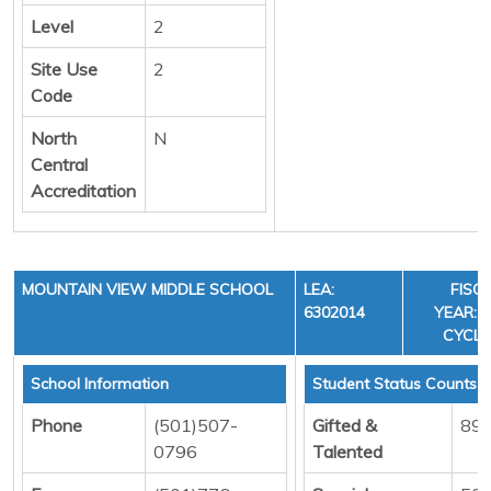
Level
2
Site Use
2
Code
North
N
Central
Accreditation
MOUNTAIN VIEW MIDDLE SCHOOL
LEA:
FISC
6302014
YEAR: 3
CYCLE
School Information
Student Status Counts
Phone
(501)507-
Gifted &
89
0796
Talented