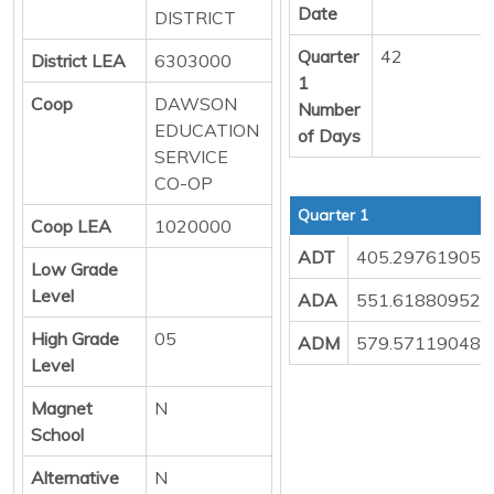
Date
DISTRICT
Quarter
42
District LEA
6303000
1
Coop
DAWSON
Number
EDUCATION
of Days
SERVICE
CO-OP
Quarter 1
Coop LEA
1020000
ADT
405.29761905
Low Grade
Level
ADA
551.61880952
High Grade
05
ADM
579.57119048
Level
Magnet
N
School
Alternative
N