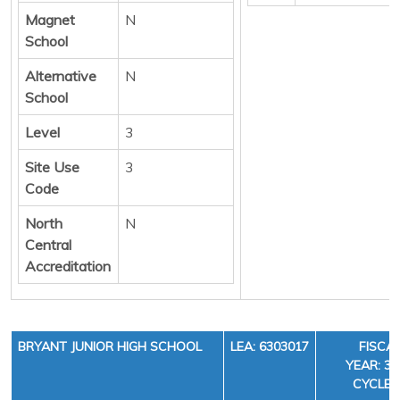
Magnet
N
School
Alternative
N
School
Level
3
Site Use
3
Code
North
N
Central
Accreditation
BRYANT JUNIOR HIGH SCHOOL
LEA: 6303017
FISCA
YEAR: 36
CYCLE: