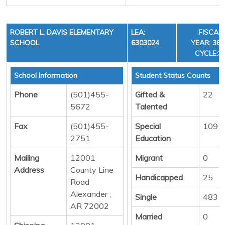
ROBERT L. DAVIS ELEMENTARY
LEA:
FISCAL
SCHOOL
6303024
YEAR: 36,
CYCLE:3
School Information
Student Status Counts
Phone
(501)455-
Gifted &
22
5672
Talented
Fax
(501)455-
Special
109
2751
Education
Mailing
12001
Migrant
0
Address
County Line
Handicapped
25
Road
Alexander ,
Single
483
AR 72002
Married
0