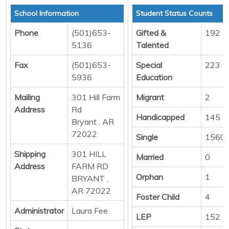
School Information
Student Status Counts
Phone
(501)653-
Gifted &
192
5136
Talented
Fax
(501)653-
Special
223
5936
Education
Mailing
301 Hill Farm
Migrant
2
Address
Rd
Handicapped
145
Bryant , AR
72022
Single
1560
Shipping
301 HILL
Married
0
Address
FARM RD
Orphan
1
BRYANT ,
AR 72022
Foster Child
4
Administrator
Laura Fee
LEP
152