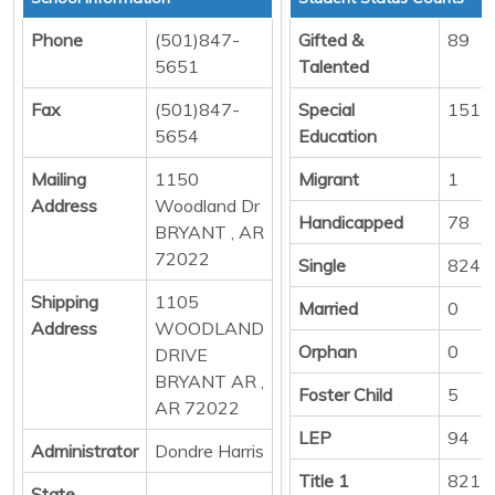
Phone
(501)847-
Gifted &
89
5651
Talented
Fax
(501)847-
Special
151
5654
Education
Mailing
1150
Migrant
1
Address
Woodland Dr
Handicapped
78
BRYANT , AR
72022
Single
824
Shipping
1105
Married
0
Address
WOODLAND
Orphan
0
DRIVE
BRYANT AR ,
Foster Child
5
AR 72022
LEP
94
Administrator
Dondre Harris
Title 1
821
State