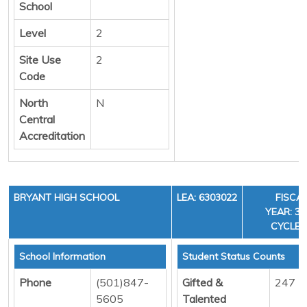
School
Level
2
Site Use
2
Code
North
N
Central
Accreditation
BRYANT HIGH SCHOOL
LEA: 6303022
FISCA
YEAR: 36
CYCLE:
School Information
Student Status Counts
Phone
(501)847-
Gifted &
247
5605
Talented