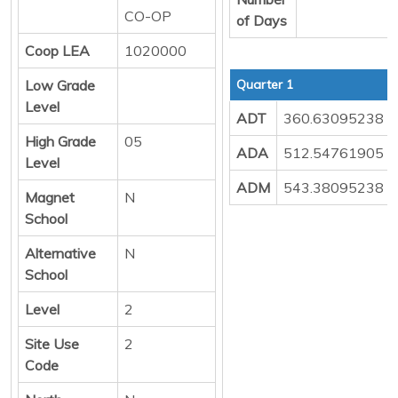
CO-OP
of Days
Coop LEA
1020000
Low Grade
Quarter 1
Level
ADT
360.63095238
High Grade
05
ADA
512.54761905
Level
ADM
543.38095238
Magnet
N
School
Alternative
N
School
Level
2
Site Use
2
Code