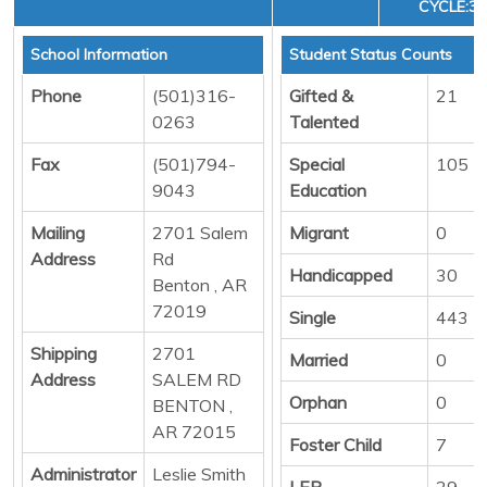
CYCLE:3
School Information
Student Status Counts
Phone
(501)316-
Gifted &
21
0263
Talented
Fax
(501)794-
Special
105
9043
Education
Mailing
2701 Salem
Migrant
0
Address
Rd
Handicapped
30
Benton , AR
72019
Single
443
Shipping
2701
Married
0
Address
SALEM RD
Orphan
0
BENTON ,
AR 72015
Foster Child
7
Administrator
Leslie Smith
LEP
29