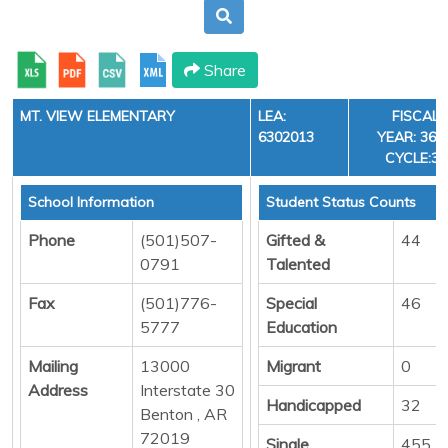
Share
MT. VIEW ELEMENTARY
LEA:
FISCAL
6302013
YEAR: 36,
CYCLE:3
School Information
Student Status Counts
Phone
(501)507-
Gifted &
44
0791
Talented
Fax
(501)776-
Special
46
5777
Education
Mailing
13000
Migrant
0
Address
Interstate 30
Handicapped
32
Benton , AR
72019
Single
455