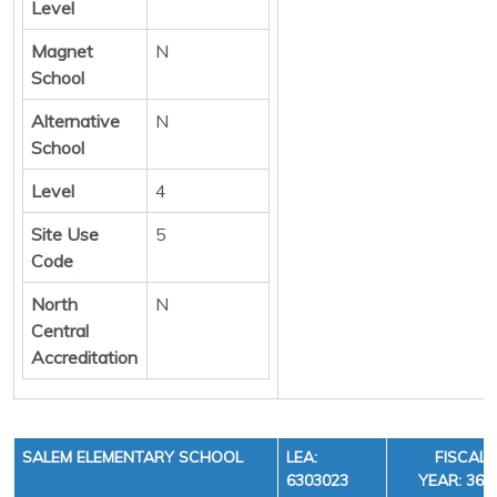
Level
Magnet
N
School
Alternative
N
School
Level
4
Site Use
5
Code
North
N
Central
Accreditation
SALEM ELEMENTARY SCHOOL
LEA:
FISCAL
6303023
YEAR: 36,