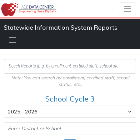
Statewide Information System Reports
Note: You can search by enrollment, certified staff, school
status, etc.,
School Cycle 3