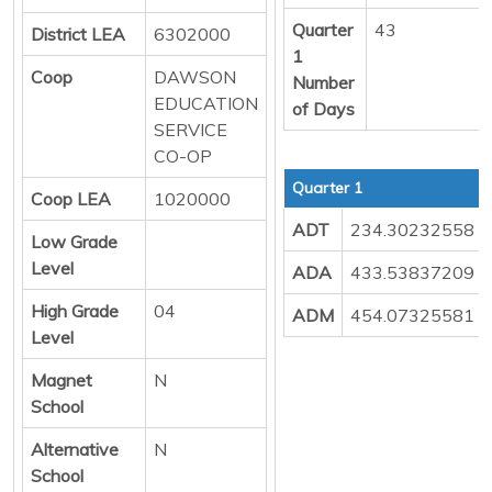
Quarter
43
District LEA
6302000
1
Coop
DAWSON
Number
EDUCATION
of Days
SERVICE
CO-OP
Quarter 1
Coop LEA
1020000
ADT
234.30232558
Low Grade
Level
ADA
433.53837209
High Grade
04
ADM
454.07325581
Level
Magnet
N
School
Alternative
N
School