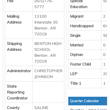
Fax
(501)776-
Special
50
5777
Education
Mailing
13100
Migrant
2
Address
Interstate 30
Handicapped
64
Benton , AR
72019
Single
56
Shipping
BENTON HIGH
Married
0
Address
SCHOOL
Orphan
0
Benton , AR
72019
Foster Child
1
Administrator
CHRISTOPHER
LEP
20
JOHNSON
Title 1
1
State
Reporting
Coordinator
Quarter Calendar
County
SALINE