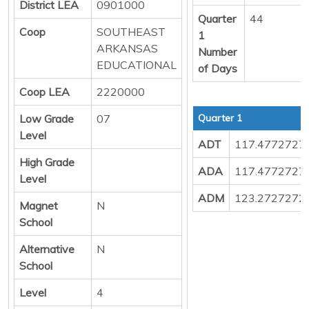
District LEA
0901000
Quarter
44
Coop
SOUTHEAST
1
ARKANSAS
Number
EDUCATIONAL
of Days
Coop LEA
2220000
Low Grade
07
Quarter 1
Level
ADT
117.4772727
High Grade
ADA
117.4772727
Level
ADM
123.2727272
Magnet
N
School
Alternative
N
School
Level
4