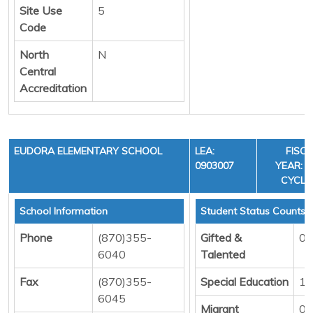
Site Use
5
Code
North
N
Central
Accreditation
EUDORA ELEMENTARY SCHOOL
LEA:
FISC
0903007
YEAR: 3
CYCLE
School Information
Student Status Counts
Phone
(870)355-
Gifted &
0
6040
Talented
Fax
(870)355-
Special Education
12
6045
Migrant
0