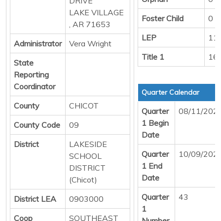
DRIVE
LAKE VILLAGE
Foster Child
0
, AR 71653
LEP
11
Administrator
Vera Wright
Title 1
16
State
Reporting
Coordinator
Quarter Calendar
County
CHICOT
Quarter
08/11/202
1 Begin
County Code
09
Date
District
LAKESIDE
Quarter
10/09/202
SCHOOL
1 End
DISTRICT
Date
(Chicot)
Quarter
43
District LEA
0903000
1
Coop
SOUTHEAST
Number