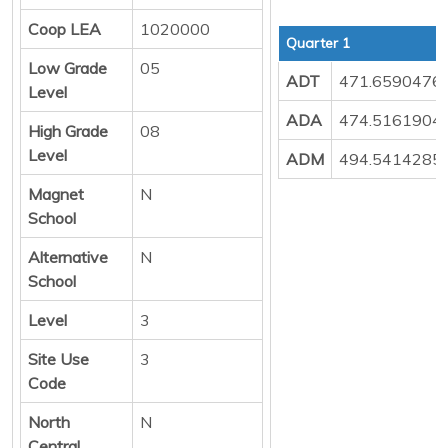
Coop LEA
1020000
Quarter 1
Low Grade
05
ADT
471.6590476
Level
ADA
474.5161904
High Grade
08
Level
ADM
494.5414285
Magnet
N
School
Alternative
N
School
Level
3
Site Use
3
Code
North
N
Central