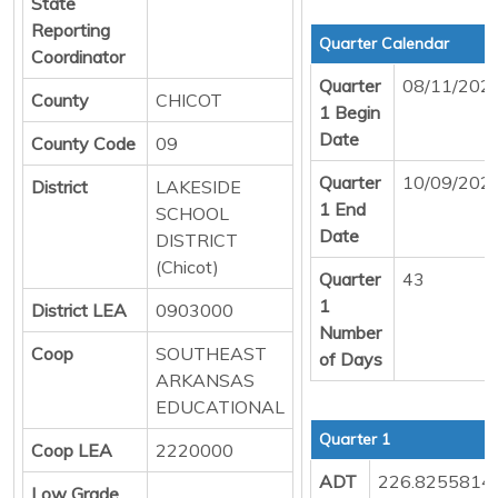
State
Reporting
Quarter Calendar
Coordinator
Quarter
08/11/202
County
CHICOT
1 Begin
Date
County Code
09
Quarter
10/09/202
District
LAKESIDE
1 End
SCHOOL
Date
DISTRICT
(Chicot)
Quarter
43
1
District LEA
0903000
Number
Coop
SOUTHEAST
of Days
ARKANSAS
EDUCATIONAL
Quarter 1
Coop LEA
2220000
ADT
226.8255814
Low Grade