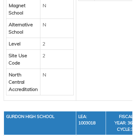
Magnet
N
School
Alternative
N
School
Level
2
Site Use
2
Code
North
N
Central
Accreditation
GURDON HIGH SCHOOL
LEA:
FISCAL
1003018
YEAR: 36,
CYCLE:3