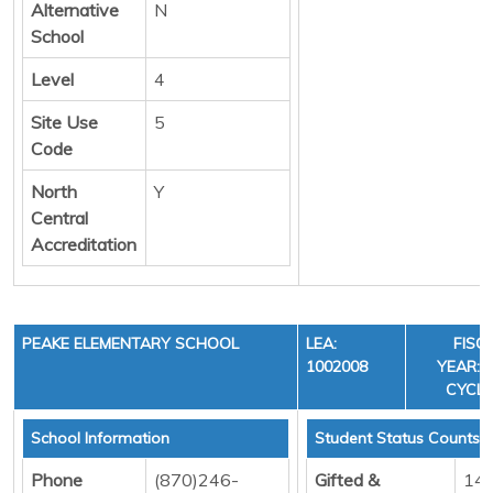
Alternative
N
School
Level
4
Site Use
5
Code
North
Y
Central
Accreditation
PEAKE ELEMENTARY SCHOOL
LEA:
FISC
1002008
YEAR: 3
CYCLE
School Information
Student Status Counts
Phone
(870)246-
Gifted &
14