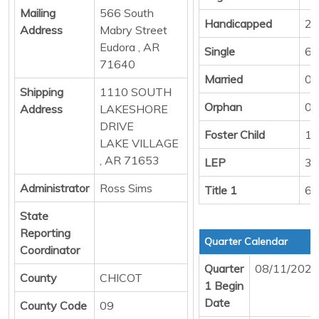
Mailing
566 South
Handicapped
2
Address
Mabry Street
Eudora , AR
Single
67
71640
Married
0
Shipping
1110 SOUTH
Orphan
0
Address
LAKESHORE
DRIVE
Foster Child
1
LAKE VILLAGE
, AR 71653
LEP
3
Administrator
Ross Sims
Title 1
67
State
Reporting
Quarter Calendar
Coordinator
Quarter
08/11/2025
County
CHICOT
1 Begin
Date
County Code
09