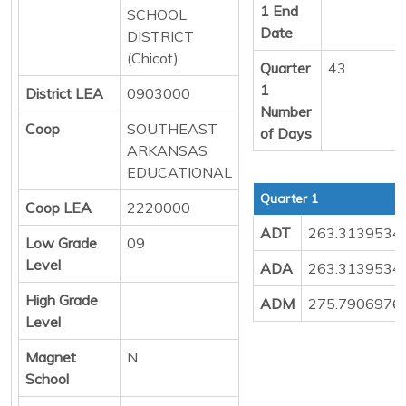
1 End
SCHOOL
Date
DISTRICT
(Chicot)
Quarter
43
1
District LEA
0903000
Number
Coop
SOUTHEAST
of Days
ARKANSAS
EDUCATIONAL
Quarter 1
Coop LEA
2220000
ADT
263.3139534
Low Grade
09
Level
ADA
263.3139534
High Grade
ADM
275.7906976
Level
Magnet
N
School