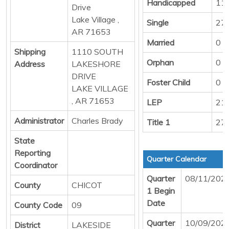
Handicapped
11
Drive
Lake Village ,
Single
27
AR 71653
Married
0
Shipping
1110 SOUTH
Orphan
0
Address
LAKESHORE
DRIVE
Foster Child
0
LAKE VILLAGE
, AR 71653
LEP
21
Administrator
Charles Brady
Title 1
27
State
Reporting
Quarter Calendar
Coordinator
Quarter
08/11/202
County
CHICOT
1 Begin
Date
County Code
09
Quarter
10/09/202
District
LAKESIDE