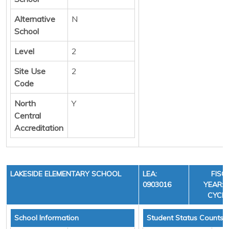
Alternative
N
School
Level
2
Site Use
2
Code
North
Y
Central
Accreditation
LAKESIDE ELEMENTARY SCHOOL
LEA:
FISC
0903016
YEAR: 3
CYCLE
School Information
Student Status Counts