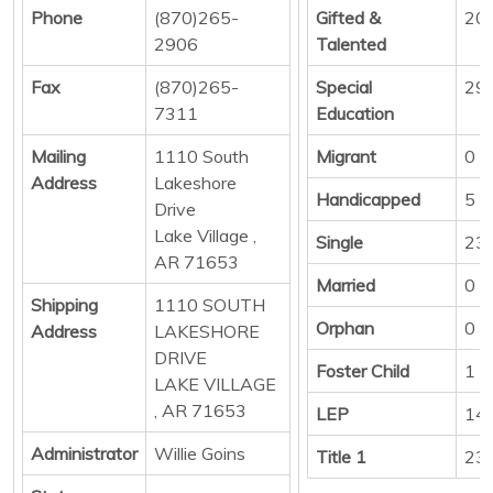
Phone
(870)265-
Gifted &
20
2906
Talented
Fax
(870)265-
Special
29
7311
Education
Mailing
1110 South
Migrant
0
Address
Lakeshore
Handicapped
5
Drive
Lake Village ,
Single
23
AR 71653
Married
0
Shipping
1110 SOUTH
Orphan
0
Address
LAKESHORE
DRIVE
Foster Child
1
LAKE VILLAGE
, AR 71653
LEP
14
Administrator
Willie Goins
Title 1
23