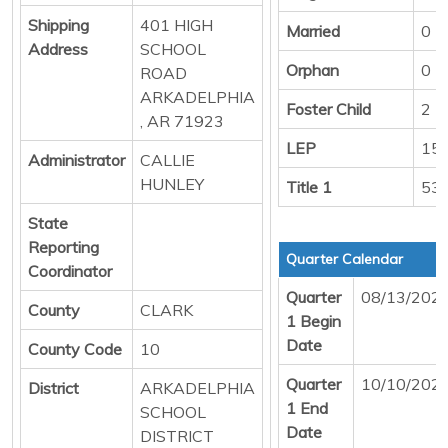
Shipping
401 HIGH
Married
0
Address
SCHOOL
Orphan
0
ROAD
ARKADELPHIA
Foster Child
2
, AR 71923
LEP
15
Administrator
CALLIE
HUNLEY
Title 1
53
State
Reporting
Quarter Calendar
Coordinator
Quarter
08/13/202
County
CLARK
1 Begin
Date
County Code
10
Quarter
10/10/202
District
ARKADELPHIA
1 End
SCHOOL
Date
DISTRICT