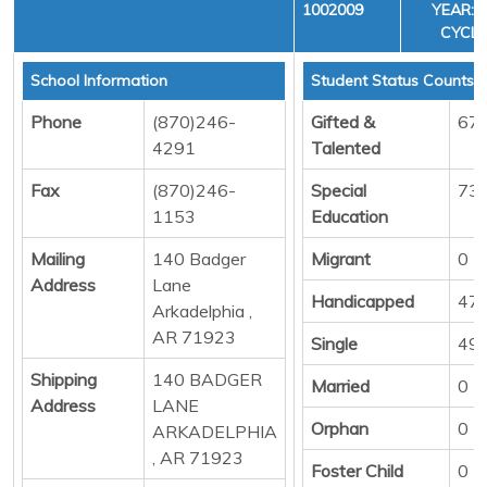
1002009
YEAR: 3
CYCLE
School Information
Student Status Counts
Phone
(870)246-
Gifted &
67
4291
Talented
Fax
(870)246-
Special
73
1153
Education
Mailing
140 Badger
Migrant
0
Address
Lane
Handicapped
47
Arkadelphia ,
AR 71923
Single
49
Shipping
140 BADGER
Married
0
Address
LANE
Orphan
0
ARKADELPHIA
, AR 71923
Foster Child
0