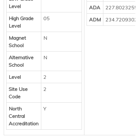
Level
ADA
227.8023255
High Grade
05
ADM
234.7209302
Level
Magnet
N
School
Alternative
N
School
Level
2
Site Use
2
Code
North
Y
Central
Accreditation