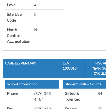
Level
4
Site Use
5
Code
North
N
Central
Accreditation
CABE ELEMENTARY
LEA:
FISCAL
1003016
YEAR: 36,
CYCLE:3
School Information
Student Status Counts
Phone
(870)353-
Gifted &
54
4454
Talented
Fax
(870)353-
Special
79