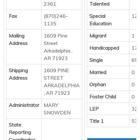
2361
Talented
Fax
(870)246-
Special
12
1135
Education
Mailing
1609 Pine
Migrant
1
Address
Street
Handicapped
17
Arkadelphia ,
AR 71923
Single
65
Shipping
1609 PINE
Married
0
Address
STREET
Orphan
0
ARKADELPHIA
, AR 71923
Foster Child
0
Administrator
MARY
LEP
32
SNOWDEN
Title 1
53
State
Reporting
Coordinator