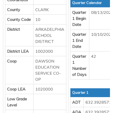
Quarter Calendar
County
CLARK
Quarter
08/13/202
1 Begin
County Code
10
Date
District
ARKADELPHIA
Quarter
10/10/202
SCHOOL
1 End
DISTRICT
Date
District LEA
1002000
Quarter
42
Coop
DAWSON
1
EDUCATION
Number
SERVICE CO-
of Days
OP
Coop LEA
1020000
Quarter 1
Low Grade
ADT
632.3928571
Level
ADA
632.3928571