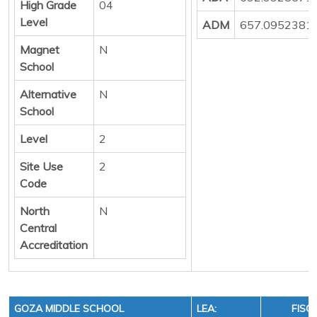
High Grade
04
Level
ADM
657.0952381
Magnet
N
School
Alternative
N
School
Level
2
Site Use
2
Code
North
N
Central
Accreditation
GOZA MIDDLE SCHOOL
LEA:
FISC