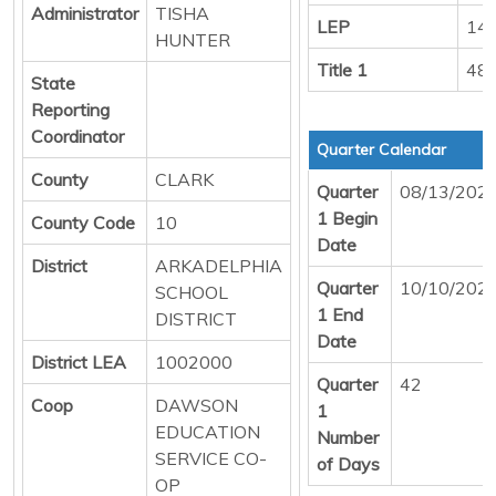
Administrator
TISHA
LEP
14
HUNTER
Title 1
48
State
Reporting
Coordinator
Quarter Calendar
County
CLARK
Quarter
08/13/202
1 Begin
County Code
10
Date
District
ARKADELPHIA
Quarter
10/10/202
SCHOOL
1 End
DISTRICT
Date
District LEA
1002000
Quarter
42
Coop
DAWSON
1
EDUCATION
Number
SERVICE CO-
of Days
OP