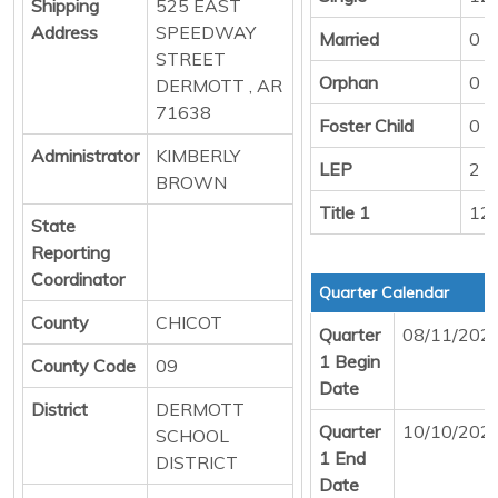
Shipping
525 EAST
Address
SPEEDWAY
Married
0
STREET
Orphan
0
DERMOTT , AR
71638
Foster Child
0
Administrator
KIMBERLY
LEP
2
BROWN
Title 1
12
State
Reporting
Coordinator
Quarter Calendar
County
CHICOT
Quarter
08/11/202
1 Begin
County Code
09
Date
District
DERMOTT
Quarter
10/10/202
SCHOOL
1 End
DISTRICT
Date