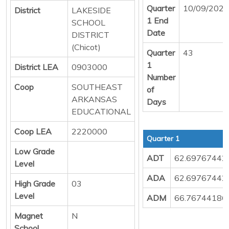
Quarter
10/09/2025
District
LAKESIDE
1 End
SCHOOL
Date
DISTRICT
(Chicot)
Quarter
43
1
District LEA
0903000
Number
Coop
SOUTHEAST
of
ARKANSAS
Days
EDUCATIONAL
Coop LEA
2220000
Quarter 1
Low Grade
ADT
62.69767442
Level
ADA
62.69767442
High Grade
03
Level
ADM
66.76744186
Magnet
N
School