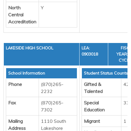
North
Y
Central
Accreditation
LAKESIDE HIGH SCHOOL
LEA:
FISC
0903018
YEAR: 3
CYCLE
School Information
Student Status Counts
Phone
(870)265-
Gifted &
42
2232
Talented
Fax
(870)265-
Special
33
7302
Education
Mailing
1110 South
Migrant
1
Address
Lakeshore