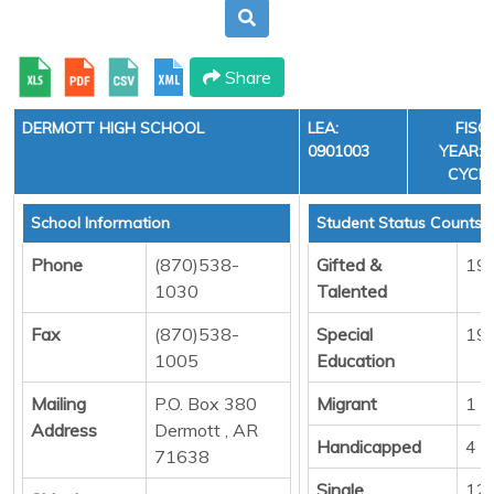
Share
DERMOTT HIGH SCHOOL
LEA:
FISC
0901003
YEAR: 3
CYCLE
School Information
Student Status Counts
Phone
(870)538-
Gifted &
19
1030
Talented
Fax
(870)538-
Special
19
1005
Education
Mailing
P.O. Box 380
Migrant
1
Address
Dermott , AR
Handicapped
4
71638
Single
12