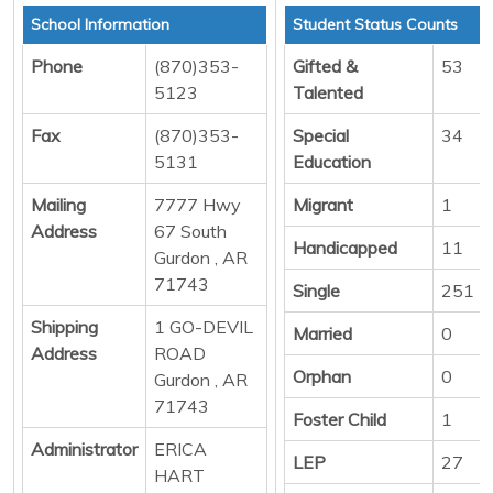
School Information
Student Status Counts
Phone
(870)353-
Gifted &
53
5123
Talented
Fax
(870)353-
Special
34
5131
Education
Mailing
7777 Hwy
Migrant
1
Address
67 South
Handicapped
11
Gurdon , AR
71743
Single
251
Shipping
1 GO-DEVIL
Married
0
Address
ROAD
Orphan
0
Gurdon , AR
71743
Foster Child
1
Administrator
ERICA
LEP
27
HART