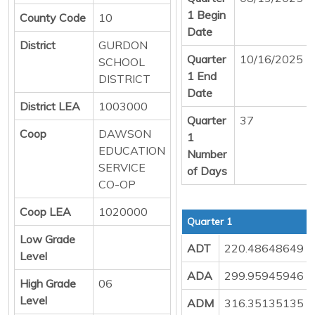
1 Begin
County Code
10
Date
District
GURDON
Quarter
10/16/2025
SCHOOL
1 End
DISTRICT
Date
District LEA
1003000
Quarter
37
Coop
DAWSON
1
EDUCATION
Number
SERVICE
of Days
CO-OP
Coop LEA
1020000
Quarter 1
Low Grade
ADT
220.48648649
Level
ADA
299.95945946
High Grade
06
Level
ADM
316.35135135