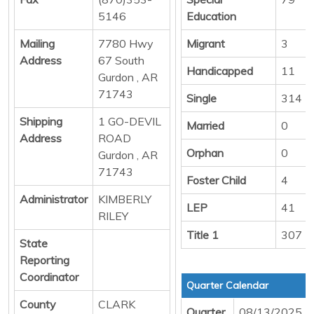
5146
Education
Mailing
7780 Hwy
Migrant
3
Address
67 South
Handicapped
11
Gurdon , AR
71743
Single
314
Shipping
1 GO-DEVIL
Married
0
Address
ROAD
Orphan
0
Gurdon , AR
71743
Foster Child
4
Administrator
KIMBERLY
LEP
41
RILEY
Title 1
307
State
Reporting
Coordinator
Quarter Calendar
County
CLARK
Quarter
08/13/2025