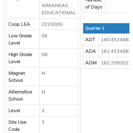
ARKANSAS
of Days
EDUCATIONAL
Coop LEA
2220000
Quarter 1
Low Grade
06
ADT
160.4534883
Level
ADA
161.4534883
High Grade
08
Level
ADM
162.2093023
Magnet
N
School
Alternative
N
School
Level
3
Site Use
3
Code