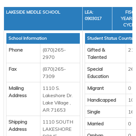
LAKESIDE MIDDLE SCHOOL
LEA:
FISC
0903017
YEAR: 3
CYCLE
School Information
Student Status Counts
Phone
(870)265-
Gifted &
21
2970
Talented
Fax
(870)265-
Special
26
7309
Education
Mailing
1110 S.
Migrant
0
Address
Lakeshore Dr.
Handicapped
10
Lake Village ,
AR 71653
Single
16
Shipping
1110 SOUTH
Married
0
Address
LAKESHORE
Orphan
0