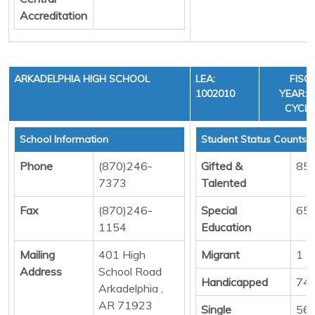
Accreditation
ARKADELPHIA HIGH SCHOOL
LEA:
FISC
1002010
YEAR: 3
CYCLE
School Information
Student Status Counts
Phone
(870)246-
Gifted &
85
7373
Talented
Fax
(870)246-
Special
65
1154
Education
Mailing
401 High
Migrant
1
Address
School Road
Handicapped
74
Arkadelphia ,
AR 71923
Single
56