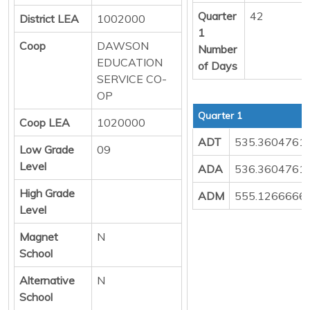
Quarter
42
District LEA
1002000
1
Coop
DAWSON
Number
EDUCATION
of Days
SERVICE CO-
OP
Quarter 1
Coop LEA
1020000
ADT
535.3604761
Low Grade
09
Level
ADA
536.3604761
High Grade
ADM
555.1266666
Level
Magnet
N
School
Alternative
N
School