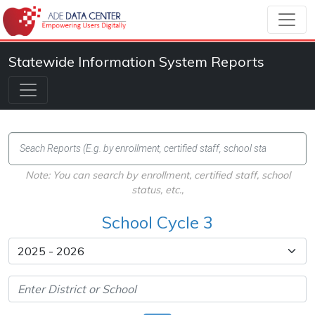
Statewide Information System Reports
Note: You can search by enrollment, certified staff, school
status, etc.,
School Cycle 3