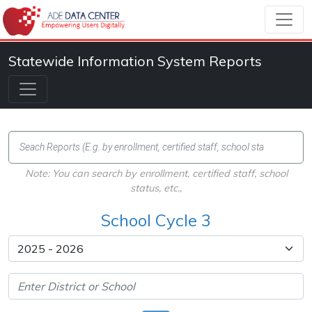
Statewide Information System Reports
Note: You can search by enrollment, certified staff, school
status, etc.,
School Cycle 3