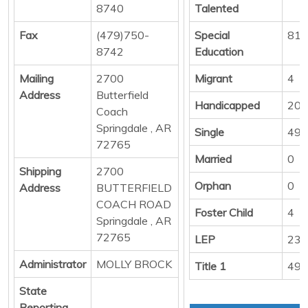
8740
Talented
Fax
(479)750-
Special
81
8742
Education
Mailing
2700
Migrant
4
Address
Butterfield
Handicapped
20
Coach
Springdale , AR
Single
492
72765
Married
0
Shipping
2700
Orphan
0
Address
BUTTERFIELD
COACH ROAD
Foster Child
4
Springdale , AR
72765
LEP
232
Administrator
MOLLY BROCK
Title 1
494
State
Reporting