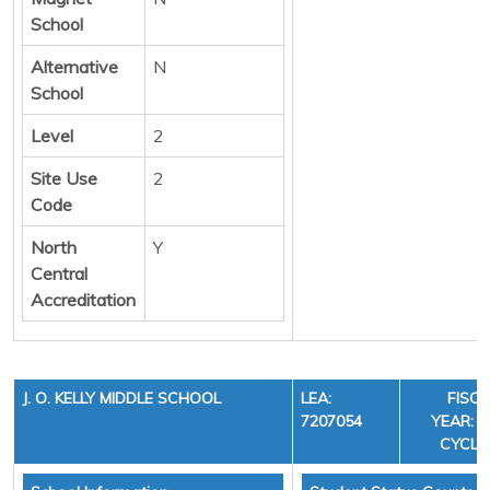
School
Alternative
N
School
Level
2
Site Use
2
Code
North
Y
Central
Accreditation
J. O. KELLY MIDDLE SCHOOL
LEA:
FISC
7207054
YEAR: 3
CYCLE