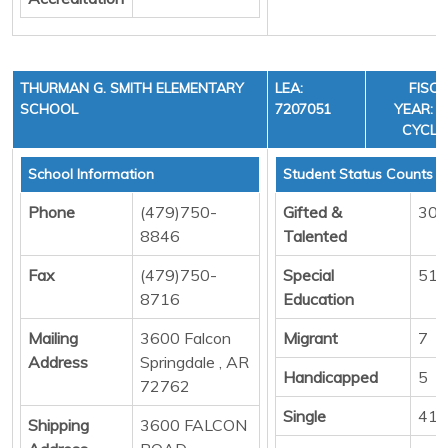
THURMAN G. SMITH ELEMENTARY
LEA:
FISC
SCHOOL
7207051
YEAR: 3
CYCLE
School Information
Student Status Counts
Phone
(479)750-
Gifted &
30
8846
Talented
Fax
(479)750-
Special
51
8716
Education
Mailing
3600 Falcon
Migrant
7
Address
Springdale , AR
Handicapped
5
72762
Single
414
Shipping
3600 FALCON