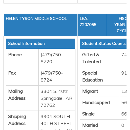
HELEN TYSON MIDDLE SCHOOL
LEA:
FISC
7207055
YEAR: 3
CYCLE
School Information
Student Status Counts
Phone
(479)750-
Gifted &
74
8720
Talented
Fax
(479)750-
Special
91
8724
Education
Mailing
3304 S. 40th
Migrant
13
Address
Springdale , AR
Handicapped
56
72762
Single
664
Shipping
3304 SOUTH
Address
40TH STREET
Married
0