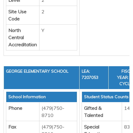
Site Use
2
Code
North
Y
Central
Accreditation
GEORGE ELEMENTARY SCHOOL
LEA:
FISC
7207053
YEAR: 3
CYCLE
School Information
Student Status Counts
Phone
(479)750-
Gifted &
14
8710
Talented
Fax
(479)750-
Special
83