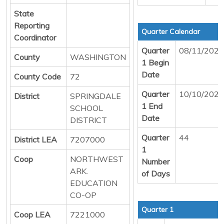
State
Reporting
Quarter Calendar
Coordinator
Quarter
08/11/2025
County
WASHINGTON
1 Begin
Date
County Code
72
Quarter
10/10/2025
District
SPRINGDALE
1 End
SCHOOL
Date
DISTRICT
Quarter
44
District LEA
7207000
1
Coop
NORTHWEST
Number
ARK.
of Days
EDUCATION
CO-OP
Quarter 1
Coop LEA
7221000