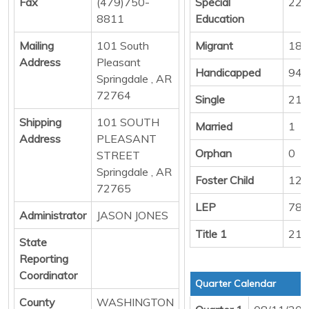
Fax
(479)750-
Special
222
8811
Education
Mailing
101 South
Migrant
18
Address
Pleasant
Handicapped
94
Springdale , AR
72764
Single
217
Shipping
101 SOUTH
Married
1
Address
PLEASANT
Orphan
0
STREET
Springdale , AR
Foster Child
12
72765
LEP
789
Administrator
JASON JONES
Title 1
218
State
Reporting
Coordinator
Quarter Calendar
County
WASHINGTON