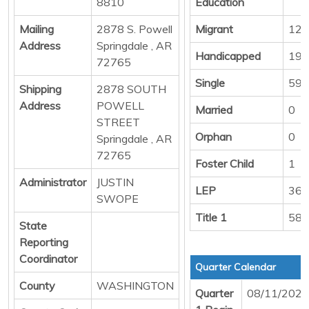
8810
Education
Mailing
2878 S. Powell
Migrant
12
Address
Springdale , AR
Handicapped
19
72765
Single
594
Shipping
2878 SOUTH
Address
POWELL
Married
0
STREET
Orphan
0
Springdale , AR
72765
Foster Child
1
Administrator
JUSTIN
LEP
363
SWOPE
Title 1
586
State
Reporting
Coordinator
Quarter Calendar
County
WASHINGTON
Quarter
08/11/2025