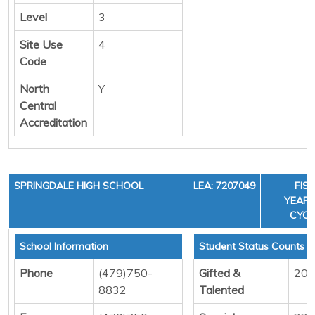
Level
3
Site Use
4
Code
North
Y
Central
Accreditation
SPRINGDALE HIGH SCHOOL
LEA: 7207049
FIS
YEAR: 
CYCL
School Information
Student Status Counts
Phone
(479)750-
Gifted &
209
8832
Talented