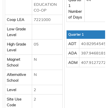
EDUCATION
1
CO-OP
Number
of Days
Coop LEA
7221000
Low Grade
Level
Quarter 1
ADT
40.82954545
High Grade
05
Level
ADA
387.9468181
Magnet
N
ADM
407.9127272
School
Alternative
N
School
Level
2
Site Use
2
Code