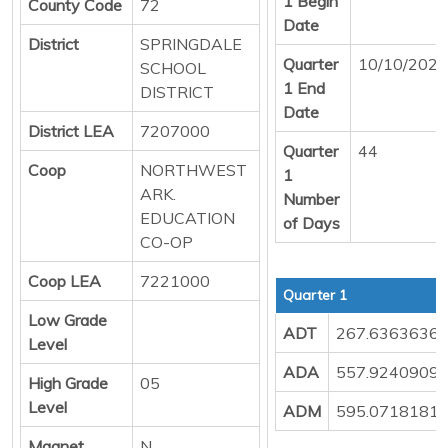
1 Begin
County Code
72
Date
District
SPRINGDALE
Quarter
10/10/2025
SCHOOL
1 End
DISTRICT
Date
District LEA
7207000
Quarter
44
Coop
NORTHWEST
1
ARK.
Number
EDUCATION
of Days
CO-OP
Coop LEA
7221000
Quarter 1
Low Grade
ADT
267.6363636
Level
ADA
557.9240909
High Grade
05
Level
ADM
595.0718181
Magnet
N