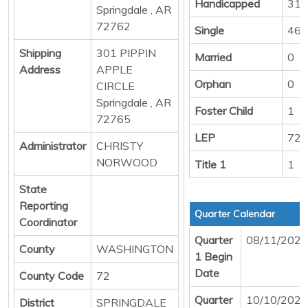
Handicapped
31
Springdale , AR
72762
Single
469
Shipping
301 PIPPIN
Married
0
Address
APPLE
Orphan
0
CIRCLE
Springdale , AR
Foster Child
1
72765
LEP
72
Administrator
CHRISTY
NORWOOD
Title 1
1
State
Reporting
Quarter Calendar
Coordinator
Quarter
08/11/2025
County
WASHINGTON
1 Begin
Date
County Code
72
Quarter
10/10/2025
District
SPRINGDALE