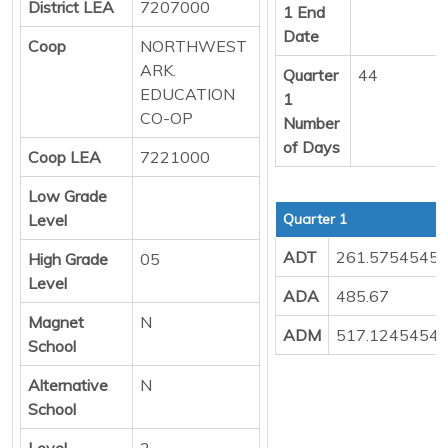
District LEA
7207000
1 End
Date
Coop
NORTHWEST
ARK.
Quarter
44
EDUCATION
1
CO-OP
Number
of Days
Coop LEA
7221000
Low Grade
Level
Quarter 1
ADT
261.5754545
High Grade
05
Level
ADA
485.67
Magnet
N
ADM
517.1245454
School
Alternative
N
School
Level
2