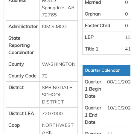
Address
ROAD
Married
0
Springdale , AR
Orphan
0
72765
Foster Child
0
Administrator
KIM SIMCO
LEP
151
State
Reporting
Title 1
416
Coordinator
County
WASHINGTON
Quarter Calendar
County Code
72
Quarter
08/11/2025
District
SPRINGDALE
1 Begin
SCHOOL
Date
DISTRICT
Quarter
10/10/2025
District LEA
7207000
1 End
Date
Coop
NORTHWEST
ARK.
Quarter
44