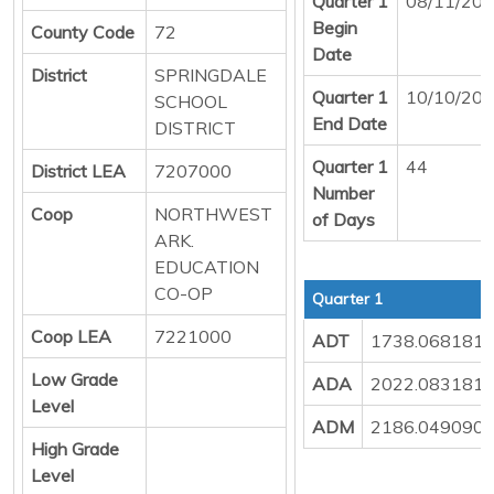
Quarter 1
08/11/20
Begin
County Code
72
Date
District
SPRINGDALE
Quarter 1
10/10/20
SCHOOL
End Date
DISTRICT
Quarter 1
44
District LEA
7207000
Number
Coop
NORTHWEST
of Days
ARK.
EDUCATION
CO-OP
Quarter 1
Coop LEA
7221000
ADT
1738.068181
Low Grade
ADA
2022.083181
Level
ADM
2186.049090
High Grade
Level