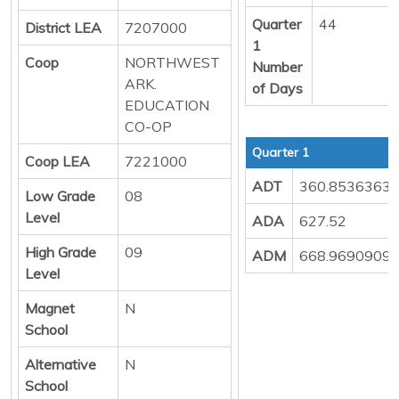
Quarter
44
District LEA
7207000
1
Coop
NORTHWEST
Number
ARK.
of Days
EDUCATION
CO-OP
Quarter 1
Coop LEA
7221000
ADT
360.8536363
Low Grade
08
Level
ADA
627.52
High Grade
09
ADM
668.9690909
Level
Magnet
N
School
Alternative
N
School