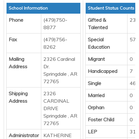
School Information
Student Status Counts
Phone
(479)750-
Gifted &
23
8877
Talented
Fax
(479)756-
Special
57
8262
Education
Mailing
2326 Cardinal
Migrant
0
Address
Dr.
Handicapped
7
Springdale , AR
72765
Single
461
Shipping
2326
Married
0
Address
CARDINAL
Orphan
0
DRIVE
Springdale , AR
Foster Child
0
72765
LEP
316
Administrator
KATHERINE