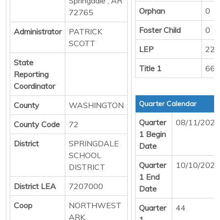
Springdale , AR
Orphan
0
72765
Foster Child
0
Administrator
PATRICK
SCOTT
LEP
229
State
Title 1
668
Reporting
Coordinator
Quarter Calendar
County
WASHINGTON
Quarter
08/11/2025
County Code
72
1 Begin
District
SPRINGDALE
Date
SCHOOL
Quarter
10/10/2025
DISTRICT
1 End
District LEA
7207000
Date
Coop
NORTHWEST
Quarter
44
ARK.
1