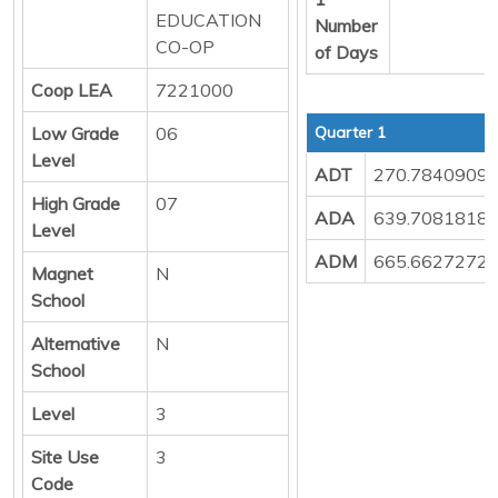
EDUCATION
Number
CO-OP
of Days
Coop LEA
7221000
Low Grade
06
Quarter 1
Level
ADT
270.7840909
High Grade
07
ADA
639.7081818
Level
ADM
665.6627272
Magnet
N
School
Alternative
N
School
Level
3
Site Use
3
Code