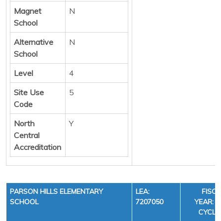
Magnet
N
School
Alternative
N
School
Level
4
Site Use
5
Code
North
Y
Central
Accreditation
PARSON HILLS ELEMENTARY
LEA:
FISC
SCHOOL
7207050
YEAR: 3
CYCLE