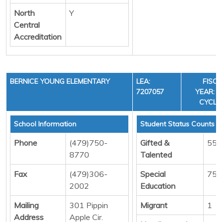
North
Y
Central
Accreditation
BERNICE YOUNG ELEMENTARY
LEA:
FISC
7207057
YEAR: 3
CYCLE
School Information
Student Status Counts
Phone
(479)750-
Gifted &
55
8770
Talented
Fax
(479)306-
Special
75
2002
Education
Mailing
301 Pippin
Migrant
1
Address
Apple Cir.