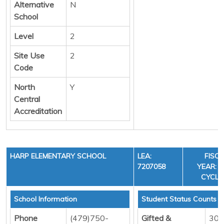
Alternative
N
School
Level
2
Site Use
2
Code
North
Y
Central
Accreditation
HARP ELEMENTARY SCHOOL
LEA:
FISC
7207058
YEAR: 3
CYCLE
School Information
Student Status Counts
Phone
(479)750-
Gifted &
30