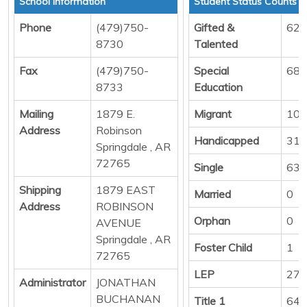
School Information
Student Status Counts
Phone
(479)750-
Gifted &
62
8730
Talented
Fax
(479)750-
Special
68
8733
Education
Mailing
1879 E.
Migrant
10
Address
Robinson
Handicapped
31
Springdale , AR
72765
Single
636
Shipping
1879 EAST
Married
0
Address
ROBINSON
Orphan
0
AVENUE
Springdale , AR
Foster Child
1
72765
LEP
279
Administrator
JONATHAN
BUCHANAN
Title 1
644