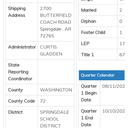
Shipping
2700
Married
2
Address
BUTTERFIELD
Orphan
0
COACH ROAD
Springdale , AR
Foster Child
1
72765
LEP
176
Administrator
CURTIS
GLADDEN
Title 1
678
State
Reporting
Quarter Calendar
Coordinator
Quarter
08/11/2025
County
WASHINGTON
1 Begin
Date
County Code
72
Quarter
10/10/2025
District
SPRINGDALE
1 End
SCHOOL
Date
DISTRICT