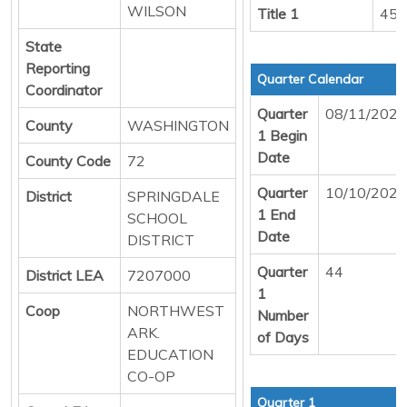
WILSON
Title 1
458
State
Reporting
Quarter Calendar
Coordinator
Quarter
08/11/2025
County
WASHINGTON
1 Begin
Date
County Code
72
Quarter
10/10/2025
District
SPRINGDALE
1 End
SCHOOL
Date
DISTRICT
Quarter
44
District LEA
7207000
1
Coop
NORTHWEST
Number
ARK.
of Days
EDUCATION
CO-OP
Quarter 1