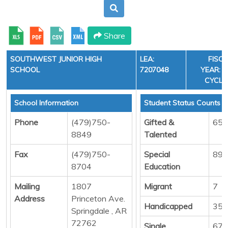
Share
SOUTHWEST JUNIOR HIGH
LEA:
FISC
SCHOOL
7207048
YEAR: 3
CYCLE
School Information
Student Status Counts
Phone
(479)750-
Gifted &
65
8849
Talented
Fax
(479)750-
Special
89
8704
Education
Mailing
1807
Migrant
7
Address
Princeton Ave.
Handicapped
35
Springdale , AR
72762
Single
678