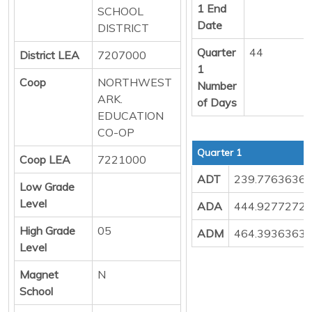
1 End
SCHOOL
Date
DISTRICT
Quarter
44
District LEA
7207000
1
Coop
NORTHWEST
Number
ARK.
of Days
EDUCATION
CO-OP
Quarter 1
Coop LEA
7221000
ADT
239.7763636
Low Grade
Level
ADA
444.9277272
High Grade
05
ADM
464.3936363
Level
Magnet
N
School