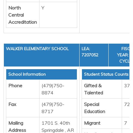
North
Y
Central
Accreditation
WALKER ELEMENTARY SCHOOL
LEA:
FISC
7207052
YEAR: 3
CYCLE
School Information
Student Status Counts
Phone
(479)750-
Gifted &
37
8874
Talented
Fax
(479)750-
Special
72
8717
Education
Mailing
1701 S. 40th
Migrant
7
Address
Springdale , AR