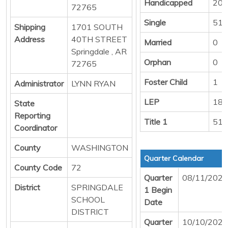
Handicapped
20
72765
Single
514
Shipping
1701 SOUTH
Address
40TH STREET
Married
0
Springdale , AR
Orphan
0
72765
Foster Child
1
Administrator
LYNN RYAN
LEP
187
State
Reporting
Title 1
517
Coordinator
County
WASHINGTON
Quarter Calendar
County Code
72
Quarter
08/11/2025
District
SPRINGDALE
1 Begin
SCHOOL
Date
DISTRICT
Quarter
10/10/2025