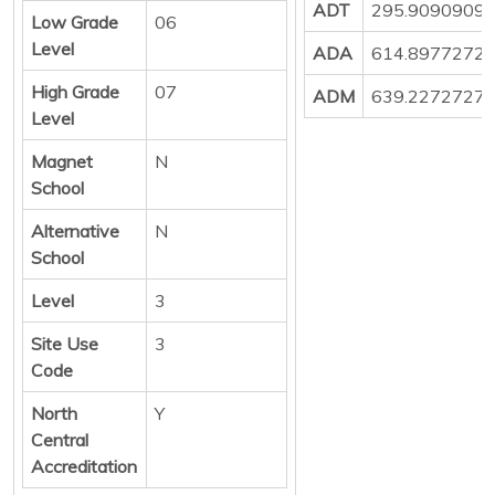
ADT
295.9090909
Low Grade
06
Level
ADA
614.8977272
High Grade
07
ADM
639.2272727
Level
Magnet
N
School
Alternative
N
School
Level
3
Site Use
3
Code
North
Y
Central
Accreditation