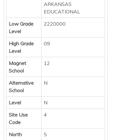
ARKANSAS
EDUCATIONAL
Low Grade
2220000
Level
High Grade
09
Level
Magnet
12
School
Alternative
N
School
Level
N
Site Use
4
Code
North
5