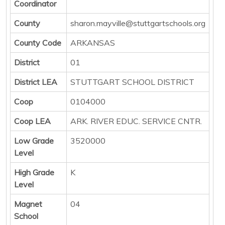
Coordinator
County
sharon.mayville@stuttgartschools.org
County Code
ARKANSAS
District
01
District LEA
STUTTGART SCHOOL DISTRICT
Coop
0104000
Coop LEA
ARK. RIVER EDUC. SERVICE CNTR.
Low Grade
3520000
Level
High Grade
K
Level
Magnet
04
School