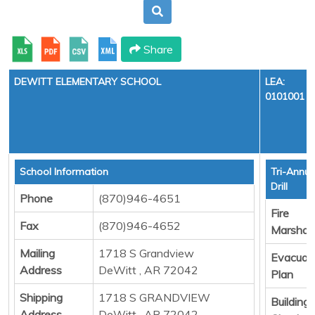
Share
DEWITT ELEMENTARY SCHOOL
LEA:
0101001
School Information
Tri-Annua
Drill
Phone
(870)946-4651
Fire
Fax
(870)946-4652
Marshall
Mailing
1718 S Grandview
Evacuat
Address
DeWitt , AR 72042
Plan
Shipping
1718 S GRANDVIEW
Building
Address
DeWitt , AR 72042