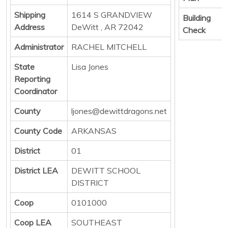
Shipping
1614 S GRANDVIEW
Building
Address
DeWitt , AR 72042
Check
Administrator
RACHEL MITCHELL
State
Lisa Jones
Reporting
Coordinator
County
ljones@dewittdragons.net
County Code
ARKANSAS
District
01
District LEA
DEWITT SCHOOL
DISTRICT
Coop
0101000
Coop LEA
SOUTHEAST