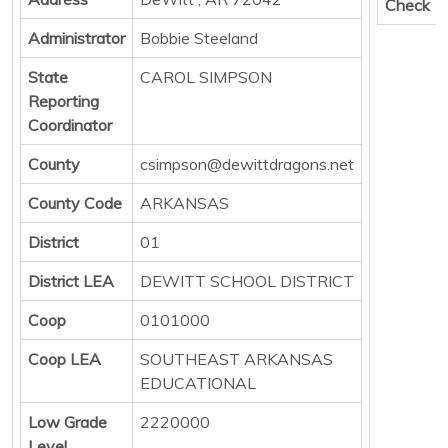
Check
Administrator
Bobbie Steeland
State
CAROL SIMPSON
Reporting
Coordinator
County
csimpson@dewittdragons.net
County Code
ARKANSAS
District
01
District LEA
DEWITT SCHOOL DISTRICT
Coop
0101000
Coop LEA
SOUTHEAST ARKANSAS
EDUCATIONAL
Low Grade
2220000
Level