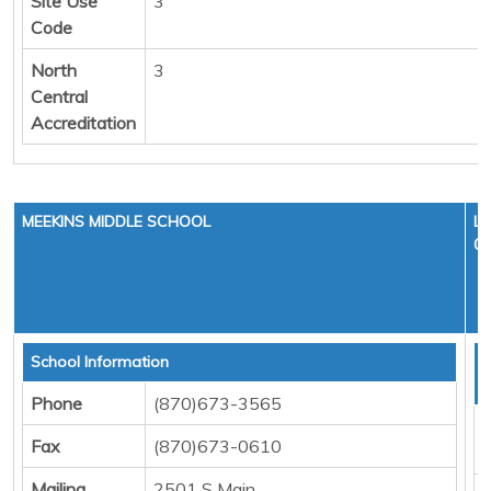
Site Use
3
Code
North
3
Central
Accreditation
MEEKINS MIDDLE SCHOOL
LE
01
School Information
T
D
Phone
(870)673-3565
F
Fax
(870)673-0610
M
Mailing
2501 S Main