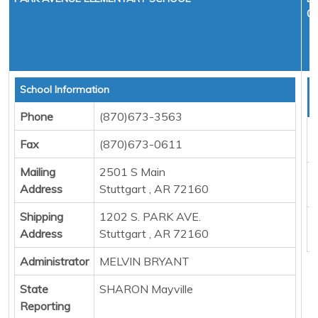
01
School Information
T
D
Phone
(870)673-3563
F
Fax
(870)673-0611
M
Mailing
2501 S Main
E
Address
Stuttgart , AR 72160
P
Shipping
1202 S. PARK AVE.
B
Address
Stuttgart , AR 72160
Administrator
MELVIN BRYANT
State
SHARON Mayville
Reporting