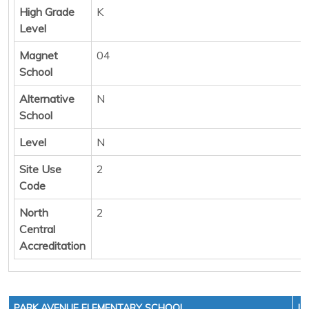
High Grade
K
Level
Magnet
04
School
Alternative
N
School
Level
N
Site Use
2
Code
North
2
Central
Accreditation
PARK AVENUE ELEMENTARY SCHOOL
LE