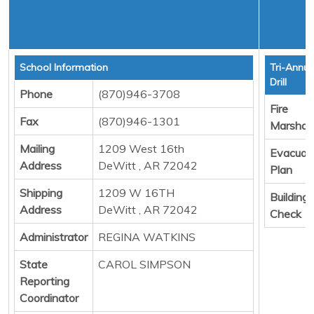
School Information
Tri-Annua
Drill
Phone
(870)946-3708
Fire
Fax
(870)946-1301
Marshall
Mailing
1209 West 16th
Evacuat
Address
DeWitt , AR 72042
Plan
Shipping
1209 W 16TH
Building
Address
DeWitt , AR 72042
Check
Administrator
REGINA WATKINS
State
CAROL SIMPSON
Reporting
Coordinator