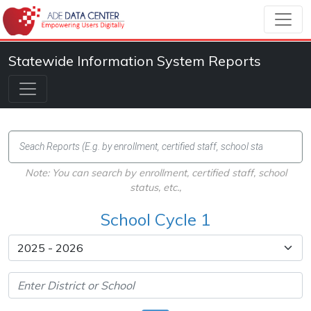
Statewide Information System Reports
Note: You can search by enrollment, certified staff, school
status, etc.,
School Cycle 1