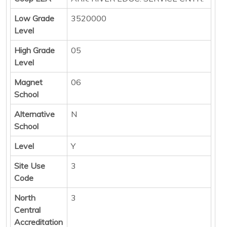
Low Grade
3520000
Level
High Grade
05
Level
Magnet
06
School
Alternative
N
School
Level
Y
Site Use
3
Code
North
3
Central
Accreditation