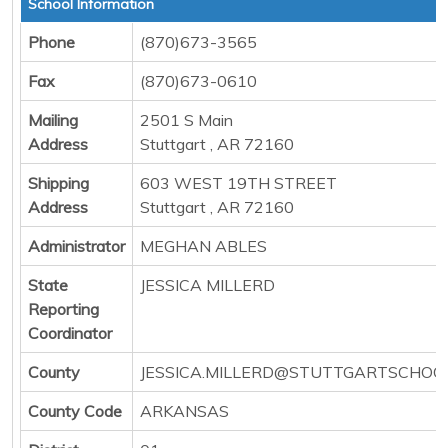
School Information
Phone
(870)673-3565
Fax
(870)673-0610
Mailing
2501 S Main
Address
Stuttgart , AR 72160
Shipping
603 WEST 19TH STREET
Address
Stuttgart , AR 72160
Administrator
MEGHAN ABLES
State
JESSICA MILLERD
Reporting
Coordinator
County
JESSICA.MILLERD@STUTTGARTSCHOO
County Code
ARKANSAS