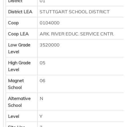
District
01
District LEA
STUTTGART SCHOOL DISTRICT
Coop
0104000
Coop LEA
ARK. RIVER EDUC. SERVICE CNTR.
Low Grade
3520000
Level
High Grade
05
Level
Magnet
06
School
Alternative
N
School
Level
Y