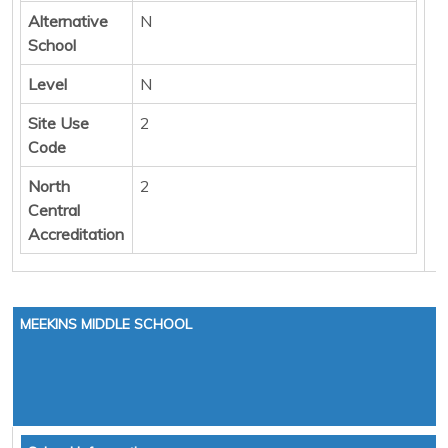
Alternative
N
School
Level
N
Site Use
2
Code
North
2
Central
Accreditation
MEEKINS MIDDLE SCHOOL