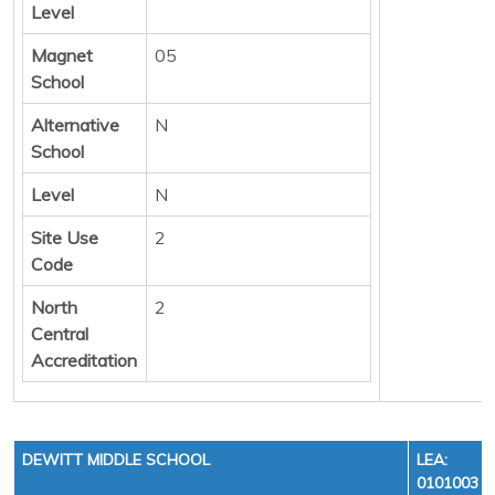
Level
Magnet
05
School
Alternative
N
School
Level
N
Site Use
2
Code
North
2
Central
Accreditation
DEWITT MIDDLE SCHOOL
LEA:
0101003