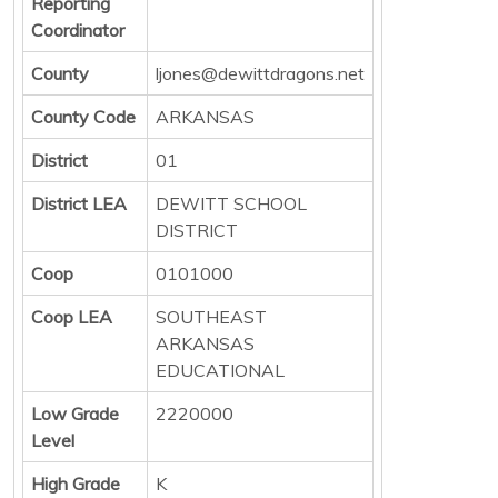
Reporting
Coordinator
County
ljones@dewittdragons.net
County Code
ARKANSAS
District
01
District LEA
DEWITT SCHOOL
DISTRICT
Coop
0101000
Coop LEA
SOUTHEAST
ARKANSAS
EDUCATIONAL
Low Grade
2220000
Level
High Grade
K