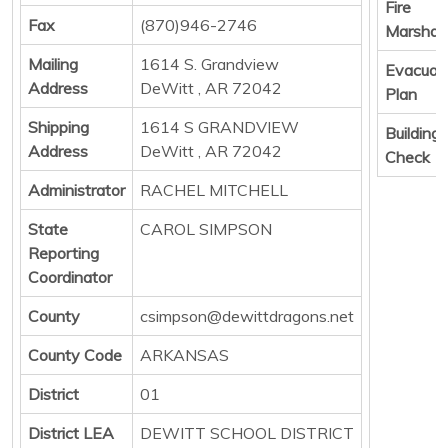
Fire
Fax
(870)946-2746
Marshall
Mailing
1614 S. Grandview
Evacuat
Address
DeWitt , AR 72042
Plan
Shipping
1614 S GRANDVIEW
Building
Address
DeWitt , AR 72042
Check
Administrator
RACHEL MITCHELL
State
CAROL SIMPSON
Reporting
Coordinator
County
csimpson@dewittdragons.net
County Code
ARKANSAS
District
01
District LEA
DEWITT SCHOOL DISTRICT