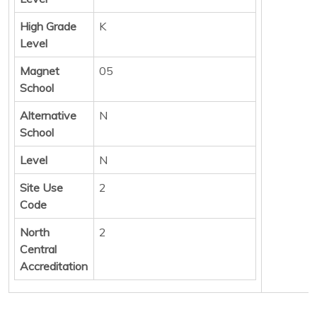
High Grade
K
Level
Magnet
05
School
Alternative
N
School
Level
N
Site Use
2
Code
North
2
Central
Accreditation