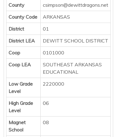
County
csimpson@dewittdragons.net
County Code
ARKANSAS
District
01
District LEA
DEWITT SCHOOL DISTRICT
Coop
0101000
Coop LEA
SOUTHEAST ARKANSAS
EDUCATIONAL
Low Grade
2220000
Level
High Grade
06
Level
Magnet
08
School