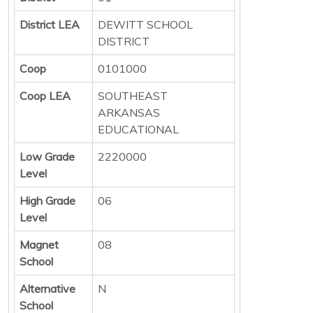
District LEA
DEWITT SCHOOL
DISTRICT
Coop
0101000
Coop LEA
SOUTHEAST
ARKANSAS
EDUCATIONAL
Low Grade
2220000
Level
High Grade
06
Level
Magnet
08
School
Alternative
N
School