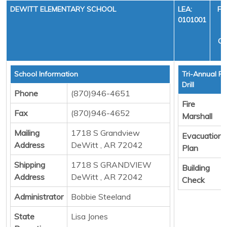
DEWITT ELEMENTARY SCHOOL
LEA:
FI
0101001
Y
CY
School Information
Tri-Annual Fi
Drill
Phone
(870)946-4651
Fire
Fax
(870)946-4652
Marshall
Mailing
1718 S Grandview
Evacuation
Address
DeWitt , AR 72042
Plan
Shipping
1718 S GRANDVIEW
Building
Address
DeWitt , AR 72042
Check
Administrator
Bobbie Steeland
State
Lisa Jones