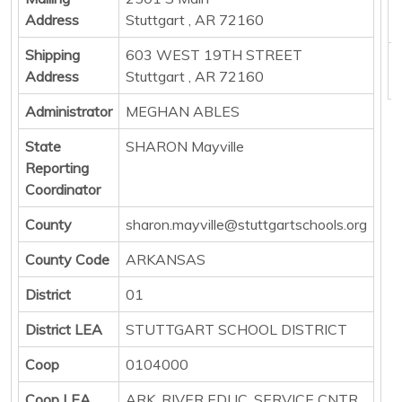
E
Address
Stuttgart , AR 72160
P
Shipping
603 WEST 19TH STREET
B
Address
Stuttgart , AR 72160
Administrator
MEGHAN ABLES
State
SHARON Mayville
Reporting
Coordinator
County
sharon.mayville@stuttgartschools.org
County Code
ARKANSAS
District
01
District LEA
STUTTGART SCHOOL DISTRICT
Coop
0104000
Coop LEA
ARK. RIVER EDUC. SERVICE CNTR.