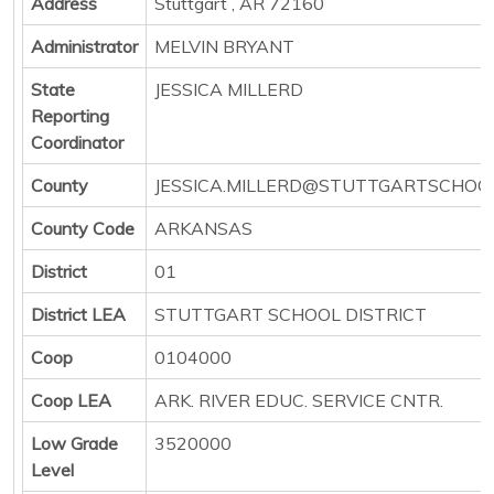
Address
Stuttgart , AR 72160
Administrator
MELVIN BRYANT
State
JESSICA MILLERD
Reporting
Coordinator
County
JESSICA.MILLERD@STUTTGARTSCHOO
County Code
ARKANSAS
District
01
District LEA
STUTTGART SCHOOL DISTRICT
Coop
0104000
Coop LEA
ARK. RIVER EDUC. SERVICE CNTR.
Low Grade
3520000
Level