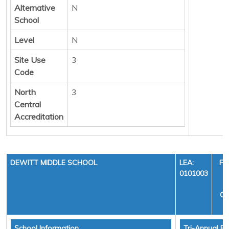
Alternative
N
School
Level
N
Site Use
3
Code
North
3
Central
Accreditation
DEWITT MIDDLE SCHOOL
LEA:
FI
0101003
Y
CY
School Information
Tri-Annual Fi