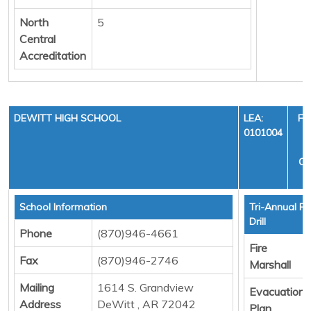
North
5
Central
Accreditation
DEWITT HIGH SCHOOL
LEA:
FI
0101004
Y
CY
School Information
Tri-Annual Fi
Drill
Phone
(870)946-4661
Fire
Fax
(870)946-2746
Marshall
Mailing
1614 S. Grandview
Evacuation
Address
DeWitt , AR 72042
Plan