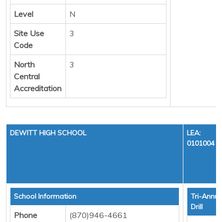
Level
N
Site Use
3
Code
North
3
Central
Accreditation
DEWITT HIGH SCHOOL
LEA:
0101004
School Information
Tri-Annua
Drill
Phone
(870)946-4661