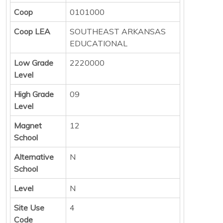
Coop
0101000
Coop LEA
SOUTHEAST ARKANSAS
EDUCATIONAL
Low Grade
2220000
Level
High Grade
09
Level
Magnet
12
School
Alternative
N
School
Level
N
Site Use
4
Code