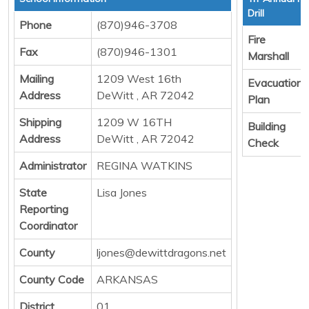
Drill
Phone
(870)946-3708
Fire
Fax
(870)946-1301
Marshall
Mailing
1209 West 16th
Evacuation
Address
DeWitt , AR 72042
Plan
Shipping
1209 W 16TH
Building
Address
DeWitt , AR 72042
Check
Administrator
REGINA WATKINS
State
Lisa Jones
Reporting
Coordinator
County
ljones@dewittdragons.net
County Code
ARKANSAS
District
01