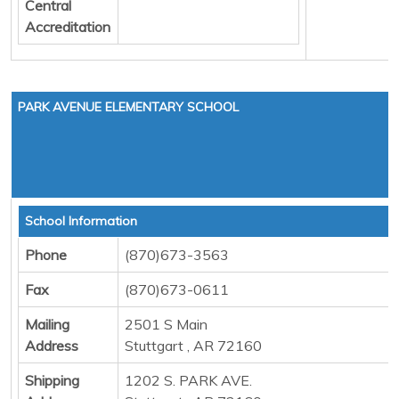
Central
Accreditation
PARK AVENUE ELEMENTARY SCHOOL
School Information
Phone
(870)673-3563
Fax
(870)673-0611
Mailing
2501 S Main
Address
Stuttgart , AR 72160
Shipping
1202 S. PARK AVE.