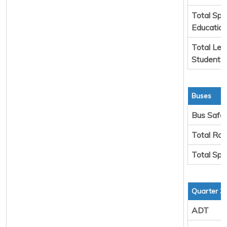
Total Spe
Educatio
Total Leg
Students
Buses
Bus Safe
Total Rou
Total Spa
Quarter 3
ADT