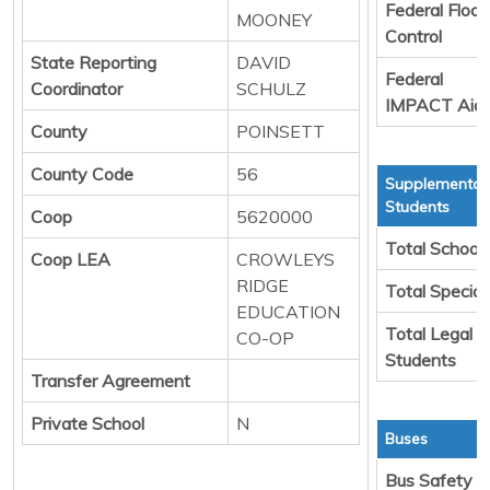
Federal Flood
MOONEY
Control
State Reporting
DAVID
Federal
Coordinator
SCHULZ
IMPACT Aid
County
POINSETT
County Code
56
Supplemental 
Students
Coop
5620000
Total School
Coop LEA
CROWLEYS
RIDGE
Total Special
EDUCATION
Total Legal T
CO-OP
Students
Transfer Agreement
Private School
N
Buses
Bus Safety