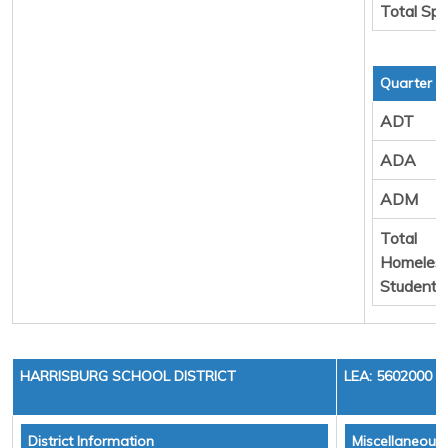
Total Sp
Quarter 3
ADT
ADA
ADM
Total
Homeles
Students
HARRISBURG SCHOOL DISTRICT
LEA: 5602000
District Information
Miscellaneous