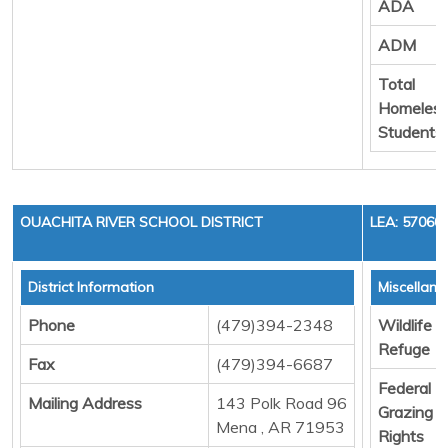
ADA
ADM
Total
Homeles
Students
OUACHITA RIVER SCHOOL DISTRICT
LEA: 57060
District Information
Miscellan
Phone
(479)394-2348
Wildlife
Refuge
Fax
(479)394-6687
Federal
Mailing Address
143 Polk Road 96
Grazing
Mena , AR 71953
Rights