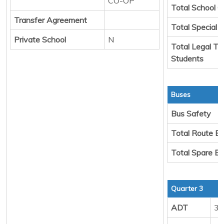
CO-OP
Total School C
Transfer Agreement
Total Special 
Private School
N
Total Legal Tr
Students
Buses
Bus Safety
Total Route B
Total Spare B
Quarter 3
ADT
33