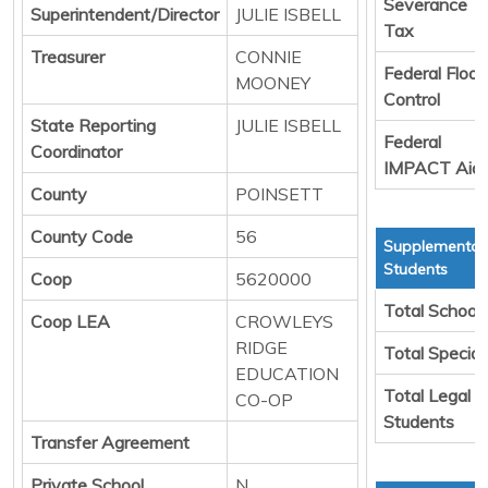
Severance
Superintendent/Director
JULIE ISBELL
Tax
Treasurer
CONNIE
Federal Flood
MOONEY
Control
State Reporting
JULIE ISBELL
Federal
Coordinator
IMPACT Aid
County
POINSETT
County Code
56
Supplemental 
Students
Coop
5620000
Total School
Coop LEA
CROWLEYS
RIDGE
Total Special
EDUCATION
Total Legal T
CO-OP
Students
Transfer Agreement
Private School
N