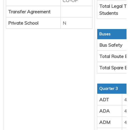
CO-OP
Total Legal Tr
Transfer Agreement
Students
Private School
N
Buses
Bus Safety
Total Route B
Total Spare B
Quarter 3
ADT
40
ADA
44
ADM
49