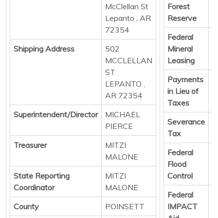
McClellan St
Forest
D
Lepanto , AR
Reserve
72354
Federal
D
Shipping Address
502
Mineral
MCCLELLAN
Leasing
ST
Payments
D
LEPANTO ,
in Lieu of
AR 72354
Taxes
Superintendent/Director
MICHAEL
Severance
D
PIERCE
Tax
Treasurer
MITZI
Federal
D
MALONE
Flood
State Reporting
MITZI
Control
Coordinator
MALONE
Federal
D
County
POINSETT
IMPACT
Aid