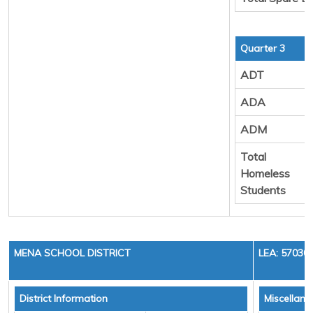
Quarter 3
ADT
ADA
ADM
Total
Homeless
Students
MENA SCHOOL DISTRICT
LEA: 57030
District Information
Miscellan