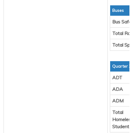
Buses
Bus Safe
Total Rou
Total Spa
Quarter 3
ADT
ADA
ADM
Total
Homeles
Students