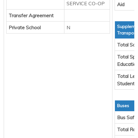
SERVICE CO-OP
Aid
Transfer Agreement
Suppleme
Private School
N
Transport
Total Sch
Total Spe
Educatio
Total Leg
Students
Buses
Bus Safe
Total Ro