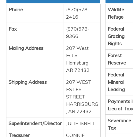
Phone
(870)578-
Wildlife
2416
Refuge
Fax
(870)578-
Federal
9366
Grazing
Rights
Mailing Address
207 West
Estes
Forest
Harrisburg ,
Reserve
AR 72432
Federal
Shipping Address
207 WEST
Mineral
ESTES
Leasing
STREET
Payments in
HARRISBURG
Lieu of Taxe
, AR 72432
Severance
Superintendent/Director
JULIE ISBELL
Tax
Treasurer
CONNIE