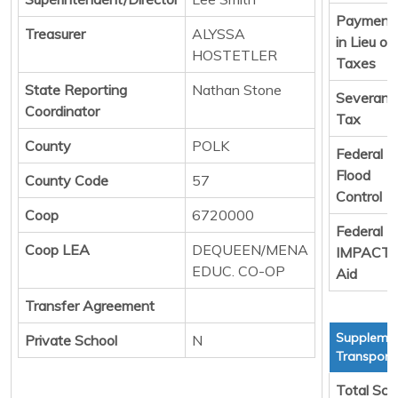
Payment
Treasurer
ALYSSA
in Lieu of
HOSTETLER
Taxes
State Reporting
Nathan Stone
Severanc
Coordinator
Tax
County
POLK
Federal
Flood
County Code
57
Control
Coop
6720000
Federal
Coop LEA
DEQUEEN/MENA
IMPACT
EDUC. CO-OP
Aid
Transfer Agreement
Supplemen
Private School
N
Transport
Total Sch