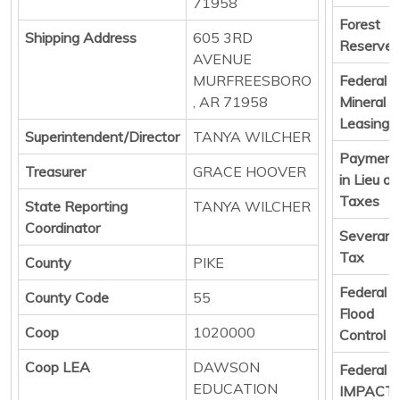
71958
Forest
Shipping Address
605 3RD
Reserve
AVENUE
MURFREESBORO
Federal
, AR 71958
Mineral
Leasing
Superintendent/Director
TANYA WILCHER
Payment
Treasurer
GRACE HOOVER
in Lieu of
Taxes
State Reporting
TANYA WILCHER
Coordinator
Severan
Tax
County
PIKE
Federal
County Code
55
Flood
Coop
1020000
Control
Coop LEA
DAWSON
Federal
EDUCATION
IMPACT