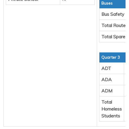
Buses
Bus Safety
Total Route 
Total Spare 
Quarter 3
ADT
9
ADA
9
ADM
1
Total
8
Homeless
Students