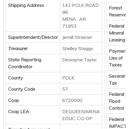
Shipping Address
143 POLK ROAD
Forest
96
Reserve
MENA , AR
71953
Federal
Mineral
Superintendent/Director
Jerrall Strasner
Leasing
Treasurer
Shelley Staggs
Payments
Lieu of
State Reporting
Dewayne Taylor
Taxes
Coordinator
Severanc
County
POLK
Tax
County Code
57
Federal
Coop
6720000
Flood
Control
Coop LEA
DEQUEEN/MENA
EDUC. CO-OP
Federal
IMPACT 