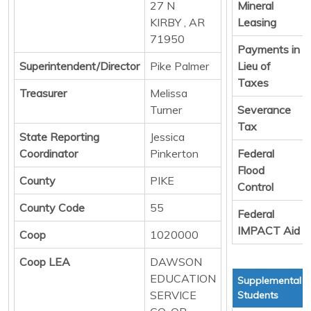
27 N
Mineral
KIRBY , AR
Leasing
71950
Payments in
Superintendent/Director
Pike Palmer
Lieu of
Taxes
Treasurer
Melissa
Turner
Severance
Tax
State Reporting
Jessica
Coordinator
Pinkerton
Federal
Flood
County
PIKE
Control
County Code
55
Federal
IMPACT Aid
Coop
1020000
Coop LEA
DAWSON
EDUCATION
Supplemental T
SERVICE
Students