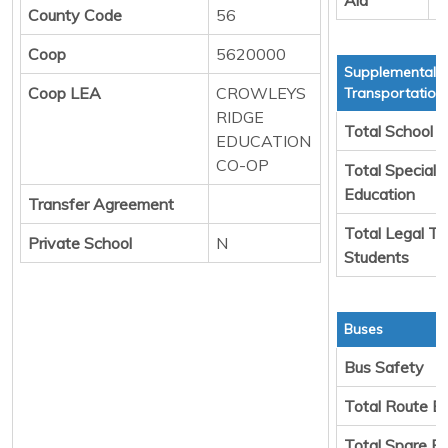
County Code
56
Coop
5620000
Supplemental
Coop LEA
CROWLEYS
Transportation
RIDGE
Total School 
EDUCATION
CO-OP
Total Special
Education
Transfer Agreement
Total Legal Tr
Private School
N
Students
Buses
Bus Safety
Total Route B
Total Spare B