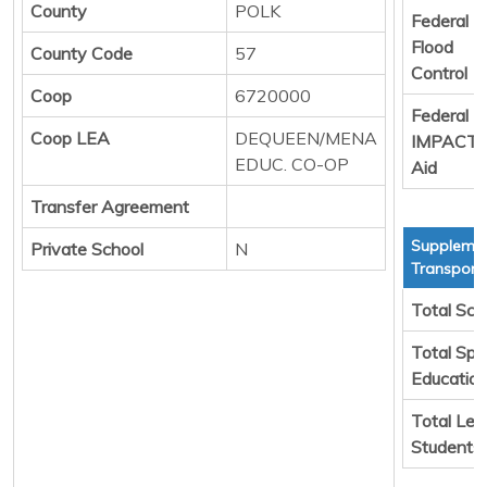
County
POLK
Federal
Flood
County Code
57
Control
Coop
6720000
Federal
Coop LEA
DEQUEEN/MENA
IMPACT
EDUC. CO-OP
Aid
Transfer Agreement
Supplemen
Private School
N
Transport
Total Sch
Total Spe
Educatio
Total Leg
Students