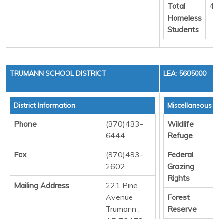
Total
4
Homeless
Students
TRUMANN SCHOOL DISTRICT
LEA: 5605000
District Information
Miscellaneous 
Phone
(870)483-
Wildlife
6444
Refuge
Fax
(870)483-
Federal
2602
Grazing
Rights
Mailing Address
221 Pine
Avenue
Forest
Trumann ,
Reserve