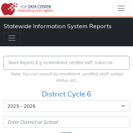
Statewide Information System Reports
Note: You can search by enrollment, certified staff, school
status, etc.,
District Cycle 6