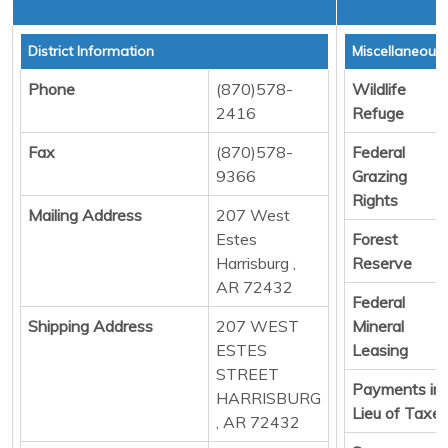
District Information
Miscellaneous
Phone
(870)578-
Wildlife
2416
Refuge
Fax
(870)578-
Federal
9366
Grazing
Rights
Mailing Address
207 West
Estes
Forest
Harrisburg ,
Reserve
AR 72432
Federal
Shipping Address
207 WEST
Mineral
ESTES
Leasing
STREET
Payments in
HARRISBURG
Lieu of Taxe
, AR 72432