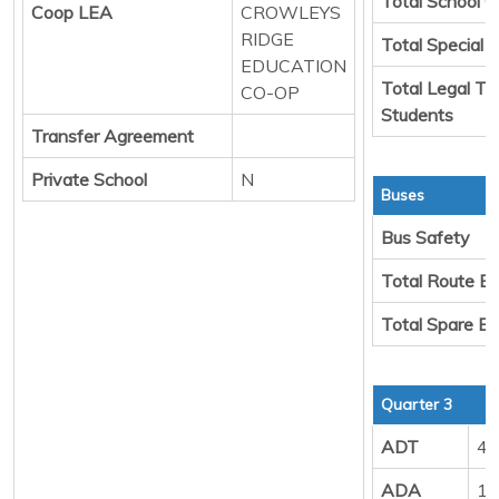
Total School C
Coop LEA
CROWLEYS
RIDGE
Total Special 
EDUCATION
Total Legal Tr
CO-OP
Students
Transfer Agreement
Private School
N
Buses
Bus Safety
Total Route B
Total Spare B
Quarter 3
ADT
49
ADA
12