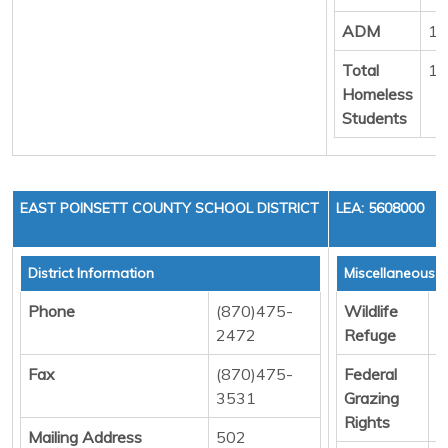
ADM
13
Total
10
Homeless
Students
EAST POINSETT COUNTY SCHOOL DISTRICT
LEA: 5608000
District Information
Miscellaneous 
Phone
(870)475-
Wildlife
D
2472
Refuge
Fax
(870)475-
Federal
D
3531
Grazing
Rights
Mailing Address
502