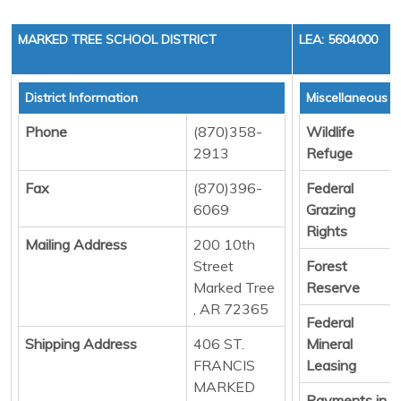
MARKED TREE SCHOOL DISTRICT
LEA: 5604000
District Information
Miscellaneous 
Phone
(870)358-
Wildlife
2913
Refuge
Fax
(870)396-
Federal
6069
Grazing
Rights
Mailing Address
200 10th
Street
Forest
Marked Tree
Reserve
, AR 72365
Federal
Shipping Address
406 ST.
Mineral
FRANCIS
Leasing
MARKED
Payments in