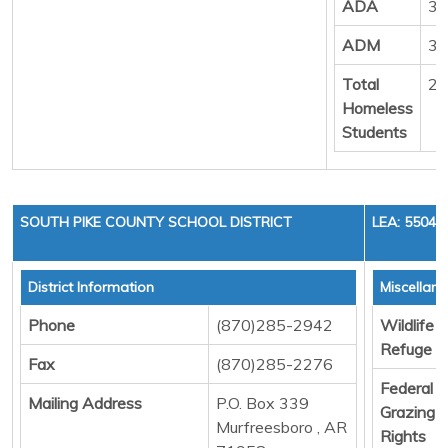
ADA
33
ADM
34
Total
22
Homeless
Students
SOUTH PIKE COUNTY SCHOOL DISTRICT
LEA: 55040
District Information
Miscellan
Phone
(870)285-2942
Wildlife
Refuge
Fax
(870)285-2276
Federal
Mailing Address
P.O. Box 339
Grazing
Murfreesboro , AR
Rights