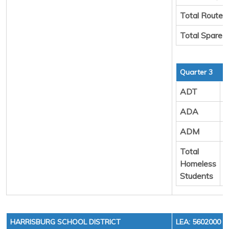
Total Route 
Total Spare 
Quarter 3
ADT
9
ADA
9
ADM
1
Total
8
Homeless
Students
HARRISBURG SCHOOL DISTRICT
LEA: 5602000