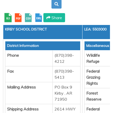
Share
KIRBY SCHOOL DISTRICT
LEA: 5503000
District Information
Miscellaneous 
Phone
(870)398-
Wildlife
4212
Refuge
Fax
(870)398-
Federal
5413
Grazing
Rights
Mailing Address
PO Box 9
Kirby , AR
Forest
71950
Reserve
Shipping Address
2614 HWY
Federal