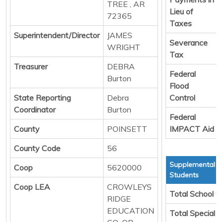
TREE , AR
Lieu of
72365
Taxes
Superintendent/Director
JAMES
Severance
WRIGHT
Tax
Treasurer
DEBRA
Federal
Burton
Flood
State Reporting
Debra
Control
Coordinator
Burton
Federal
County
POINSETT
IMPACT Aid
County Code
56
Supplemental T
Coop
5620000
Students
Coop LEA
CROWLEYS
Total School C
RIDGE
EDUCATION
Total Special 