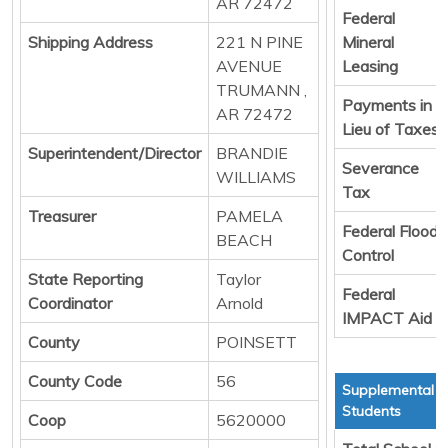
AR 72472
Federal
Shipping Address
221 N PINE
Mineral
AVENUE
Leasing
TRUMANN ,
Payments in
AR 72472
Lieu of Taxes
Superintendent/Director
BRANDIE
Severance
WILLIAMS
Tax
Treasurer
PAMELA
Federal Flood
BEACH
Control
State Reporting
Taylor
Federal
Coordinator
Arnold
IMPACT Aid
County
POINSETT
County Code
56
Supplemental T
Students
Coop
5620000