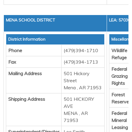
MENA SCHOOL DISTRICT
LEA: 57030
District Information
Miscellan
Phone
(479)394-1710
Wildlife
Refuge
Fax
(479)394-1713
Federal
Mailing Address
501 Hickory
Grazing
Street
Rights
Mena , AR 71953
Forest
Shipping Address
501 HICKORY
Reserve
AVE
MENA , AR
Federal
71953
Mineral
Leasing
Superintendent/Director
Lee Smith