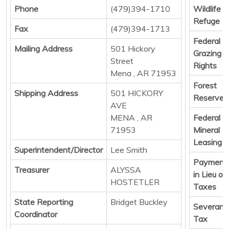
Phone
(479)394-1710
Wildlife
Refuge
Fax
(479)394-1713
Federal
Mailing Address
501 Hickory
Grazing
Street
Rights
Mena , AR 71953
Forest
Shipping Address
501 HICKORY
Reserve
AVE
MENA , AR
Federal
71953
Mineral
Leasing
Superintendent/Director
Lee Smith
Payment
Treasurer
ALYSSA
in Lieu of
HOSTETLER
Taxes
State Reporting
Bridget Buckley
Severanc
Coordinator
Tax