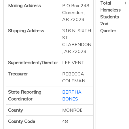
Total
8
Mailing Address
P O Box 248
Homeless
Clarendon ,
Students
AR 72029
2nd
Shipping Address
316 N. SIXTH
Quarter
ST.
CLARENDON
, AR 72029
Superintendent/Director
LEE VENT
Treasurer
REBECCA
COLEMAN
State Reporting
BERTHA
Coordinator
BONES
County
MONROE
County Code
48