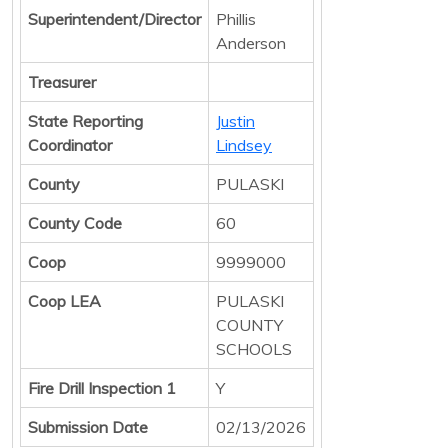
Superintendent/Director
Phillis
Anderson
Treasurer
State Reporting
Justin
Coordinator
Lindsey
County
PULASKI
County Code
60
Coop
9999000
Coop LEA
PULASKI
COUNTY
SCHOOLS
Fire Drill Inspection 1
Y
Submission Date
02/13/2026