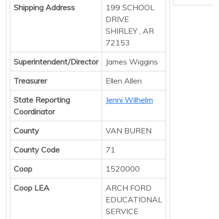
Shipping Address
199 SCHOOL
DRIVE
SHIRLEY , AR
72153
Superintendent/Director
James Wiggins
Treasurer
Ellen Allen
State Reporting
Jenni Wilhelm
Coordinator
County
VAN BUREN
County Code
71
Coop
1520000
Coop LEA
ARCH FORD
EDUCATIONAL
SERVICE