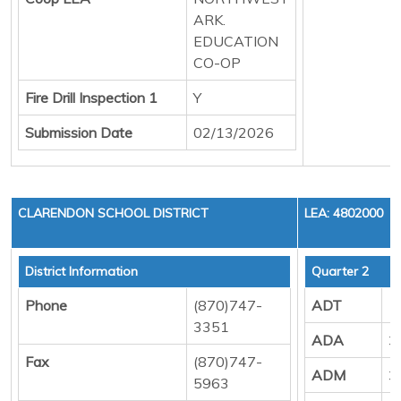
ARK.
EDUCATION
CO-OP
Fire Drill Inspection 1
Y
Submission Date
02/13/2026
CLARENDON SCHOOL DISTRICT
LEA: 4802000
District Information
Quarter 2
Phone
(870)747-
ADT
1
3351
ADA
3
Fax
(870)747-
ADM
3
5963