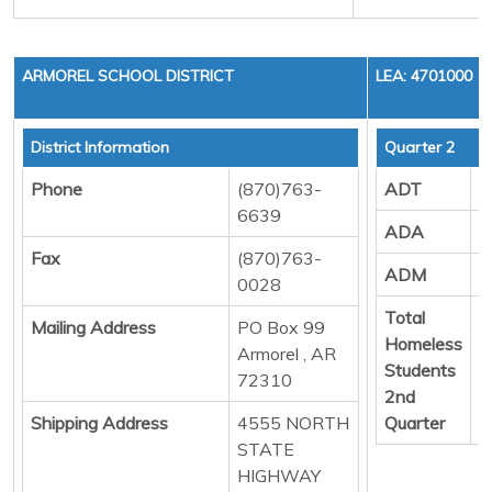
ARMOREL SCHOOL DISTRICT
LEA: 4701000
District Information
Quarter 2
Phone
(870)763-
ADT
2
6639
ADA
4
Fax
(870)763-
ADM
4
0028
Total
0
Mailing Address
PO Box 99
Homeless
Armorel , AR
Students
72310
2nd
Shipping Address
4555 NORTH
Quarter
STATE
HIGHWAY