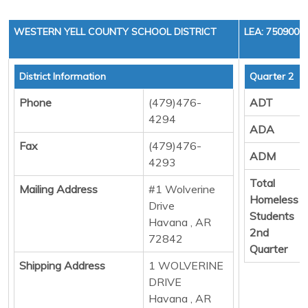
WESTERN YELL COUNTY SCHOOL DISTRICT
LEA: 7509000
District Information
Quarter 2
Phone
(479)476-
ADT
4294
ADA
Fax
(479)476-
ADM
4293
Total
Mailing Address
#1 Wolverine
Homeless
Drive
Students
Havana , AR
2nd
72842
Quarter
Shipping Address
1 WOLVERINE
DRIVE
Havana , AR