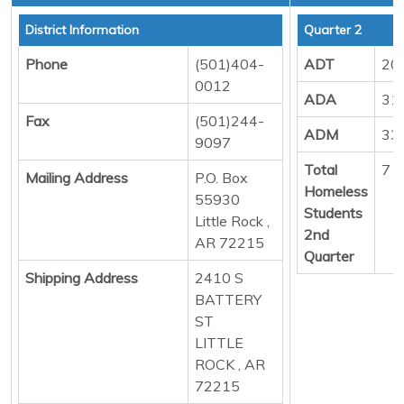
District Information
Quarter 2
Phone
(501)404-
ADT
20
0012
ADA
31
Fax
(501)244-
ADM
33
9097
Total
7
Mailing Address
P.O. Box
Homeless
55930
Students
Little Rock ,
2nd
AR 72215
Quarter
Shipping Address
2410 S
BATTERY
ST
LITTLE
ROCK , AR
72215