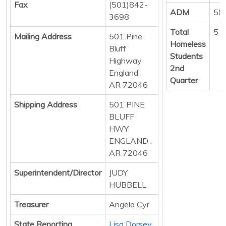
Fax
(501)842-
ADM
58
3698
Total
5
Mailing Address
501 Pine
Homeless
Bluff
Students
Highway
2nd
England ,
Quarter
AR 72046
Shipping Address
501 PINE
BLUFF
HWY
ENGLAND ,
AR 72046
Superintendent/Director
JUDY
HUBBELL
Treasurer
Angela Cyr
State Reporting
Lisa Dorsey