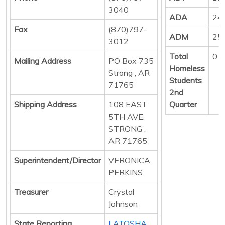
3040
ADA
24
Fax
(870)797-
ADM
25
3012
Total
0
Mailing Address
PO Box 735
Homeless
Strong , AR
Students
71765
2nd
Shipping Address
108 EAST
Quarter
5TH AVE.
STRONG ,
AR 71765
Superintendent/Director
VERONICA
PERKINS
Treasurer
Crystal
Johnson
State Reporting
LATOSHA