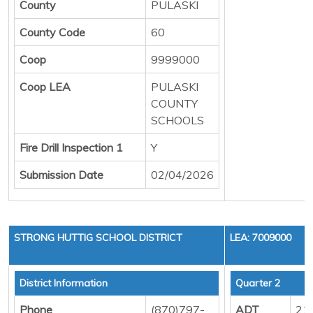
County
PULASKI
County Code
60
Coop
9999000
Coop LEA
PULASKI
COUNTY
SCHOOLS
Fire Drill Inspection 1
Y
Submission Date
02/04/2026
STRONG HUTTIG SCHOOL DISTRICT
LEA: 7009000
District Information
Quarter 2
Phone
(870)797-
ADT
21