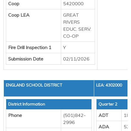
Coop
5420000
Coop LEA
GREAT
RIVERS
EDUC. SERV.
CO-OP
Fire Drill Inspection 1
Y
Submission Date
02/11/2026
ENGLAND SCHOOL DISTRICT
LEA: 4302000
District Information
Quarter 2
Phone
(501)842-
ADT
18
2996
ADA
52