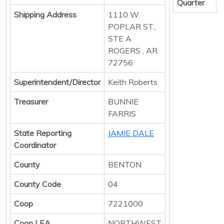
Quarter
Shipping Address
1110 W.
POPLAR ST.,
STE A
ROGERS , AR
72756
Superintendent/Director
Keith Roberts
Treasurer
BUNNIE
FARRIS
State Reporting
JAMIE DALE
Coordinator
County
BENTON
County Code
04
Coop
7221000
Coop LEA
NORTHWEST