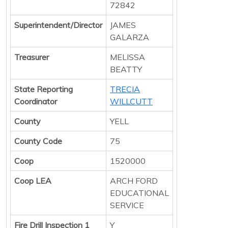
72842
Superintendent/Director
JAMES
GALARZA
Treasurer
MELISSA
BEATTY
State Reporting
TRECIA
Coordinator
WILLCUTT
County
YELL
County Code
75
Coop
1520000
Coop LEA
ARCH FORD
EDUCATIONAL
SERVICE
Fire Drill Inspection 1
Y