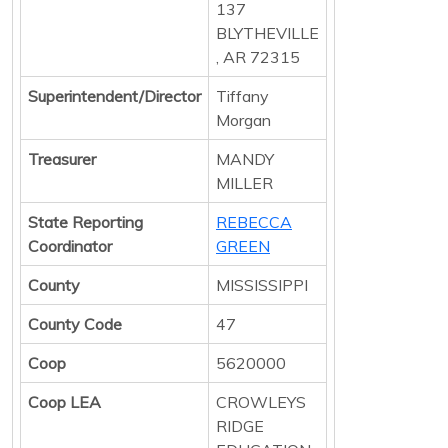
137
BLYTHEVILLE
, AR 72315
Superintendent/Director
Tiffany
Morgan
Treasurer
MANDY
MILLER
State Reporting
REBECCA
Coordinator
GREEN
County
MISSISSIPPI
County Code
47
Coop
5620000
Coop LEA
CROWLEYS
RIDGE