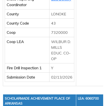
Coordinator
County
LONOKE
County Code
43
Coop
7320000
Coop LEA
WILBUR D.
MILLS
EDUC. CO-
OP
Fire Drill Inspection 1
Y
Submission Date
02/13/2026
SCHOLARMADE ACHIEVEMENT PLACE OF
LEA: 6060700
ARKANSAS