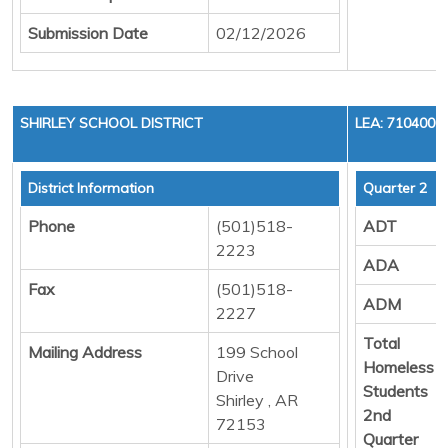
Submission Date
02/12/2026
SHIRLEY SCHOOL DISTRICT
LEA: 7104000
District Information
Quarter 2
Phone
(501)518-
ADT
2223
ADA
Fax
(501)518-
ADM
2227
Total
Mailing Address
199 School
Homeless
Drive
Students
Shirley , AR
2nd
72153
Quarter