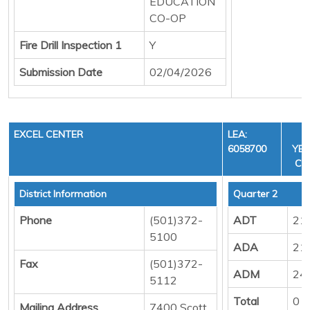
EDUCATION
CO-OP
Fire Drill Inspection 1
Y
Submission Date
02/04/2026
EXCEL CENTER
LEA:
F
6058700
YEA
CYC
District Information
Quarter 2
Phone
(501)372-
ADT
21
5100
ADA
21
Fax
(501)372-
ADM
24
5112
Total
0
Mailing Address
7400 Scott