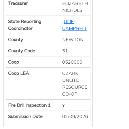
Treasurer
ELIZABETH
NICHOLS
State Reporting
JULIE
Coordinator
CAMPBELL
County
NEWTON
County Code
51
Coop
0520000
Coop LEA
OZARK
UNLITD
RESOURCE
CO-OP
Fire Drill Inspection 1
Y
Submission Date
02/09/2026