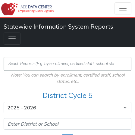
Statewide Information System Reports
Note: You can search by enrollment, certified staff, school
status, etc.,
District Cycle 5