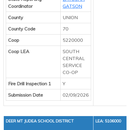
Coordinator
GATSON
County
UNION
County Code
70
Coop
5220000
Coop LEA
SOUTH
CENTRAL
SERVICE
CO-OP
Fire Drill Inspection 1
Y
Submission Date
02/09/2026
DEER MT JUDEA SCHOOL DISTRICT
LEA: 5106000