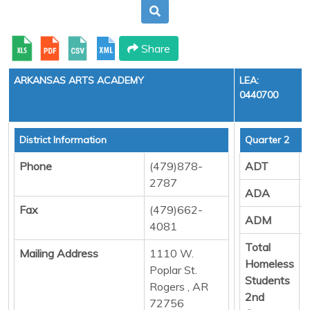
Share
ARKANSAS ARTS ACADEMY
LEA:
0440700
District Information
Quarter 2
Phone
(479)878-
ADT
2787
ADA
Fax
(479)662-
ADM
4081
Total
Mailing Address
1110 W.
Homeless
Poplar St.
Students
Rogers , AR
2nd
72756