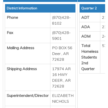
District Information
Quarter 2
Phone
(870)428-
ADT
21
8102
ADA
23
Fax
(870)428-
ADM
24
5901
Total
57
Mailing Address
PO BOX 56
Homeless
Deer , AR
Students
72628
2nd
Shipping Address
17974 AR
Quarter
16 HWY
DEER , AR
72628
Superintendent/Director
ELIZABETH
NICHOLS