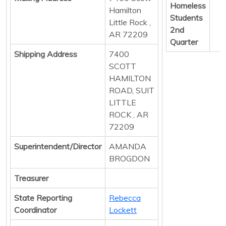
Homeless
Hamilton
Students
Little Rock ,
2nd
AR 72209
Quarter
Shipping Address
7400
SCOTT
HAMILTON
ROAD, SUIT
LITTLE
ROCK , AR
72209
Superintendent/Director
AMANDA
BROGDON
Treasurer
State Reporting
Rebecca
Coordinator
Lockett