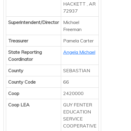
HACKETT , AR
72937
Superintendent/Director
Michael
Freeman
Treasurer
Pamela Carter
State Reporting
Angela Michael
Coordinator
County
SEBASTIAN
County Code
66
Coop
2420000
Coop LEA
GUY FENTER
EDUCATION
SERVICE
COOPERATIVE