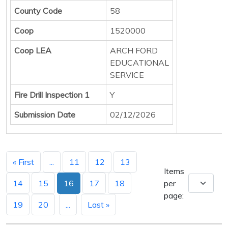
County Code
58
Coop
1520000
Coop LEA
ARCH FORD
EDUCATIONAL
SERVICE
Fire Drill Inspection 1
Y
Submission Date
02/12/2026
« First
...
11
12
13
Items
14
15
16
17
18
per
page:
19
20
...
Last »