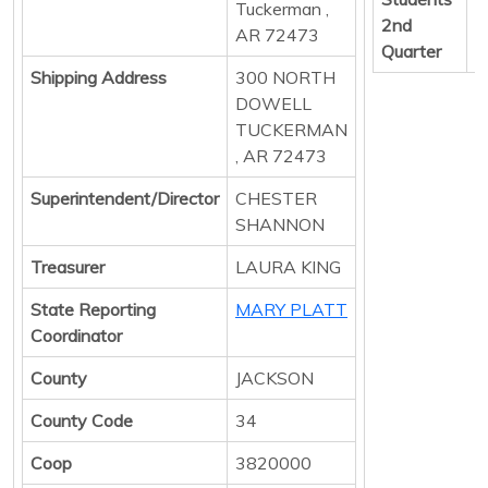
Tuckerman ,
2nd
AR 72473
Quarter
Shipping Address
300 NORTH
DOWELL
TUCKERMAN
, AR 72473
Superintendent/Director
CHESTER
SHANNON
Treasurer
LAURA KING
State Reporting
MARY PLATT
Coordinator
County
JACKSON
County Code
34
Coop
3820000