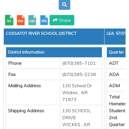
Share
COSSATOT RIVER SCHOOL DISTRICT
LEA: 57070
District Information
Quarter 2
Phone
(870)385-7101
ADT
Fax
(870)385-2238
ADA
Mailing Address
130 School Dr
ADM
Wickes , AR
Total
71973
Homeles
Shipping Address
130 SCHOOL
Students
DRIVE
2nd
WICKES , AR
Quarter