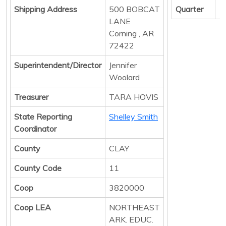
Shipping Address
500 BOBCAT
Quarter
LANE
Corning , AR
72422
Superintendent/Director
Jennifer
Woolard
Treasurer
TARA HOVIS
State Reporting
Shelley Smith
Coordinator
County
CLAY
County Code
11
Coop
3820000
Coop LEA
NORTHEAST
ARK. EDUC.