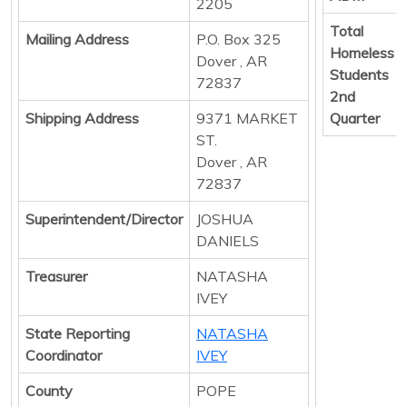
2205
Total
Mailing Address
P.O. Box 325
Homeless
Dover , AR
Students
72837
2nd
Shipping Address
9371 MARKET
Quarter
ST.
Dover , AR
72837
Superintendent/Director
JOSHUA
DANIELS
Treasurer
NATASHA
IVEY
State Reporting
NATASHA
Coordinator
IVEY
County
POPE