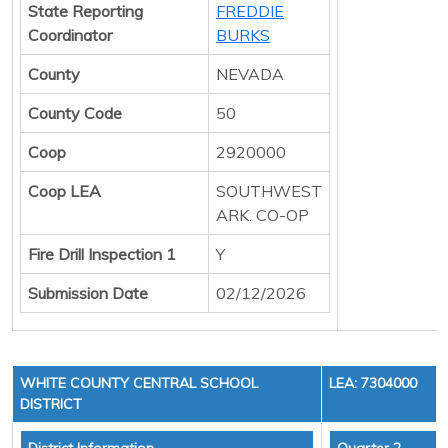
State Reporting
FREDDIE
Coordinator
BURKS
County
NEVADA
County Code
50
Coop
2920000
Coop LEA
SOUTHWEST
ARK. CO-OP
Fire Drill Inspection 1
Y
Submission Date
02/12/2026
WHITE COUNTY CENTRAL SCHOOL
LEA: 7304000
DISTRICT
District Information
Quarter 2