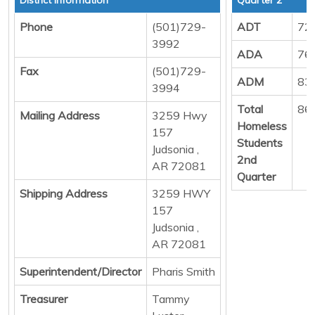
Phone
(501)729-
ADT
72
3992
ADA
76
Fax
(501)729-
ADM
83
3994
Total
86
Mailing Address
3259 Hwy
Homeless
157
Students
Judsonia ,
2nd
AR 72081
Quarter
Shipping Address
3259 HWY
157
Judsonia ,
AR 72081
Superintendent/Director
Pharis Smith
Treasurer
Tammy