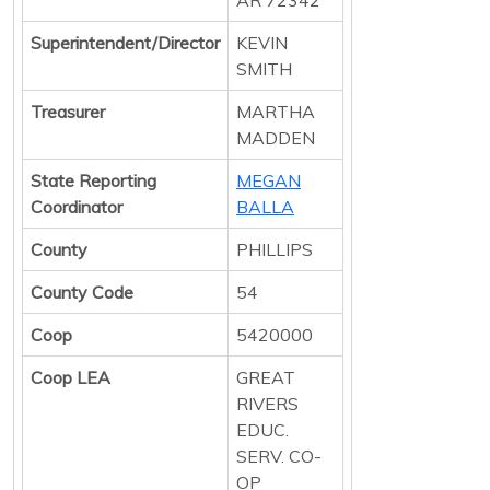
Superintendent/Director
KEVIN
SMITH
Treasurer
MARTHA
MADDEN
State Reporting
MEGAN
Coordinator
BALLA
County
PHILLIPS
County Code
54
Coop
5420000
Coop LEA
GREAT
RIVERS
EDUC.
SERV. CO-
OP