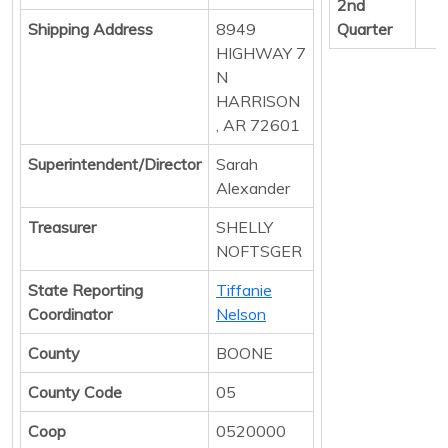
2nd
Shipping Address
8949
Quarter
HIGHWAY 7
N
HARRISON
, AR 72601
Superintendent/Director
Sarah
Alexander
Treasurer
SHELLY
NOFTSGER
State Reporting
Tiffanie
Coordinator
Nelson
County
BOONE
County Code
05
Coop
0520000