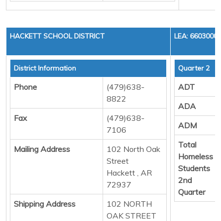
HACKETT SCHOOL DISTRICT
LEA: 6603000
District Information
Quarter 2
Phone
(479)638-
ADT
8822
ADA
Fax
(479)638-
ADM
7106
Total
Mailing Address
102 North Oak
Homeless
Street
Students
Hackett , AR
2nd
72937
Quarter
Shipping Address
102 NORTH
OAK STREET