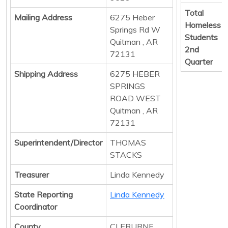
Total
Mailing Address
6275 Heber
Homeless
Springs Rd W
Students
Quitman , AR
2nd
72131
Quarter
Shipping Address
6275 HEBER
SPRINGS
ROAD WEST
Quitman , AR
72131
Superintendent/Director
THOMAS
STACKS
Treasurer
Linda Kennedy
State Reporting
Linda Kennedy
Coordinator
County
CLEBURNE