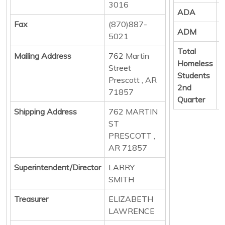
3016
ADA
Fax
(870)887-
ADM
8
5021
Total
Mailing Address
762 Martin
Homeless
Street
Students
Prescott , AR
2nd
71857
Quarter
Shipping Address
762 MARTIN
ST
PRESCOTT ,
AR 71857
Superintendent/Director
LARRY
SMITH
Treasurer
ELIZABETH
LAWRENCE