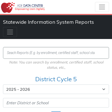
Statewide Information System Reports
Note: You can search by enrollment, certified staff, school
status, etc.,
District Cycle 5