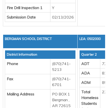
Fire Drill Inspection 1
Y
Submission Date
02/13/2026
BERGMAN SCHOOL DISTRICT
LEA: 0502000
District Information
Quarter 2
Phone
(870)741-
ADT
72
5213
ADA
83
Fax
(870)741-
ADM
89
6701
Total
22
Mailing Address
PO BOX 1
Homeless
Bergman ,
Students
AR 72615