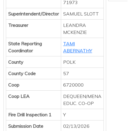
71973
Superintendent/Director
SAMUEL SLOTT
Treasurer
LEANDRA
MCKENZIE
State Reporting
TAMI
Coordinator
ABERNATHY
County
POLK
County Code
57
Coop
6720000
Coop LEA
DEQUEEN/MENA
EDUC. CO-OP
Fire Drill Inspection 1
Y
Submission Date
02/13/2026