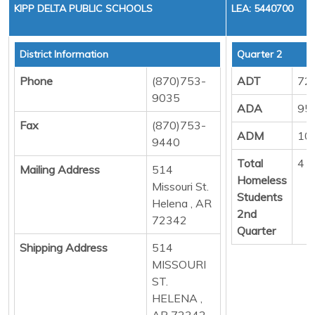
KIPP DELTA PUBLIC SCHOOLS
LEA: 5440700
District Information
Quarter 2
Phone
(870)753-
ADT
72
9035
ADA
95
Fax
(870)753-
ADM
10
9440
Total
4
Mailing Address
514
Homeless
Missouri St.
Students
Helena , AR
2nd
72342
Quarter
Shipping Address
514
MISSOURI
ST.
HELENA ,
AR 72342