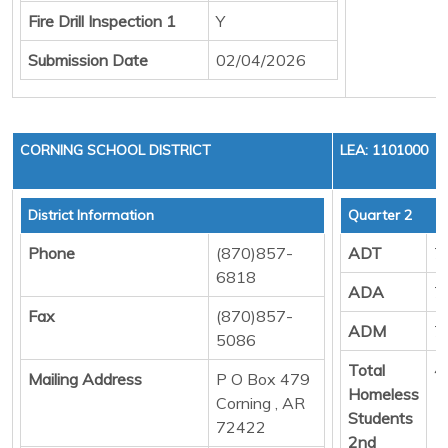
Fire Drill Inspection 1
Y
Submission Date
02/04/2026
CORNING SCHOOL DISTRICT
LEA: 1101000
District Information
Quarter 2
Phone
(870)857-
ADT
7
6818
ADA
7
Fax
(870)857-
ADM
7
5086
Total
4
Mailing Address
P O Box 479
Homeless
Corning , AR
Students
72422
2nd