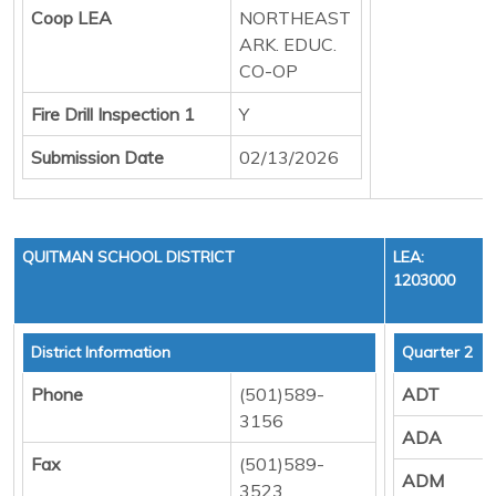
Coop LEA
NORTHEAST
ARK. EDUC.
CO-OP
Fire Drill Inspection 1
Y
Submission Date
02/13/2026
QUITMAN SCHOOL DISTRICT
LEA:
1203000
District Information
Quarter 2
Phone
(501)589-
ADT
3156
ADA
Fax
(501)589-
ADM
3523