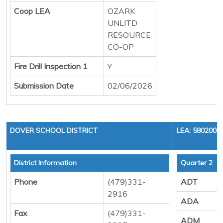
Coop LEA
OZARK
UNLITD
RESOURCE
CO-OP
Fire Drill Inspection 1
Y
Submission Date
02/06/2026
DOVER SCHOOL DISTRICT
LEA: 5802000
District Information
Quarter 2
Phone
(479)331-
ADT
2916
ADA
Fax
(479)331-
ADM