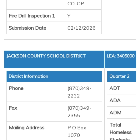
CO-OP
Fire Drill Inspection 1
Y
Submission Date
02/12/2026
JACKSON COUNTY SCHOOL DISTRICT
LEA: 3405000
District Information
Quarter 2
Phone
(870)349-
ADT
7
2232
ADA
7
Fax
(870)349-
ADM
7
2355
Total
3
Mailing Address
P O Box
Homeless
1070
Students