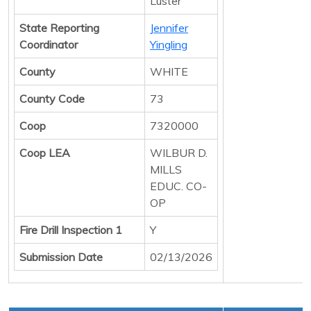
Luster
State Reporting
Jennifer
Coordinator
Yingling
County
WHITE
County Code
73
Coop
7320000
Coop LEA
WILBUR D.
MILLS
EDUC. CO-
OP
Fire Drill Inspection 1
Y
Submission Date
02/13/2026