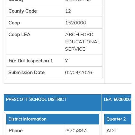
County Code
12
Coop
1520000
Coop LEA
ARCH FORD
EDUCATIONAL
SERVICE
Fire Drill Inspection 1
Y
Submission Date
02/04/2026
PRESCOTT SCHOOL DISTRICT
LEA: 5006000
District Information
Quarter 2
Phone
(870)887-
ADT