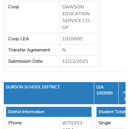
Coop
DAWSON
EDUCATION
SERVICE CO-
OP
Coop LEA
1020000
Transfer Agreement
N
Submission Date
12/12/2025
GURDON SCHOOL DISTRICT
LEA:
1003000
YEA
CY
District Information
Student Totals
Phone
(870)353-
Single