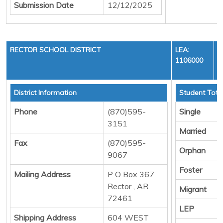
Submission Date
12/12/2025
RECTOR SCHOOL DISTRICT
LEA:
1106000
District Information
Student Tota
Phone
(870)595-
Single
3151
Married
Fax
(870)595-
Orphan
9067
Foster
Mailing Address
P O Box 367
Rector , AR
Migrant
72461
LEP
Shipping Address
604 WEST