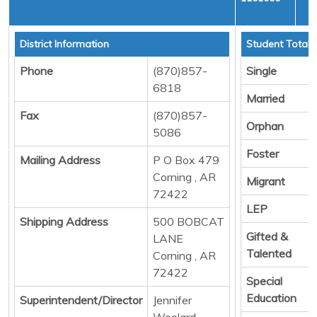
C
District Information
Student Totals
Phone
(870)857-
Single
6818
Married
Fax
(870)857-
Orphan
5086
Foster
Mailing Address
P O Box 479
Corning , AR
Migrant
72422
LEP
Shipping Address
500 BOBCAT
Gifted &
LANE
Talented
Corning , AR
72422
Special
Education
Superintendent/Director
Jennifer
Woolard