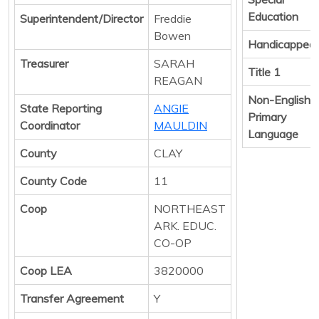
Education
Superintendent/Director
Freddie
Bowen
Handicapped
Treasurer
SARAH
Title 1
REAGAN
Non-English
State Reporting
ANGIE
Primary
Coordinator
MAULDIN
Language
County
CLAY
County Code
11
Coop
NORTHEAST
ARK. EDUC.
CO-OP
Coop LEA
3820000
Transfer Agreement
Y