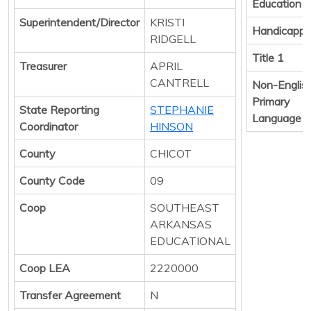
Education
Superintendent/Director
KRISTI
Handicapp
RIDGELL
Title 1
Treasurer
APRIL
CANTRELL
Non-Englis
Primary
State Reporting
STEPHANIE
Language
Coordinator
HINSON
County
CHICOT
County Code
09
Coop
SOUTHEAST
ARKANSAS
EDUCATIONAL
Coop LEA
2220000
Transfer Agreement
N