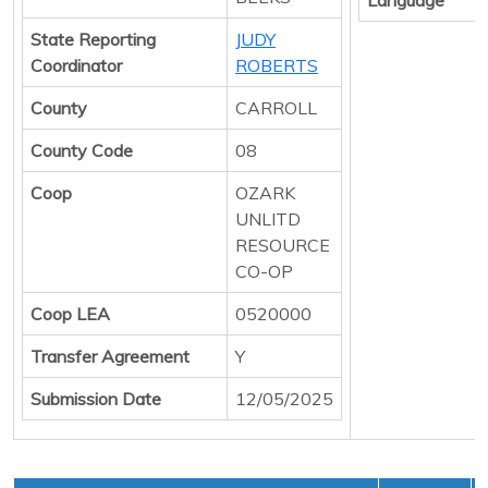
State Reporting
JUDY
Coordinator
ROBERTS
County
CARROLL
County Code
08
Coop
OZARK
UNLITD
RESOURCE
CO-OP
Coop LEA
0520000
Transfer Agreement
Y
Submission Date
12/05/2025