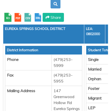
Share
EUREKA SPRINGS SCHOOL DISTRICT
LEA:
0802000
Y
District Information
Student Total
Phone
(479)253-
Single
5999
Married
Fax
(479)253-
Orphan
5955
Foster
Mailing Address
147
Greenwood
Migrant
Hollow Rd
LEP
Eureka Springs