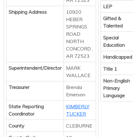
LEP
Shipping Address
10920
Gifted &
HEBER
Talented
SPRINGS
ROAD
Special
NORTH
Education
CONCORD ,
AR 72523
Handicapped
Superintendent/Director
MARK
Title 1
WALLACE
Non-English
Treasurer
Brenda
Primary
Emerson
Language
State Reporting
KIMBERLY
Coordinator
TUCKER
County
CLEBURNE