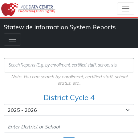
Statewide Information System Reports
Note: You can search by enrollment, certified staff, school
status, etc.,
District Cycle 4