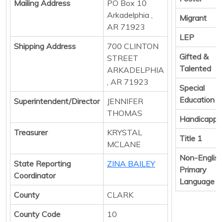
Mailing Address
PO Box 10
Arkadelphia ,
Migrant
AR 71923
LEP
Shipping Address
700 CLINTON
Gifted &
STREET
Talented
ARKADELPHIA
, AR 71923
Special
Education
Superintendent/Director
JENNIFER
THOMAS
Handicapp
Treasurer
KRYSTAL
Title 1
MCLANE
Non-Englis
State Reporting
ZINA BAILEY
Primary
Coordinator
Language
County
CLARK
County Code
10