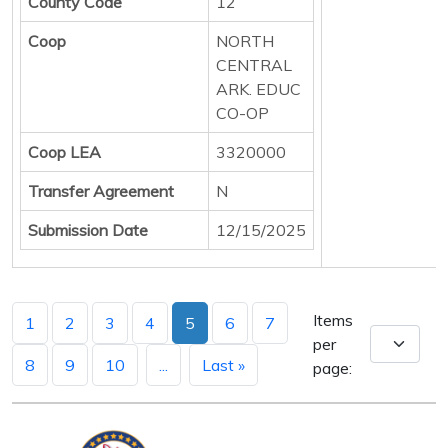
County Code
12
Coop
NORTH
CENTRAL
ARK. EDUC
CO-OP
Coop LEA
3320000
Transfer Agreement
N
Submission Date
12/15/2025
Items
1
2
3
4
5
6
7
per
8
9
10
...
Last »
page: