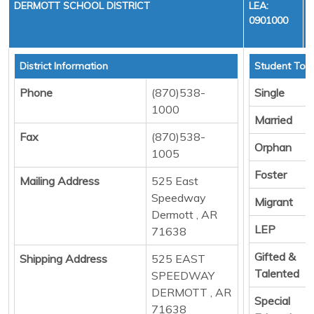
DERMOTT SCHOOL DISTRICT
LEA:
0901000
District Information
Student Tota
Phone
(870)538-
Single
1000
Married
Fax
(870)538-
Orphan
1005
Foster
Mailing Address
525 East
Speedway
Migrant
Dermott , AR
LEP
71638
Gifted &
Shipping Address
525 EAST
Talented
SPEEDWAY
DERMOTT , AR
Special
71638