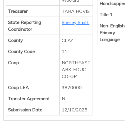
Handicapped
Treasurer
TARA HOVIS
Title 1
State Reporting
Shelley Smith
Non-English
Coordinator
Primary
Language
County
CLAY
County Code
11
Coop
NORTHEAST
ARK. EDUC.
CO-OP
Coop LEA
3820000
Transfer Agreement
N
Submission Date
12/10/2025