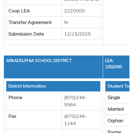
Coop LEA
2220000
Transfer Agreement
N
Submission Date
12/15/2025
ARKADELPHIA SCHOOL DISTRICT
LEA:
1002000
District Information
Student Tota
Phone
(870)246-
Single
5564
Married
Fax
(870)246-
Orphan
1144
Foster