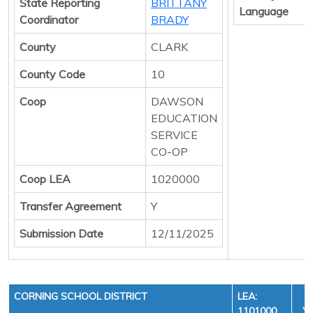
State Reporting
BRITTANY
Language
Coordinator
BRADY
County
CLARK
County Code
10
Coop
DAWSON
EDUCATION
SERVICE
CO-OP
Coop LEA
1020000
Transfer Agreement
Y
Submission Date
12/11/2025
CORNING SCHOOL DISTRICT
LEA:
1101000
YE