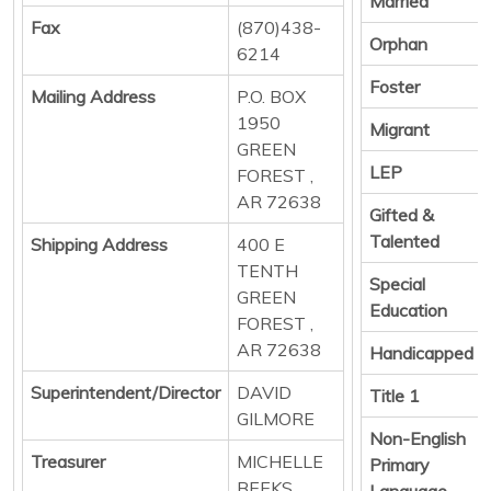
Married
Fax
(870)438-
Orphan
6214
Foster
Mailing Address
P.O. BOX
1950
Migrant
GREEN
LEP
FOREST ,
AR 72638
Gifted &
Talented
Shipping Address
400 E
TENTH
Special
GREEN
Education
FOREST ,
AR 72638
Handicapped
Superintendent/Director
DAVID
Title 1
GILMORE
Non-English
Treasurer
MICHELLE
Primary
BEEKS
Language