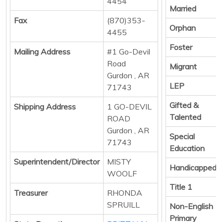
4454
Married
Fax
(870)353-
Orphan
4455
Foster
Mailing Address
#1 Go-Devil
Road
Migrant
Gurdon , AR
LEP
71743
Gifted &
Shipping Address
1 GO-DEVIL
Talented
ROAD
Gurdon , AR
Special
71743
Education
Superintendent/Director
MISTY
Handicapped
WOOLF
Title 1
Treasurer
RHONDA
SPRUILL
Non-English
Primary