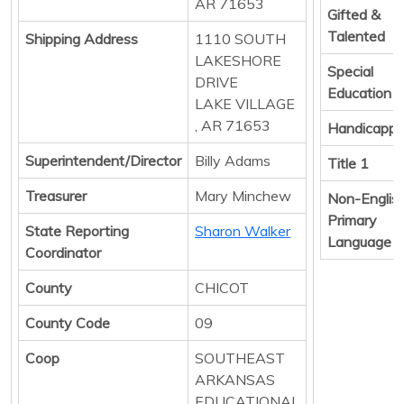
AR 71653
Gifted &
Talented
Shipping Address
1110 SOUTH
LAKESHORE
Special
DRIVE
Education
LAKE VILLAGE
, AR 71653
Handicapp
Superintendent/Director
Billy Adams
Title 1
Treasurer
Mary Minchew
Non-Englis
Primary
State Reporting
Sharon Walker
Language
Coordinator
County
CHICOT
County Code
09
Coop
SOUTHEAST
ARKANSAS
EDUCATIONAL