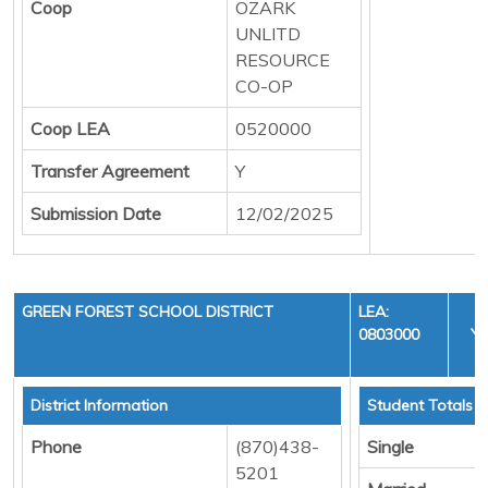
Coop
OZARK
UNLITD
RESOURCE
CO-OP
Coop LEA
0520000
Transfer Agreement
Y
Submission Date
12/02/2025
GREEN FOREST SCHOOL DISTRICT
LEA:
0803000
YE
C
District Information
Student Totals
Phone
(870)438-
Single
5201