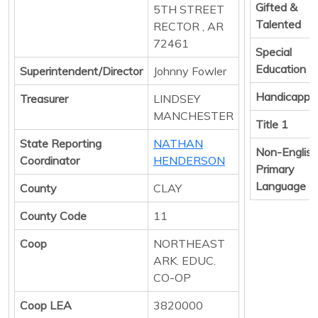
Gifted &
5TH STREET
Talented
RECTOR , AR
72461
Special
Education
Superintendent/Director
Johnny Fowler
Handicappe
Treasurer
LINDSEY
MANCHESTER
Title 1
State Reporting
NATHAN
Non-English
Coordinator
HENDERSON
Primary
Language
County
CLAY
County Code
11
Coop
NORTHEAST
ARK. EDUC.
CO-OP
Coop LEA
3820000