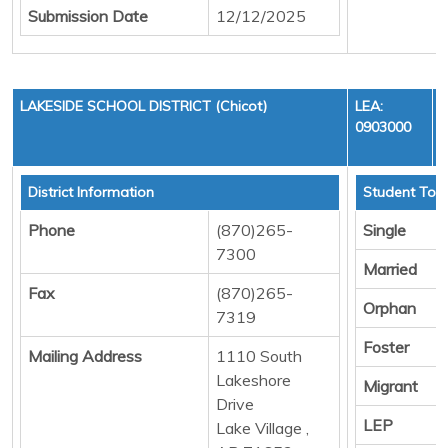
Submission Date
12/12/2025
LAKESIDE SCHOOL DISTRICT (Chicot)
LEA:
0903000
District Information
Student Tota
Phone
(870)265-
Single
7300
Married
Fax
(870)265-
Orphan
7319
Foster
Mailing Address
1110 South
Lakeshore
Migrant
Drive
LEP
Lake Village ,