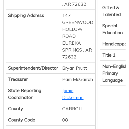
, AR 72632
Gifted &
Talented
Shipping Address
147
GREENWOOD
Special
HOLLOW
Education
ROAD
EUREKA
Handicappe
SPRINGS , AR
Title 1
72632
Non-English
Superintendent/Director
Bryan Pruitt
Primary
Treasurer
Pam McGarrah
Language
State Reporting
Jamie
Coordinator
Dickelman
County
CARROLL
County Code
08