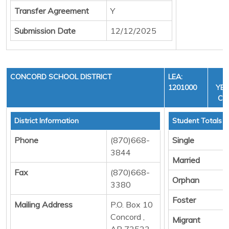
Transfer Agreement
Y
Submission Date
12/12/2025
CONCORD SCHOOL DISTRICT
LEA:
F
1201000
YEA
CYC
District Information
Student Totals
Phone
(870)668-
Single
3844
Married
Fax
(870)668-
Orphan
3380
Foster
Mailing Address
P.O. Box 10
Concord ,
Migrant
AR 72523