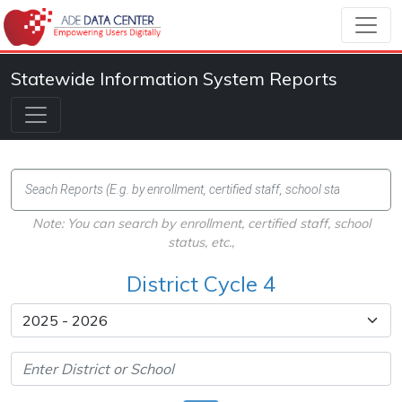
Statewide Information System Reports
Note: You can search by enrollment, certified staff, school
status, etc.,
District Cycle 4