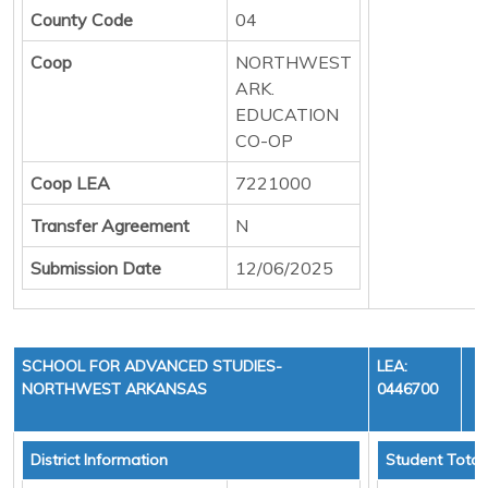
County Code
04
Coop
NORTHWEST
ARK.
EDUCATION
CO-OP
Coop LEA
7221000
Transfer Agreement
N
Submission Date
12/06/2025
SCHOOL FOR ADVANCED STUDIES-
LEA:
NORTHWEST ARKANSAS
0446700
Y
District Information
Student Total