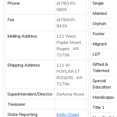
Phone
(479)335-
Single
5800
Married
Fax
(479)935-
Orphan
9439
Foster
Mailing Address
121 West
Poplar Street
Migrant
Rogers , AR
LEP
72756
Gifted &
Shipping Address
121 W
Talented
POPLAR ST
ROGERS , AR
Special
72756
Education
Superintendent/Director
DeAnna Rowe
Handicappe
Treasurer
Title 1
State Reporting
Emily Chokri