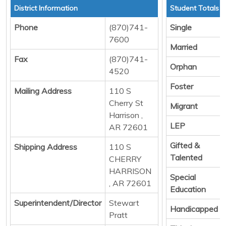
District Information
Student Totals
Phone
(870)741-
Single
7600
Married
Fax
(870)741-
Orphan
4520
Foster
Mailing Address
110 S
Cherry St
Migrant
Harrison ,
LEP
AR 72601
Gifted &
Shipping Address
110 S
Talented
CHERRY
HARRISON
Special
, AR 72601
Education
Superintendent/Director
Stewart
Handicapped
Pratt