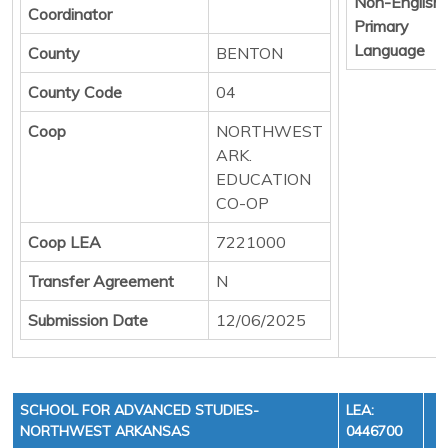
Non-English
Coordinator
Primary
Language
County
BENTON
County Code
04
Coop
NORTHWEST
ARK.
EDUCATION
CO-OP
Coop LEA
7221000
Transfer Agreement
N
Submission Date
12/06/2025
SCHOOL FOR ADVANCED STUDIES-
LEA:
NORTHWEST ARKANSAS
0446700
Y