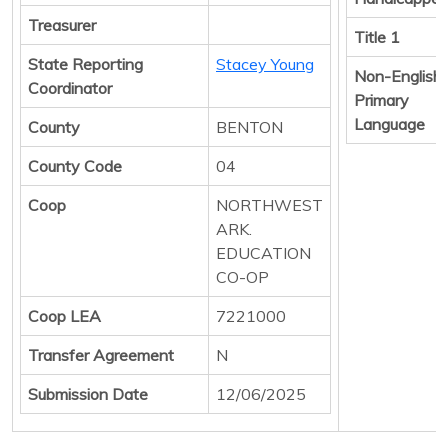
Treasurer
Title 1
State Reporting
Stacey Young
Non-English
Coordinator
Primary
Language
County
BENTON
County Code
04
Coop
NORTHWEST
ARK.
EDUCATION
CO-OP
Coop LEA
7221000
Transfer Agreement
N
Submission Date
12/06/2025