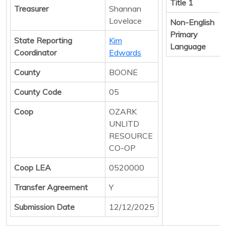
Title 1
Treasurer
Shannan
Lovelace
Non-English
Primary
State Reporting
Kim
Language
Coordinator
Edwards
County
BOONE
County Code
05
Coop
OZARK
UNLITD
RESOURCE
CO-OP
Coop LEA
0520000
Transfer Agreement
Y
Submission Date
12/12/2025