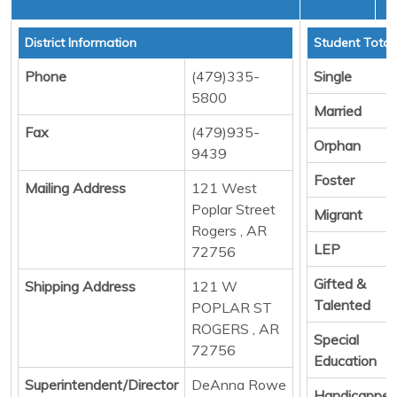
District Information
Student Total
Phone
(479)335-
Single
5800
Married
Fax
(479)935-
Orphan
9439
Foster
Mailing Address
121 West
Poplar Street
Migrant
Rogers , AR
LEP
72756
Gifted &
Shipping Address
121 W
Talented
POPLAR ST
ROGERS , AR
Special
72756
Education
Superintendent/Director
DeAnna Rowe
Handicappe