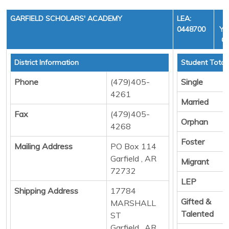
GARFIELD SCHOLARS' ACADEMY
LEA:
0448700
YE
CY
District Information
Student Total
Phone
(479)405-
Single
4261
Married
Fax
(479)405-
Orphan
4268
Foster
Mailing Address
PO Box 114
Garfield , AR
Migrant
72732
LEP
Shipping Address
17784
Gifted &
MARSHALL
Talented
ST
Garfield , AR