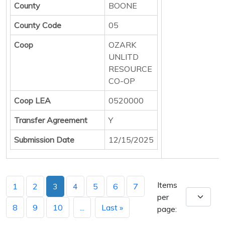
County
BOONE
County Code
05
Coop
OZARK
UNLITD
RESOURCE
CO-OP
Coop LEA
0520000
Transfer Agreement
Y
Submission Date
12/15/2025
Items
1
2
3
4
5
6
7
per
8
9
10
...
Last »
page: