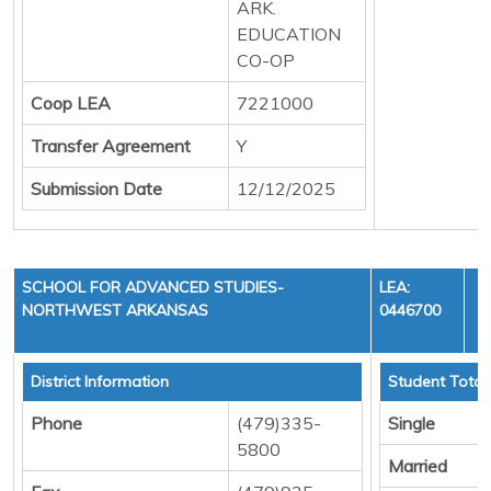
ARK.
EDUCATION
CO-OP
Coop LEA
7221000
Transfer Agreement
Y
Submission Date
12/12/2025
SCHOOL FOR ADVANCED STUDIES-
LEA:
NORTHWEST ARKANSAS
0446700
Y
District Information
Student Total
Phone
(479)335-
Single
5800
Married