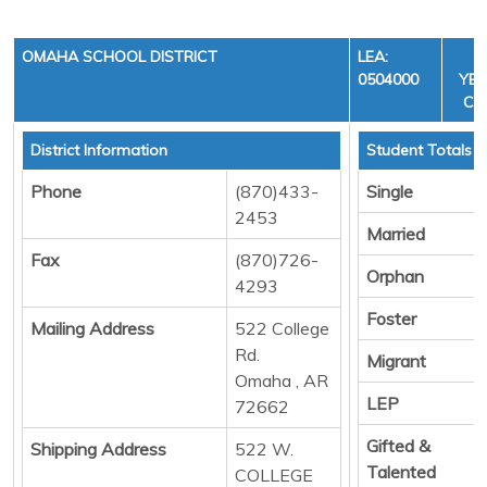
OMAHA SCHOOL DISTRICT
LEA:
F
0504000
YEA
CYC
District Information
Student Totals
Phone
(870)433-
Single
2453
Married
Fax
(870)726-
Orphan
4293
Foster
Mailing Address
522 College
Rd.
Migrant
Omaha , AR
LEP
72662
Gifted &
Shipping Address
522 W.
Talented
COLLEGE