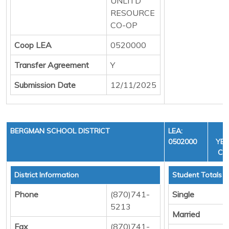
UNLITD
RESOURCE
CO-OP
Coop LEA
0520000
Transfer Agreement
Y
Submission Date
12/11/2025
BERGMAN SCHOOL DISTRICT
LEA:
F
0502000
YEA
CYC
District Information
Student Totals
Phone
(870)741-
Single
5213
Married
Fax
(870)741-