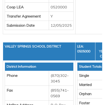
Coop LEA
0520000
Transfer Agreement
Y
Submission Date
12/05/2025
VALLEY SPRINGS SCHOOL DISTRICT
LEA:
F
0505000
YEA
CYC
District Information
Student Totals
Phone
(870)302-
Single
3045
Married
Fax
(855)741-
Orphan
0569
Foster
Mailing Address
P. O. Box