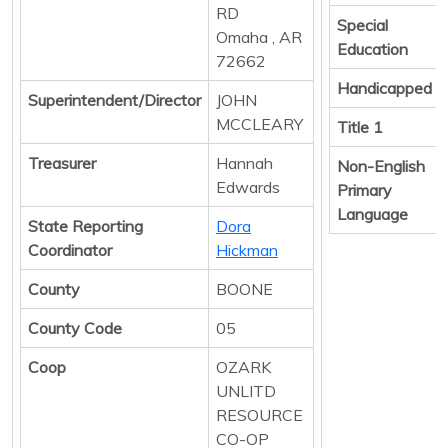
RD
Special
Omaha , AR
Education
72662
Handicapped
Superintendent/Director
JOHN
MCCLEARY
Title 1
Treasurer
Hannah
Non-English
Edwards
Primary
Language
State Reporting
Dora
Coordinator
Hickman
County
BOONE
County Code
05
Coop
OZARK
UNLITD
RESOURCE
CO-OP