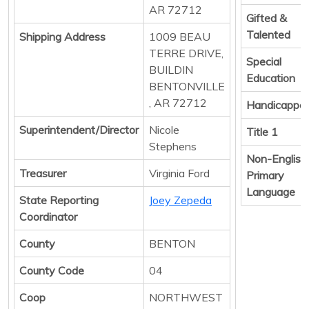
AR 72712
Gifted &
Talented
Shipping Address
1009 BEAU
TERRE DRIVE,
Special
BUILDIN
Education
BENTONVILLE
, AR 72712
Handicappe
Superintendent/Director
Nicole
Title 1
Stephens
Non-English
Treasurer
Virginia Ford
Primary
Language
State Reporting
Joey Zepeda
Coordinator
County
BENTON
County Code
04
Coop
NORTHWEST