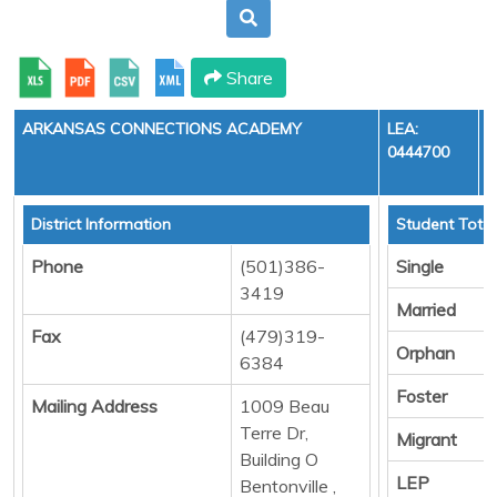
Share
ARKANSAS CONNECTIONS ACADEMY
LEA:
0444700
District Information
Student Total
Phone
(501)386-
Single
3419
Married
Fax
(479)319-
Orphan
6384
Foster
Mailing Address
1009 Beau
Terre Dr,
Migrant
Building O
LEP
Bentonville ,