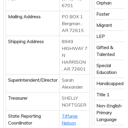
Orphan
6701
Foster
Mailing Address
PO BOX 1
Bergman ,
Migrant
AR 72615
LEP
Shipping Address
8949
Gifted &
HIGHWAY 7
Talented
N
HARRISON
Special
, AR 72601
Education
Superintendent/Director
Sarah
Handicapped
Alexander
Title 1
Treasurer
SHELLY
NOFTSGER
Non-English
Primary
State Reporting
Tiffanie
Language
Coordinator
Nelson