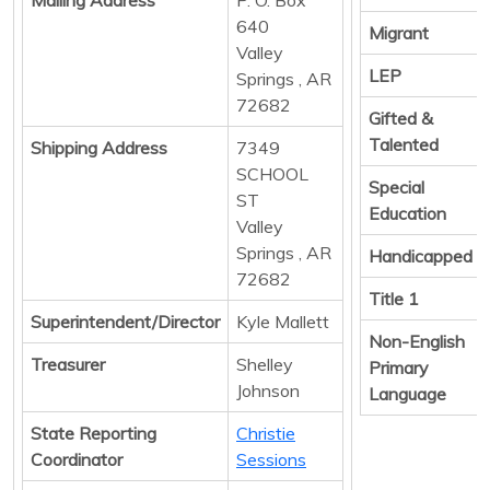
640
Migrant
Valley
LEP
Springs , AR
72682
Gifted &
Talented
Shipping Address
7349
SCHOOL
Special
ST
Education
Valley
Springs , AR
Handicapped
72682
Title 1
Superintendent/Director
Kyle Mallett
Non-English
Treasurer
Shelley
Primary
Johnson
Language
State Reporting
Christie
Coordinator
Sessions