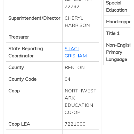
Special
72732
Education
Superintendent/Director
CHERYL
Handicappe
HARRISON
Title 1
Treasurer
Non-English
State Reporting
STACI
Primary
Coordinator
GRISHAM
Language
County
BENTON
County Code
04
Coop
NORTHWEST
ARK.
EDUCATION
CO-OP
Coop LEA
7221000