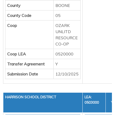
County
BOONE
County Code
05
Coop
OZARK
UNLITD
RESOURCE
CO-OP
Coop LEA
0520000
Transfer Agreement
Y
Submission Date
12/10/2025
HARRISON SCHOOL DISTRICT
LEA:
0503000
YE
C