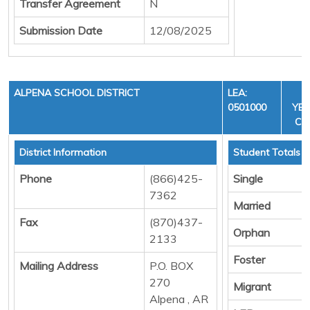
Transfer Agreement
N
Submission Date
12/08/2025
ALPENA SCHOOL DISTRICT
LEA:
F
0501000
YEA
CYC
District Information
Student Totals
Phone
(866)425-
Single
7362
Married
Fax
(870)437-
Orphan
2133
Foster
Mailing Address
P.O. BOX
270
Migrant
Alpena , AR