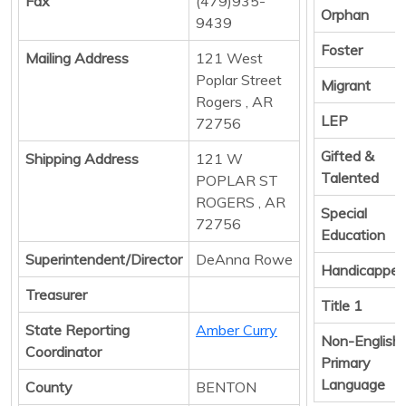
Fax
(479)935-
Orphan
9439
Foster
Mailing Address
121 West
Poplar Street
Migrant
Rogers , AR
LEP
72756
Gifted &
Shipping Address
121 W
Talented
POPLAR ST
ROGERS , AR
Special
72756
Education
Superintendent/Director
DeAnna Rowe
Handicappe
Treasurer
Title 1
State Reporting
Amber Curry
Non-English
Coordinator
Primary
Language
County
BENTON