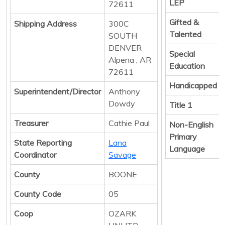
LEP
72611
Gifted &
Shipping Address
300C
Talented
SOUTH
DENVER
Special
Alpena , AR
Education
72611
Handicapped
Superintendent/Director
Anthony
Dowdy
Title 1
Treasurer
Cathie Paul
Non-English
Primary
State Reporting
Lana
Language
Coordinator
Savage
County
BOONE
County Code
05
Coop
OZARK