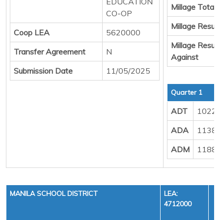
EDUCATION
Millage Total
CO-OP
Millage Result
Coop LEA
5620000
Millage Result
Transfer Agreement
N
Against
Submission Date
11/05/2025
Quarter 1
ADT
1022
ADA
1138
ADM
1188
MANILA SCHOOL DISTRICT
LEA:
4712000