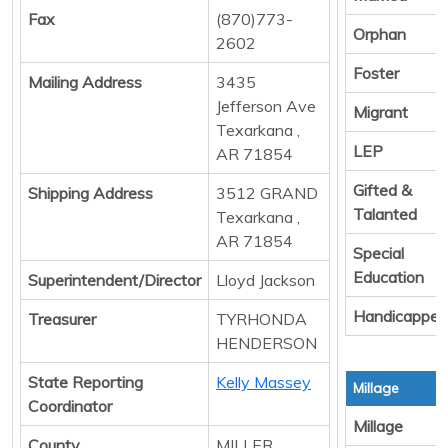
Fax
(870)773-
Orphan
2602
Foster
Mailing Address
3435
Jefferson Ave
Migrant
Texarkana ,
LEP
AR 71854
Gifted &
Shipping Address
3512 GRAND
Talanted
Texarkana ,
AR 71854
Special
Education
Superintendent/Director
Lloyd Jackson
Handicapped
Treasurer
TYRHONDA
HENDERSON
State Reporting
Kelly Massey
Millage
Coordinator
Millage
County
MILLER