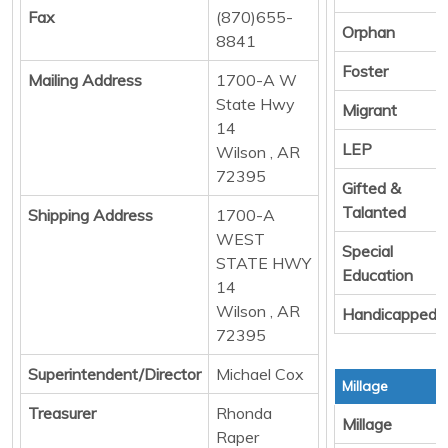
Fax
(870)655-
Orphan
8841
Foster
Mailing Address
1700-A W
State Hwy
Migrant
14
LEP
Wilson , AR
72395
Gifted &
Talanted
Shipping Address
1700-A
WEST
Special
STATE HWY
Education
14
Wilson , AR
Handicapped
72395
Superintendent/Director
Michael Cox
Millage
Treasurer
Rhonda
Millage
Raper