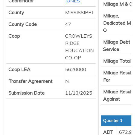
Coordinator
JONES
Millage M & O
County
MISSISSIPPI
Millage,
Dedicated M 
County Code
47
O
Coop
CROWLEYS
Millage Debt
RIDGE
Service
EDUCATION
CO-OP
Millage Total
Coop LEA
5620000
Millage Result
For
Transfer Agreement
N
Millage Result
Submission Date
11/13/2025
Against
Quarter 1
ADT
672.9