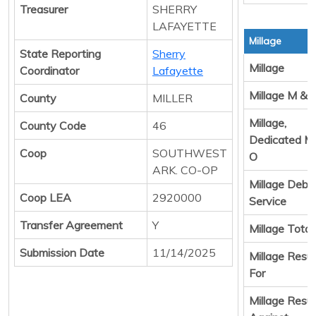
Treasurer
SHERRY
LAFAYETTE
Millage
State Reporting
Sherry
Millage
Coordinator
Lafayette
Millage M & 
County
MILLER
Millage,
County Code
46
Dedicated M
Coop
SOUTHWEST
O
ARK. CO-OP
Millage Debt
Coop LEA
2920000
Service
Transfer Agreement
Y
Millage Total
Submission Date
11/14/2025
Millage Resul
For
Millage Resul