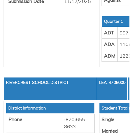
Submission Date
11/12/2025
Quarter 1
ADT
997.
ADA
1108
ADM
1229
RIVERCREST SCHOOL DISTRICT
LEA: 4706000
District Information
Student Totals
Phone
(870)655-
Single
8633
Married