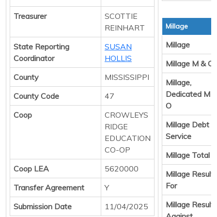
Treasurer
SCOTTIE
Millage
REINHART
Millage
State Reporting
SUSAN
Coordinator
HOLLIS
Millage M & O
County
MISSISSIPPI
Millage,
Dedicated M 
County Code
47
O
Coop
CROWLEYS
Millage Debt
RIDGE
Service
EDUCATION
CO-OP
Millage Total
Coop LEA
5620000
Millage Result
For
Transfer Agreement
Y
Millage Result
Submission Date
11/04/2025
Against