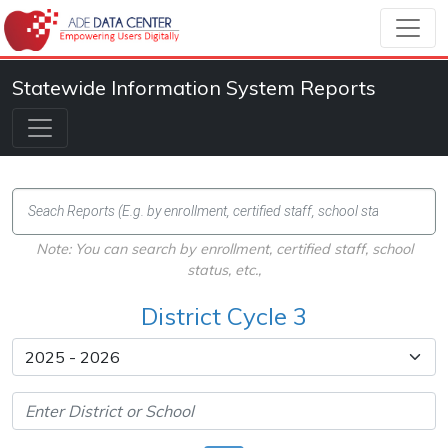
Statewide Information System Reports
Note: You can search by enrollment, certified staff, school
status, etc.,
District Cycle 3