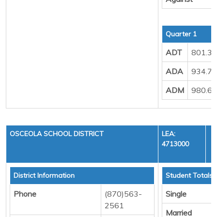
Quarter 1
ADT
801.3
ADA
934.7
ADM
980.6
OSCEOLA SCHOOL DISTRICT
LEA:
4713000
District Information
Student Totals
Phone
(870)563-
Single
2561
Married