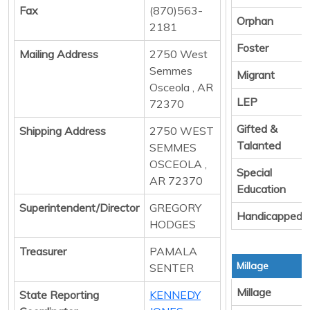
Fax
(870)563-
Orphan
2181
Foster
Mailing Address
2750 West
Semmes
Migrant
Osceola , AR
LEP
72370
Gifted &
Shipping Address
2750 WEST
Talanted
SEMMES
OSCEOLA ,
Special
AR 72370
Education
Superintendent/Director
GREGORY
Handicapped
HODGES
Treasurer
PAMALA
Millage
SENTER
Millage
State Reporting
KENNEDY