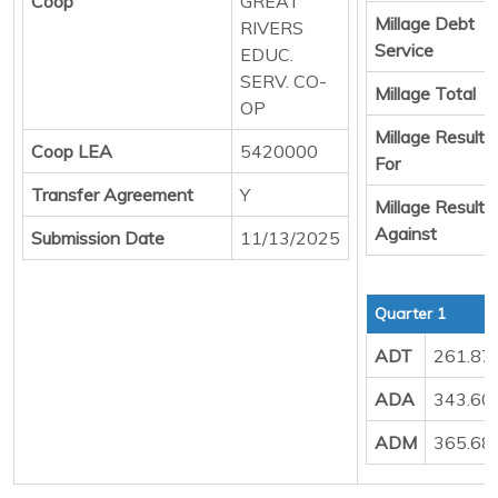
Coop
GREAT
Millage Debt
RIVERS
Service
EDUC.
SERV. CO-
Millage Total
OP
Millage Result
Coop LEA
5420000
For
Transfer Agreement
Y
Millage Result
Against
Submission Date
11/13/2025
Quarter 1
ADT
261.87
ADA
343.60
ADM
365.68