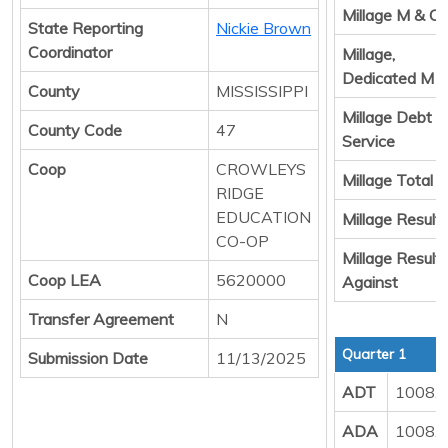
Millage M & O
State Reporting
Nickie Brown
Coordinator
Millage,
Dedicated M 
County
MISSISSIPPI
Millage Debt
County Code
47
Service
Coop
CROWLEYS
Millage Total
RIDGE
EDUCATION
Millage Result 
CO-OP
Millage Result
Coop LEA
5620000
Against
Transfer Agreement
N
Quarter 1
Submission Date
11/13/2025
ADT
1008.
ADA
1008.