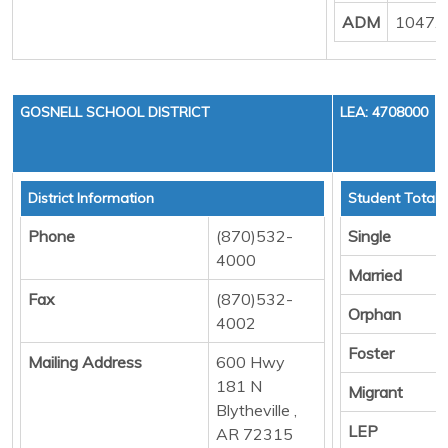
ADM
1047.
GOSNELL SCHOOL DISTRICT
LEA: 4708000
District Information
Student Totals
Phone
(870)532-
Single
4000
Married
Fax
(870)532-
Orphan
4002
Foster
Mailing Address
600 Hwy
181 N
Migrant
Blytheville ,
LEP
AR 72315