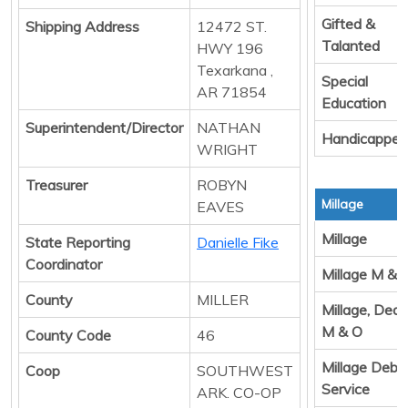
Gifted &
Shipping Address
12472 ST.
Talanted
HWY 196
Texarkana ,
Special
AR 71854
Education
Superintendent/Director
NATHAN
Handicapped
WRIGHT
Treasurer
ROBYN
Millage
EAVES
Millage
State Reporting
Danielle Fike
Coordinator
Millage M & 
County
MILLER
Millage, Dedi
M & O
County Code
46
Millage Debt
Coop
SOUTHWEST
Service
ARK. CO-OP