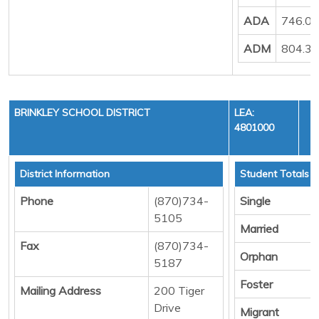
ADA
746.0
ADM
804.3
BRINKLEY SCHOOL DISTRICT
LEA:
4801000
District Information
Student Totals
Phone
(870)734-
Single
5105
Married
Fax
(870)734-
Orphan
5187
Foster
Mailing Address
200 Tiger
Drive
Migrant