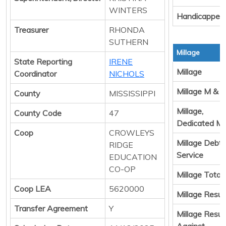
WINTERS
Handicapped
Treasurer
RHONDA
SUTHERN
Millage
State Reporting
IRENE
Millage
Coordinator
NICHOLS
Millage M & 
County
MISSISSIPPI
Millage,
County Code
47
Dedicated M
Coop
CROWLEYS
Millage Debt
RIDGE
Service
EDUCATION
CO-OP
Millage Total
Coop LEA
5620000
Millage Result
Transfer Agreement
Y
Millage Resul
Against