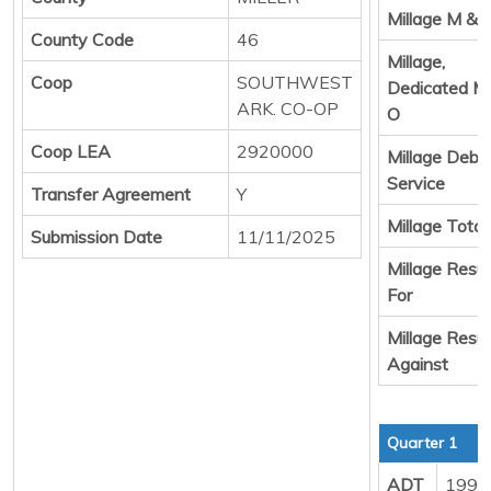
Millage M & 
County Code
46
Millage,
Coop
SOUTHWEST
Dedicated M
ARK. CO-OP
O
Coop LEA
2920000
Millage Debt
Service
Transfer Agreement
Y
Millage Total
Submission Date
11/11/2025
Millage Resul
For
Millage Resul
Against
Quarter 1
ADT
1999