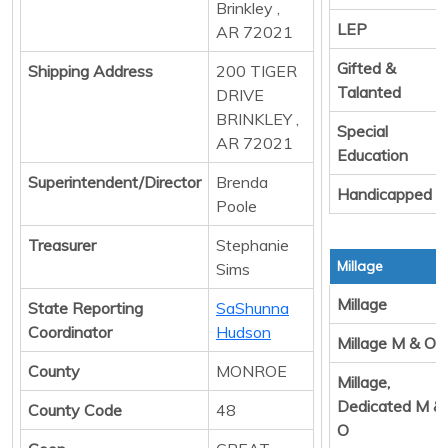
Brinkley ,
LEP
AR 72021
Gifted &
Shipping Address
200 TIGER
Talanted
DRIVE
BRINKLEY ,
Special
AR 72021
Education
Superintendent/Director
Brenda
Handicapped
Poole
Treasurer
Stephanie
Millage
Sims
Millage
State Reporting
SaShunna
Coordinator
Hudson
Millage M & O
County
MONROE
Millage,
Dedicated M &
County Code
48
O