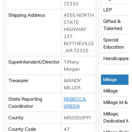
72310
LEP
Shipping Address
4555 NORTH
Gifted &
STATE
Talanted
HIGHWAY
137
Special
BLYTHEVILLE
Education
, AR 72315
Handicapped
Superintendent/Director
Tiffany
Morgan
Millage
Treasurer
MANDY
MILLER
Millage
State Reporting
REBECCA
Millage M & 
Coordinator
GREEN
Millage,
County
MISSISSIPPI
Dedicated M
County Code
47