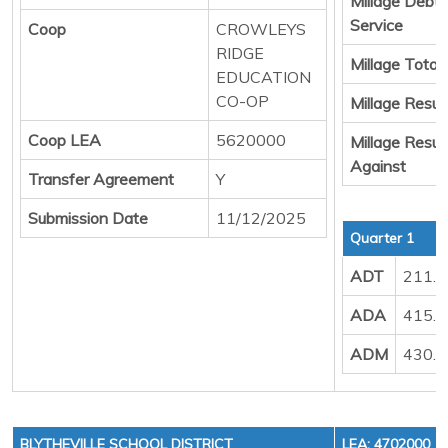
Millage Debt
Service
Coop
CROWLEYS
RIDGE
Millage Total
EDUCATION
CO-OP
Millage Result
Coop LEA
5620000
Millage Resul
Against
Transfer Agreement
Y
Submission Date
11/12/2025
Quarter 1
ADT
211.
ADA
415.
ADM
430.
BLYTHEVILLE SCHOOL DISTRICT
LEA: 4702000