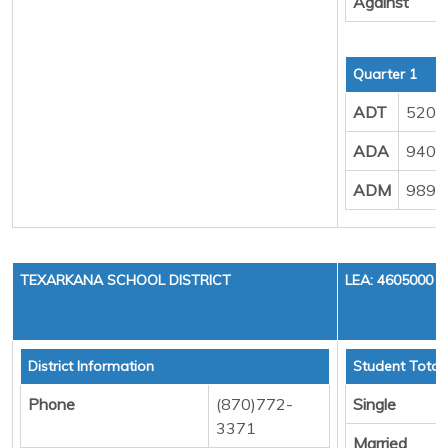
Against
Quarter 1
ADT
520.
ADA
940.
ADM
989.
TEXARKANA SCHOOL DISTRICT
LEA: 4605000
District Information
Student Total
Phone
(870)772-
Single
3371
Married