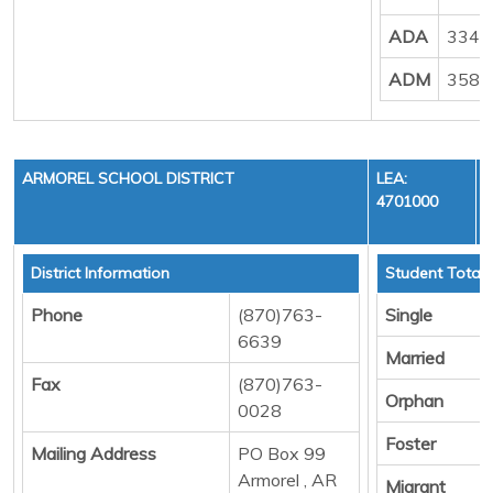
ADA
3348
ADM
3584
ARMOREL SCHOOL DISTRICT
LEA:
4701000
District Information
Student Totals
Phone
(870)763-
Single
6639
Married
Fax
(870)763-
Orphan
0028
Foster
Mailing Address
PO Box 99
Armorel , AR
Migrant