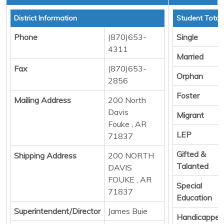
District Information
Student Total
Phone
(870)653-
Single
4311
Married
Fax
(870)653-
Orphan
2856
Foster
Mailing Address
200 North
Davis
Migrant
Fouke , AR
LEP
71837
Gifted &
Shipping Address
200 NORTH
Talanted
DAVIS
FOUKE , AR
Special
71837
Education
Superintendent/Director
James Buie
Handicapped