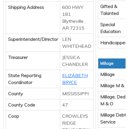
Gifted &
Shipping Address
600 HWY
Talanted
181
Blytheville ,
Special
AR 72315
Education
Superintendent/Director
LEN
Handicapped
WHITEHEAD
Treasurer
JESSICA
Millage
CHANDLER
Millage
State Reporting
ELIZABETH
Coordinator
BRYCE
Millage M & O
County
MISSISSIPPI
Millage, Dedi
M & O
County Code
47
Millage Debt
Coop
CROWLEYS
Service
RIDGE