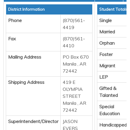
District Information
Student Totals
Phone
(870)561-
Single
4419
Married
Fax
(870)561-
Orphan
4410
Foster
Mailing Address
PO Box 670
Manila , AR
Migrant
72442
LEP
Shipping Address
419 E
Gifted &
OLYMPIA
Talanted
STREET
Manila , AR
Special
72442
Education
Superintendent/Director
JASON
Handicapped
EVERS