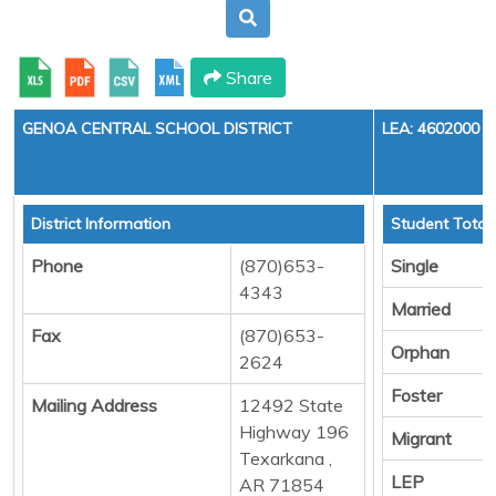
Share
GENOA CENTRAL SCHOOL DISTRICT
LEA: 4602000
District Information
Student Total
Phone
(870)653-
Single
4343
Married
Fax
(870)653-
Orphan
2624
Foster
Mailing Address
12492 State
Highway 196
Migrant
Texarkana ,
LEP
AR 71854