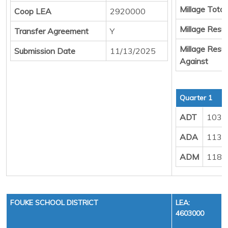
Millage Total
Coop LEA
2920000
Millage Resul
Transfer Agreement
Y
Millage Resul
Submission Date
11/13/2025
Against
Quarter 1
ADT
1030
ADA
1138
ADM
1185
FOUKE SCHOOL DISTRICT
LEA:
4603000