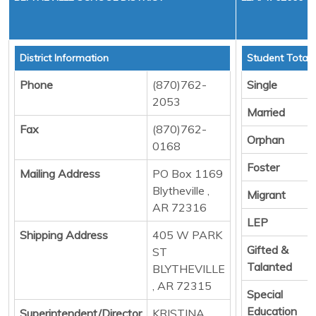
District Information
Student Totals
Phone
(870)762-
Single
2053
Married
Fax
(870)762-
Orphan
0168
Foster
Mailing Address
PO Box 1169
Blytheville ,
Migrant
AR 72316
LEP
Shipping Address
405 W PARK
Gifted &
ST
Talanted
BLYTHEVILLE
, AR 72315
Special
Education
Superintendent/Director
KRISTINA