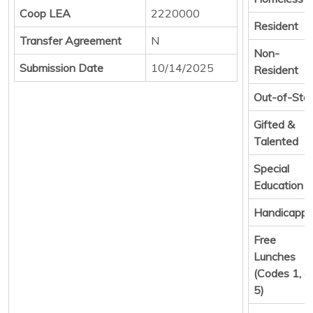
Coop LEA
2220000
Resident
Transfer Agreement
N
Non-
Submission Date
10/14/2025
Resident
Out-of-Sta
Gifted &
Talented
Special
Education
Handicapp
Free
Lunches
(Codes 1, 4,
5)