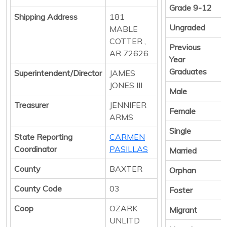
Grade 9-12
Shipping Address
181
Ungraded
MABLE
COTTER ,
Previous
AR 72626
Year
Graduates
Superintendent/Director
JAMES
JONES III
Male
Treasurer
JENNIFER
Female
ARMS
Single
State Reporting
CARMEN
Coordinator
PASILLAS
Married
County
BAXTER
Orphan
County Code
03
Foster
Coop
OZARK
Migrant
UNLITD