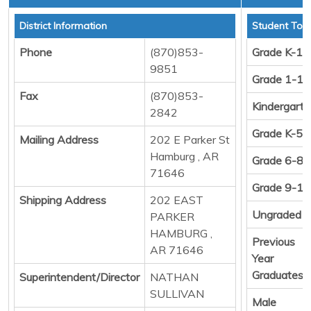
District Information
Student Tota
Phone
(870)853-
Grade K-12
9851
Grade 1-12
Fax
(870)853-
Kindergart
2842
Grade K-5
Mailing Address
202 E Parker St
Hamburg , AR
Grade 6-8
71646
Grade 9-12
Shipping Address
202 EAST
Ungraded
PARKER
HAMBURG ,
Previous
AR 71646
Year
Graduates
Superintendent/Director
NATHAN
SULLIVAN
Male