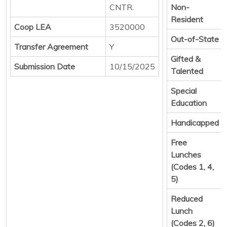
CNTR.
Non-
Resident
Coop LEA
3520000
Out-of-State
Transfer Agreement
Y
Gifted &
Submission Date
10/15/2025
Talented
Special
Education
Handicapped
Free
Lunches
(Codes 1, 4,
5)
Reduced
Lunch
(Codes 2, 6)