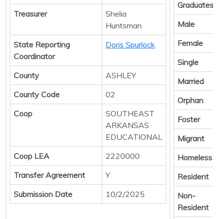
Graduates
Treasurer
Shelia
Male
Huntsman
Female
State Reporting
Doris Spurlock
Coordinator
Single
County
ASHLEY
Married
County Code
02
Orphan
Coop
SOUTHEAST
Foster
ARKANSAS
EDUCATIONAL
Migrant
Coop LEA
2220000
Homeless
Transfer Agreement
Y
Resident
Submission Date
10/2/2025
Non-
Resident