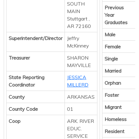
SOUTH
Previous
MAIN
Year
Stuttgart ,
Graduates
AR 72160
Male
Superintendent/Director
Jeffry
McKinney
Female
Treasurer
SHARON
Single
MAYVILLE
Married
State Reporting
JESSICA
Orphan
Coordinator
MILLERD
Foster
County
ARKANSAS
Migrant
County Code
01
Homeless
Coop
ARK. RIVER
EDUC.
Resident
SERVICE