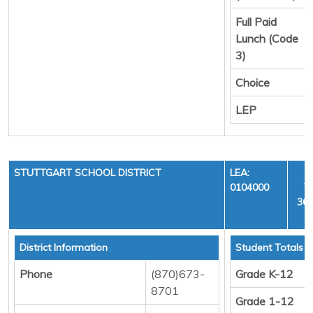
Full Paid
Lunch (Code
3)
Choice
LEP
STUTTGART SCHOOL DISTRICT
LEA:
0104000
Y
36,
District Information
Student Totals
Phone
(870)673-
Grade K-12
8701
Grade 1-12