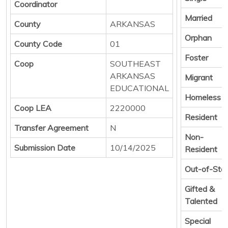
Coordinator
Married
County
ARKANSAS
Orphan
County Code
01
Foster
Coop
SOUTHEAST
ARKANSAS
Migrant
EDUCATIONAL
Homeless
Coop LEA
2220000
Resident
Transfer Agreement
N
Non-
Submission Date
10/14/2025
Resident
Out-of-Sta
Gifted &
Talented
Special