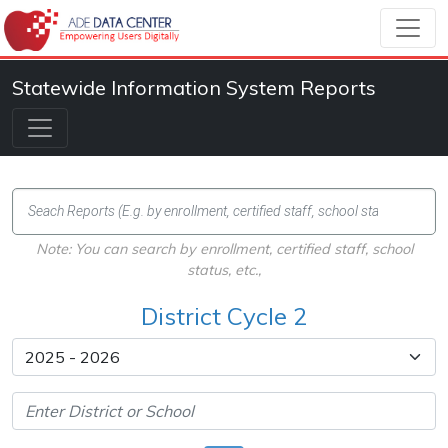
Statewide Information System Reports
Note: You can search by enrollment, certified staff, school
status, etc.,
District Cycle 2