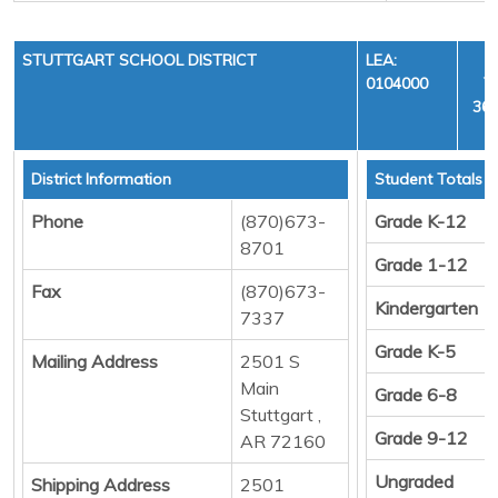
STUTTGART SCHOOL DISTRICT
LEA:
0104000
Y
36,
District Information
Student Totals
Phone
(870)673-
Grade K-12
8701
Grade 1-12
Fax
(870)673-
Kindergarten
7337
Grade K-5
Mailing Address
2501 S
Main
Grade 6-8
Stuttgart ,
Grade 9-12
AR 72160
Ungraded
Shipping Address
2501