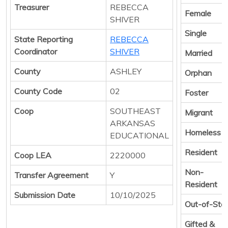
Treasurer
REBECCA
Female
SHIVER
Single
State Reporting
REBECCA
Coordinator
SHIVER
Married
County
ASHLEY
Orphan
County Code
02
Foster
Coop
SOUTHEAST
Migrant
ARKANSAS
Homeless
EDUCATIONAL
Resident
Coop LEA
2220000
Non-
Transfer Agreement
Y
Resident
Submission Date
10/10/2025
Out-of-Sta
Gifted &