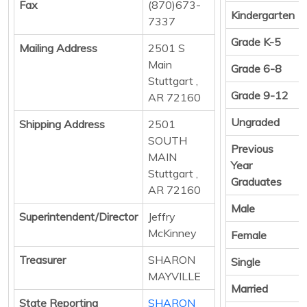
Fax
(870)673-
Kindergarten
7337
Grade K-5
Mailing Address
2501 S
Main
Grade 6-8
Stuttgart ,
Grade 9-12
AR 72160
Ungraded
Shipping Address
2501
SOUTH
Previous
MAIN
Year
Stuttgart ,
Graduates
AR 72160
Male
Superintendent/Director
Jeffry
McKinney
Female
Treasurer
SHARON
Single
MAYVILLE
Married
State Reporting
SHARON