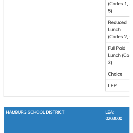
(Codes 1, 4,
5)
Reduced
Lunch
(Codes 2, 6
Full Paid
Lunch (Cod
3)
Choice
LEP
HAMBURG SCHOOL DISTRICT
LEA:
0203000