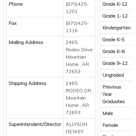
Phone
(870)425-
Grade K-12
1201
Grade 1-12
Fax
(870)425-
Kindergarten
1316
Grade K-5
Mailing Address
2465
Rodeo Drive
Grade 6-8
Mountain
Grade 9-12
Home , AR
72653
Ungraded
Shipping Address
2465
Previous
RODEO DR
Year
Mountain
Graduates
Home , AR
72653
Male
Superintendent/Director
ALLYSON
Female
DEWEY