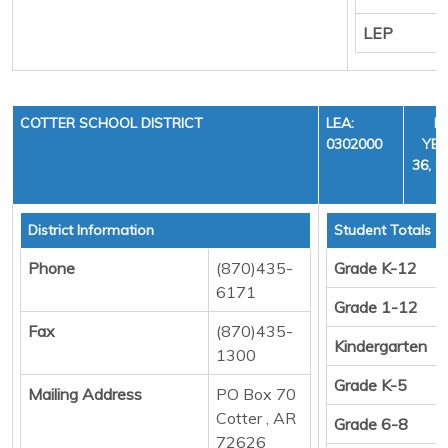
LEP
COTTER SCHOOL DISTRICT
LEA:
F
0302000
YEA
36, C
District Information
Student Totals
Phone
(870)435-
Grade K-12
6171
Grade 1-12
Fax
(870)435-
Kindergarten
1300
Grade K-5
Mailing Address
PO Box 70
Cotter , AR
Grade 6-8
72626