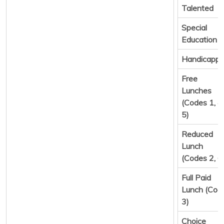
Talented
Special
Education
Handicapp
Free
Lunches
(Codes 1, 4,
5)
Reduced
Lunch
(Codes 2, 6
Full Paid
Lunch (Cod
3)
Choice