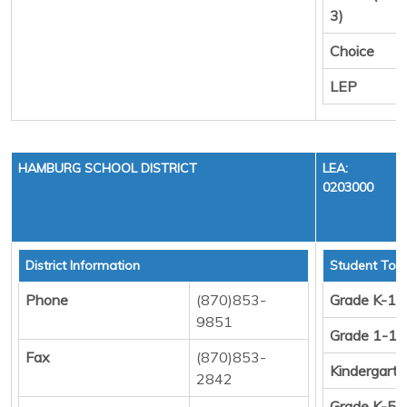
3)
Choice
LEP
HAMBURG SCHOOL DISTRICT
LEA:
0203000
District Information
Student Tota
Phone
(870)853-
Grade K-12
9851
Grade 1-12
Fax
(870)853-
Kindergart
2842
Grade K-5