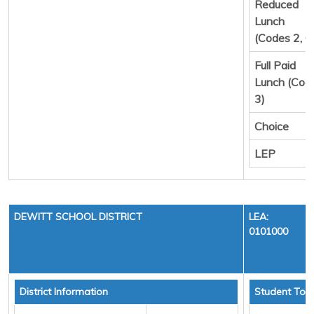
Reduced
Lunch
(Codes 2, 6
Full Paid
Lunch (Cod
3)
Choice
LEP
DEWITT SCHOOL DISTRICT
LEA:
0101000
District Information
Student Tota