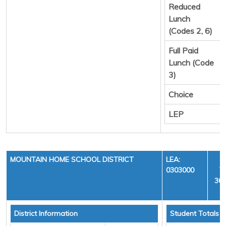
Reduced
Lunch
(Codes 2, 6)
Full Paid
Lunch (Code
3)
Choice
LEP
MOUNTAIN HOME SCHOOL DISTRICT
LEA:
0303000
Y
36,
District Information
Student Totals