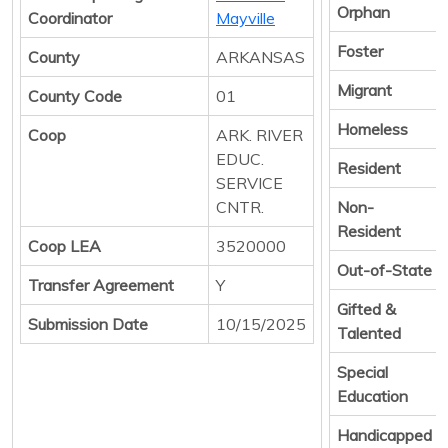
Orphan
Coordinator
Mayville
Foster
County
ARKANSAS
Migrant
County Code
01
Homeless
Coop
ARK. RIVER
EDUC.
Resident
SERVICE
CNTR.
Non-
Resident
Coop LEA
3520000
Out-of-State
Transfer Agreement
Y
Gifted &
Submission Date
10/15/2025
Talented
Special
Education
Handicapped