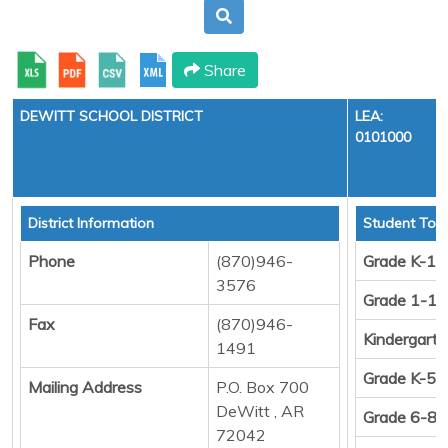
Share
DEWITT SCHOOL DISTRICT
LEA:
0101000
District Information
Student Tota
Phone
(870)946-
Grade K-12
3576
Grade 1-12
Fax
(870)946-
Kindergart
1491
Grade K-5
Mailing Address
P.O. Box 700
DeWitt , AR
Grade 6-8
72042