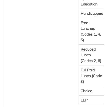
Education
Handicapped
Free
Lunches
(Codes 1, 4,
5)
Reduced
Lunch
(Codes 2, 6)
Full Paid
Lunch (Code
3)
Choice
LEP