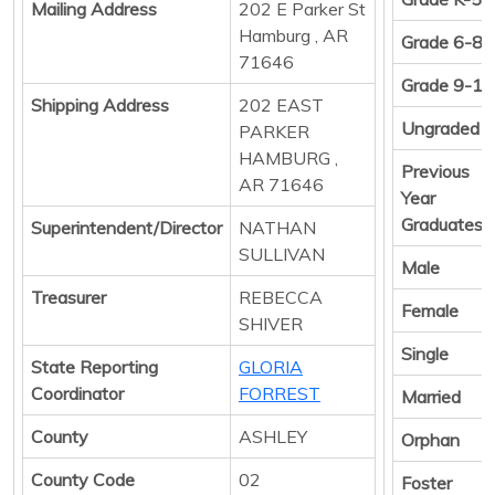
Mailing Address
202 E Parker St
Hamburg , AR
Grade 6-8
71646
Grade 9-12
Shipping Address
202 EAST
Ungraded
PARKER
HAMBURG ,
Previous
AR 71646
Year
Graduates
Superintendent/Director
NATHAN
SULLIVAN
Male
Treasurer
REBECCA
Female
SHIVER
Single
State Reporting
GLORIA
Coordinator
FORREST
Married
County
ASHLEY
Orphan
County Code
02
Foster