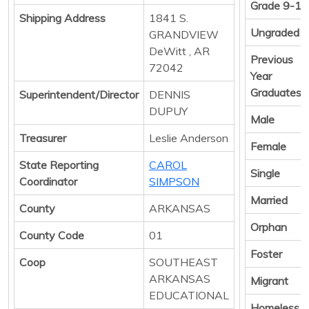
Grade 9-12
Shipping Address
1841 S.
Ungraded
GRANDVIEW
DeWitt , AR
Previous
72042
Year
Graduates
Superintendent/Director
DENNIS
DUPUY
Male
Treasurer
Leslie Anderson
Female
State Reporting
CAROL
Single
Coordinator
SIMPSON
Married
County
ARKANSAS
Orphan
County Code
01
Foster
Coop
SOUTHEAST
ARKANSAS
Migrant
EDUCATIONAL
Homeless