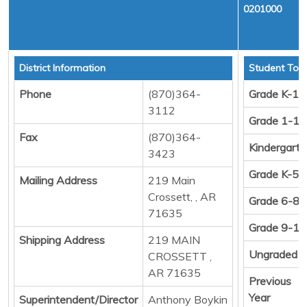
0201000
District Information
Student Tota
Phone
(870)364-
Grade K-12
3112
Grade 1-12
Fax
(870)364-
Kindergart
3423
Grade K-5
Mailing Address
219 Main
Crossett, , AR
Grade 6-8
71635
Grade 9-12
Shipping Address
219 MAIN
Ungraded
CROSSETT ,
AR 71635
Previous
Year
Superintendent/Director
Anthony Boykin