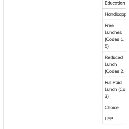
Education
Handicapp
Free
Lunches
(Codes 1, 4,
5)
Reduced
Lunch
(Codes 2, 6
Full Paid
Lunch (Cod
3)
Choice
LEP