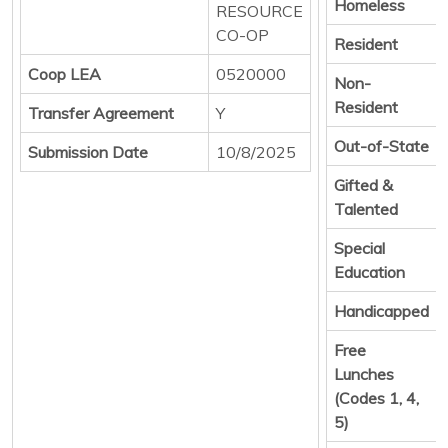
Homeless
RESOURCE
CO-OP
Resident
Coop LEA
0520000
Non-
Resident
Transfer Agreement
Y
Out-of-State
Submission Date
10/8/2025
Gifted &
Talented
Special
Education
Handicapped
Free
Lunches
(Codes 1, 4,
5)