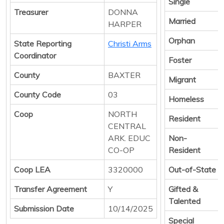
Single
Treasurer
DONNA
Married
HARPER
Orphan
State Reporting
Christi Arms
Coordinator
Foster
County
BAXTER
Migrant
County Code
03
Homeless
Coop
NORTH
Resident
CENTRAL
ARK. EDUC
Non-
CO-OP
Resident
Coop LEA
3320000
Out-of-State
Transfer Agreement
Y
Gifted &
Talented
Submission Date
10/14/2025
Special