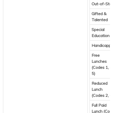
Out-of-Sta
Gifted &
Talented
Special
Education
Handicapp
Free
Lunches
(Codes 1, 4,
5)
Reduced
Lunch
(Codes 2, 6
Full Paid
Lunch (Cod