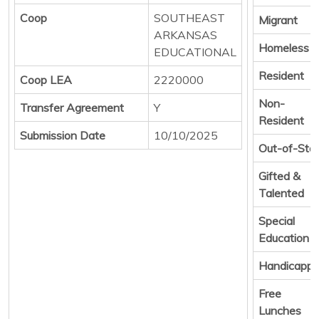
Coop
SOUTHEAST
Migrant
ARKANSAS
Homeless
EDUCATIONAL
Resident
Coop LEA
2220000
Non-
Transfer Agreement
Y
Resident
Submission Date
10/10/2025
Out-of-Sta
Gifted &
Talented
Special
Education
Handicapp
Free
Lunches