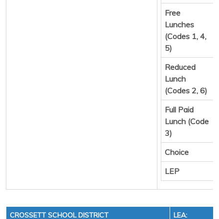
Free
Lunches
(Codes 1, 4,
5)
Reduced
Lunch
(Codes 2, 6)
Full Paid
Lunch (Code
3)
Choice
LEP
CROSSETT SCHOOL DISTRICT
LEA: