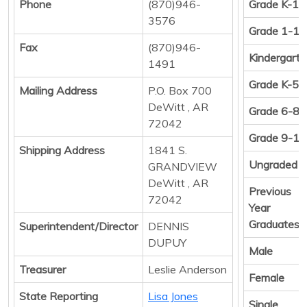
Phone
(870)946-
Grade K-12
3576
Grade 1-12
Fax
(870)946-
Kindergart
1491
Grade K-5
Mailing Address
P.O. Box 700
DeWitt , AR
Grade 6-8
72042
Grade 9-12
Shipping Address
1841 S.
Ungraded
GRANDVIEW
DeWitt , AR
Previous
72042
Year
Graduates
Superintendent/Director
DENNIS
DUPUY
Male
Treasurer
Leslie Anderson
Female
State Reporting
Lisa Jones
Single