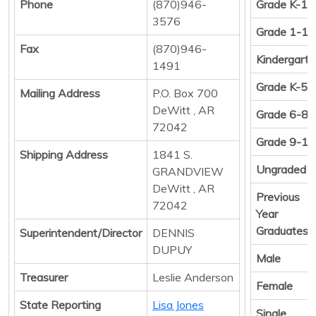
Phone
(870)946-
Grade K-12
3576
Grade 1-12
Fax
(870)946-
Kindergart
1491
Grade K-5
Mailing Address
P.O. Box 700
DeWitt , AR
Grade 6-8
72042
Grade 9-12
Shipping Address
1841 S.
Ungraded
GRANDVIEW
DeWitt , AR
Previous
72042
Year
Graduates
Superintendent/Director
DENNIS
DUPUY
Male
Treasurer
Leslie Anderson
Female
State Reporting
Lisa Jones
Single