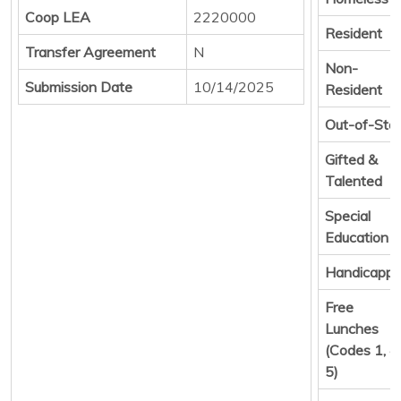
Coop LEA
2220000
Resident
Transfer Agreement
N
Non-
Submission Date
10/14/2025
Resident
Out-of-Sta
Gifted &
Talented
Special
Education
Handicapp
Free
Lunches
(Codes 1, 4,
5)