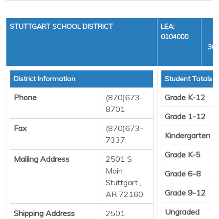
STUTTGART SCHOOL DISTRICT
LEA:
0104000
Y
36,
District Information
Student Totals
Phone
(870)673-
Grade K-12
8701
Grade 1-12
Fax
(870)673-
Kindergarten
7337
Grade K-5
Mailing Address
2501 S
Main
Grade 6-8
Stuttgart ,
Grade 9-12
AR 72160
Ungraded
Shipping Address
2501