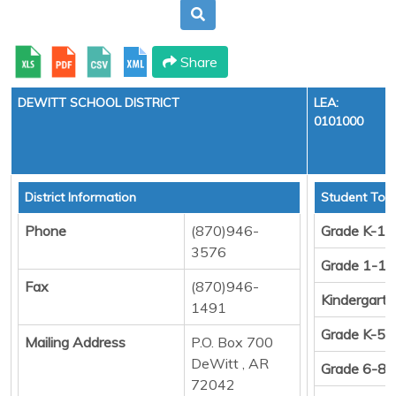
Share
DEWITT SCHOOL DISTRICT
LEA:
0101000
District Information
Student Tota
Phone
(870)946-
Grade K-12
3576
Grade 1-12
Fax
(870)946-
Kindergart
1491
Grade K-5
Mailing Address
P.O. Box 700
DeWitt , AR
Grade 6-8
72042