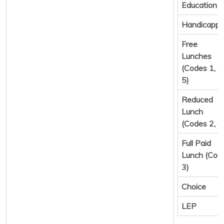
Education
Handicapp
Free
Lunches
(Codes 1, 4,
5)
Reduced
Lunch
(Codes 2, 6
Full Paid
Lunch (Cod
3)
Choice
LEP