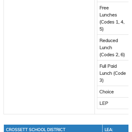
Free
Lunches
(Codes 1, 4,
5)
Reduced
Lunch
(Codes 2, 6)
Full Paid
Lunch (Code
3)
Choice
LEP
CROSSETT SCHOOL DISTRICT
LEA: