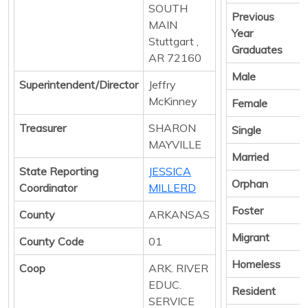
SOUTH
Previous
MAIN
Year
Stuttgart ,
Graduates
AR 72160
Male
Superintendent/Director
Jeffry
McKinney
Female
Treasurer
SHARON
Single
MAYVILLE
Married
State Reporting
JESSICA
Orphan
Coordinator
MILLERD
Foster
County
ARKANSAS
Migrant
County Code
01
Homeless
Coop
ARK. RIVER
EDUC.
Resident
SERVICE