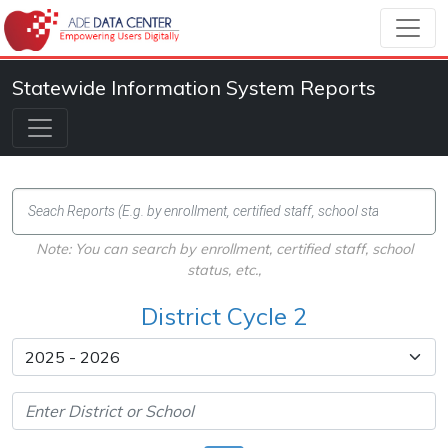
Statewide Information System Reports
Note: You can search by enrollment, certified staff, school
status, etc.,
District Cycle 2