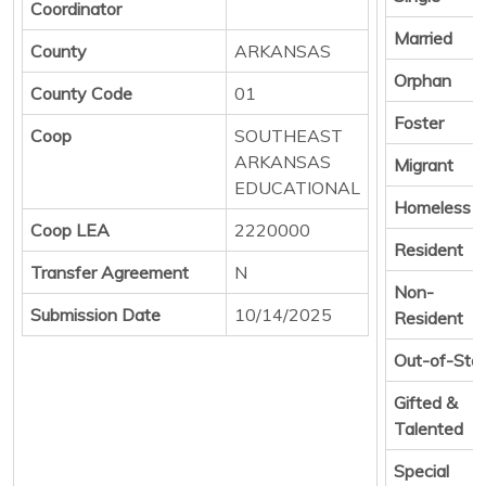
Coordinator
Married
County
ARKANSAS
Orphan
County Code
01
Foster
Coop
SOUTHEAST
ARKANSAS
Migrant
EDUCATIONAL
Homeless
Coop LEA
2220000
Resident
Transfer Agreement
N
Non-
Submission Date
10/14/2025
Resident
Out-of-Sta
Gifted &
Talented
Special