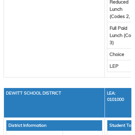
Reduced
Lunch
(Codes 2, 6
Full Paid
Lunch (Cod
3)
Choice
LEP
DEWITT SCHOOL DISTRICT
LEA:
0101000
District Information
Student Tota