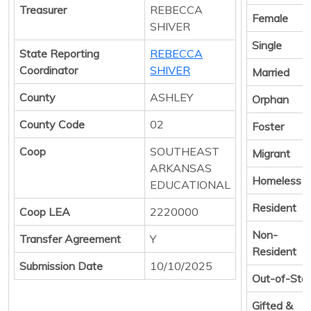
Treasurer
REBECCA
Female
SHIVER
Single
State Reporting
REBECCA
Coordinator
SHIVER
Married
County
ASHLEY
Orphan
County Code
02
Foster
Coop
SOUTHEAST
Migrant
ARKANSAS
Homeless
EDUCATIONAL
Resident
Coop LEA
2220000
Non-
Transfer Agreement
Y
Resident
Submission Date
10/10/2025
Out-of-Sta
Gifted &