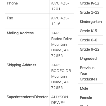
Phone
(870)425-
Grade K-12
1201
Grade 1-12
Fax
(870)425-
Kindergarten
1316
Grade K-5
Mailing Address
2465
Rodeo Drive
Grade 6-8
Mountain
Grade 9-12
Home , AR
72653
Ungraded
Shipping Address
2465
Previous
RODEO DR
Year
Mountain
Graduates
Home , AR
72653
Male
Superintendent/Director
ALLYSON
Female
DEWEY