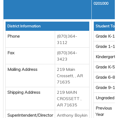
0201000
District Information
Student Tota
Phone
(870)364-
Grade K-12
3112
Grade 1-12
Fax
(870)364-
Kindergart
3423
Grade K-5
Mailing Address
219 Main
Crossett, , AR
Grade 6-8
71635
Grade 9-12
Shipping Address
219 MAIN
Ungraded
CROSSETT ,
AR 71635
Previous
Year
Superintendent/Director
Anthony Boykin