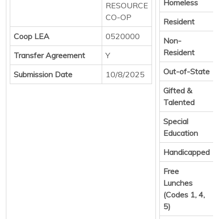
Homeless
RESOURCE
CO-OP
Resident
Coop LEA
0520000
Non-
Resident
Transfer Agreement
Y
Out-of-State
Submission Date
10/8/2025
Gifted &
Talented
Special
Education
Handicapped
Free
Lunches
(Codes 1, 4,
5)