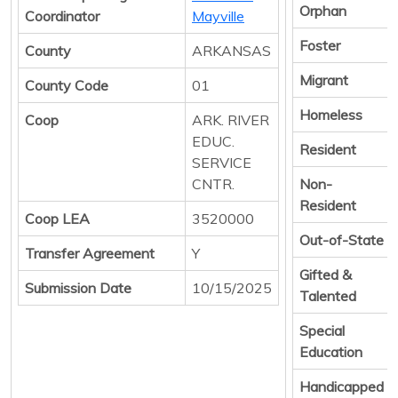
Orphan
Coordinator
Mayville
Foster
County
ARKANSAS
Migrant
County Code
01
Homeless
Coop
ARK. RIVER
EDUC.
Resident
SERVICE
CNTR.
Non-
Resident
Coop LEA
3520000
Out-of-State
Transfer Agreement
Y
Gifted &
Submission Date
10/15/2025
Talented
Special
Education
Handicapped