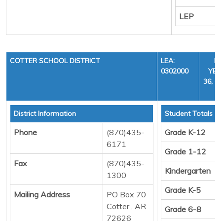
LEP
COTTER SCHOOL DISTRICT
LEA:
F
0302000
YEA
36, C
District Information
Student Totals
Phone
(870)435-
Grade K-12
6171
Grade 1-12
Fax
(870)435-
Kindergarten
1300
Grade K-5
Mailing Address
PO Box 70
Cotter , AR
Grade 6-8
72626