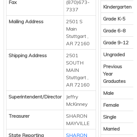
Fax
(870)673-
Kindergarten
7337
Grade K-5
Mailing Address
2501 S
Main
Grade 6-8
Stuttgart ,
Grade 9-12
AR 72160
Ungraded
Shipping Address
2501
SOUTH
Previous
MAIN
Year
Stuttgart ,
Graduates
AR 72160
Male
Superintendent/Director
Jeffry
McKinney
Female
Treasurer
SHARON
Single
MAYVILLE
Married
State Reporting
SHARON