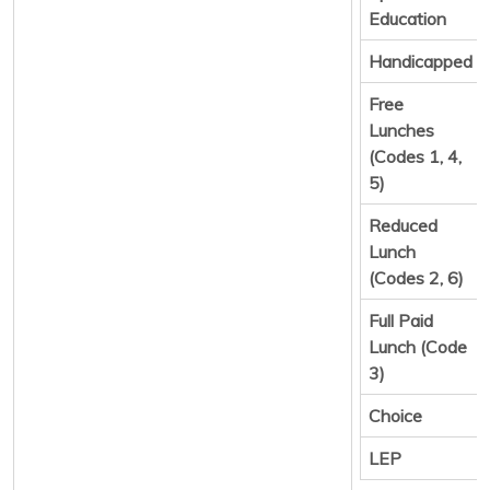
Education
Handicapped
Free
Lunches
(Codes 1, 4,
5)
Reduced
Lunch
(Codes 2, 6)
Full Paid
Lunch (Code
3)
Choice
LEP