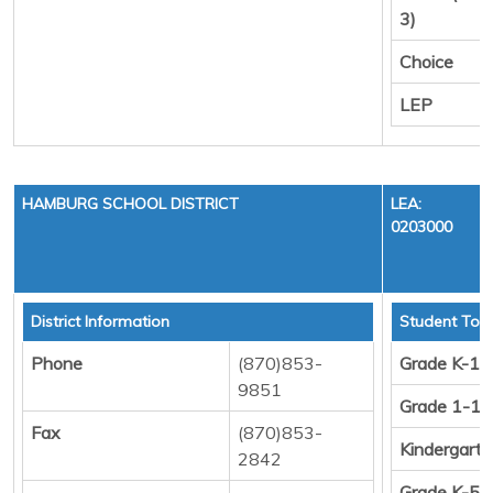
3)
Choice
LEP
HAMBURG SCHOOL DISTRICT
LEA:
0203000
District Information
Student Tota
Phone
(870)853-
Grade K-12
9851
Grade 1-12
Fax
(870)853-
Kindergart
2842
Grade K-5