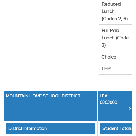
Reduced
Lunch
(Codes 2, 6)
Full Paid
Lunch (Code
3)
Choice
LEP
MOUNTAIN HOME SCHOOL DISTRICT
LEA:
0303000
Y
36,
District Information
Student Totals