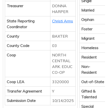
Single
Treasurer
DONNA
Married
HARPER
Orphan
State Reporting
Christi Arms
Coordinator
Foster
County
BAXTER
Migrant
County Code
03
Homeless
Coop
NORTH
Resident
CENTRAL
ARK. EDUC
Non-
CO-OP
Resident
Coop LEA
3320000
Out-of-State
Transfer Agreement
Y
Gifted &
Talented
Submission Date
10/14/2025
Special