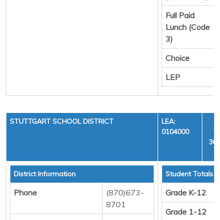
Full Paid
Lunch (Code
3)
Choice
LEP
STUTTGART SCHOOL DISTRICT
LEA:
0104000
Y
36,
District Information
Student Totals
Phone
(870)673-
Grade K-12
8701
Grade 1-12