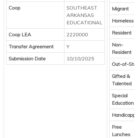
Coop
SOUTHEAST
Migrant
ARKANSAS
Homeless
EDUCATIONAL
Resident
Coop LEA
2220000
Non-
Transfer Agreement
Y
Resident
Submission Date
10/10/2025
Out-of-Sta
Gifted &
Talented
Special
Education
Handicapp
Free
Lunches