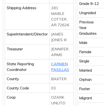
Grade 9-12
Shipping Address
181
Ungraded
MABLE
COTTER ,
Previous
AR 72626
Year
Graduates
Superintendent/Director
JAMES
JONES III
Male
Treasurer
JENNIFER
Female
ARMS
Single
State Reporting
CARMEN
Coordinator
PASILLAS
Married
County
BAXTER
Orphan
County Code
03
Foster
Coop
OZARK
Migrant
UNLITD