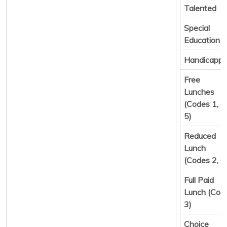
Talented
Special
Education
Handicapp
Free
Lunches
(Codes 1, 4,
5)
Reduced
Lunch
(Codes 2, 6
Full Paid
Lunch (Cod
3)
Choice