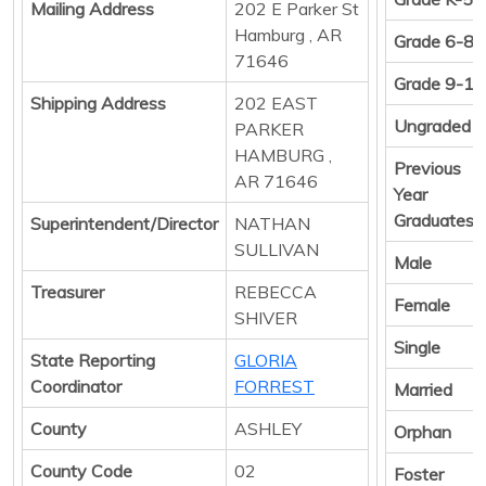
Mailing Address
202 E Parker St
Hamburg , AR
Grade 6-8
71646
Grade 9-12
Shipping Address
202 EAST
Ungraded
PARKER
HAMBURG ,
Previous
AR 71646
Year
Graduates
Superintendent/Director
NATHAN
SULLIVAN
Male
Treasurer
REBECCA
Female
SHIVER
Single
State Reporting
GLORIA
Coordinator
FORREST
Married
County
ASHLEY
Orphan
County Code
02
Foster