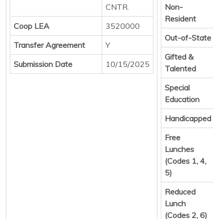
CNTR.
Non-
Resident
Coop LEA
3520000
Out-of-State
Transfer Agreement
Y
Gifted &
Submission Date
10/15/2025
Talented
Special
Education
Handicapped
Free
Lunches
(Codes 1, 4,
5)
Reduced
Lunch
(Codes 2, 6)