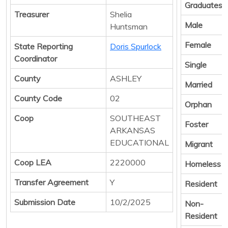
Graduates
Treasurer
Shelia
Male
Huntsman
Female
State Reporting
Doris Spurlock
Coordinator
Single
County
ASHLEY
Married
County Code
02
Orphan
Coop
SOUTHEAST
Foster
ARKANSAS
EDUCATIONAL
Migrant
Coop LEA
2220000
Homeless
Transfer Agreement
Y
Resident
Submission Date
10/2/2025
Non-
Resident