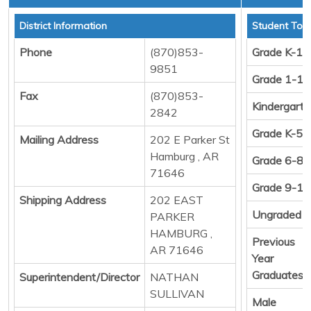
District Information
Student Tota
Phone
(870)853-
Grade K-12
9851
Grade 1-12
Fax
(870)853-
Kindergart
2842
Grade K-5
Mailing Address
202 E Parker St
Hamburg , AR
Grade 6-8
71646
Grade 9-12
Shipping Address
202 EAST
Ungraded
PARKER
HAMBURG ,
Previous
AR 71646
Year
Graduates
Superintendent/Director
NATHAN
SULLIVAN
Male