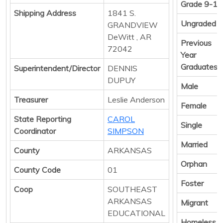
Grade 9-12
Shipping Address
1841 S.
Ungraded
GRANDVIEW
DeWitt , AR
Previous
72042
Year
Graduates
Superintendent/Director
DENNIS
DUPUY
Male
Treasurer
Leslie Anderson
Female
State Reporting
CAROL
Single
Coordinator
SIMPSON
Married
County
ARKANSAS
Orphan
County Code
01
Foster
Coop
SOUTHEAST
ARKANSAS
Migrant
EDUCATIONAL
Homeless