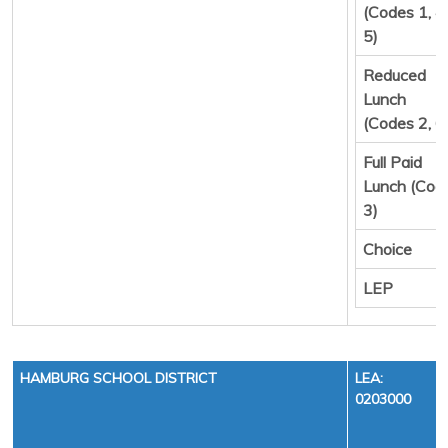
(Codes 1, 4,
5)
Reduced
Lunch
(Codes 2, 6
Full Paid
Lunch (Cod
3)
Choice
LEP
HAMBURG SCHOOL DISTRICT
LEA:
0203000