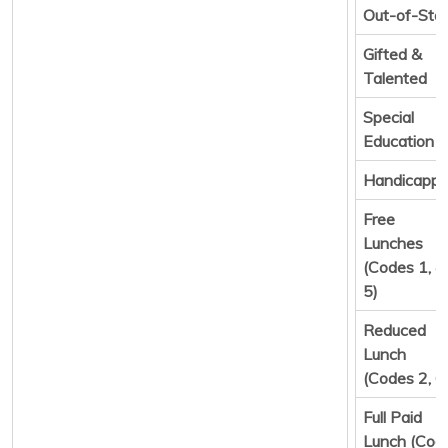
Out-of-Sta
Gifted &
Talented
Special
Education
Handicapp
Free
Lunches
(Codes 1, 4,
5)
Reduced
Lunch
(Codes 2, 6
Full Paid
Lunch (Cod