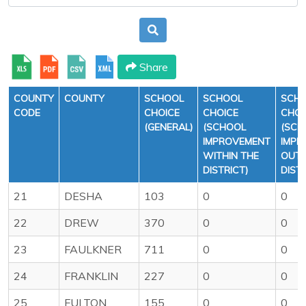
Share
COUNTY
COUNTY
SCHOOL
SCHOOL
SCH
CODE
CHOICE
CHOICE
CHOI
(GENERAL)
(SCHOOL
(SCH
IMPROVEMENT
IMPR
WITHIN THE
OUTS
DISTRICT)
DISTR
21
DESHA
103
0
0
22
DREW
370
0
0
23
FAULKNER
711
0
0
24
FRANKLIN
227
0
0
25
FULTON
155
0
0