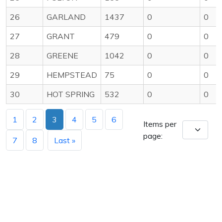
26
GARLAND
1437
0
0
27
GRANT
479
0
0
28
GREENE
1042
0
0
29
HEMPSTEAD
75
0
0
30
HOT SPRING
532
0
0
1
2
3
4
5
6
Items per
page:
7
8
Last »