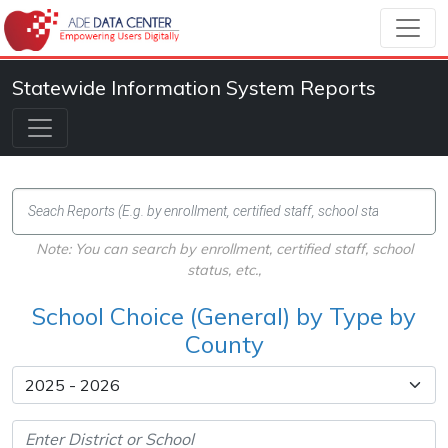
Statewide Information System Reports
Note: You can search by enrollment, certified staff, school
status, etc.,
School Choice (General) by Type by
County