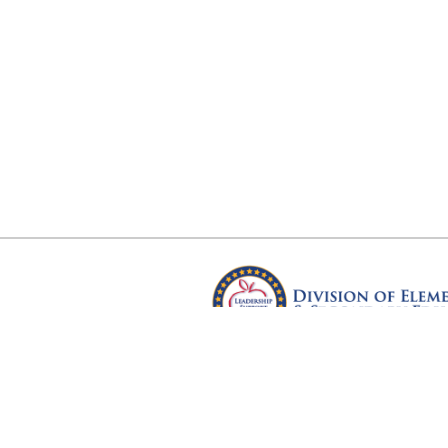
Arkansas Department of Educ
Four Capitol Mall, Little Rock, A
Copyright © 2026. All rights res
Version 3.0