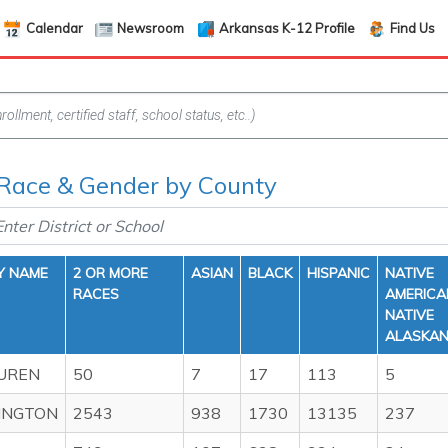
Calendar
Newsroom
Arkansas K-12 Profile
Find Us
 Race & Gender by County
Y NAME
2 OR MORE
ASIAN
BLACK
HISPANIC
NATIVE
RACES
AMERICA
NATIVE
ALASKA
UREN
50
7
17
113
5
INGTON
2543
938
1730
13135
237