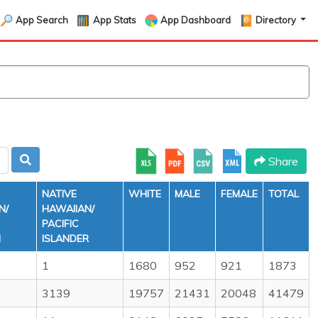
App Search
App Stats
App Dashboard
Directory
Share
NATIVE
WHITE
MALE
FEMALE
TOTAL
N/
HAWAIIAN/
PACIFIC
N
ISLANDER
1
1680
952
921
1873
3139
19757
21431
20048
41479