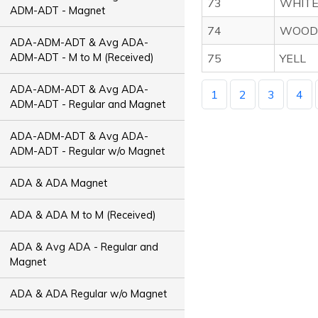
73
WHIT
ADM-ADT - Magnet
74
WOOD
ADA-ADM-ADT & Avg ADA-
ADM-ADT - M to M (Received)
75
YELL
ADA-ADM-ADT & Avg ADA-
1
2
3
4
ADM-ADT - Regular and Magnet
ADA-ADM-ADT & Avg ADA-
ADM-ADT - Regular w/o Magnet
ADA & ADA Magnet
ADA & ADA M to M (Received)
ADA & Avg ADA - Regular and
Magnet
ADA & ADA Regular w/o Magnet