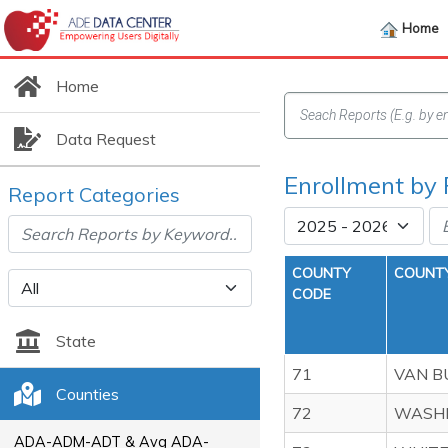
Home
Home
Data Request
Enrollment by
Report Categories
COUNTY
COUNT
CODE
State
71
VAN B
Counties
72
WASH
ADA-ADM-ADT & Avg ADA-