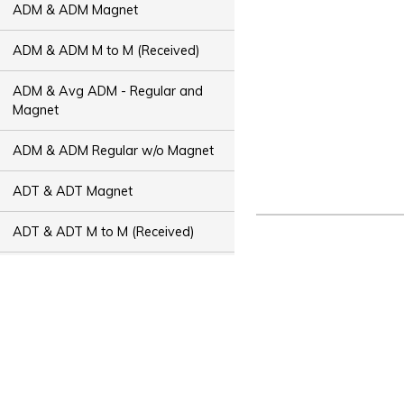
ADM & ADM Magnet
ADM & ADM M to M (Received)
ADM & Avg ADM - Regular and
Magnet
ADM & ADM Regular w/o Magnet
ADT & ADT Magnet
ADT & ADT M to M (Received)
ADT & Avg ADT - Regular and
Magnet
ADT & ADT Regular w/o Magnet
Bus Capacity