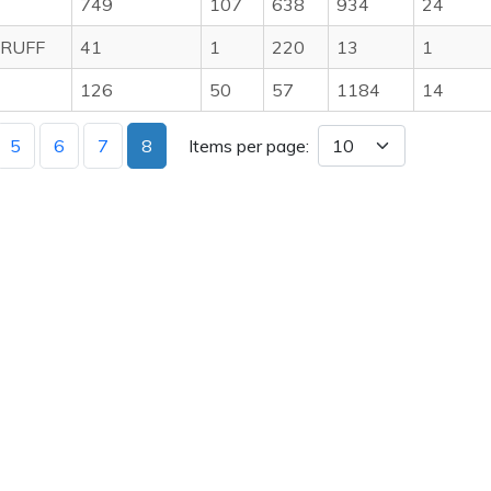
E
749
107
638
934
24
RUFF
41
1
220
13
1
126
50
57
1184
14
5
6
7
8
Items per page: