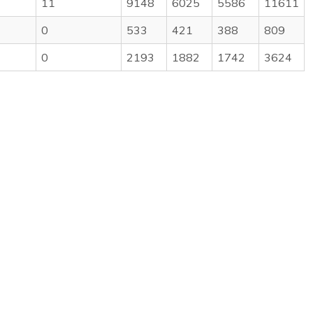
11
9148
6025
5586
11611
0
533
421
388
809
0
2193
1882
1742
3624