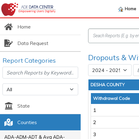
Home
Home
Data Request
Dropouts & Wi
Report Categories
DESHA COUNTY
Withdrawal Code
State
1
Counties
2
3
ADA-ADM-ADT & Avg ADA-