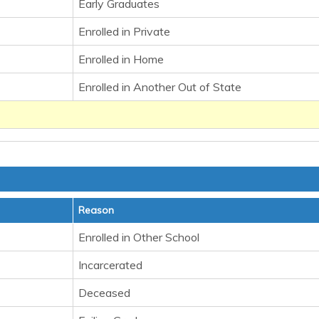
Early Graduates
Enrolled in Private
Enrolled in Home
Enrolled in Another Out of State
Reason
Enrolled in Other School
Incarcerated
Deceased