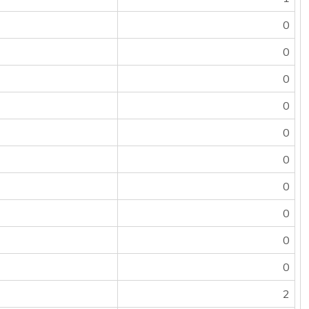
0
0
0
0
0
0
0
0
0
0
2