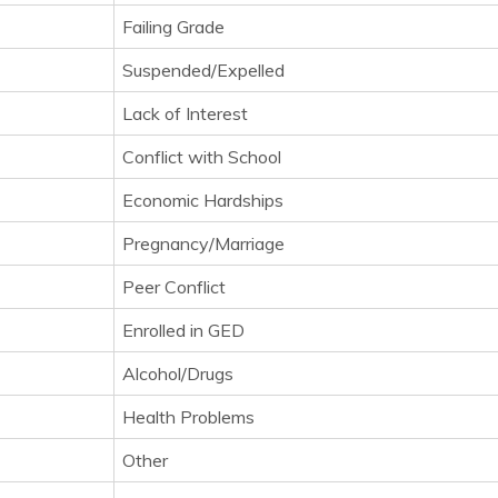
Failing Grade
Suspended/Expelled
Lack of Interest
Conflict with School
Economic Hardships
Pregnancy/Marriage
Peer Conflict
Enrolled in GED
Alcohol/Drugs
Health Problems
Other