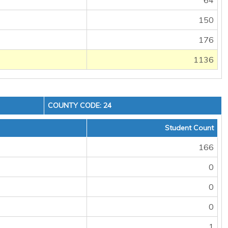
64
150
176
1136
COUNTY CODE: 24
Student Count
166
0
0
0
1