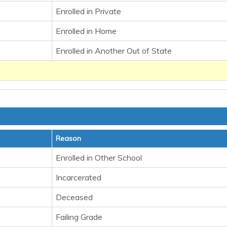
Enrolled in Private
Enrolled in Home
Enrolled in Another Out of State
Reason
Enrolled in Other School
Incarcerated
Deceased
Failing Grade