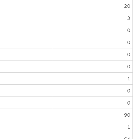
20
3
0
0
0
0
1
0
0
90
1