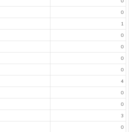
0
0
1
0
0
0
0
4
0
0
3
0