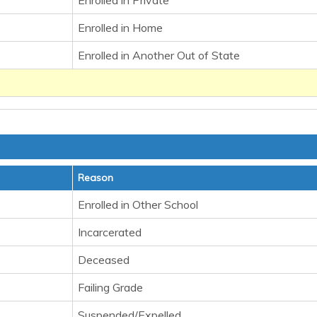
Enrolled in Private
Enrolled in Home
Enrolled in Another Out of State
Reason
Enrolled in Other School
Incarcerated
Deceased
Failing Grade
Suspended/Expelled