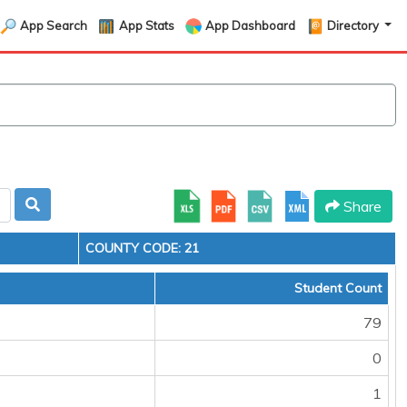
App Search
App Stats
App Dashboard
Directory
Share
COUNTY CODE: 21
Student Count
79
0
1