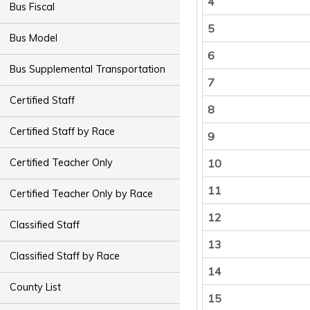
4
Bus Fiscal
5
Bus Model
6
Bus Supplemental Transportation
7
Certified Staff
8
Certified Staff by Race
9
10
Certified Teacher Only
11
Certified Teacher Only by Race
12
Classified Staff
13
Classified Staff by Race
14
County List
15