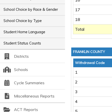
16
School Choice by Race & Gender
17
18
School Choice by Type
Total
Student Home Language
Student Status Counts
FRANKLIN COUNTY
Districts
Withdrawal Code
Schools
1
2
Cycle Summaries
3
Miscellaneous Reports
4
ACT Reports
5