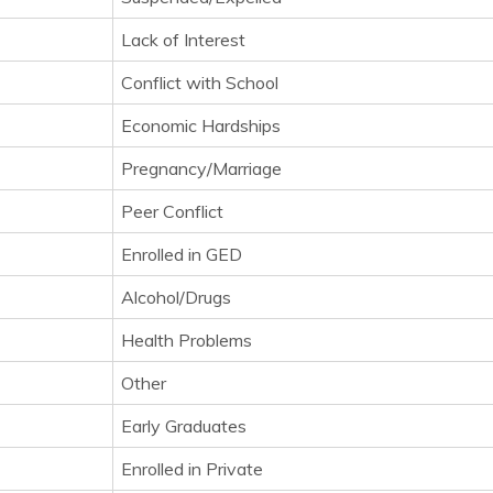
Lack of Interest
Conflict with School
Economic Hardships
Pregnancy/Marriage
Peer Conflict
Enrolled in GED
Alcohol/Drugs
Health Problems
Other
Early Graduates
Enrolled in Private