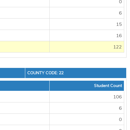
0
6
15
16
122
COUNTY CODE: 22
Student Count
106
6
0