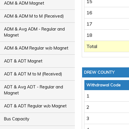
15
ADM & ADM Magnet
16
ADM & ADM M to M (Received)
17
ADM & Avg ADM - Regular and
18
Magnet
Total
ADM & ADM Regular w/o Magnet
ADT & ADT Magnet
DREW COUNTY
ADT & ADT M to M (Received)
Withdrawal Code
ADT & Avg ADT - Regular and
Magnet
1
ADT & ADT Regular w/o Magnet
2
3
Bus Capacity