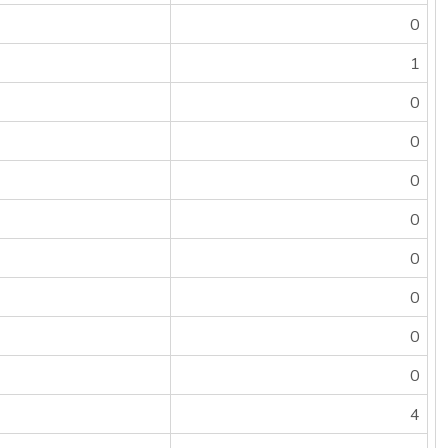
0
1
0
0
0
0
0
0
0
0
4