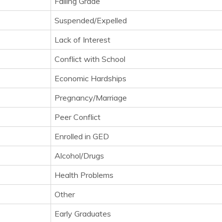
Failing Grade
Suspended/Expelled
Lack of Interest
Conflict with School
Economic Hardships
Pregnancy/Marriage
Peer Conflict
Enrolled in GED
Alcohol/Drugs
Health Problems
Other
Early Graduates