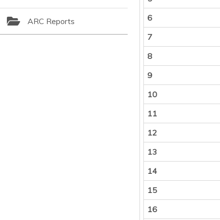
6
ARC Reports
7
8
9
10
11
12
13
14
15
16