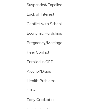
Suspended/Expelled
Lack of Interest
Conflict with School
Economic Hardships
Pregnancy/Marriage
Peer Conflict
Enrolled in GED
Alcohol/Drugs
Health Problems
Other
Early Graduates