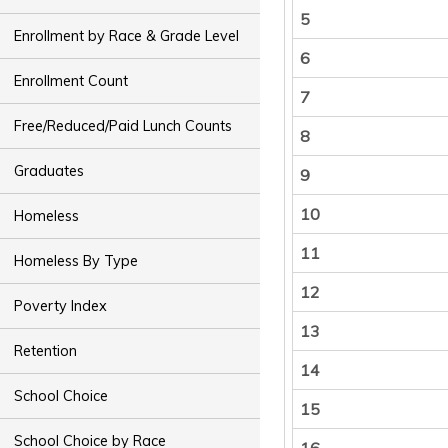
5
Enrollment by Race & Grade Level
6
Enrollment Count
7
Free/Reduced/Paid Lunch Counts
8
Graduates
9
10
Homeless
11
Homeless By Type
12
Poverty Index
13
Retention
14
School Choice
15
School Choice by Race