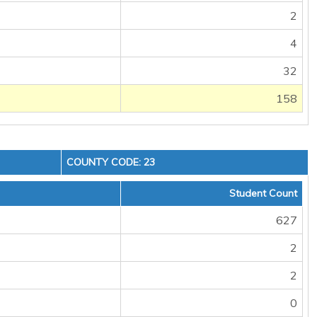
2
4
32
158
COUNTY CODE: 23
Student Count
627
2
2
0