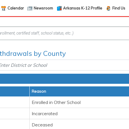
Calendar
Newsroom
Arkansas K-12 Profile
Find Us
thdrawals by County
Reason
Enrolled in Other School
Incarcerated
Deceased