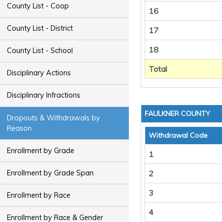
County List - Coop
16
County List - District
17
18
County List - School
Total
Disciplinary Actions
Disciplinary Infractions
FAULKNER COUNTY
Dropouts & Withdrawals by
Reason
Withdrawal Code
Enrollment by Grade
1
Enrollment by Grade Span
2
3
Enrollment by Race
4
Enrollment by Race & Gender