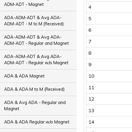
ADM-ADT - Magnet
4
ADA-ADM-ADT & Avg ADA-
5
ADM-ADT - M to M (Received)
6
ADA-ADM-ADT & Avg ADA-
7
ADM-ADT - Regular and Magnet
8
ADA-ADM-ADT & Avg ADA-
ADM-ADT - Regular w/o Magnet
9
10
ADA & ADA Magnet
11
ADA & ADA M to M (Received)
12
ADA & Avg ADA - Regular and
Magnet
13
14
ADA & ADA Regular w/o Magnet