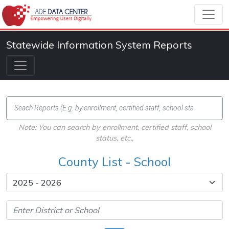
Statewide Information System Reports
Note: You can search by enrollment, certified staff, school
status, etc.,
County List - School