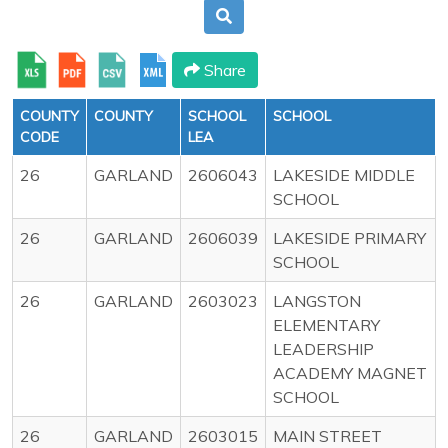
Share
COUNTY
COUNTY
SCHOOL
SCHOOL
CODE
LEA
26
GARLAND
2606043
LAKESIDE MIDDLE
SCHOOL
26
GARLAND
2606039
LAKESIDE PRIMARY
SCHOOL
26
GARLAND
2603023
LANGSTON
ELEMENTARY
LEADERSHIP
ACADEMY MAGNET
SCHOOL
26
GARLAND
2603015
MAIN STREET