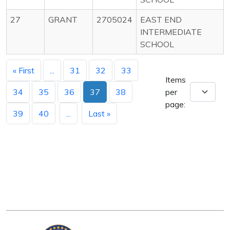
27
GRANT
2705024
EAST END
INTERMEDIATE
SCHOOL
« First
...
31
32
33
Items
34
35
36
37
38
per
page:
39
40
...
Last »