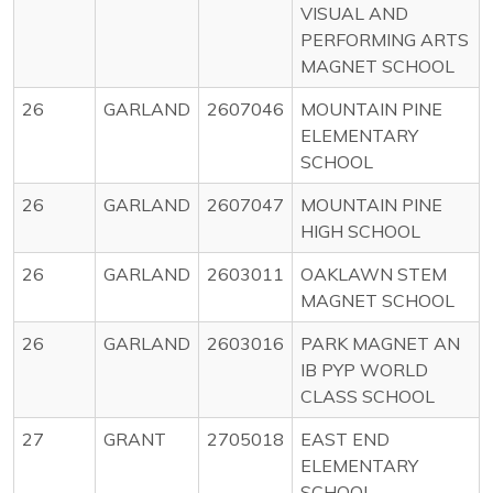
VISUAL AND
PERFORMING ARTS
MAGNET SCHOOL
26
GARLAND
2607046
MOUNTAIN PINE
ELEMENTARY
SCHOOL
26
GARLAND
2607047
MOUNTAIN PINE
HIGH SCHOOL
26
GARLAND
2603011
OAKLAWN STEM
MAGNET SCHOOL
26
GARLAND
2603016
PARK MAGNET AN
IB PYP WORLD
CLASS SCHOOL
27
GRANT
2705018
EAST END
ELEMENTARY
SCHOOL