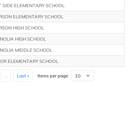
T SIDE ELEMENTARY SCHOOL
RSON ELEMENTARY SCHOOL
RSON HIGH SCHOOL
NOLIA HIGH SCHOOL
NOLIA MIDDLE SCHOOL
LOR ELEMENTARY SCHOOL
...
Last »
Items per page: