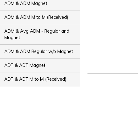
ADM & ADM Magnet
ADM & ADM M to M (Received)
ADM & Avg ADM - Regular and
Magnet
ADM & ADM Regular w/o Magnet
ADT & ADT Magnet
ADT & ADT M to M (Received)
ADT & Avg ADT - Regular and
Magnet
ADT & ADT Regular w/o Magnet
Bus Capacity