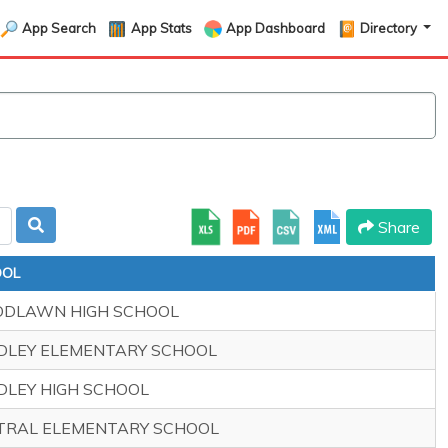
App Search
App Stats
App Dashboard
Directory
Share
OOL
DLAWN HIGH SCHOOL
DLEY ELEMENTARY SCHOOL
DLEY HIGH SCHOOL
TRAL ELEMENTARY SCHOOL