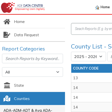
Home
Home
Data Request
County List - 
Report Categories
COUNTY CODE
13
State
14
14
Counties
14
ADA-ADM-ADT & Avg ADA-