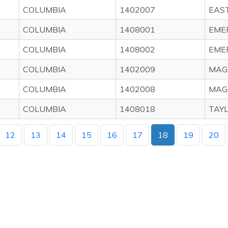
COLUMBIA
1402007
EAS
COLUMBIA
1408001
EME
COLUMBIA
1408002
EME
COLUMBIA
1402009
MAG
COLUMBIA
1402008
MAG
COLUMBIA
1408018
TAY
12
13
14
15
16
17
18
19
20