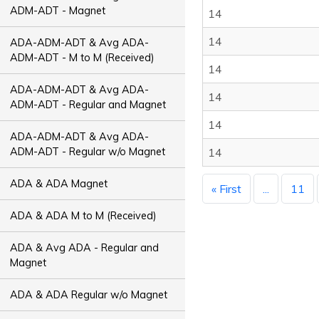
ADM-ADT - Magnet
14
14
ADA-ADM-ADT & Avg ADA-
ADM-ADT - M to M (Received)
14
ADA-ADM-ADT & Avg ADA-
14
ADM-ADT - Regular and Magnet
14
ADA-ADM-ADT & Avg ADA-
ADM-ADT - Regular w/o Magnet
14
ADA & ADA Magnet
« First
...
11
ADA & ADA M to M (Received)
ADA & Avg ADA - Regular and
Magnet
ADA & ADA Regular w/o Magnet