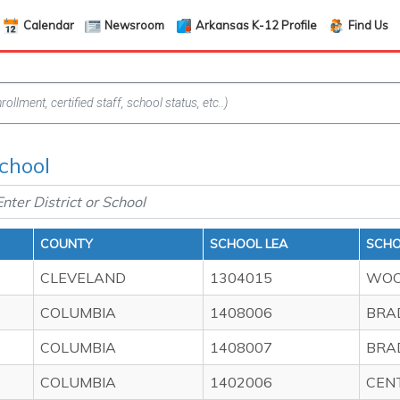
Calendar
Newsroom
Arkansas K-12 Profile
Find Us
School
COUNTY
SCHOOL LEA
SCH
CLEVELAND
1304015
WOO
COLUMBIA
1408006
BRA
COLUMBIA
1408007
BRA
COLUMBIA
1402006
CEN