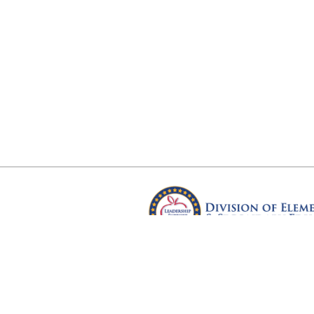
Arkansas Department of Educ
Four Capitol Mall, Little Rock, A
Copyright © 2026. All rights res
Version 3.0