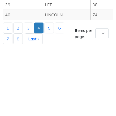
39
LEE
38
40
LINCOLN
74
1
2
3
4
5
6
Items per
page:
7
8
Last »