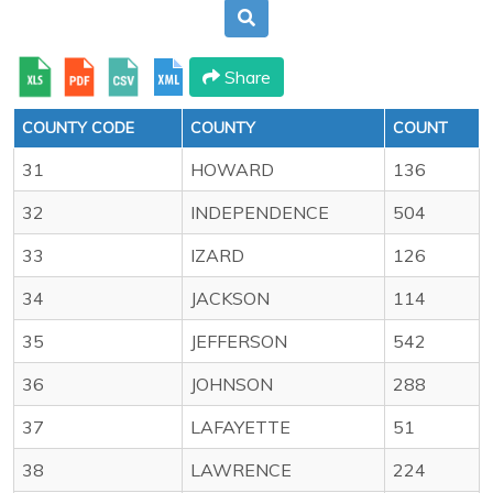
Share
COUNTY CODE
COUNTY
COUNT
31
HOWARD
136
32
INDEPENDENCE
504
33
IZARD
126
34
JACKSON
114
35
JEFFERSON
542
36
JOHNSON
288
37
LAFAYETTE
51
38
LAWRENCE
224