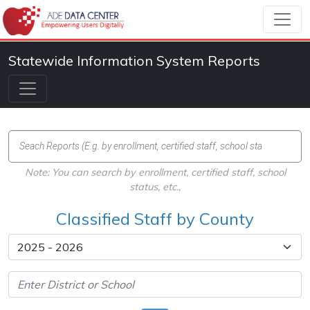
Statewide Information System Reports
Note: You can search by enrollment, certified staff, school
status, etc.,
Classified Staff by County