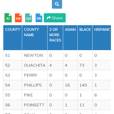
Share
COUNTY
COUNTY
2 OR
ASIAN
BLACK
HISPANIC
NAME
MORE
RACES
51
NEWTON
0
0
0
0
52
OUACHITA
4
4
73
3
53
PERRY
0
0
0
3
54
PHILLIPS
0
16
140
1
55
PIKE
0
0
1
6
56
POINSETT
0
1
11
0