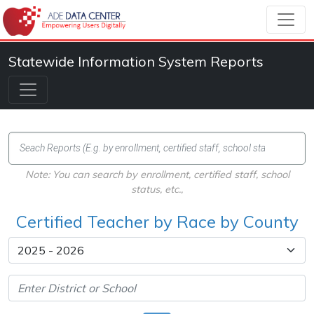
Statewide Information System Reports
Note: You can search by enrollment, certified staff, school
status, etc.,
Certified Teacher by Race by County