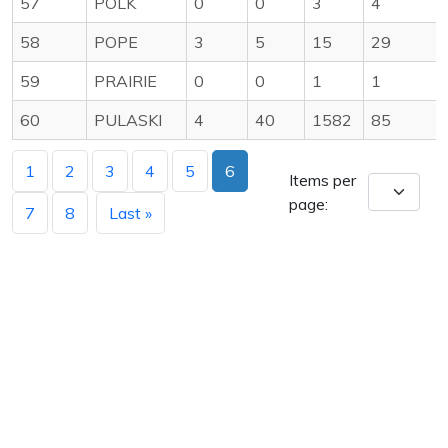
57
POLK
0
0
3
4
58
POPE
3
5
15
29
59
PRAIRIE
0
0
1
1
60
PULASKI
4
40
1582
85
1
2
3
4
5
6
Items per
page:
7
8
Last »