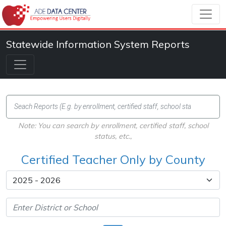
Statewide Information System Reports
Note: You can search by enrollment, certified staff, school
status, etc.,
Certified Teacher Only by County