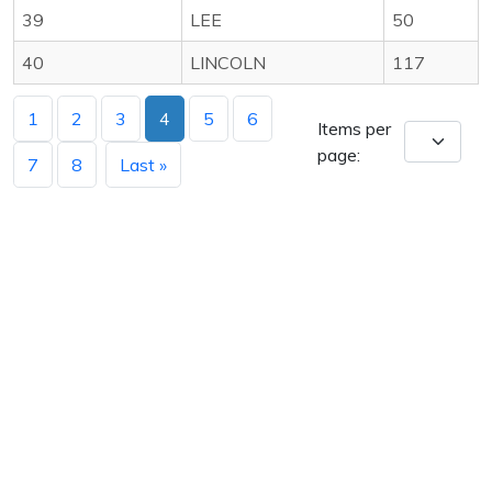
39
LEE
50
40
LINCOLN
117
1
2
3
4
5
6
Items per
page:
7
8
Last »