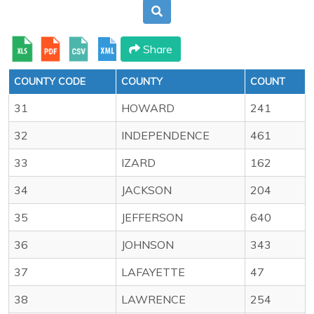
Share
COUNTY CODE
COUNTY
COUNT
31
HOWARD
241
32
INDEPENDENCE
461
33
IZARD
162
34
JACKSON
204
35
JEFFERSON
640
36
JOHNSON
343
37
LAFAYETTE
47
38
LAWRENCE
254