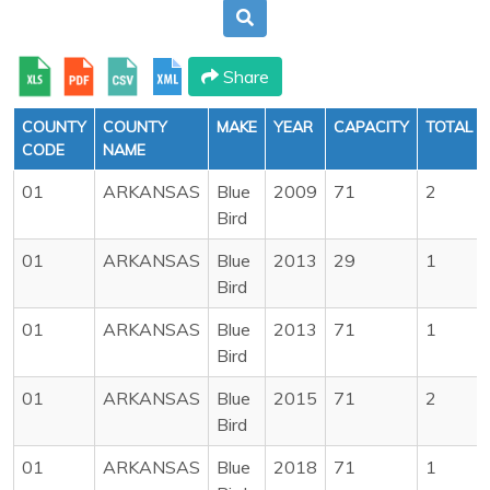
Share
COUNTY
COUNTY
MAKE
YEAR
CAPACITY
TOTAL
CODE
NAME
01
ARKANSAS
Blue
2009
71
2
Bird
01
ARKANSAS
Blue
2013
29
1
Bird
01
ARKANSAS
Blue
2013
71
1
Bird
01
ARKANSAS
Blue
2015
71
2
Bird
01
ARKANSAS
Blue
2018
71
1