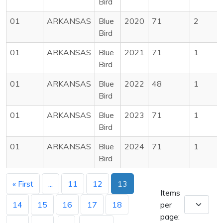
Bird
01
ARKANSAS
Blue
2020
71
2
Bird
01
ARKANSAS
Blue
2021
71
1
Bird
01
ARKANSAS
Blue
2022
48
1
Bird
01
ARKANSAS
Blue
2023
71
1
Bird
01
ARKANSAS
Blue
2024
71
1
Bird
« First
...
11
12
13
Items
14
15
16
17
18
per
page: