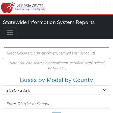
Statewide Information System Reports
Note: You can search by enrollment, certified staff, school
status, etc.,
Buses by Model by County