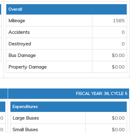
Overall
Mileage
1585
Accidents
0
Destroyed
0
Bus Damage
$0.00
Property Damage
$0.00
FISCAL YEAR: 36, CYCLE 5
Expenditures
0
Large Buses
$0.00
0
Small Buses
$0.00