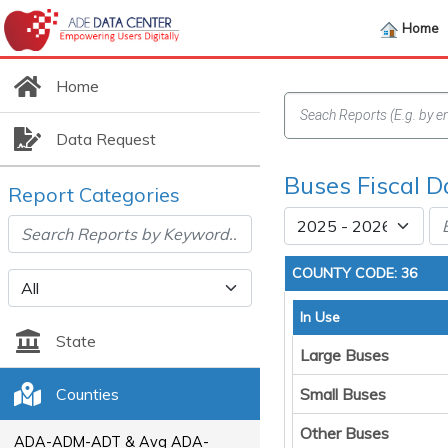
Home
Home
Data Request
Buses Fiscal D
Report Categories
COUNTY CODE: 36
In Use
State
Large Buses
Counties
Small Buses
Other Buses
ADA-ADM-ADT & Avg ADA-