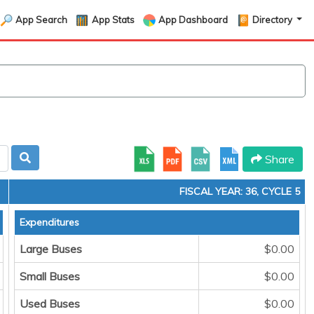
App Search
App Stats
App Dashboard
Directory
Share
FISCAL YEAR: 36, CYCLE 5
Expenditures
Large Buses
$0.00
Small Buses
$0.00
Used Buses
$0.00