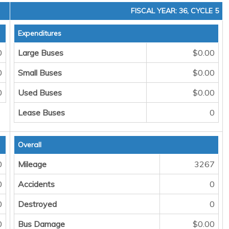
FISCAL YEAR: 36, CYCLE 5
Expenditures
0
Large Buses
$0.00
0
Small Buses
$0.00
0
Used Buses
$0.00
Lease Buses
0
Overall
0
Mileage
3267
0
Accidents
0
0
Destroyed
0
0
Bus Damage
$0.00