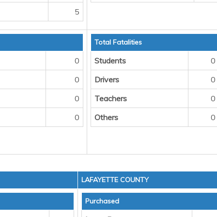
5
Total Fatalities
0
Students
0
0
Drivers
0
0
Teachers
0
0
Others
0
LAFAYETTE COUNTY
Purchased