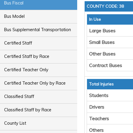
Bus Fiscal
COUNTY CODE: 38
Bus Model
In Use
Bus Supplemental Transportation
Large Buses
Small Buses
Certified Staff
Other Buses
Certified Staff by Race
Contract Buses
Certified Teacher Only
Certified Teacher Only by Race
Total Injuries
Students
Classified Staff
Drivers
Classified Staff by Race
Teachers
County List
Others