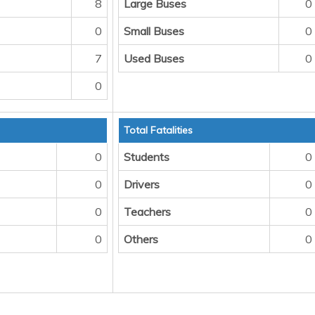
8
Large Buses
0
0
Small Buses
0
7
Used Buses
0
0
Total Fatalities
0
Students
0
0
Drivers
0
0
Teachers
0
0
Others
0