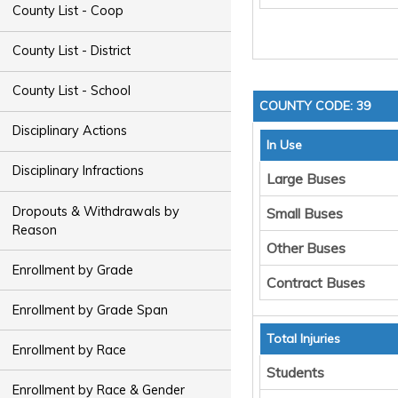
County List - Coop
County List - District
County List - School
COUNTY CODE: 39
Disciplinary Actions
In Use
Disciplinary Infractions
Large Buses
Dropouts & Withdrawals by
Small Buses
Reason
Other Buses
Enrollment by Grade
Contract Buses
Enrollment by Grade Span
Total Injuries
Enrollment by Race
Students
Enrollment by Race & Gender