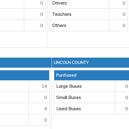
0
Drivers
0
0
Teachers
0
0
Others
0
LINCOLN COUNTY
Purchased
14
Large Buses
0
0
Small Buses
0
4
Used Buses
0
0