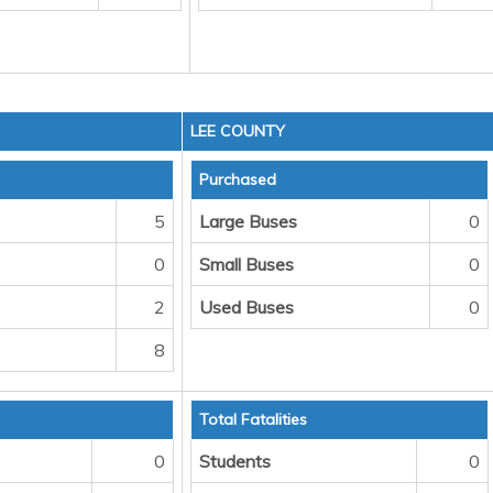
LEE COUNTY
Purchased
5
Large Buses
0
0
Small Buses
0
2
Used Buses
0
8
Total Fatalities
0
Students
0