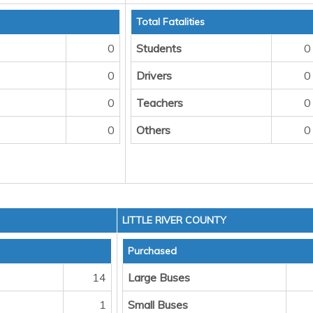
Total Fatalities
0
Students
0
0
Drivers
0
0
Teachers
0
0
Others
0
LITTLE RIVER COUNTY
Purchased
14
Large Buses
1
Small Buses