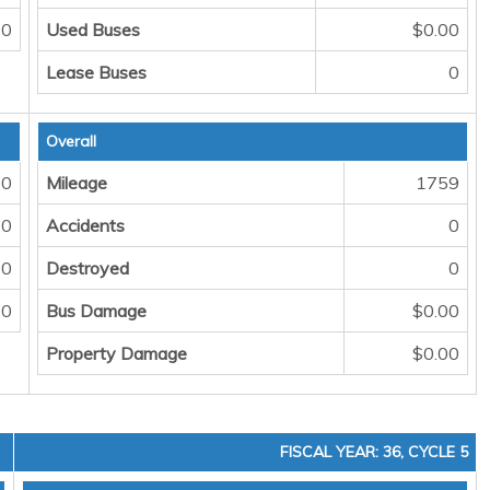
0
Used Buses
$0.00
Lease Buses
0
Overall
0
Mileage
1759
0
Accidents
0
0
Destroyed
0
0
Bus Damage
$0.00
Property Damage
$0.00
FISCAL YEAR: 36, CYCLE 5