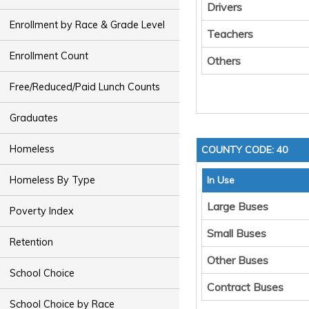
Drivers
Enrollment by Race & Grade Level
Teachers
Enrollment Count
Others
Free/Reduced/Paid Lunch Counts
Graduates
Homeless
COUNTY CODE: 40
Homeless By Type
In Use
Large Buses
Poverty Index
Small Buses
Retention
Other Buses
School Choice
Contract Buses
School Choice by Race