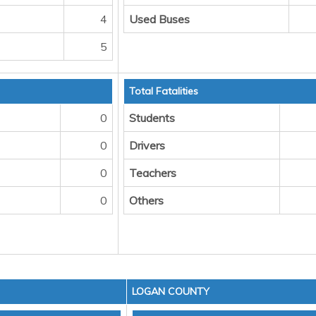
4
Used Buses
5
Total Fatalities
0
Students
0
Drivers
0
Teachers
0
Others
LOGAN COUNTY