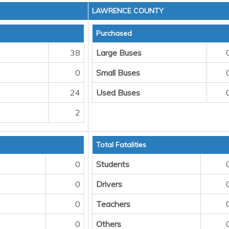
LAWRENCE COUNTY
Purchased
38
Large Buses
0
Small Buses
24
Used Buses
2
Total Fatalities
0
Students
0
Drivers
0
Teachers
0
Others