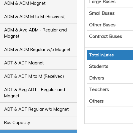
Large Buses
ADM & ADM Magnet
Small Buses
ADM & ADM M to M (Received)
Other Buses
ADM & Avg ADM - Regular and
Contract Buses
Magnet
ADM & ADM Regular w/o Magnet
Total Injuries
ADT & ADT Magnet
Students
ADT & ADT M to M (Received)
Drivers
Teachers
ADT & Avg ADT - Regular and
Magnet
Others
ADT & ADT Regular w/o Magnet
Bus Capacity