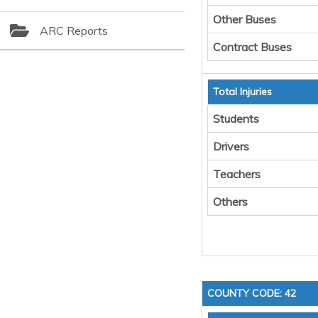
Other Buses
ARC Reports
Contract Buses
Total Injuries
Students
Drivers
Teachers
Others
COUNTY CODE: 42