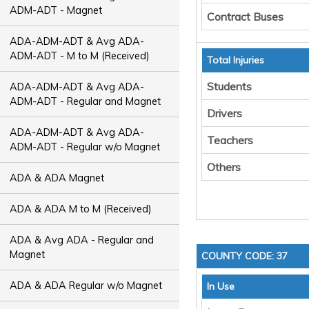
ADM-ADT - Magnet
Contract Buses
ADA-ADM-ADT & Avg ADA-
ADM-ADT - M to M (Received)
Total Injuries
Students
ADA-ADM-ADT & Avg ADA-
ADM-ADT - Regular and Magnet
Drivers
ADA-ADM-ADT & Avg ADA-
Teachers
ADM-ADT - Regular w/o Magnet
Others
ADA & ADA Magnet
ADA & ADA M to M (Received)
ADA & Avg ADA - Regular and
Magnet
COUNTY CODE: 37
ADA & ADA Regular w/o Magnet
In Use