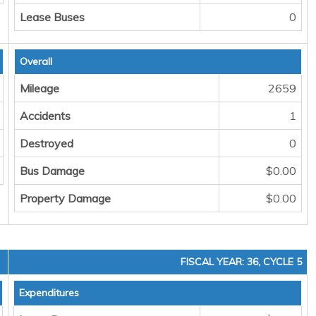
Lease Buses
0
Overall
Mileage
2659
Accidents
1
Destroyed
0
Bus Damage
$0.00
Property Damage
$0.00
FISCAL YEAR: 36, CYCLE 5
Expenditures