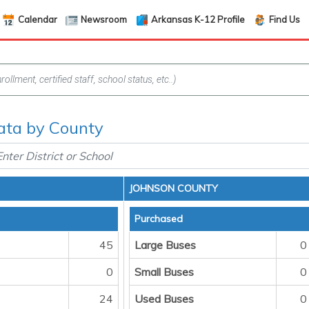
Calendar
Newsroom
Arkansas K-12 Profile
Find Us
ata by County
JOHNSON COUNTY
Purchased
45
Large Buses
0
0
Small Buses
0
24
Used Buses
0