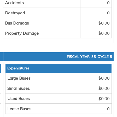
Accidents
0
Destroyed
0
Bus Damage
$0.00
Property Damage
$0.00
FISCAL YEAR: 36, CYCLE 5
Expenditures
Large Buses
$0.00
Small Buses
$0.00
Used Buses
$0.00
Lease Buses
0