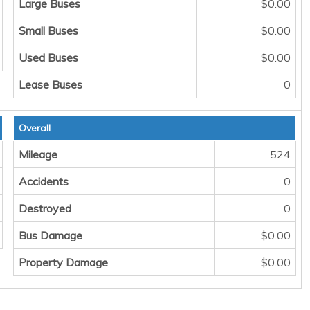
Large Buses
$0.00
Small Buses
$0.00
Used Buses
$0.00
Lease Buses
0
Overall
Mileage
524
Accidents
0
Destroyed
0
Bus Damage
$0.00
Property Damage
$0.00