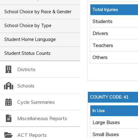
Total Injuries
School Choice by Race & Gender
Students
School Choice by Type
Drivers
Student Home Language
Teachers
Student Status Counts
Others
Districts
Schools
COUNTY CODE: 41
Cycle Summaries
In Use
Miscellaneous Reports
Large Buses
Small Buses
ACT Reports