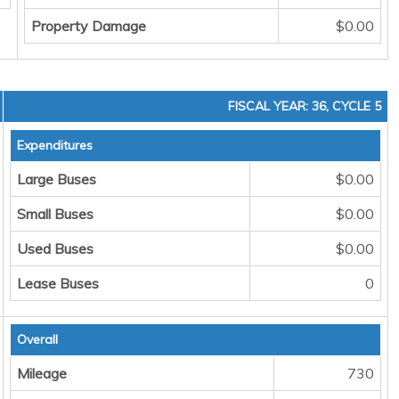
Property Damage
$0.00
FISCAL YEAR: 36, CYCLE 5
Expenditures
Large Buses
$0.00
Small Buses
$0.00
Used Buses
$0.00
Lease Buses
0
Overall
Mileage
730