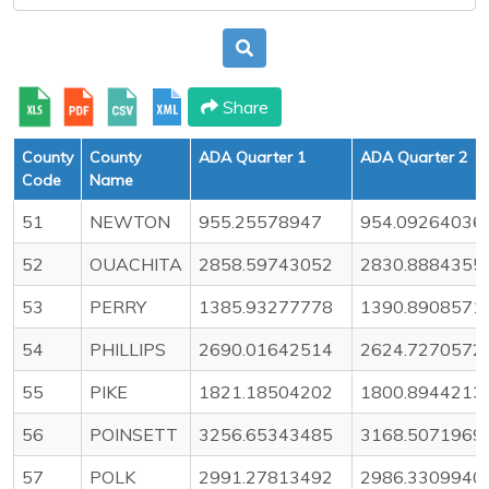
Share
County
County
ADA Quarter 1
ADA Quarter 2
Code
Name
51
NEWTON
955.25578947
954.09264036
52
OUACHITA
2858.59743052
2830.8884355
53
PERRY
1385.93277778
1390.8908571
54
PHILLIPS
2690.01642514
2624.7270572
55
PIKE
1821.18504202
1800.8944213
56
POINSETT
3256.65343485
3168.5071969
57
POLK
2991.27813492
2986.3309940