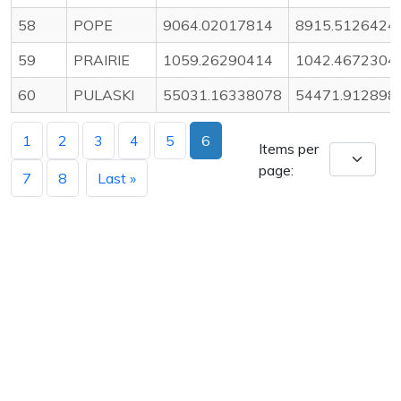
58
POPE
9064.02017814
8915.5126424
59
PRAIRIE
1059.26290414
1042.4672304
60
PULASKI
55031.16338078
54471.912898
1
2
3
4
5
6
Items per
page:
7
8
Last »