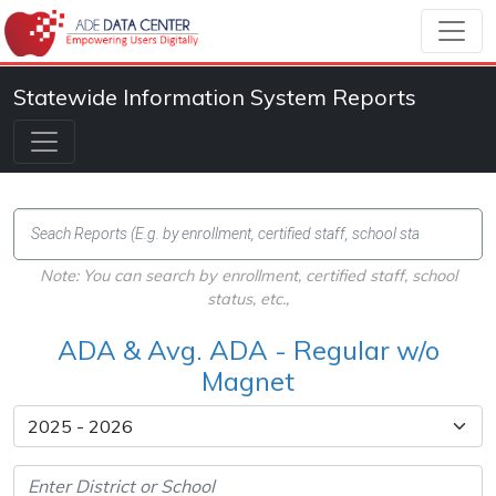
Statewide Information System Reports
Note: You can search by enrollment, certified staff, school
status, etc.,
ADA & Avg. ADA - Regular w/o
Magnet