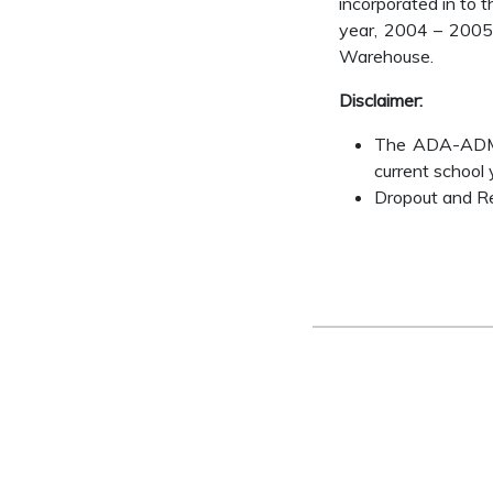
incorporated in to 
year, 2004 – 2005 
Warehouse.
Disclaimer:
The ADA-ADM-AD
current school 
Dropout and Ret