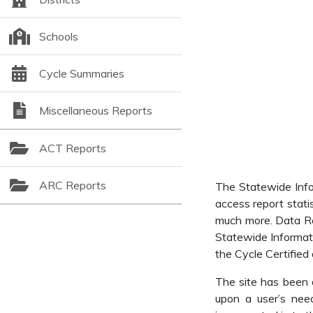
Schools
Cycle Summaries
Miscellaneous Reports
ACT Reports
ARC Reports
The Statewide Infor
access report stati
much more. Data Rep
Statewide Informat
the Cycle Certified 
The site has been d
upon a user’s need