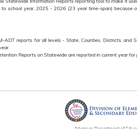
the Statewide Information Reports reporting tool to make it use
to school year, 2025 - 2026 (23 year time-span) because of 
T reports for all levels - State, Counties, Districts, and S
year.
ention Reports on Statewide are reported in current year for p
Arkansas Department of Educ
Four Capitol Mall, Little Rock, A