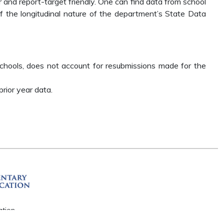
r and report-target friendly. One can find data from school
the longitudinal nature of the department’s State Data
chools, does not account for resubmissions made for the
rior year data.
ation
R 72201