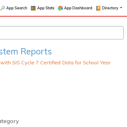
App Search
App Stats
App Dashboard
Directory
ystem Reports
th SIS Cycle 7 Certified Data for School Year
ategory