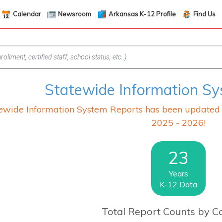
Calendar
Newsroom
Arkansas K-12 Profile
Find Us
Statewide Information S
wide Information System Reports has been updated wi
2025 - 2026!
23
Years
K-12 Data
Total Report Counts by C