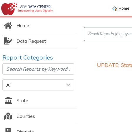
Home
Home
Data Request
Report Categories
UPDATE: State
State
Counties
Districts