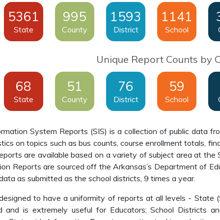
5361
995
1593
1141
State
County
District
School
Unique Report Counts by 
68
51
76
59
State
County
District
School
mation System Reports (SIS) is a collection of public data fr
stics on topics such as bus counts, course enrollment totals, f
orts are available based on a variety of subject area at the S
ion Reports are sourced off the Arkansas’s Department of Ed
data as submitted as the school districts, 9 times a year.
esigned to have a uniformity of reports at all levels - State 
 and is extremely useful for Educators; School Districts a