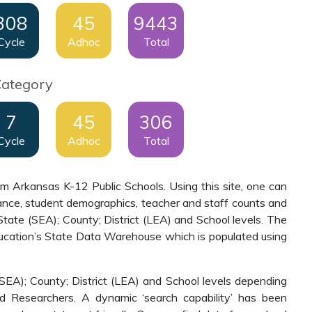
308
45
9443
Cycle
Adhoc
Total
Category
7
45
306
Cycle
Adhoc
Total
om Arkansas K-12 Public Schools. Using this site, one can
inance, student demographics, teacher and staff counts and
tate (SEA); County; District (LEA) and School levels. The
ucation’s State Data Warehouse which is populated using
(SEA); County; District (LEA) and School levels depending
nd Researchers. A dynamic ‘search capability’ has been