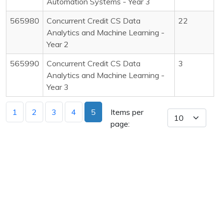
Automation Systems - Year 3
565980
Concurrent Credit CS Data
22
Analytics and Machine Learning -
Year 2
565990
Concurrent Credit CS Data
3
Analytics and Machine Learning -
Year 3
1
2
3
4
5
Items per
page: