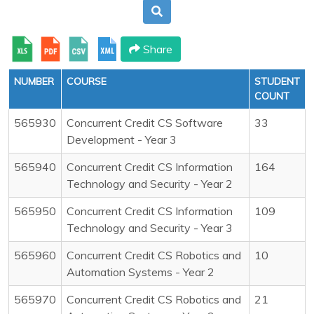
Share
NUMBER
COURSE
STUDENT
COUNT
565930
Concurrent Credit CS Software
33
Development - Year 3
565940
Concurrent Credit CS Information
164
Technology and Security - Year 2
565950
Concurrent Credit CS Information
109
Technology and Security - Year 3
565960
Concurrent Credit CS Robotics and
10
Automation Systems - Year 2
565970
Concurrent Credit CS Robotics and
21