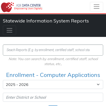
Statewide Information System Reports
Note: You can search by enrollment, certified staff, school
status, etc.,
Enrollment - Computer Applications