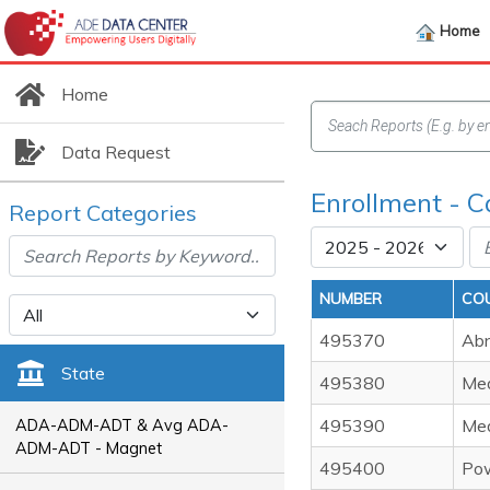
Home
Home
Data Request
Enrollment - C
Report Categories
NUMBER
CO
495370
Abn
State
495380
Med
495390
Med
ADA-ADM-ADT & Avg ADA-
ADM-ADT - Magnet
495400
Pow