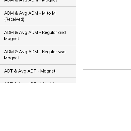
ADM & Avg ADM - M to M
(Received)
ADM & Avg ADM - Regular and
Magnet
ADM & Avg ADM - Regular w/o
Magnet
ADT & Avg ADT - Magnet
ADT & Avg ADT - M to M
(Received)
ADT & Avg ADT - Regular and
Magnet
ADT & Avg ADT - Regular w/o
Magnet