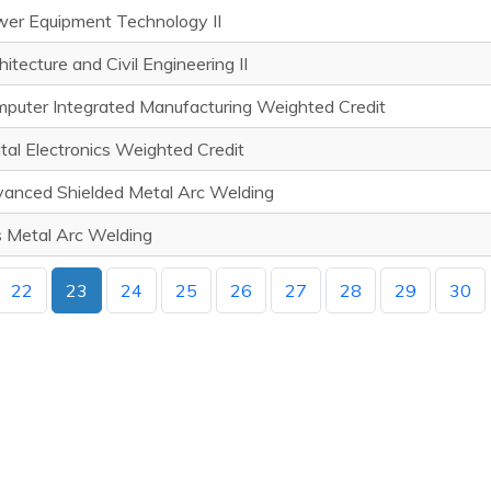
er Equipment Technology II
hitecture and Civil Engineering II
puter Integrated Manufacturing Weighted Credit
ital Electronics Weighted Credit
anced Shielded Metal Arc Welding
 Metal Arc Welding
22
23
24
25
26
27
28
29
30