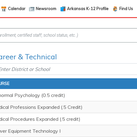
Calendar
Newsroom
Arkansas K-12 Profile
Find Us
areer & Technical
URSE
ormal Psychology (0.5 credit)
ical Professions Expanded (.5 Credit)
ical Procedures Expanded (.5 credit)
er Equipment Technology I