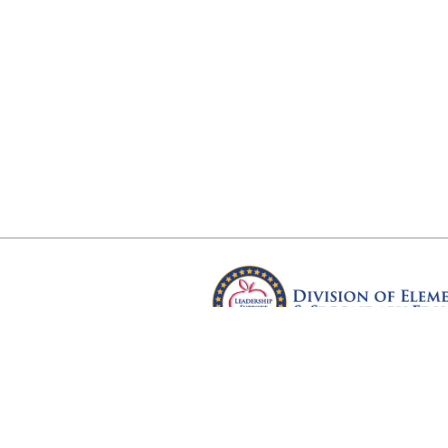
Arkansas Department of Educ
Four Capitol Mall, Little Rock, A
Copyright © 2026. All rights res
Version 3.0