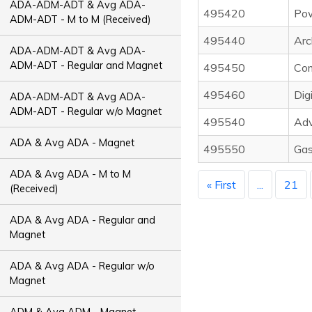
ADA-ADM-ADT & Avg ADA-
495420
Pow
ADM-ADT - M to M (Received)
495440
Arc
ADA-ADM-ADT & Avg ADA-
ADM-ADT - Regular and Magnet
495450
Com
495460
Dig
ADA-ADM-ADT & Avg ADA-
ADM-ADT - Regular w/o Magnet
495540
Adv
ADA & Avg ADA - Magnet
495550
Gas
ADA & Avg ADA - M to M
« First
...
21
(Received)
ADA & Avg ADA - Regular and
Magnet
ADA & Avg ADA - Regular w/o
Magnet
ADM & Avg ADM - Magnet