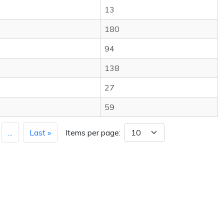
13
180
94
138
27
59
...
Last »
Items per page: