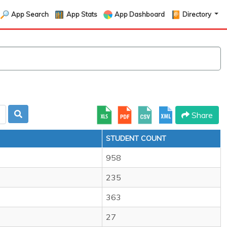
App Search
App Stats
App Dashboard
Directory
Share
STUDENT COUNT
958
235
363
27