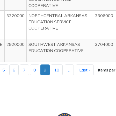
COOPERATIVE
3320000
NORTHCENTRAL ARKANSAS
3306000
EDUCATION SERVICE
COOPERATIVE
E
2920000
SOUTHWEST ARKANSAS
3704000
EDUCATION COOPERATIVE
5
6
7
8
9
10
...
Last »
Items per