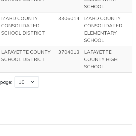
SCHOOL
IZARD COUNTY
3306014
IZARD COUNTY
CONSOLIDATED
CONSOLIDATED
SCHOOL DISTRICT
ELEMENTARY
SCHOOL
LAFAYETTE COUNTY
3704013
LAFAYETTE
SCHOOL DISTRICT
COUNTY HIGH
SCHOOL
 page: