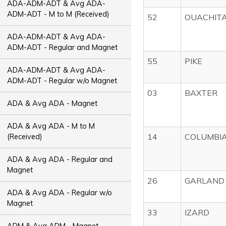
ADA-ADM-ADT & Avg ADA-
ADM-ADT - M to M (Received)
52
OUACHIT
ADA-ADM-ADT & Avg ADA-
ADM-ADT - Regular and Magnet
55
PIKE
ADA-ADM-ADT & Avg ADA-
ADM-ADT - Regular w/o Magnet
03
BAXTER
ADA & Avg ADA - Magnet
ADA & Avg ADA - M to M
14
COLUMBI
(Received)
ADA & Avg ADA - Regular and
Magnet
26
GARLAND
ADA & Avg ADA - Regular w/o
Magnet
33
IZARD
ADM & Avg ADM - Magnet