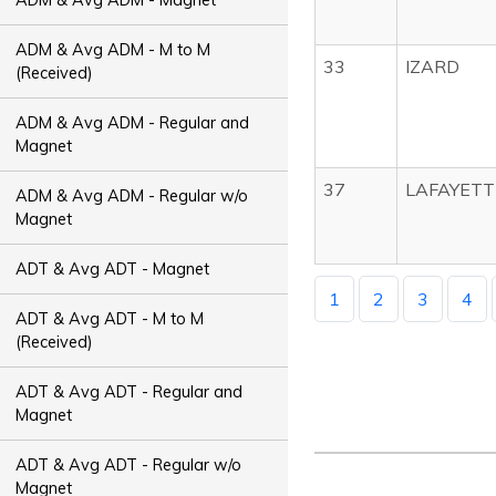
ADM & Avg ADM - M to M
33
IZARD
(Received)
ADM & Avg ADM - Regular and
Magnet
37
LAFAYETT
ADM & Avg ADM - Regular w/o
Magnet
ADT & Avg ADT - Magnet
1
2
3
4
ADT & Avg ADT - M to M
(Received)
ADT & Avg ADT - Regular and
Magnet
ADT & Avg ADT - Regular w/o
Magnet