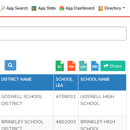
App Search
App Stats
App Dashboard
Directory
Share
DISTRICT NAME
SCHOOL
SCHOOL NAME
LEA
GOSNELL SCHOOL
4708031
GOSNELL HIGH
DISTRICT
SCHOOL
BRINKLEY SCHOOL
4801003
BRINKLEY HIGH
DISTRICT
SCHOOL