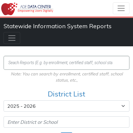
Statewide Information System Reports
Note: You can search by enrollment, certified staff, school
status, etc.,
District List