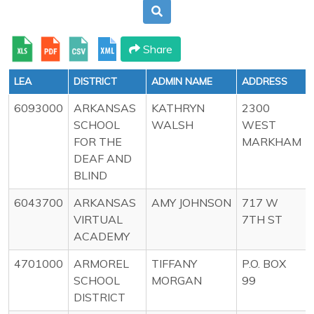
Share
LEA
DISTRICT
ADMIN NAME
ADDRESS
6093000
ARKANSAS
KATHRYN
2300
SCHOOL
WALSH
WEST
FOR THE
MARKHAM
DEAF AND
BLIND
6043700
ARKANSAS
AMY JOHNSON
717 W
VIRTUAL
7TH ST
ACADEMY
4701000
ARMOREL
TIFFANY
P.O. BOX
SCHOOL
MORGAN
99
DISTRICT