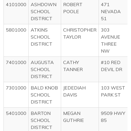
4101000
ASHDOWN
ROBERT
471
SCHOOL
POOLE
NEVADA
DISTRICT
51
5801000
ATKINS
CHRISTOPHER
303
SCHOOL
TAYLOR
AVENUE
DISTRICT
THREE
NW
7401000
AUGUSTA
CATHY
#10 RED
SCHOOL
TANNER
DEVIL DR
DISTRICT
7301000
BALD KNOB
JEDEDIAH
103 WEST
SCHOOL
DAVIS
PARK ST
DISTRICT
5401000
BARTON
MEGAN
9509 HWY
SCHOOL
GUTHRIE
85
DISTRICT