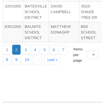
3201000
BATESVILLE
DAVID
3020
SCHOOL
CAMPBELL
SHADE
DISTRICT
TREE DR
6301000
BAUXITE
MATTHEW
800
SCHOOL
DONAGHY
SCHOOL
DISTRICT
STREET
Items
1
2
3
4
5
6
7
per
8
9
10
...
Last »
page: