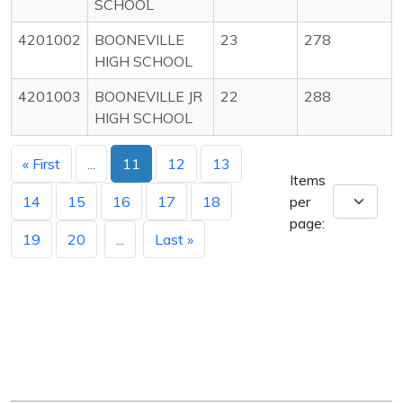
SCHOOL
4201002
BOONEVILLE
23
278
HIGH SCHOOL
4201003
BOONEVILLE JR
22
288
HIGH SCHOOL
« First
...
11
12
13
Items
14
15
16
17
18
per
page:
19
20
...
Last »