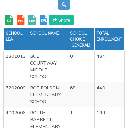
Share
SCHOOL
SCHOOL NAME
SCHOOL
TOTAL
LEA
CHOICE
ENROLLMENT
(GENERAL)
2301013
BOB
0
484
COURTWAY
MIDDLE
SCHOOL
7202009
BOB FOLSOM
68
440
ELEMENTARY
SCHOOL
4902006
BOBBY
1
199
BARRETT
ELEMENTARY