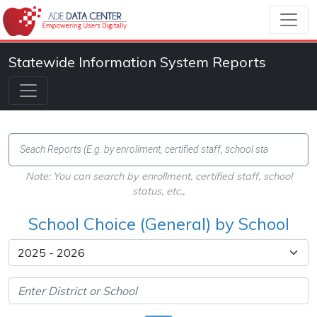
Statewide Information System Reports
Note: You can search by enrollment, certified staff, school
status, etc.,
School Choice (General) by School