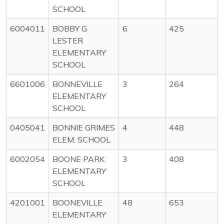
SCHOOL
6004011
BOBBY G
6
425
LESTER
ELEMENTARY
SCHOOL
6601006
BONNEVILLE
3
264
ELEMENTARY
SCHOOL
0405041
BONNIE GRIMES
4
448
ELEM. SCHOOL
6002054
BOONE PARK
3
408
ELEMENTARY
SCHOOL
4201001
BOONEVILLE
48
653
ELEMENTARY