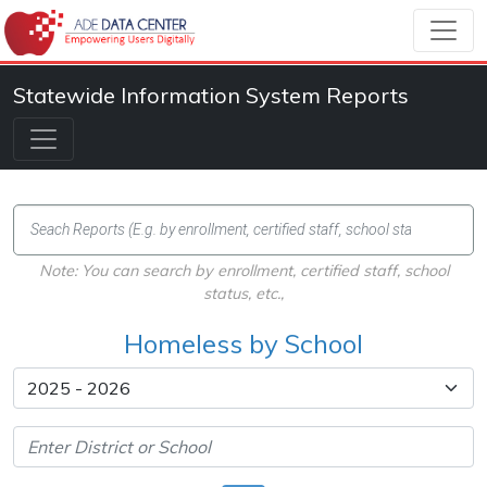
Statewide Information System Reports
Note: You can search by enrollment, certified staff, school
status, etc.,
Homeless by School