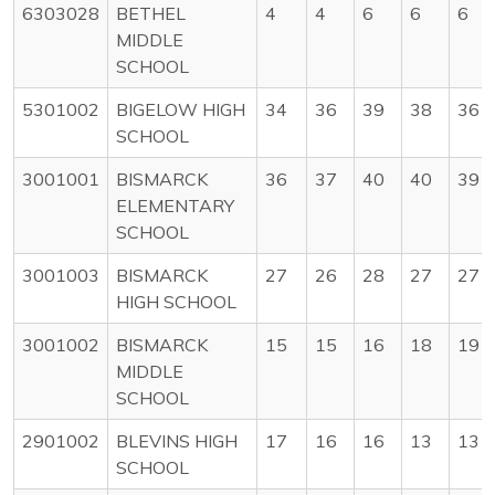
6303028
BETHEL
4
4
6
6
6
MIDDLE
SCHOOL
5301002
BIGELOW HIGH
34
36
39
38
36
SCHOOL
3001001
BISMARCK
36
37
40
40
39
ELEMENTARY
SCHOOL
3001003
BISMARCK
27
26
28
27
27
HIGH SCHOOL
3001002
BISMARCK
15
15
16
18
19
MIDDLE
SCHOOL
2901002
BLEVINS HIGH
17
16
16
13
13
SCHOOL