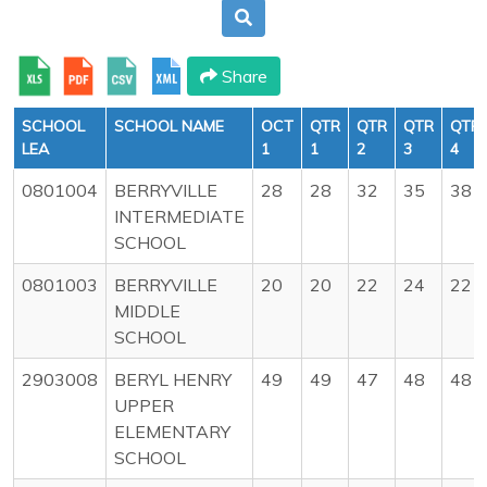
Share
SCHOOL
SCHOOL NAME
OCT
QTR
QTR
QTR
QTR
LEA
1
1
2
3
4
0801004
BERRYVILLE
28
28
32
35
38
INTERMEDIATE
SCHOOL
0801003
BERRYVILLE
20
20
22
24
22
MIDDLE
SCHOOL
2903008
BERYL HENRY
49
49
47
48
48
UPPER
ELEMENTARY
SCHOOL