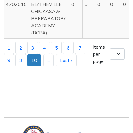
4702015
BLYTHEVILLE
0
0
0
0
0
CHICKASAW
PREPARATORY
ACADEMY
(BCPA)
Items
1
2
3
4
5
6
7
per
8
9
10
...
Last »
page: