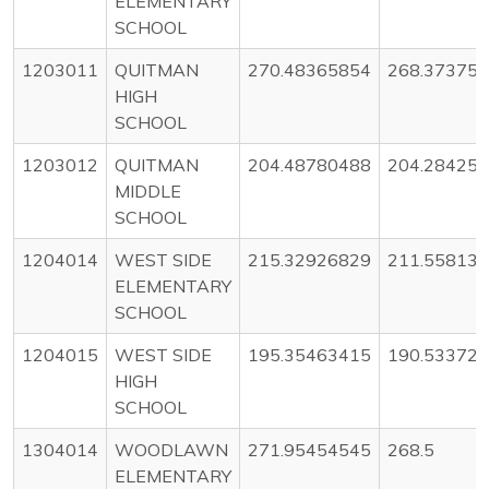
ELEMENTARY
SCHOOL
1203011
QUITMAN
270.48365854
268.37375
HIGH
SCHOOL
1203012
QUITMAN
204.48780488
204.28425
MIDDLE
SCHOOL
1204014
WEST SIDE
215.32926829
211.55813
ELEMENTARY
SCHOOL
1204015
WEST SIDE
195.35463415
190.53372
HIGH
SCHOOL
1304014
WOODLAWN
271.95454545
268.5
ELEMENTARY