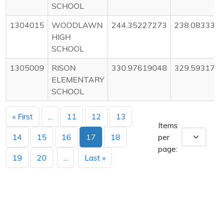
SCHOOL
1304015
WOODLAWN
244.35227273
238.08333
HIGH
SCHOOL
1305009
RISON
330.97619048
329.59317
ELEMENTARY
SCHOOL
« First
...
11
12
13
Items
14
15
16
17
18
per
page:
19
20
...
Last »