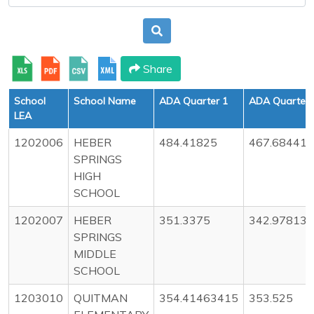
Share
School
School Name
ADA Quarter 1
ADA Quarter 
LEA
1202006
HEBER
484.41825
467.68441
SPRINGS
HIGH
SCHOOL
1202007
HEBER
351.3375
342.97813
SPRINGS
MIDDLE
SCHOOL
1203010
QUITMAN
354.41463415
353.525