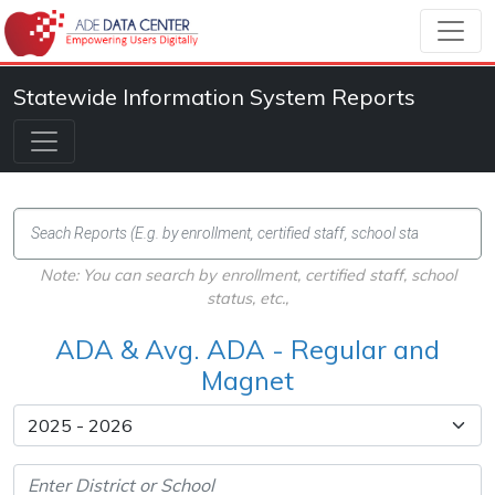
Statewide Information System Reports
Note: You can search by enrollment, certified staff, school
status, etc.,
ADA & Avg. ADA - Regular and
Magnet