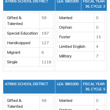
ATKINS SCHOOL DISTRICT
LEA: 5801000
FISCAL YEAR:
36, CYCLE: 3
Gifted &
59
Married
0
Talented
Orphan
0
Special Education
197
Foster
15
Handicapped
127
Limited English
4
Migrant
6
Military
7
Single
1118
ATKINS SCHOOL DISTRICT
LEA: 5801000
FISCAL YEAR:
36, CYCLE: 5
Gifted &
59
Married
0
Talented
Orphan
0