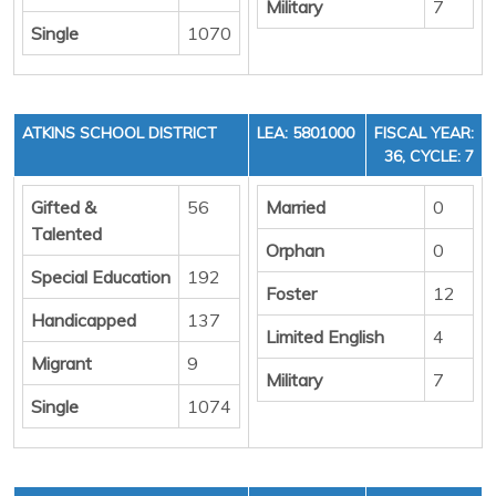
Military
7
Single
1070
ATKINS SCHOOL DISTRICT
LEA: 5801000
FISCAL YEAR:
36, CYCLE: 7
Gifted &
56
Married
0
Talented
Orphan
0
Special Education
192
Foster
12
Handicapped
137
Limited English
4
Migrant
9
Military
7
Single
1074