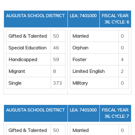
AUGUSTA SCHOOL DISTRICT
LEA: 7401000
FISCAL YEAR:
36, CYCLE: 6
Gifted & Talented
50
Married
0
Special Education
46
Orphan
0
Handicapped
59
Foster
4
Migrant
8
Limited English
2
Single
373
Military
0
AUGUSTA SCHOOL DISTRICT
LEA: 7401000
FISCAL YEAR:
36, CYCLE: 7
Gifted & Talented
50
Married
0