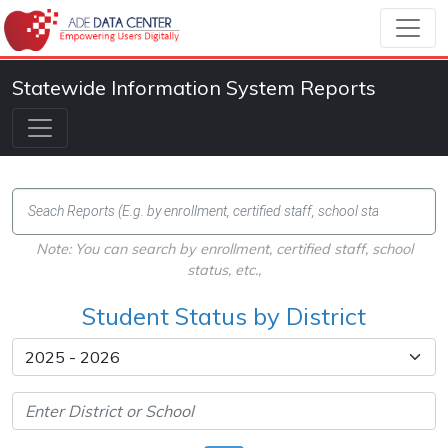
Statewide Information System Reports
Note: You can search by enrollment, certified staff, school
status, etc.,
Student Status by District