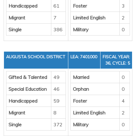
Handicapped
61
Foster
3
Migrant
7
Limited English
2
Single
386
Military
0
AUGUSTA SCHOOL DISTRICT
LEA: 7401000
FISCAL YEAR:
36, CYCLE: 5
Gifted & Talented
49
Married
0
Special Education
46
Orphan
0
Handicapped
59
Foster
4
Migrant
8
Limited English
2
Single
372
Military
0