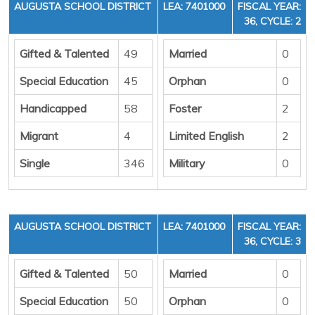
AUGUSTA SCHOOL DISTRICT
LEA: 7401000
FISCAL YEAR:
36, CYCLE: 2
Gifted & Talented
49
Married
0
Special Education
45
Orphan
0
Handicapped
58
Foster
2
Migrant
4
Limited English
2
Single
346
Military
0
AUGUSTA SCHOOL DISTRICT
LEA: 7401000
FISCAL YEAR:
36, CYCLE: 3
Gifted & Talented
50
Married
0
Special Education
50
Orphan
0