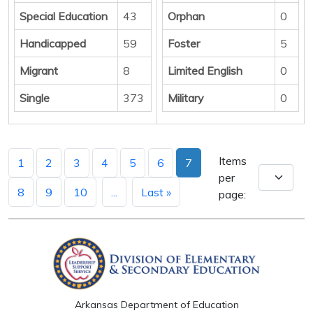
Special Education
43
Orphan
0
Handicapped
59
Foster
5
Migrant
8
Limited English
0
Single
373
Military
0
Items
1
2
3
4
5
6
7
per
8
9
10
...
Last »
page:
Arkansas Department of Education