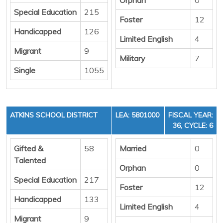
Special Education
215
Foster
12
Handicapped
126
Limited English
4
Migrant
9
Military
7
Single
1055
ATKINS SCHOOL DISTRICT
LEA: 5801000
FISCAL YEAR:
36, CYCLE: 6
Gifted &
58
Married
0
Talented
Orphan
0
Special Education
217
Foster
12
Handicapped
133
Limited English
4
Migrant
9