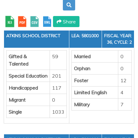
Share
ATKINS SCHOOL DISTRICT
LEA: 5801000
FISCAL YEAR:
36, CYCLE: 2
Gifted &
59
Married
0
Talented
Orphan
0
Special Education
201
Foster
12
Handicapped
117
Limited English
4
Migrant
0
Military
7
Single
1033