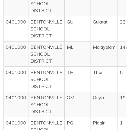
SCHOOL
DISTRICT
0401000
BENTONVILLE
GU
Gujarati
22
SCHOOL
DISTRICT
0401000
BENTONVILLE
ML
Malayalam
149
SCHOOL
DISTRICT
0401000
BENTONVILLE
TH
Thai
5
SCHOOL
DISTRICT
0401000
BENTONVILLE
OM
Oriya
19
SCHOOL
DISTRICT
0401000
BENTONVILLE
PG
Pidgin
1
SCHOOL