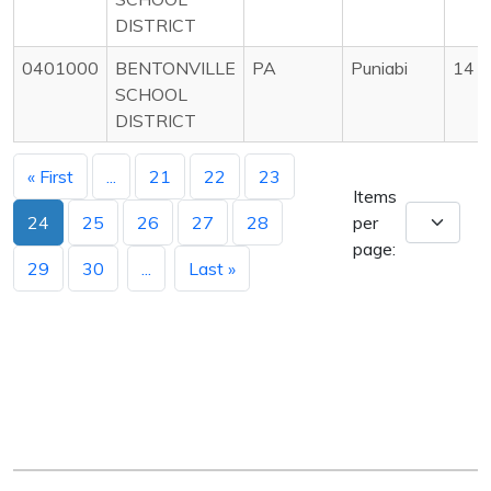
DISTRICT
0401000
BENTONVILLE
PA
Puniabi
14
SCHOOL
DISTRICT
« First
...
21
22
23
Items
24
25
26
27
28
per
page:
29
30
...
Last »