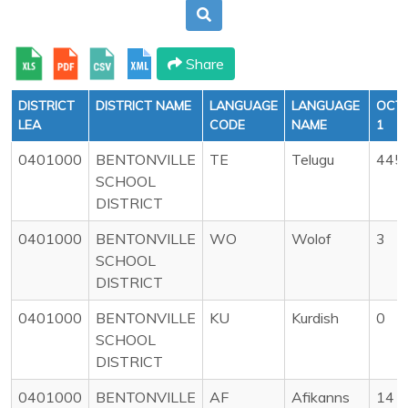
Share
DISTRICT
DISTRICT NAME
LANGUAGE
LANGUAGE
OCT
LEA
CODE
NAME
1
0401000
BENTONVILLE
TE
Telugu
445
SCHOOL
DISTRICT
0401000
BENTONVILLE
WO
Wolof
3
SCHOOL
DISTRICT
0401000
BENTONVILLE
KU
Kurdish
0
SCHOOL
DISTRICT
0401000
BENTONVILLE
AF
Afikanns
14