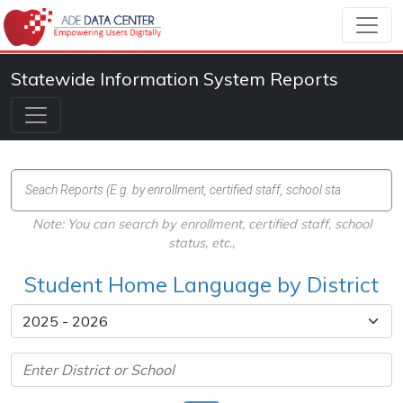
Statewide Information System Reports
Note: You can search by enrollment, certified staff, school
status, etc.,
Student Home Language by District