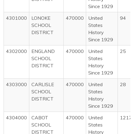
Since 1929
4301000
LONOKE
470000
United
94
SCHOOL
States
DISTRICT
History
Since 1929
4302000
ENGLAND
470000
United
25
SCHOOL
States
DISTRICT
History
Since 1929
4303000
CARLISLE
470000
United
28
SCHOOL
States
DISTRICT
History
Since 1929
4304000
CABOT
470000
United
1217
SCHOOL
States
DISTRICT
History