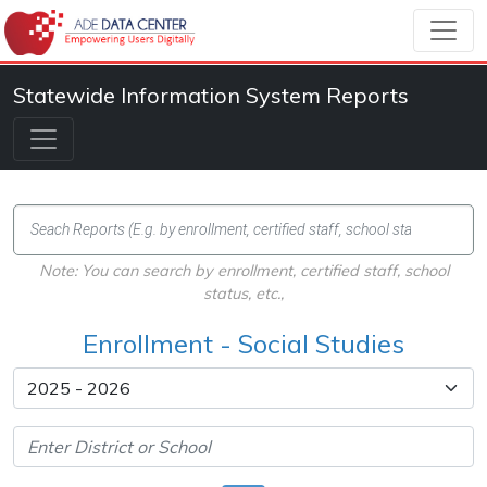
Statewide Information System Reports
Note: You can search by enrollment, certified staff, school
status, etc.,
Enrollment - Social Studies