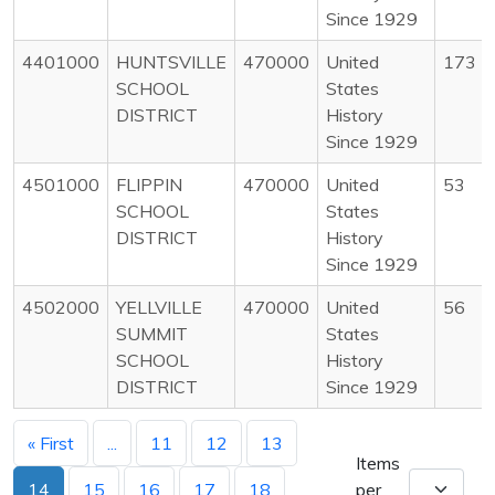
Since 1929
4401000
HUNTSVILLE
470000
United
173
SCHOOL
States
DISTRICT
History
Since 1929
4501000
FLIPPIN
470000
United
53
SCHOOL
States
DISTRICT
History
Since 1929
4502000
YELLVILLE
470000
United
56
SUMMIT
States
SCHOOL
History
DISTRICT
Since 1929
« First
...
11
12
13
Items
14
15
16
17
18
per