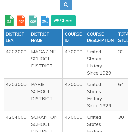
Share
DISTRICT
DISTRICT
COURSE
COURSE
TOTAL
LEA
NAME
ID
DESCRIPTION
STUDE
4202000
MAGAZINE
470000
United
33
SCHOOL
States
DISTRICT
History
Since 1929
4203000
PARIS
470000
United
64
SCHOOL
States
DISTRICT
History
Since 1929
4204000
SCRANTON
470000
United
30
SCHOOL
States
DISTRICT
History