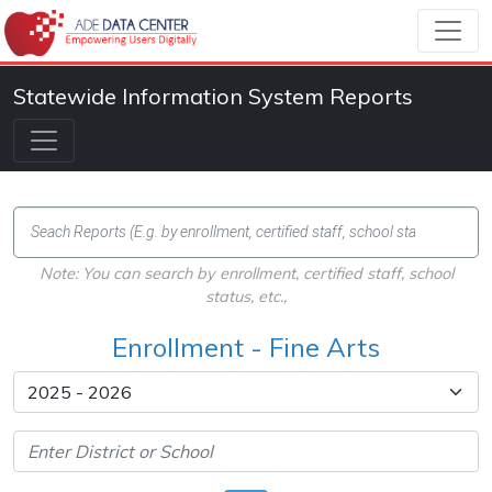
Statewide Information System Reports
Note: You can search by enrollment, certified staff, school
status, etc.,
Enrollment - Fine Arts