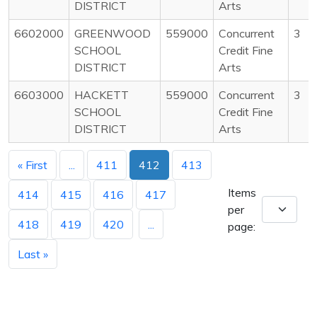
DISTRICT
Arts
6602000
GREENWOOD
559000
Concurrent
3
SCHOOL
Credit Fine
DISTRICT
Arts
6603000
HACKETT
559000
Concurrent
3
SCHOOL
Credit Fine
DISTRICT
Arts
« First
...
411
412
413
Items
414
415
416
417
per
418
419
420
...
page:
Last »