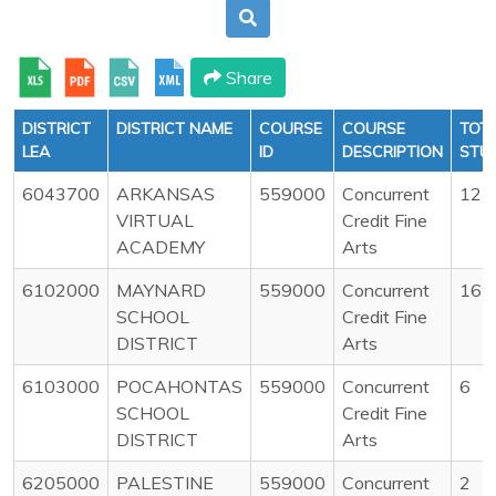
Share
DISTRICT
DISTRICT NAME
COURSE
COURSE
TOT
LEA
ID
DESCRIPTION
STU
6043700
ARKANSAS
559000
Concurrent
12
VIRTUAL
Credit Fine
ACADEMY
Arts
6102000
MAYNARD
559000
Concurrent
16
SCHOOL
Credit Fine
DISTRICT
Arts
6103000
POCAHONTAS
559000
Concurrent
6
SCHOOL
Credit Fine
DISTRICT
Arts
6205000
PALESTINE
559000
Concurrent
2