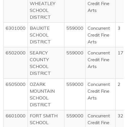
WHEATLEY
Credit Fine
SCHOOL
Arts
DISTRICT
6301000
BAUXITE
559000
Concurrent
3
SCHOOL
Credit Fine
DISTRICT
Arts
6502000
SEARCY
559000
Concurrent
17
COUNTY
Credit Fine
SCHOOL
Arts
DISTRICT
6505000
OZARK
559000
Concurrent
2
MOUNTAIN
Credit Fine
SCHOOL
Arts
DISTRICT
6601000
FORT SMITH
559000
Concurrent
32
SCHOOL
Credit Fine