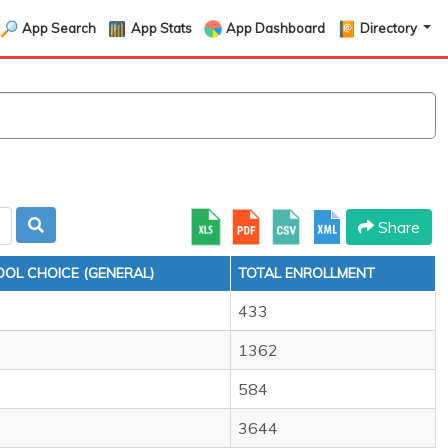
App Search
App Stats
App Dashboard
Directory
Share
OL CHOICE (GENERAL)
TOTAL ENROLLMENT
433
1362
584
3644