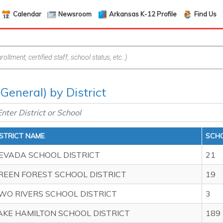
Calendar
Newsroom
Arkansas K-12 Profile
Find Us
General) by District
ISTRICT NAME
SCHO
EVADA SCHOOL DISTRICT
21
REEN FOREST SCHOOL DISTRICT
19
WO RIVERS SCHOOL DISTRICT
3
AKE HAMILTON SCHOOL DISTRICT
189