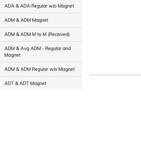
ADA & ADA Regular w/o Magnet
ADM & ADM Magnet
ADM & ADM M to M (Received)
ADM & Avg ADM - Regular and
Magnet
ADM & ADM Regular w/o Magnet
ADT & ADT Magnet
ADT & ADT M to M (Received)
ADT & Avg ADT - Regular and
Magnet
ADT & ADT Regular w/o Magnet