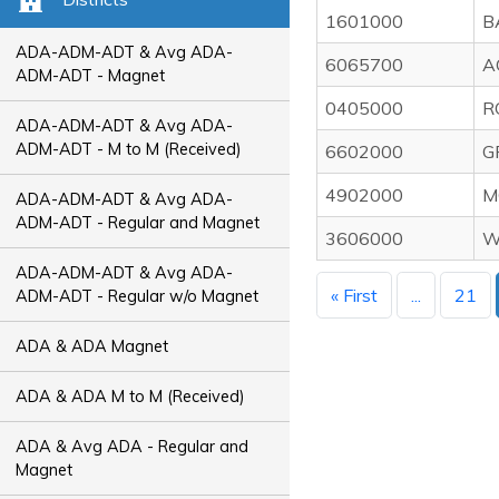
1601000
B
ADA-ADM-ADT & Avg ADA-
6065700
A
ADM-ADT - Magnet
0405000
R
ADA-ADM-ADT & Avg ADA-
ADM-ADT - M to M (Received)
6602000
G
4902000
M
ADA-ADM-ADT & Avg ADA-
ADM-ADT - Regular and Magnet
3606000
W
ADA-ADM-ADT & Avg ADA-
« First
...
21
ADM-ADT - Regular w/o Magnet
ADA & ADA Magnet
ADA & ADA M to M (Received)
ADA & Avg ADA - Regular and
Magnet