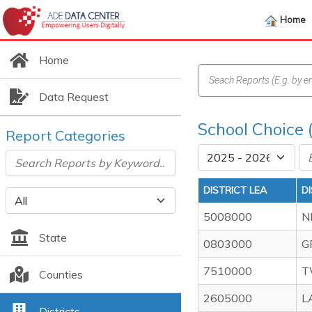
Home
Home
Data Request
School Choice (
Report Categories
DISTRICT LEA
D
5008000
N
State
0803000
G
7510000
T
Counties
2605000
L
Districts