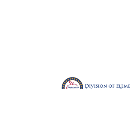
Arkansas Department of Educ
Four Capitol Mall, Little Rock, A
Copyright © 2026. All rights res
Version 3.0