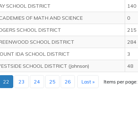
AY SCHOOL DISTRICT
140
CADEMIES OF MATH AND SCIENCE
0
OGERS SCHOOL DISTRICT
215
REENWOOD SCHOOL DISTRICT
284
OUNT IDA SCHOOL DISTRICT
3
ESTSIDE SCHOOL DISTRICT (Johnson)
48
22
23
24
25
26
Last »
Items per page: