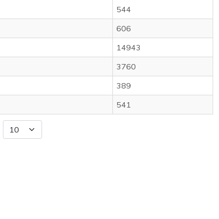
544
606
14943
3760
389
541