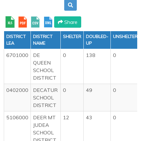
Share
DISTRICT
DISTRICT
SHELTER
DOUBLED-
UNSHELTERE
LEA
NAME
UP
6701000
DE
0
138
0
QUEEN
SCHOOL
DISTRICT
0402000
DECATUR
0
49
0
SCHOOL
DISTRICT
5106000
DEER MT
12
43
0
JUDEA
SCHOOL
DISTRICT