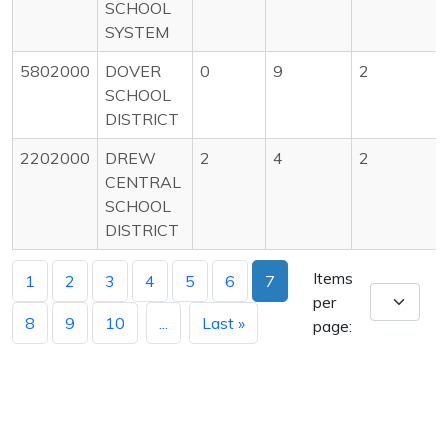
SCHOOL
SYSTEM
5802000
DOVER
0
9
2
SCHOOL
DISTRICT
2202000
DREW
2
4
2
CENTRAL
SCHOOL
DISTRICT
Items
1
2
3
4
5
6
7
per
8
9
10
...
Last »
page: