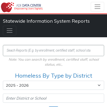
Statewide Information System Reports
Note: You can search by enrollment, certified staff, school
status, etc.,
Homeless By Type by District