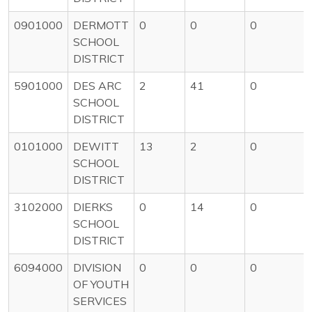
0901000
DERMOTT
0
0
0
SCHOOL
DISTRICT
5901000
DES ARC
2
41
0
SCHOOL
DISTRICT
0101000
DEWITT
13
2
0
SCHOOL
DISTRICT
3102000
DIERKS
0
14
0
SCHOOL
DISTRICT
6094000
DIVISION
0
0
0
OF YOUTH
SERVICES