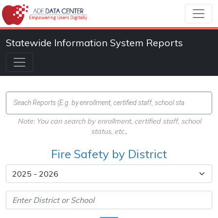
Statewide Information System Reports
Note: You can search by enrollment, certified staff, school
status, etc.,
Fire Safety by District