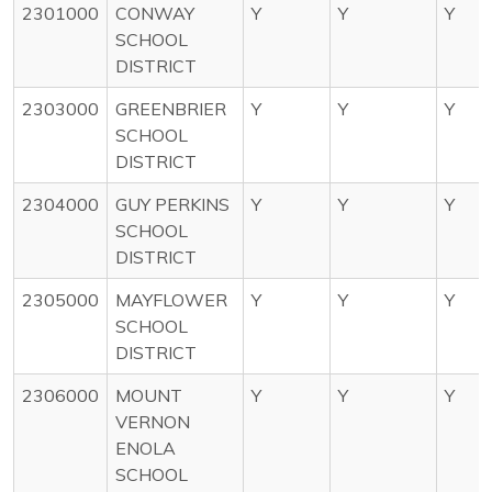
2301000
CONWAY
Y
Y
Y
SCHOOL
DISTRICT
2303000
GREENBRIER
Y
Y
Y
SCHOOL
DISTRICT
2304000
GUY PERKINS
Y
Y
Y
SCHOOL
DISTRICT
2305000
MAYFLOWER
Y
Y
Y
SCHOOL
DISTRICT
2306000
MOUNT
Y
Y
Y
VERNON
ENOLA
SCHOOL