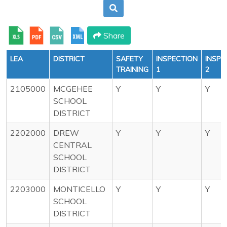
Share
LEA
DISTRICT
SAFETY
INSPECTION
INSPE
TRAINING
1
2
2105000
MCGEHEE
Y
Y
Y
SCHOOL
DISTRICT
2202000
DREW
Y
Y
Y
CENTRAL
SCHOOL
DISTRICT
2203000
MONTICELLO
Y
Y
Y
SCHOOL
DISTRICT