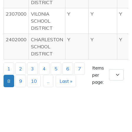
DISTRICT
2307000
VILONIA
Y
Y
Y
SCHOOL
DISTRICT
2402000
CHARLESTON
Y
Y
Y
SCHOOL
DISTRICT
Items
1
2
3
4
5
6
7
per
8
9
10
...
Last »
page: