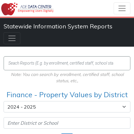
Statewide Information System Reports
Note: You can search by enrollment, certified staff, school
status, etc.,
Finance - Property Values by District