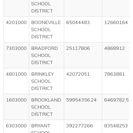
SCHOOL
DISTRICT
4201000
BOONEVILLE
65044483
12660164
SCHOOL
DISTRICT
7303000
BRADFORD
25117806
4868912
SCHOOL
DISTRICT
4801000
BRINKLEY
42072051
7863881
SCHOOL
DISTRICT
1603000
BROOKLAND
59954356.24
6469782.51
SCHOOL
DISTRICT
6303000
BRYANT
392277266
83548253
SCHOOL