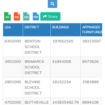
Share
LEA
DISTRICT
BUILDINGS
APPRAISED
FURNITURE/E
6302000
BENTON
197652545
38333597
SCHOOL
DISTRICT
3001000
BISMARCK
41843008
8473626
SCHOOL
DISTRICT
2901000
BLEVINS
18152254
3583899
SCHOOL
DISTRICT
4702000
BLYTHEVILLE
143835492.79
8694106