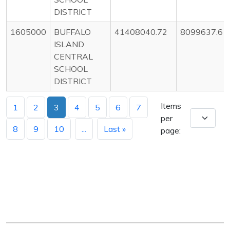
DISTRICT
1605000
BUFFALO
41408040.72
8099637.6
ISLAND
CENTRAL
SCHOOL
DISTRICT
Items
1
2
3
4
5
6
7
per
8
9
10
...
Last »
page: