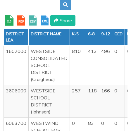
Share
DISTRICT
DISTRICT NAME
K-5
6-8
9-12
GED
U
LEA
1602000
WESTSIDE
810
413
496
0
0
CONSOLIDATED
SCHOOL
DISTRICT
(Craighead)
3606000
WESTSIDE
257
118
166
0
0
SCHOOL
DISTRICT
(Johnson)
6063700
WESTWIND
0
83
0
0
0
SCHOOL FOR