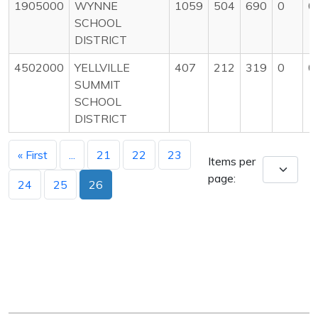
1905000
WYNNE
1059
504
690
0
0
SCHOOL
DISTRICT
4502000
YELLVILLE
407
212
319
0
0
SUMMIT
SCHOOL
DISTRICT
« First
...
21
22
23
Items per
page:
24
25
26