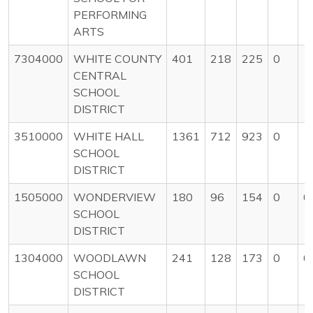
PERFORMING
ARTS
7304000
WHITE COUNTY
401
218
225
0
1
CENTRAL
SCHOOL
DISTRICT
3510000
WHITE HALL
1361
712
923
0
1
SCHOOL
DISTRICT
1505000
WONDERVIEW
180
96
154
0
0
SCHOOL
DISTRICT
1304000
WOODLAWN
241
128
173
0
0
SCHOOL
DISTRICT