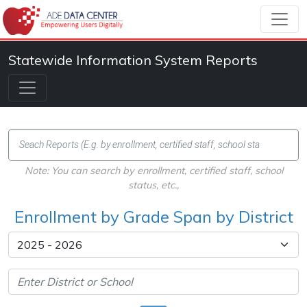
Statewide Information System Reports
Note: You can search by enrollment, certified staff, school
status, etc.,
Enrollment by Grade Span by District