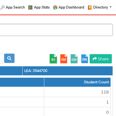
App Search
App Stats
App Dashboard
Directory
Share
LEA: 3544700
Student Count
118
1
0