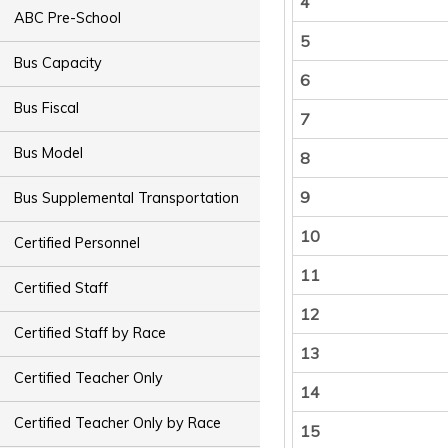
4
ABC Pre-School
5
Bus Capacity
6
Bus Fiscal
7
Bus Model
8
9
Bus Supplemental Transportation
10
Certified Personnel
11
Certified Staff
12
Certified Staff by Race
13
Certified Teacher Only
14
Certified Teacher Only by Race
15