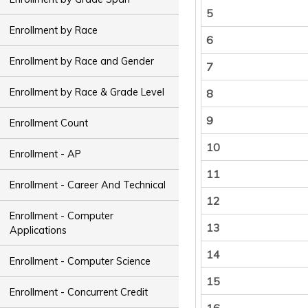
5
Enrollment by Race
6
Enrollment by Race and Gender
7
Enrollment by Race & Grade Level
8
9
Enrollment Count
10
Enrollment - AP
11
Enrollment - Career And Technical
12
Enrollment - Computer
13
Applications
14
Enrollment - Computer Science
15
Enrollment - Concurrent Credit