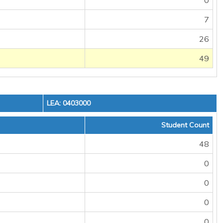
0
7
26
49
LEA: 0403000
Student Count
48
0
0
0
0