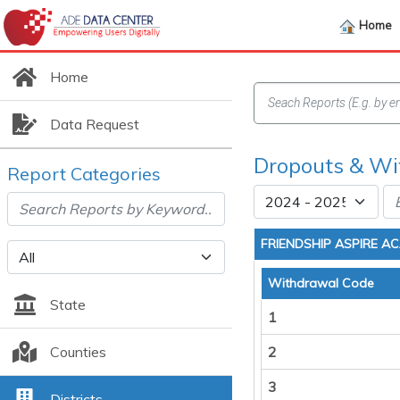
Home
Home
Data Request
Dropouts & Wit
Report Categories
FRIENDSHIP ASPIRE A
Withdrawal Code
State
1
Counties
2
3
Districts