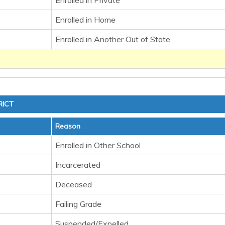
Enrolled in Private
Enrolled in Home
Enrolled in Another Out of State
RICT
Reason
Enrolled in Other School
Incarcerated
Deceased
Failing Grade
Suspended/Expelled