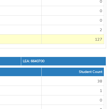
0
0
0
2
127
LEA: 6640700
Student Count
38
1
0