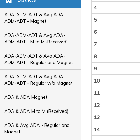
4
ADA-ADM-ADT & Avg ADA-
5
ADM-ADT - Magnet
6
ADA-ADM-ADT & Avg ADA-
ADM-ADT - M to M (Received)
7
ADA-ADM-ADT & Avg ADA-
8
ADM-ADT - Regular and Magnet
9
ADA-ADM-ADT & Avg ADA-
10
ADM-ADT - Regular w/o Magnet
11
ADA & ADA Magnet
12
ADA & ADA M to M (Received)
13
ADA & Avg ADA - Regular and
14
Magnet