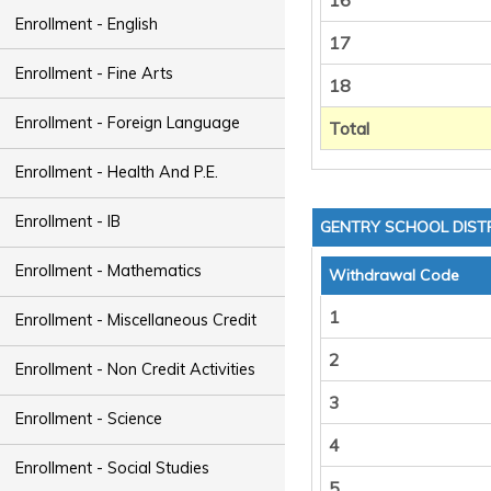
16
Enrollment - English
17
Enrollment - Fine Arts
18
Enrollment - Foreign Language
Total
Enrollment - Health And P.E.
Enrollment - IB
GENTRY SCHOOL DIST
Enrollment - Mathematics
Withdrawal Code
1
Enrollment - Miscellaneous Credit
2
Enrollment - Non Credit Activities
3
Enrollment - Science
4
Enrollment - Social Studies
5