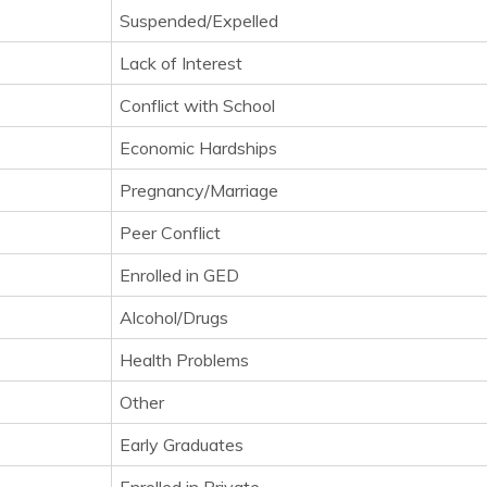
Suspended/Expelled
Lack of Interest
Conflict with School
Economic Hardships
Pregnancy/Marriage
Peer Conflict
Enrolled in GED
Alcohol/Drugs
Health Problems
Other
Early Graduates