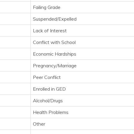
Failing Grade
Suspended/Expelled
Lack of Interest
Conflict with School
Economic Hardships
Pregnancy/Marriage
Peer Conflict
Enrolled in GED
Alcohol/Drugs
Health Problems
Other