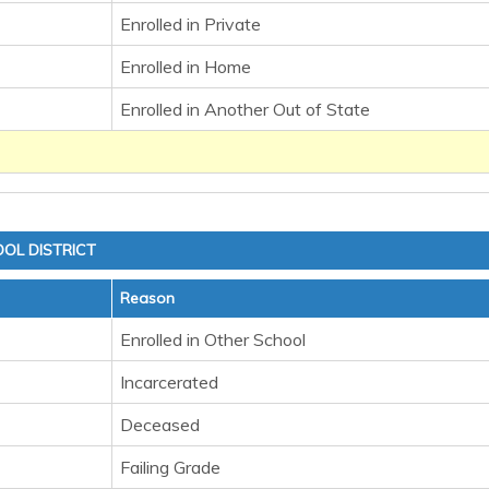
Enrolled in Private
Enrolled in Home
Enrolled in Another Out of State
OL DISTRICT
Reason
Enrolled in Other School
Incarcerated
Deceased
Failing Grade