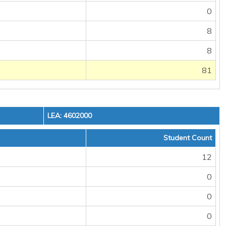
0
8
8
81
LEA: 4602000
Student Count
12
0
0
0