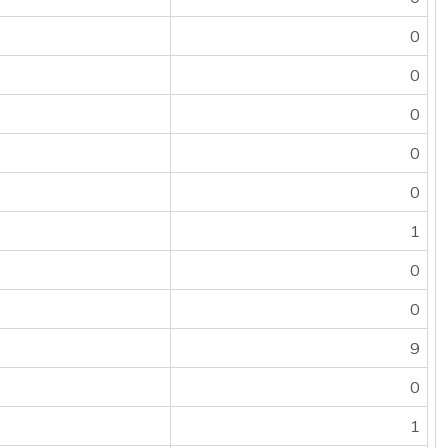
0
0
0
0
0
1
0
0
9
0
1