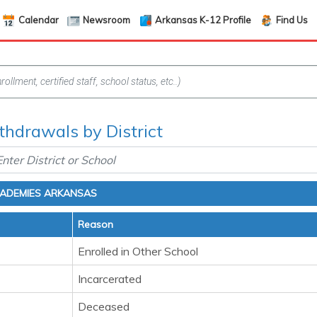
Calendar
Newsroom
Arkansas K-12 Profile
Find Us
hdrawals by District
CADEMIES ARKANSAS
Reason
Enrolled in Other School
Incarcerated
Deceased