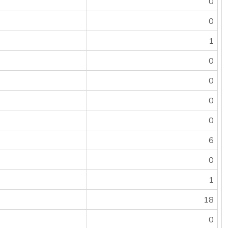
0
0
1
0
0
0
0
6
0
1
18
0