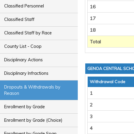
Classified Personnel
16
17
Classified Staff
18
Classified Staff by Race
Total
County List - Coop
Disciplinary Actions
GENOA CENTRAL SCHO
Disciplinary Infractions
Withdrawal Code
Dropouts & Withdrawals by
1
Reason
2
Enrollment by Grade
3
Enrollment by Grade (Choice)
4
Enrollment by Grade Span