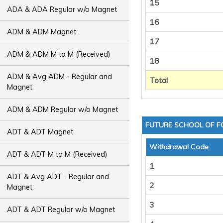
15
ADA & ADA Regular w/o Magnet
16
ADM & ADM Magnet
17
ADM & ADM M to M (Received)
18
ADM & Avg ADM - Regular and
Total
Magnet
ADM & ADM Regular w/o Magnet
FUTURE SCHOOL OF F
ADT & ADT Magnet
Withdrawal Code
ADT & ADT M to M (Received)
1
ADT & Avg ADT - Regular and
2
Magnet
3
ADT & ADT Regular w/o Magnet