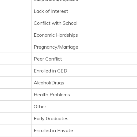
Lack of Interest
Conflict with School
Economic Hardships
Pregnancy/Marriage
Peer Conflict
Enrolled in GED
Alcohol/Drugs
Health Problems
Other
Early Graduates
Enrolled in Private