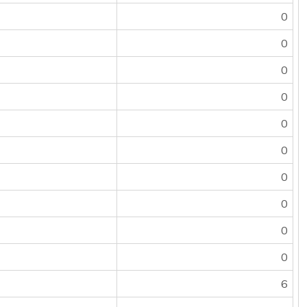
0
0
0
0
0
0
0
0
0
0
6