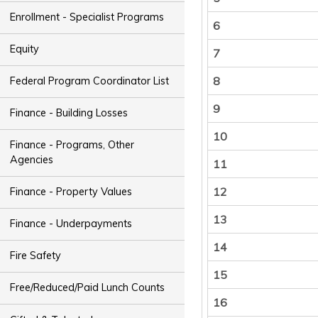
Enrollment - Specialist Programs
6
Equity
7
8
Federal Program Coordinator List
9
Finance - Building Losses
10
Finance - Programs, Other
Agencies
11
12
Finance - Property Values
13
Finance - Underpayments
14
Fire Safety
15
Free/Reduced/Paid Lunch Counts
16