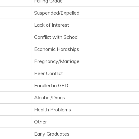
Failing Grade
Suspended/Expelled
Lack of Interest
Conflict with School
Economic Hardships
Pregnancy/Marriage
Peer Conflict
Enrolled in GED
Alcohol/Drugs
Health Problems
Other
Early Graduates