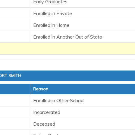
Early Graduates
Enrolled in Private
Enrolled in Home
Enrolled in Another Out of State
ORT SMITH
Reason
Enrolled in Other School
Incarcerated
Deceased