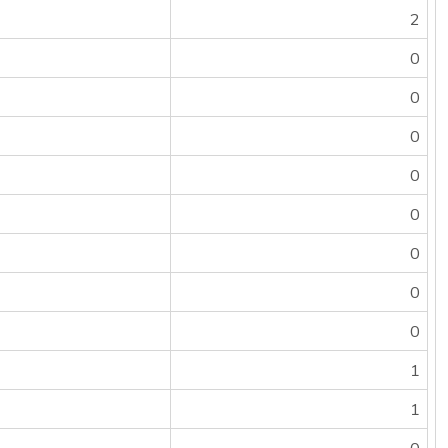
2
0
0
0
0
0
0
0
0
1
1