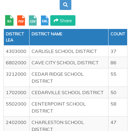
Share
DISTRICT
DISTRICT NAME
COUNT
LEA
4303000
CARLISLE SCHOOL DISTRICT
37
6802000
CAVE CITY SCHOOL DISTRICT
86
3212000
CEDAR RIDGE SCHOOL
55
DISTRICT
1702000
CEDARVILLE SCHOOL DISTRICT
50
5502000
CENTERPOINT SCHOOL
58
DISTRICT
2402000
CHARLESTON SCHOOL
47
DISTRICT