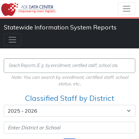
Statewide Information System Reports
Note: You can search by enrollment, certified staff, school
status, etc.,
Classified Staff by District