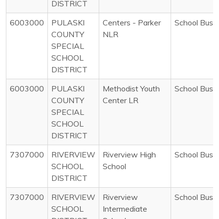
DISTRICT
6003000
PULASKI
Centers - Parker
School Bus
COUNTY
NLR
SPECIAL
SCHOOL
DISTRICT
6003000
PULASKI
Methodist Youth
School Bus
COUNTY
Center LR
SPECIAL
SCHOOL
DISTRICT
7307000
RIVERVIEW
Riverview High
School Bus
SCHOOL
School
DISTRICT
7307000
RIVERVIEW
Riverview
School Bus
SCHOOL
Intermediate