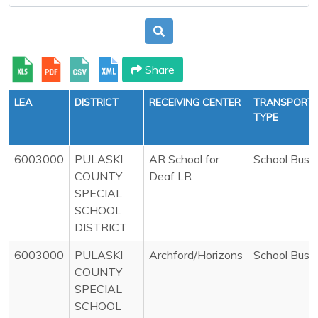
Share
LEA
DISTRICT
RECEIVING CENTER
TRANSPORTA
TYPE
6003000
PULASKI
AR School for
School Bus
COUNTY
Deaf LR
SPECIAL
SCHOOL
DISTRICT
6003000
PULASKI
Archford/Horizons
School Bus
COUNTY
SPECIAL
SCHOOL