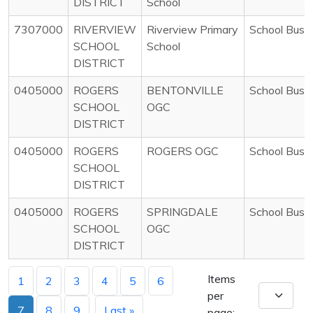
DISTRICT
School
7307000
RIVERVIEW
Riverview Primary
School Bus
SCHOOL
School
DISTRICT
0405000
ROGERS
BENTONVILLE
School Bus
SCHOOL
OGC
DISTRICT
0405000
ROGERS
ROGERS OGC
School Bus
SCHOOL
DISTRICT
0405000
ROGERS
SPRINGDALE
School Bus
SCHOOL
OGC
DISTRICT
Items
1
2
3
4
5
6
per
7
8
9
Last »
page: