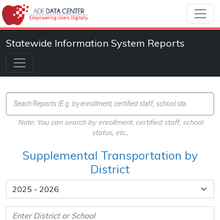
Statewide Information System Reports
Note: You can search by enrollment, certified staff, school
status, etc.,
Supplemental Transportation by
District