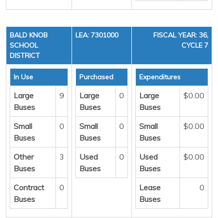
BALD KNOB
LEA: 7301000
FISCAL YEAR: 36,
SCHOOL
CYCLE 7
DISTRICT
In Use
Purchased
Expenditures
Large
9
Large
0
Large
$0.00
Buses
Buses
Buses
Small
0
Small
0
Small
$0.00
Buses
Buses
Buses
Other
3
Used
0
Used
$0.00
Buses
Buses
Buses
Contract
0
Lease
0
Buses
Buses