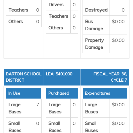
Drivers
0
Teachers
0
Destroyed
0
Teachers
0
Others
0
Bus
$0.00
Others
0
Damage
Property
$0.00
Damage
BARTON SCHOOL
LEA: 5401000
FISCAL YEAR: 36,
DISTRICT
CYCLE 7
In Use
Purchased
Expenditures
Large
7
Large
0
Large
$0.00
Buses
Buses
Buses
Small
0
Small
0
Small
$0.00
Buses
Buses
Buses