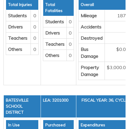
Total Injuries
Total
Overall
Fatalities
Students
0
Mileage
1871
Students
0
Drivers
0
Accidents
1
Drivers
0
Teachers
0
Destroyed
0
Teachers
0
Others
0
Bus
$0.00
Others
0
Damage
Property
$3,000.00
Damage
BATESVILLE
LEA: 3201000
FISCAL YEAR: 36, CYCLE 
SCHOOL
DISTRICT
In Use
Purchased
Expenditures