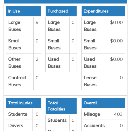
In Use
Purchased
Expenditures
Large
9
Large
0
Large
$0.00
Buses
Buses
Buses
Small
0
Small
0
Small
$0.00
Buses
Buses
Buses
Other
2
Used
0
Used
$0.00
Buses
Buses
Buses
Contract
0
Lease
0
Buses
Buses
Total Injuries
Total
Overall
Fatalities
Students
0
Mileage
403
Students
0
Drivers
0
Accidents
0