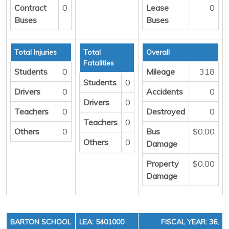
Contract
0
Lease
0
Buses
Buses
Total Injuries
Total
Overall
Fatalities
Students
0
Mileage
318
Students
0
Drivers
0
Accidents
0
Drivers
0
Teachers
0
Destroyed
0
Teachers
0
Others
0
Bus
$0.00
Others
0
Damage
Property
$0.00
Damage
BARTON SCHOOL
LEA: 5401000
FISCAL YEAR: 36,