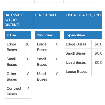
BATESVILLE
LEA: 3201000
FISCAL YEAR: 36, CYCLE 
SCHOOL
DISTRICT
In Use
Purchased
Expenditures
Large
26
Large
0
Large Buses
$0.00
Buses
Buses
Small Buses
$0.00
Small
0
Small
0
Used Buses
$0.00
Buses
Buses
Lease Buses
0
Other
8
Used
0
Buses
Buses
Contract
4
Buses