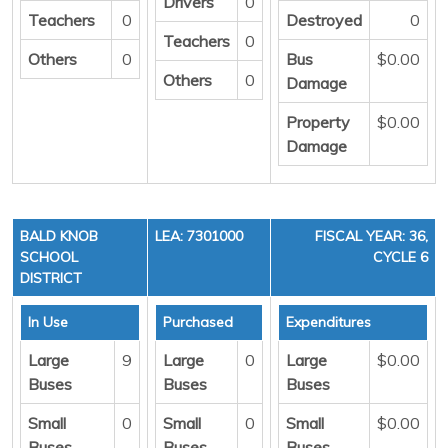
Drivers
0
Teachers
0
Destroyed
0
Teachers
0
Others
0
Bus
$0.00
Others
0
Damage
Property
$0.00
Damage
BALD KNOB
LEA: 7301000
FISCAL YEAR: 36,
SCHOOL
CYCLE 6
DISTRICT
In Use
Purchased
Expenditures
Large
9
Large
0
Large
$0.00
Buses
Buses
Buses
Small
0
Small
0
Small
$0.00
Buses
Buses
Buses