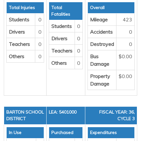
Total Injuries
Total
Overall
Fatalities
Students
0
Mileage
423
Students
0
Drivers
0
Accidents
0
Drivers
0
Teachers
0
Destroyed
0
Teachers
0
Others
0
Bus
$0.00
Others
0
Damage
Property
$0.00
Damage
BARTON SCHOOL
LEA: 5401000
FISCAL YEAR: 36,
DISTRICT
CYCLE 3
In Use
Purchased
Expenditures