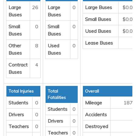
Large
26
Large
0
Large Buses
$0.00
Buses
Buses
Small Buses
$0.00
Small
0
Small
0
Used Buses
$0.00
Buses
Buses
Lease Buses
0
Other
8
Used
0
Buses
Buses
Contract
4
Buses
Total Injuries
Total
Overall
Fatalities
Students
0
Mileage
1871
Students
0
Drivers
0
Accidents
1
Drivers
0
Teachers
0
Destroyed
0
Teachers
0