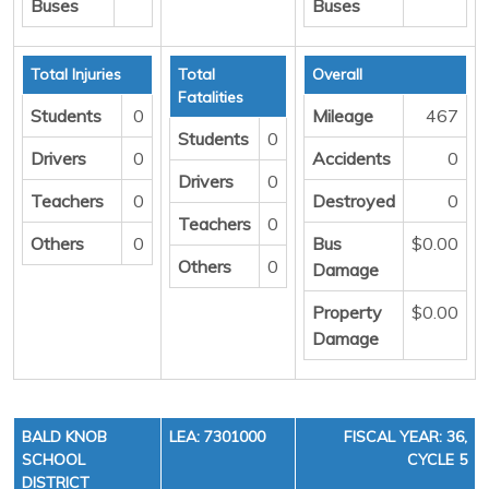
Buses
Buses
Total Injuries
Total
Overall
Fatalities
Students
0
Mileage
467
Students
0
Drivers
0
Accidents
0
Drivers
0
Teachers
0
Destroyed
0
Teachers
0
Others
0
Bus
$0.00
Others
0
Damage
Property
$0.00
Damage
BALD KNOB
LEA: 7301000
FISCAL YEAR: 36,
SCHOOL
CYCLE 5
DISTRICT