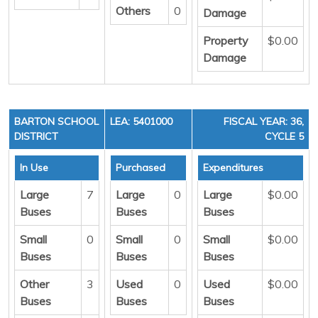
Others
0
Damage
Property
$0.00
Damage
BARTON SCHOOL
LEA: 5401000
FISCAL YEAR: 36,
DISTRICT
CYCLE 5
In Use
Purchased
Expenditures
Large
7
Large
0
Large
$0.00
Buses
Buses
Buses
Small
0
Small
0
Small
$0.00
Buses
Buses
Buses
Other
3
Used
0
Used
$0.00
Buses
Buses
Buses