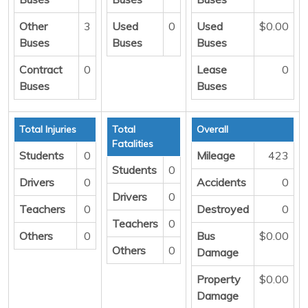
Other
3
Used
0
Used
$0.00
Buses
Buses
Buses
Contract
0
Lease
0
Buses
Buses
Total Injuries
Total
Overall
Fatalities
Students
0
Mileage
423
Students
0
Drivers
0
Accidents
0
Drivers
0
Teachers
0
Destroyed
0
Teachers
0
Others
0
Bus
$0.00
Others
0
Damage
Property
$0.00
Damage