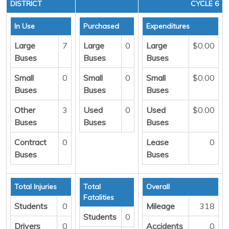
DISTRICT
CYCLE 6
In Use
Purchased
Expenditures
Large
7
Large
0
Large
$0.00
Buses
Buses
Buses
Small
0
Small
0
Small
$0.00
Buses
Buses
Buses
Other
3
Used
0
Used
$0.00
Buses
Buses
Buses
Contract
0
Lease
0
Buses
Buses
Total Injuries
Total
Overall
Fatalities
Students
0
Mileage
318
Students
0
Drivers
0
Accidents
0