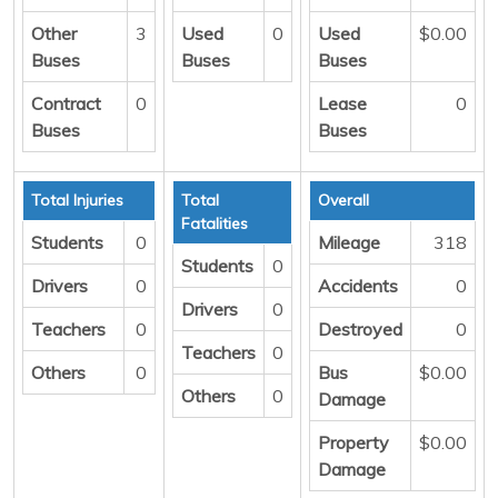
Other
3
Used
0
Used
$0.00
Buses
Buses
Buses
Contract
0
Lease
0
Buses
Buses
Total Injuries
Total
Overall
Fatalities
Students
0
Mileage
318
Students
0
Drivers
0
Accidents
0
Drivers
0
Teachers
0
Destroyed
0
Teachers
0
Others
0
Bus
$0.00
Others
0
Damage
Property
$0.00
Damage