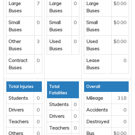
Large
7
Large
0
Large
$0.00
Buses
Buses
Buses
Small
0
Small
0
Small
$0.00
Buses
Buses
Buses
Other
3
Used
0
Used
$0.00
Buses
Buses
Buses
Contract
0
Lease
0
Buses
Buses
Total Injuries
Total
Overall
Fatalities
Students
0
Mileage
318
Students
0
Drivers
0
Accidents
0
Drivers
0
Teachers
0
Destroyed
0
Teachers
0
Others
0
Bus
$0.00