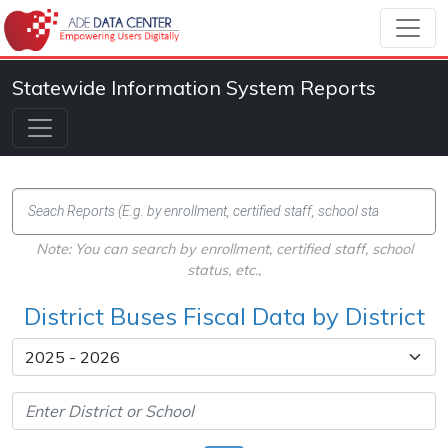
Statewide Information System Reports
Note: You can search by enrollment, certified staff, school
status, etc.,
District Buses Fiscal Data by District