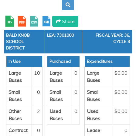
Share
BALD KNOB
LEA: 7301000
FISCAL YEAR: 36,
SCHOOL
CYCLE 3
DISTRICT
In Use
Purchased
Expenditures
Large
10
Large
0
Large
$0.00
Buses
Buses
Buses
Small
0
Small
0
Small
$0.00
Buses
Buses
Buses
Other
2
Used
0
Used
$0.00
Buses
Buses
Buses
Contract
0
Lease
0