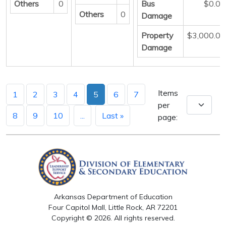
Others
0
Bus
$0.00
Others
0
Damage
Property
$3,000.00
Damage
Items
1
2
3
4
5
6
7
per
8
9
10
...
Last »
page:
Arkansas Department of Education
Four Capitol Mall, Little Rock, AR 72201
Copyright © 2026. All rights reserved.