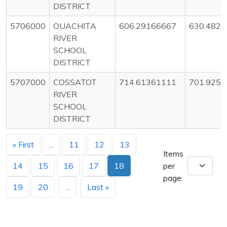
DISTRICT
5706000
OUACHITA
606.29166667
630.482
RIVER
SCHOOL
DISTRICT
5707000
COSSATOT
714.61361111
701.9256
RIVER
SCHOOL
DISTRICT
« First
...
11
12
13
Items
14
15
16
17
18
per
page:
19
20
...
Last »