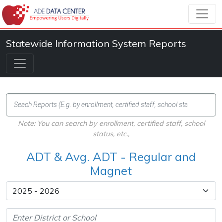
Statewide Information System Reports
Note: You can search by enrollment, certified staff, school
status, etc.,
ADT & Avg. ADT - Regular and
Magnet