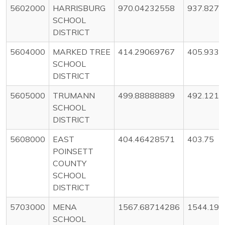
5602000
HARRISBURG
970.04232558
937.8275
SCHOOL
DISTRICT
5604000
MARKED TREE
414.29069767
405.933
SCHOOL
DISTRICT
5605000
TRUMANN
499.88888889
492.121
SCHOOL
DISTRICT
5608000
EAST
404.46428571
403.75
POINSETT
COUNTY
SCHOOL
DISTRICT
5703000
MENA
1567.68714286
1544.19
SCHOOL