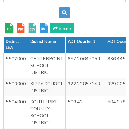
Share
District
District Name
ADT Quarter 1
ADT Quarte
LEA
5502000
CENTERPOINT
857.20647059
836.445
SCHOOL
DISTRICT
5503000
KIRBY SCHOOL
322.22857143
329.205
DISTRICT
5504000
SOUTH PIKE
509.42
504.978
COUNTY
SCHOOL
DISTRICT