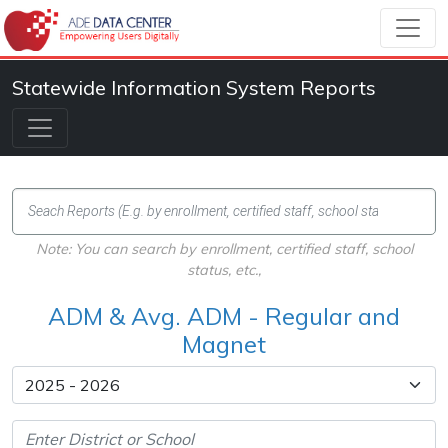
Statewide Information System Reports
Note: You can search by enrollment, certified staff, school
status, etc.,
ADM & Avg. ADM - Regular and
Magnet