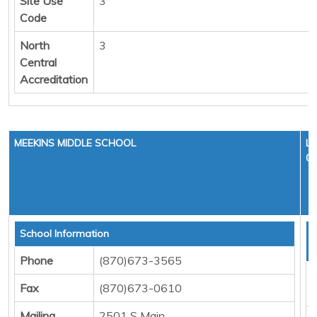
Site Use
3
Code
North
3
Central
Accreditation
MEEKINS MIDDLE SCHOOL
LE
01
School Information
T
D
Phone
(870)673-3565
F
Fax
(870)673-0610
M
Mailing
2501 S Main