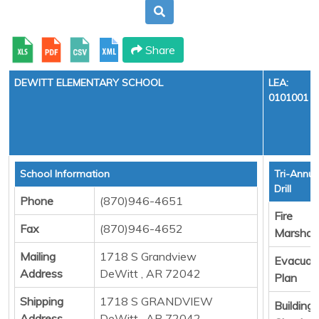
Share
DEWITT ELEMENTARY SCHOOL
LEA:
0101001
School Information
Tri-Annua
Drill
Phone
(870)946-4651
Fire
Fax
(870)946-4652
Marshall
Mailing
1718 S Grandview
Evacuat
Address
DeWitt , AR 72042
Plan
Shipping
1718 S GRANDVIEW
Building
Address
DeWitt , AR 72042