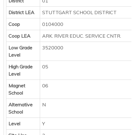
District
01
District LEA
STUTTGART SCHOOL DISTRICT
Coop
0104000
Coop LEA
ARK. RIVER EDUC. SERVICE CNTR.
Low Grade
3520000
Level
High Grade
05
Level
Magnet
06
School
Alternative
N
School
Level
Y