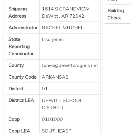
Shipping
1614 S GRANDVIEW
Building
Address
DeWitt , AR 72042
Check
Administrator
RACHEL MITCHELL
State
Lisa Jones
Reporting
Coordinator
County
ljones@dewittdragons.net
County Code
ARKANSAS
District
01
District LEA
DEWITT SCHOOL
DISTRICT
Coop
0101000
Coop LEA
SOUTHEAST