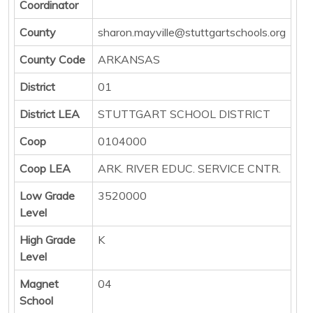
Coordinator
County
sharon.mayville@stuttgartschools.org
County Code
ARKANSAS
District
01
District LEA
STUTTGART SCHOOL DISTRICT
Coop
0104000
Coop LEA
ARK. RIVER EDUC. SERVICE CNTR.
Low Grade
3520000
Level
High Grade
K
Level
Magnet
04
School