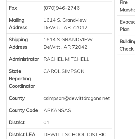
Fire
Fax
(870)946-2746
Marshall
Mailing
1614 S. Grandview
Evacuat
Address
DeWitt , AR 72042
Plan
Shipping
1614 S GRANDVIEW
Building
Address
DeWitt , AR 72042
Check
Administrator
RACHEL MITCHELL
State
CAROL SIMPSON
Reporting
Coordinator
County
csimpson@dewittdragons.net
County Code
ARKANSAS
District
01
District LEA
DEWITT SCHOOL DISTRICT