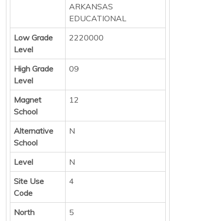
ARKANSAS
EDUCATIONAL
Low Grade
2220000
Level
High Grade
09
Level
Magnet
12
School
Alternative
N
School
Level
N
Site Use
4
Code
North
5