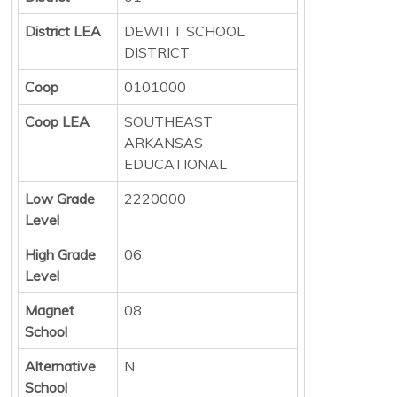
District LEA
DEWITT SCHOOL
DISTRICT
Coop
0101000
Coop LEA
SOUTHEAST
ARKANSAS
EDUCATIONAL
Low Grade
2220000
Level
High Grade
06
Level
Magnet
08
School
Alternative
N
School