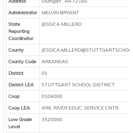
Address
Stuttgart , AR 72160
Administrator
MELVIN BRYANT
State
JESSICA MILLERD
Reporting
Coordinator
County
JESSICA.MILLERD@STUTTGARTSCHOO
County Code
ARKANSAS
District
01
District LEA
STUTTGART SCHOOL DISTRICT
Coop
0104000
Coop LEA
ARK. RIVER EDUC. SERVICE CNTR.
Low Grade
3520000
Level