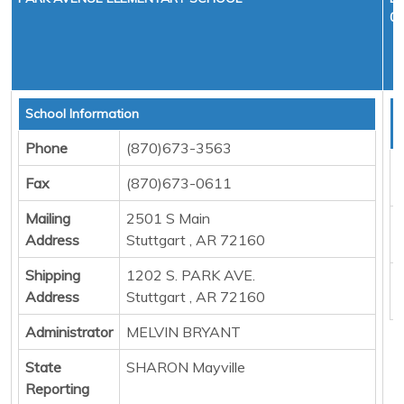
01
School Information
T
D
Phone
(870)673-3563
F
Fax
(870)673-0611
M
Mailing
2501 S Main
E
Address
Stuttgart , AR 72160
P
Shipping
1202 S. PARK AVE.
B
Address
Stuttgart , AR 72160
Administrator
MELVIN BRYANT
State
SHARON Mayville
Reporting