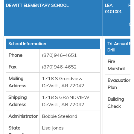
DEWITT ELEMENTARY SCHOOL
LEA:
FI
0101001
Y
CY
School Information
Tri-Annual Fi
Drill
Phone
(870)946-4651
Fire
Fax
(870)946-4652
Marshall
Mailing
1718 S Grandview
Evacuation
Address
DeWitt , AR 72042
Plan
Shipping
1718 S GRANDVIEW
Building
Address
DeWitt , AR 72042
Check
Administrator
Bobbie Steeland
State
Lisa Jones