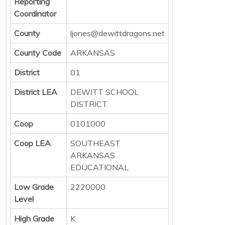
Reporting
Coordinator
County
ljones@dewittdragons.net
County Code
ARKANSAS
District
01
District LEA
DEWITT SCHOOL
DISTRICT
Coop
0101000
Coop LEA
SOUTHEAST
ARKANSAS
EDUCATIONAL
Low Grade
2220000
Level
High Grade
K