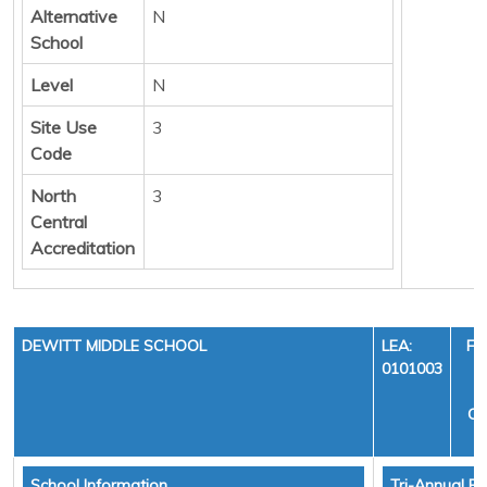
Alternative
N
School
Level
N
Site Use
3
Code
North
3
Central
Accreditation
DEWITT MIDDLE SCHOOL
LEA:
FI
0101003
Y
CY
School Information
Tri-Annual Fi