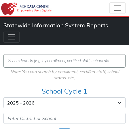
Statewide Information System Reports
Note: You can search by enrollment, certified staff, school
status, etc.,
School Cycle 1