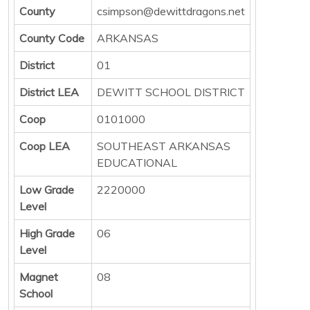
County
csimpson@dewittdragons.net
County Code
ARKANSAS
District
01
District LEA
DEWITT SCHOOL DISTRICT
Coop
0101000
Coop LEA
SOUTHEAST ARKANSAS
EDUCATIONAL
Low Grade
2220000
Level
High Grade
06
Level
Magnet
08
School