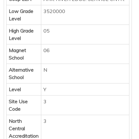
Low Grade
3520000
Level
High Grade
05
Level
Magnet
06
School
Alternative
N
School
Level
Y
Site Use
3
Code
North
3
Central
Accreditation