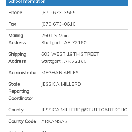
School Information
Phone
(870)673-3565
Fax
(870)673-0610
Mailing
2501 S Main
Address
Stuttgart , AR 72160
Shipping
603 WEST 19TH STREET
Address
Stuttgart , AR 72160
Administrator
MEGHAN ABLES
State
JESSICA MILLERD
Reporting
Coordinator
County
JESSICA.MILLERD@STUTTGARTSCHOO
County Code
ARKANSAS