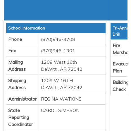
School Information
Tri-Annua
Drill
Phone
(870)946-3708
Fire
Fax
(870)946-1301
Marshall
Mailing
1209 West 16th
Evacuat
Address
DeWitt , AR 72042
Plan
Shipping
1209 W 16TH
Building
Address
DeWitt , AR 72042
Check
Administrator
REGINA WATKINS
State
CAROL SIMPSON
Reporting
Coordinator