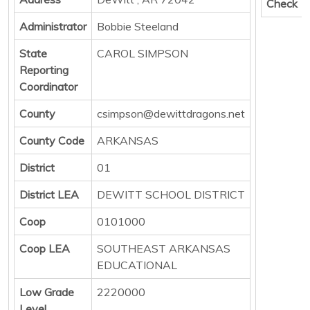
Check
Administrator
Bobbie Steeland
State
CAROL SIMPSON
Reporting
Coordinator
County
csimpson@dewittdragons.net
County Code
ARKANSAS
District
01
District LEA
DEWITT SCHOOL DISTRICT
Coop
0101000
Coop LEA
SOUTHEAST ARKANSAS
EDUCATIONAL
Low Grade
2220000
Level