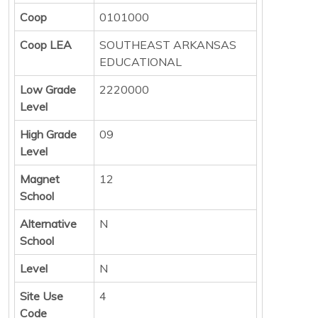
Coop
0101000
Coop LEA
SOUTHEAST ARKANSAS
EDUCATIONAL
Low Grade
2220000
Level
High Grade
09
Level
Magnet
12
School
Alternative
N
School
Level
N
Site Use
4
Code