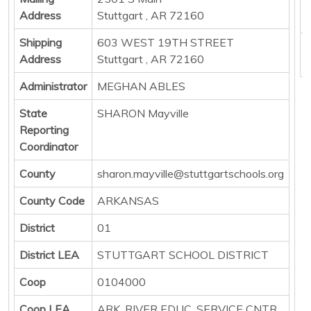
E
Address
Stuttgart , AR 72160
P
Shipping
603 WEST 19TH STREET
B
Address
Stuttgart , AR 72160
Administrator
MEGHAN ABLES
State
SHARON Mayville
Reporting
Coordinator
County
sharon.mayville@stuttgartschools.org
County Code
ARKANSAS
District
01
District LEA
STUTTGART SCHOOL DISTRICT
Coop
0104000
Coop LEA
ARK. RIVER EDUC. SERVICE CNTR.