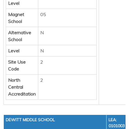
Level
Magnet
05
School
Alternative
N
School
Level
N
Site Use
2
Code
North
2
Central
Accreditation
DEWITT MIDDLE SCHOOL
LEA:
0101003