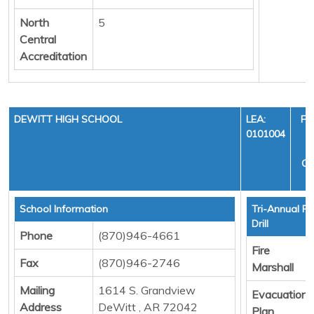
North
5
Central
Accreditation
DEWITT HIGH SCHOOL
LEA:
FI
0101004
Y
CY
School Information
Tri-Annual Fi
Drill
Phone
(870)946-4661
Fire
Fax
(870)946-2746
Marshall
Mailing
1614 S. Grandview
Evacuation
Address
DeWitt , AR 72042
Plan