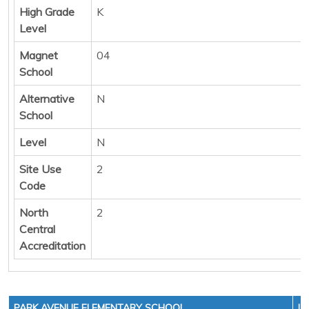
High Grade
K
Level
Magnet
04
School
Alternative
N
School
Level
N
Site Use
2
Code
North
2
Central
Accreditation
PARK AVENUE ELEMENTARY SCHOOL
LE