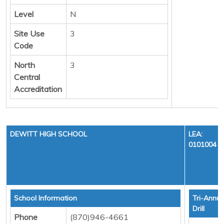
Level
N
Site Use
3
Code
North
3
Central
Accreditation
DEWITT HIGH SCHOOL
LEA:
0101004
School Information
Tri-Annua
Drill
Phone
(870)946-4661