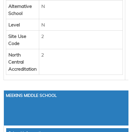
Alternative
N
School
Level
N
Site Use
2
Code
North
2
Central
Accreditation
MEEKINS MIDDLE SCHOOL