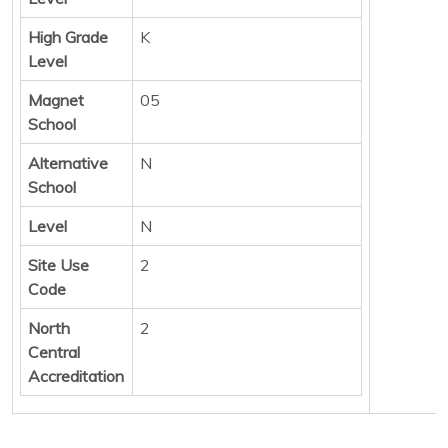
High Grade
K
Level
Magnet
05
School
Alternative
N
School
Level
N
Site Use
2
Code
North
2
Central
Accreditation