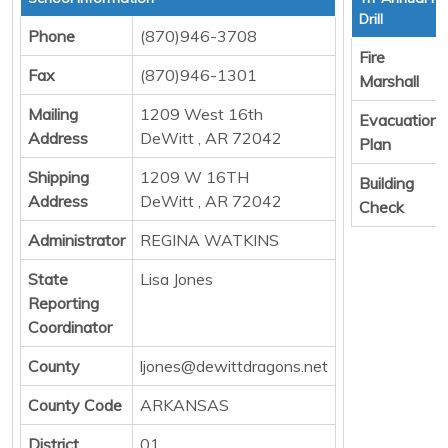
Drill
Phone
(870)946-3708
Fire
Fax
(870)946-1301
Marshall
Mailing
1209 West 16th
Evacuation
Address
DeWitt , AR 72042
Plan
Shipping
1209 W 16TH
Building
Address
DeWitt , AR 72042
Check
Administrator
REGINA WATKINS
State
Lisa Jones
Reporting
Coordinator
County
ljones@dewittdragons.net
County Code
ARKANSAS
District
01