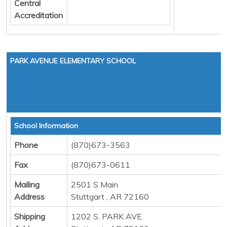
Central
Accreditation
PARK AVENUE ELEMENTARY SCHOOL
School Information
Phone
(870)673-3563
Fax
(870)673-0611
Mailing
2501 S Main
Address
Stuttgart , AR 72160
Shipping
1202 S. PARK AVE.