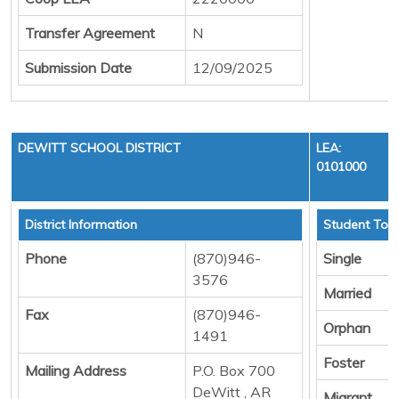
Transfer Agreement
N
Submission Date
12/09/2025
DEWITT SCHOOL DISTRICT
LEA:
0101000
District Information
Student Tota
Phone
(870)946-
Single
3576
Married
Fax
(870)946-
Orphan
1491
Foster
Mailing Address
P.O. Box 700
DeWitt , AR
Migrant