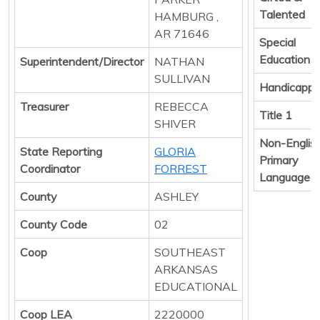
Talented
HAMBURG ,
AR 71646
Special
Education
Superintendent/Director
NATHAN
SULLIVAN
Handicapp
Treasurer
REBECCA
Title 1
SHIVER
Non-Englis
State Reporting
GLORIA
Primary
Coordinator
FORREST
Language
County
ASHLEY
County Code
02
Coop
SOUTHEAST
ARKANSAS
EDUCATIONAL
Coop LEA
2220000