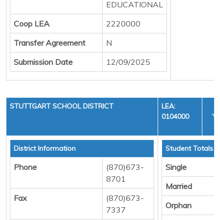
EDUCATIONAL
Coop LEA
2220000
Transfer Agreement
N
Submission Date
12/09/2025
STUTTGART SCHOOL DISTRICT
LEA:
0104000
YE
C
District Information
Student Totals
Phone
(870)673-
Single
8701
Married
Fax
(870)673-
Orphan
7337