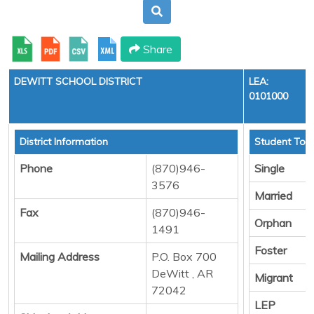
Share
DEWITT SCHOOL DISTRICT
LEA:
0101000
District Information
Student Tota
Phone
(870)946-
Single
3576
Married
Fax
(870)946-
Orphan
1491
Foster
Mailing Address
P.O. Box 700
DeWitt , AR
Migrant
72042
LEP