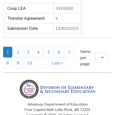
Coop LEA
3320000
Transfer Agreement
Y
Submission Date
12/02/2025
Items
1
2
3
4
5
6
7
per
8
9
10
...
Last »
page:
Arkansas Department of Education
Four Capitol Mall, Little Rock, AR 72201