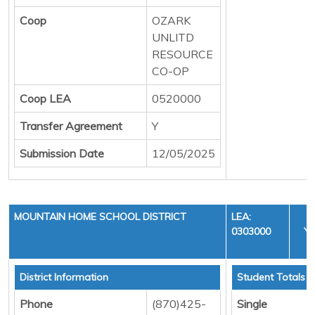
Coop
OZARK
UNLITD
RESOURCE
CO-OP
Coop LEA
0520000
Transfer Agreement
Y
Submission Date
12/05/2025
MOUNTAIN HOME SCHOOL DISTRICT
LEA:
0303000
YE
C
District Information
Student Totals
Phone
(870)425-
Single