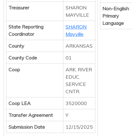
Treasurer
SHARON
Non-English
MAYVILLE
Primary
Language
State Reporting
SHARON
Coordinator
Mayville
County
ARKANSAS
County Code
01
Coop
ARK. RIVER
EDUC.
SERVICE
CNTR.
Coop LEA
3520000
Transfer Agreement
Y
Submission Date
12/15/2025