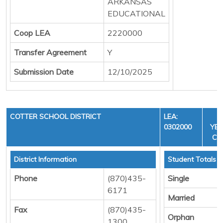
ARKANSAS
EDUCATIONAL
Coop LEA
2220000
Transfer Agreement
Y
Submission Date
12/10/2025
COTTER SCHOOL DISTRICT
LEA:
F
0302000
YEA
CYC
District Information
Student Totals
Phone
(870)435-
Single
6171
Married
Fax
(870)435-
Orphan
1300