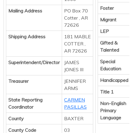
Foster
Mailing Address
PO Box 70
Cotter , AR
Migrant
72626
LEP
Shipping Address
181 MABLE
Gifted &
COTTER ,
Talented
AR 72626
Special
Superintendent/Director
JAMES
Education
JONES III
Handicapped
Treasurer
JENNIFER
ARMS
Title 1
State Reporting
CARMEN
Non-English
Coordinator
PASILLAS
Primary
Language
County
BAXTER
County Code
03