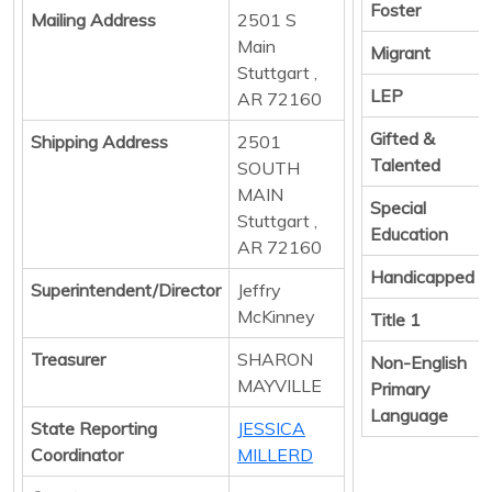
Foster
Mailing Address
2501 S
Main
Migrant
Stuttgart ,
LEP
AR 72160
Gifted &
Shipping Address
2501
Talented
SOUTH
MAIN
Special
Stuttgart ,
Education
AR 72160
Handicapped
Superintendent/Director
Jeffry
McKinney
Title 1
Treasurer
SHARON
Non-English
MAYVILLE
Primary
Language
State Reporting
JESSICA
Coordinator
MILLERD