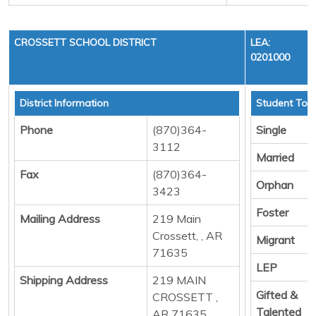
CROSSETT SCHOOL DISTRICT
LEA:
0201000
District Information
Student Tota
Phone
(870)364-
Single
3112
Married
Fax
(870)364-
Orphan
3423
Foster
Mailing Address
219 Main
Crossett, , AR
Migrant
71635
LEP
Shipping Address
219 MAIN
Gifted &
CROSSETT ,
Talented
AR 71635