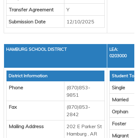
Transfer Agreement
Y
Submission Date
12/10/2025
HAMBURG SCHOOL DISTRICT
LEA:
0203000
District Information
Student Tota
Phone
(870)853-
Single
9851
Married
Fax
(870)853-
Orphan
2842
Foster
Mailing Address
202 E Parker St
Hamburg , AR
Migrant