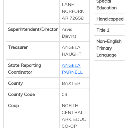
Special
LANE
Education
NORFORK ,
AR 72658
Handicapped
Superintendent/Director
Arvis
Title 1
Blevins
Non-English
Treasurer
ANGELA
Primary
HAUGHT
Language
State Reporting
ANGELA
Coordinator
PARNELL
County
BAXTER
County Code
03
Coop
NORTH
CENTRAL
ARK. EDUC
CO-OP