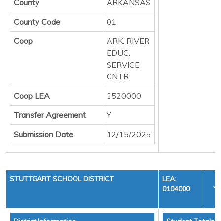
County
ARKANSAS
County Code
01
Coop
ARK. RIVER
EDUC.
SERVICE
CNTR.
Coop LEA
3520000
Transfer Agreement
Y
Submission Date
12/15/2025
STUTTGART SCHOOL DISTRICT
LEA:
0104000
YE
C
District Information
Student Totals