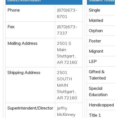
Phone
(870)673-
Single
8701
Married
Fax
(870)673-
Orphan
7337
Foster
Mailing Address
2501 S
Main
Migrant
Stuttgart ,
LEP
AR 72160
Gifted &
Shipping Address
2501
Talented
SOUTH
MAIN
Special
Stuttgart ,
Education
AR 72160
Handicapped
Superintendent/Director
Jeffry
McKinney
Title 1