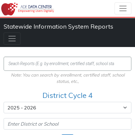
Statewide Information System Reports
Note: You can search by enrollment, certified staff, school
status, etc.,
District Cycle 4