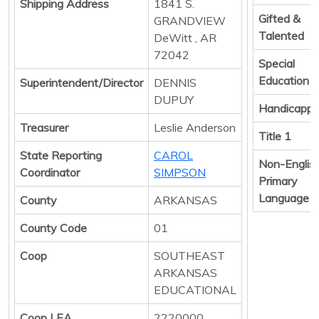
Shipping Address
1841 S.
Gifted &
GRANDVIEW
Talented
DeWitt , AR
72042
Special
Education
Superintendent/Director
DENNIS
DUPUY
Handicapp
Treasurer
Leslie Anderson
Title 1
State Reporting
CAROL
Non-Englis
Coordinator
SIMPSON
Primary
Language
County
ARKANSAS
County Code
01
Coop
SOUTHEAST
ARKANSAS
EDUCATIONAL
Coop LEA
2220000