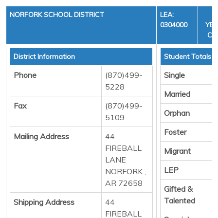
NORFORK SCHOOL DISTRICT
LEA:
F
0304000
YEA
CYC
District Information
Student Totals
Phone
(870)499-
Single
5228
Married
Fax
(870)499-
Orphan
5109
Foster
Mailing Address
44
FIREBALL
Migrant
LANE
LEP
NORFORK ,
AR 72658
Gifted &
Talented
Shipping Address
44
FIREBALL