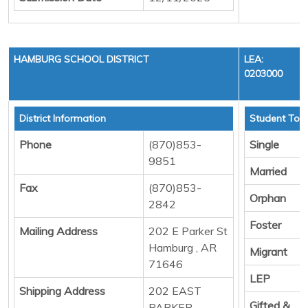
HAMBURG SCHOOL DISTRICT
LEA:
0203000
District Information
Student Tota
Phone
(870)853-
Single
9851
Married
Fax
(870)853-
Orphan
2842
Foster
Mailing Address
202 E Parker St
Hamburg , AR
Migrant
71646
LEP
Shipping Address
202 EAST
Gifted &
PARKER