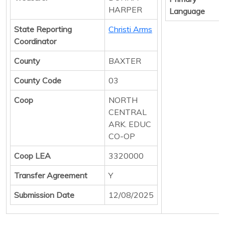
HARPER
Language
State Reporting
Christi Arms
Coordinator
County
BAXTER
County Code
03
Coop
NORTH
CENTRAL
ARK. EDUC
CO-OP
Coop LEA
3320000
Transfer Agreement
Y
Submission Date
12/08/2025