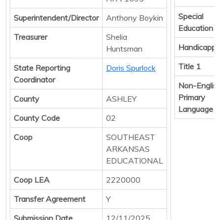
Special
Superintendent/Director
Anthony Boykin
Education
Treasurer
Shelia
Handicapp
Huntsman
Title 1
State Reporting
Doris Spurlock
Coordinator
Non-Englis
Primary
County
ASHLEY
Language
County Code
02
Coop
SOUTHEAST
ARKANSAS
EDUCATIONAL
Coop LEA
2220000
Transfer Agreement
Y
Submission Date
12/11/2025