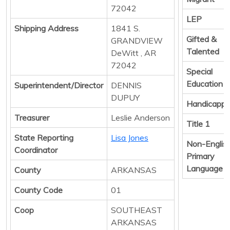
72042
LEP
Shipping Address
1841 S.
Gifted &
GRANDVIEW
Talented
DeWitt , AR
72042
Special
Education
Superintendent/Director
DENNIS
DUPUY
Handicapp
Treasurer
Leslie Anderson
Title 1
State Reporting
Lisa Jones
Non-Englis
Coordinator
Primary
Language
County
ARKANSAS
County Code
01
Coop
SOUTHEAST
ARKANSAS