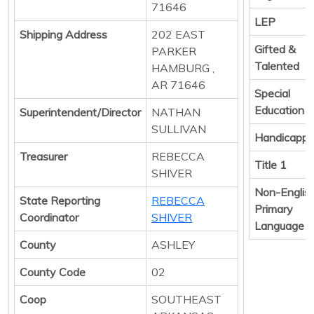
71646
LEP
Shipping Address
202 EAST
Gifted &
PARKER
Talented
HAMBURG ,
AR 71646
Special
Education
Superintendent/Director
NATHAN
SULLIVAN
Handicapp
Treasurer
REBECCA
Title 1
SHIVER
Non-Englis
State Reporting
REBECCA
Primary
Coordinator
SHIVER
Language
County
ASHLEY
County Code
02
Coop
SOUTHEAST