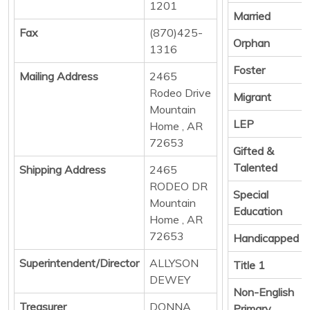
1201
Married
Fax
(870)425-
Orphan
1316
Foster
Mailing Address
2465
Rodeo Drive
Migrant
Mountain
LEP
Home , AR
72653
Gifted &
Talented
Shipping Address
2465
RODEO DR
Special
Mountain
Education
Home , AR
72653
Handicapped
Superintendent/Director
ALLYSON
Title 1
DEWEY
Non-English
Treasurer
DONNA
Primary