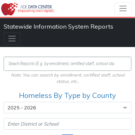
Statewide Information System Reports
Note: You can search by enrollment, certified staff, school
status, etc.,
Homeless By Type by County