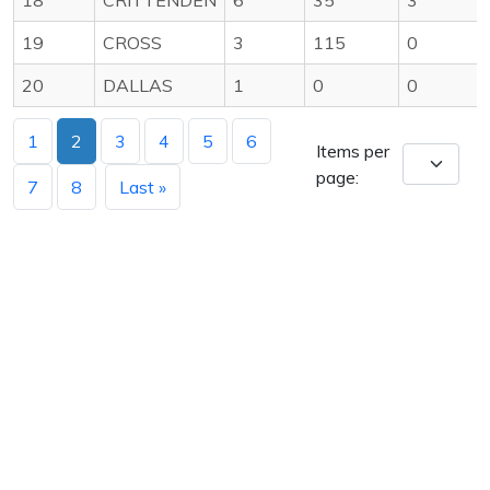
19
CROSS
3
115
0
20
DALLAS
1
0
0
1
2
3
4
5
6
Items per
page:
7
8
Last »