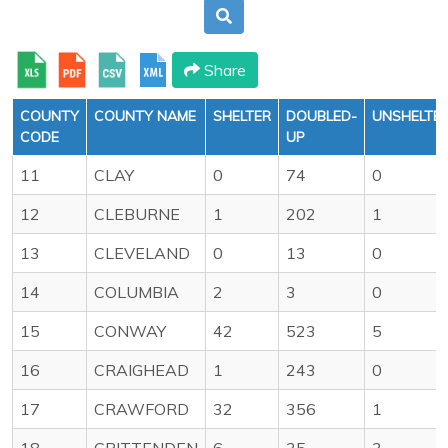
Share
COUNTY
COUNTY NAME
SHELTER
DOUBLED-
UNSHELTE
CODE
UP
11
CLAY
0
74
0
12
CLEBURNE
1
202
1
13
CLEVELAND
0
13
0
14
COLUMBIA
2
3
0
15
CONWAY
42
523
5
16
CRAIGHEAD
1
243
0
17
CRAWFORD
32
356
1
18
CRITTENDEN
6
35
3